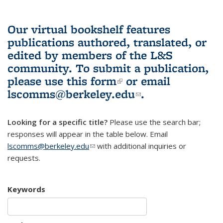
Our virtual bookshelf features
publications authored, translated, or
edited by members of the L&S
community.
To submit a publication,
please use
this form
(link is external)
or email
lscomms@berkeley.edu
(link sends e-
.
mail)
Looking for a specific title?
Please use the search bar;
responses will appear in the table below. Email
lscomms@berkeley.edu
(link sends e-mail)
with additional inquiries or
requests.
Keywords