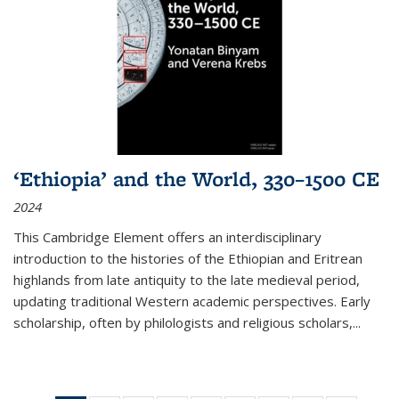
‘Ethiopia’ and the World, 330–1500 CE
2024
This Cambridge Element offers an interdisciplinary
introduction to the histories of the Ethiopian and Eritrean
highlands from late antiquity to the late medieval period,
updating traditional Western academic perspectives. Early
scholarship, often by philologists and religious scholars,
...