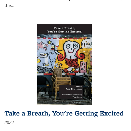
the
...
Take a Breath, You're Getting Excited
2024