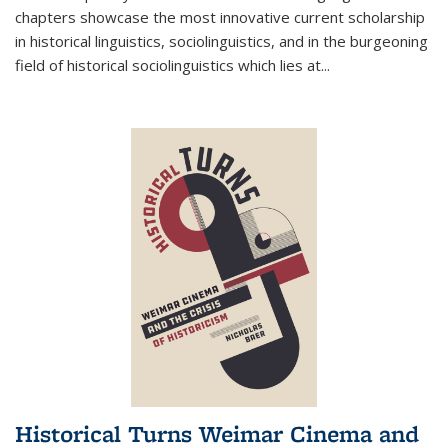
chapters showcase the most innovative current scholarship
in historical linguistics, sociolinguistics, and in the burgeoning
field of historical sociolinguistics which lies at
...
Historical Turns Weimar Cinema and