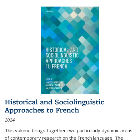
Historical and Sociolinguistic
Approaches to French
2024
This volume brings together two particularly dynamic areas
of contemporary research on the French language. The