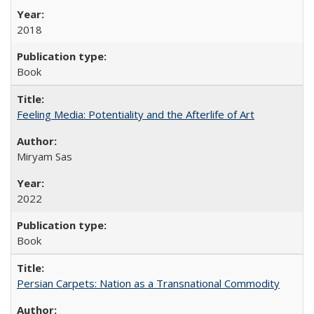
2018
Book
Feeling Media: Potentiality and the Afterlife of Art
​​Miryam Sas
2022
Book
Persian Carpets: Nation as a Transnational Commodity