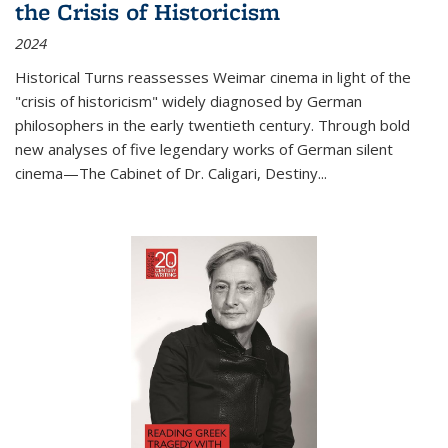
the Crisis of Historicism
2024
Historical Turns
reassesses Weimar cinema in light of the
"crisis of historicism" widely diagnosed by German
philosophers in the early twentieth century. Through bold
new analyses of five legendary works of German silent
cinema—
The Cabinet of Dr. Caligari
,
Destiny...