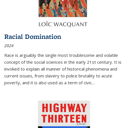
Racial Domination
2024
Race is arguably the single most troublesome and volatile
concept of the social sciences in the early 21st century. It is
invoked to explain all manner of historical phenomena and
current issues, from slavery to police brutality to acute
poverty, and it is also used as a term of civic
...