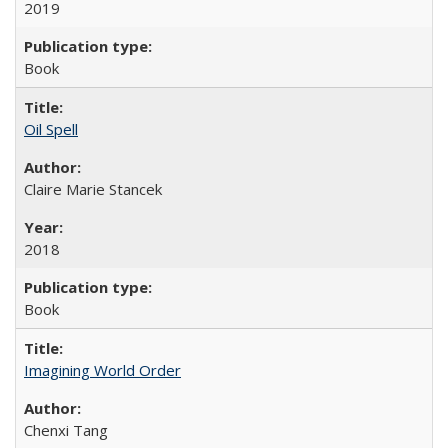
2019
Book
Oil Spell
Claire Marie Stancek
2018
Book
Imagining World Order
Chenxi Tang