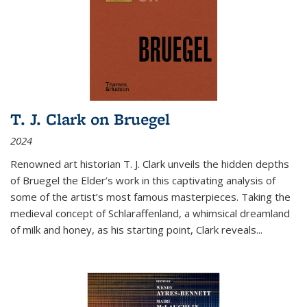
T. J. Clark on Bruegel
2024
Renowned art historian T. J. Clark unveils the hidden depths
of Bruegel the Elder’s work in this captivating analysis of
some of the artist’s most famous masterpieces. Taking the
medieval concept of Schlaraffenland, a whimsical dreamland
of milk and honey, as his starting point, Clark reveals...