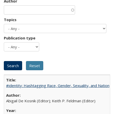
Author
Topics
Publication type
#identity: Hashtagging Race, Gender, Sexuality, and Nation
Abigail De Kosnik (Editor); Keith P. Feldman (Editor)