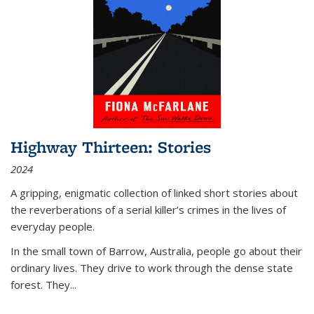
Highway Thirteen: Stories
2024
A gripping, enigmatic collection of linked short stories about
the reverberations of a serial killer’s crimes in the lives of
everyday people.
In the small town of Barrow, Australia, people go about their
ordinary lives. They drive to work through the dense state
forest. They
...