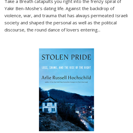
Take a Breath
catapults you right into the frenzy spiral of
Yakir Ben-Moshe's dating life. Against the backdrop of
violence, war, and trauma that has always permeated Israeli
society and shaped the personal as well as the political
discourse, the round dance of lovers entering
...