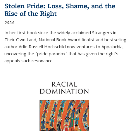
Stolen Pride: Loss, Shame, and the
Rise of the Right
2024
In her first book since the widely acclaimed
Strangers in
Their Own Land
, National Book Award finalist and bestselling
author Arlie Russell Hochschild now ventures to Appalachia,
uncovering the "pride paradox" that has given the right's
appeals such resonance.
...