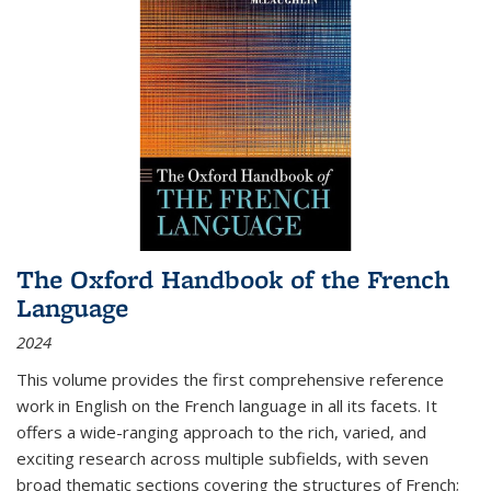
The Oxford Handbook of the French
Language
2024
This volume provides the first comprehensive reference
work in English on the French language in all its facets. It
offers a wide-ranging approach to the rich, varied, and
exciting research across multiple subfields, with seven
broad thematic sections covering the structures of French;