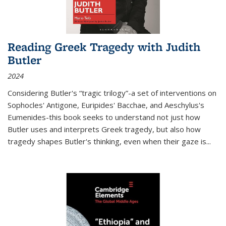
Reading Greek Tragedy with Judith
Butler
2024
Considering Butler's “tragic trilogy”-a set of interventions on
Sophocles' Antigone, Euripides' Bacchae, and Aeschylus's
Eumenides-this book seeks to understand not just how
Butler uses and interprets Greek tragedy, but also how
tragedy shapes Butler's thinking, even when their gaze is
...