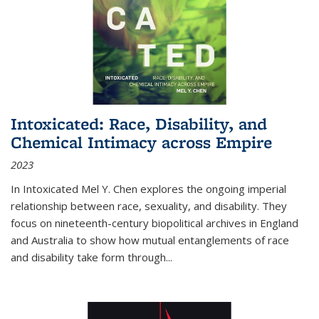
Intoxicated: Race, Disability, and
Chemical Intimacy across Empire
2023
In
Intoxicated
Mel Y. Chen explores the ongoing imperial
relationship between race, sexuality, and disability. They
focus on nineteenth-century biopolitical archives in England
and Australia to show how mutual entanglements of race
and disability take form through
...