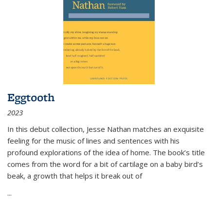
Eggtooth
2023
In this debut collection, Jesse Nathan matches an exquisite
feeling for the music of lines and sentences with his
profound explorations of the idea of home. The book’s title
comes from the word for a bit of cartilage on a baby bird’s
beak, a growth that helps it break out of
...