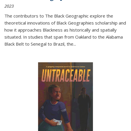
2023
The contributors to
The Black Geographic
explore the
theoretical innovations of Black Geographies scholarship and
how it approaches Blackness as historically and spatially
situated. In studies that span from Oakland to the Alabama
Black Belt to Senegal to Brazil, the
...