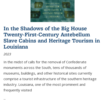
In the Shadows of the Big House
Twenty-First-Century Antebellum
Slave Cabins and Heritage Tourism in
Louisiana
2023
In the midst of calls for the removal of Confederate
monuments across the South, tens of thousands of
museums, buildings, and other historical sites currently
comprise a tourist infrastructure of the southern heritage
industry. Louisiana, one of the most prominent and
frequently visited
...