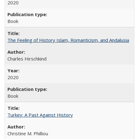
2020
Book
The Feeling of History Islam, Romanticism, and Andalusia
Charles Hirschkind
2020
Book
Turkey: A Past Against History
Christine M. Philliou