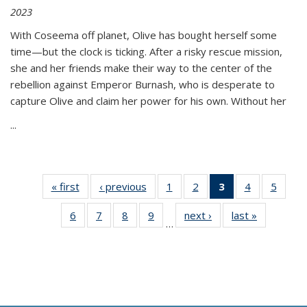
2023
With Coseema off planet, Olive has bought herself some
time—but the clock is ticking. After a risky rescue mission,
she and her friends make their way to the center of the
rebellion against Emperor Burnash, who is desperate to
capture Olive and claim her power for his own. Without her
...
« first
Thumbnail
‹ previous
Thumbnail
1
of 11
2
of 11
3
of 11
4
of 11
5
of
list:
list:
Thumbnail
Thumbnail
Thumbnail
Thumbnail
Thum
6
of 11
7
of 11
8
of 11
9
of 11
next ›
Thumbnail
last »
Thumbnai
Publications
Publications
list:
list:
list:
list:
lis
…
Thumbnail
Thumbnail
Thumbnail
Thumbnail
list:
list:
Publications
Publications
Publications
Publications
Public
list:
list:
list:
list:
Publications
Publicatio
(Current
Publications
Publications
Publications
Publications
page)