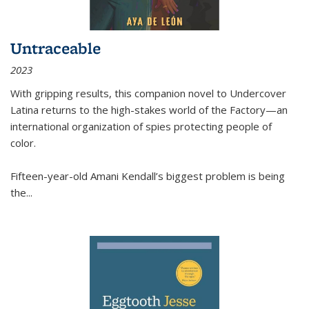
Untraceable
2023
With gripping results, this companion novel to
Undercover
Latina
returns to the high-stakes world of the Factory—an
international organization of spies protecting people of
color.
Fifteen-year-old Amani Kendall’s biggest problem is being
the
...