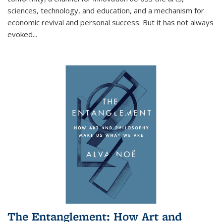
sciences, technology, and education, and a mechanism for
economic revival and personal success. But it has not always
evoked
...
The Entanglement: How Art and