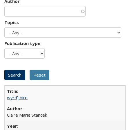
Author
Topics
Publication type
wyrd] bird
Claire Marie Stancek