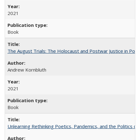
2021
Book
The August Trials: The Holocaust and Postwar Justice in Pola
Andrew Kornbluth
2021
Book
Unlearning Rethinking Poetics, Pandemics, and the Politics o