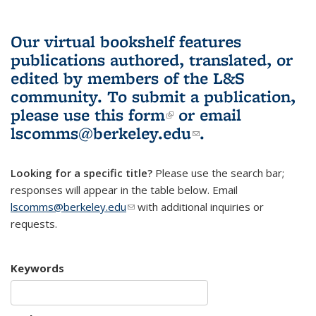
Our virtual bookshelf features
publications authored, translated, or
edited by members of the L&S
community.
To submit a publication,
please use
this form
(link is external)
or email
lscomms@berkeley.edu
(link sends e-
.
mail)
Looking for a specific title?
Please use the search bar;
responses will appear in the table below. Email
lscomms@berkeley.edu
(link sends e-mail)
with additional inquiries or
requests.
Keywords