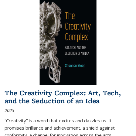
The Creativity Complex: Art, Tech,
and the Seduction of an Idea
2023
“Creativity” is a word that excites and dazzles us. It
promises brilliance and achievement, a shield against
conformity, a channel for innovation across the arts,