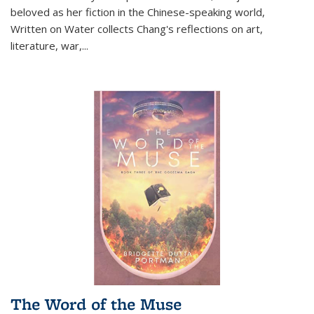
beloved as her fiction in the Chinese-speaking world,
Written on Water collects Chang's reflections on art,
literature, war,...
The Word of the Muse