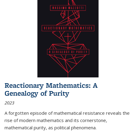
Reactionary Mathematics: A
Genealogy of Purity
2023
A forgotten episode of mathematical resistance reveals the
rise of modern mathematics and its cornerstone,
mathematical purity, as political phenomena.