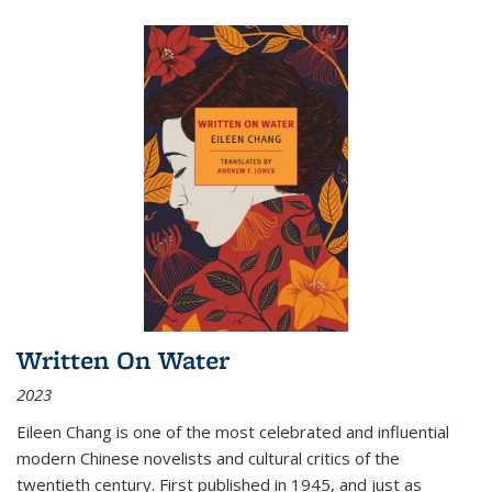
Written On Water
2023
Eileen Chang is one of the most celebrated and influential
modern Chinese novelists and cultural critics of the
twentieth century. First published in 1945, and just as