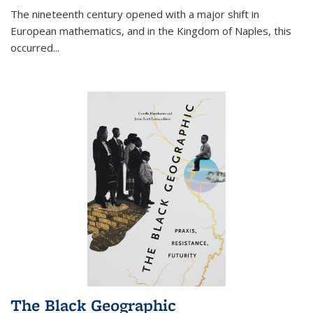
The nineteenth century opened with a major shift in
European mathematics, and in the Kingdom of Naples, this
occurred
...
The Black Geographic