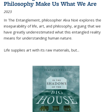
Philosophy Make Us What We Are
2023
In
The Entanglement
, philosopher Alva Noë explores the
inseparability of life, art, and philosophy, arguing that we
have greatly underestimated what this entangled reality
means for understanding human nature.
Life supplies art with its raw materials, but
...