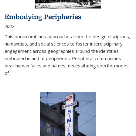
Embodying Peripheries
2022
This book combines approaches from the design disciplines,
humanities, and social sciences to foster interdisciplinary
engagement across geographies around the identities
embodied in and of peripheries. Peripheral communities
bear human faces and names, necessitating specific modes
of
...