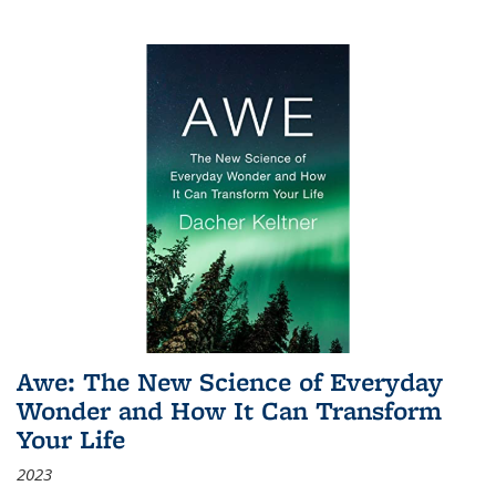
Awe: The New Science of Everyday
Wonder and How It Can Transform
Your Life
2023