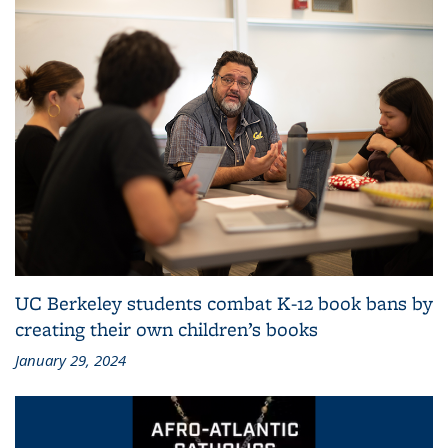
UC Berkeley students combat K-12 book bans by
creating their own children’s books
January 29, 2024