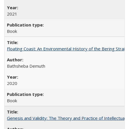
2021
Book
Floating Coast: An Environmental History of the Bering Strait
Bathsheba Demuth
2020
Book
Genesis and Validity: The Theory and Practice of Intellectual 