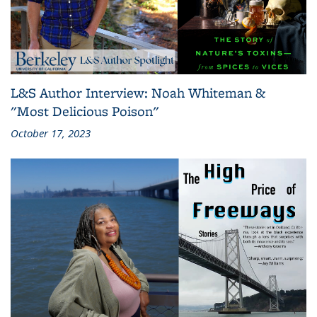
L&S Author Interview: Noah Whiteman &
"Most Delicious Poison"
October 17, 2023