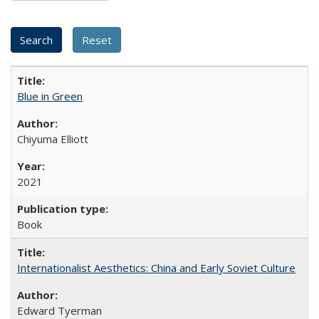
Blue in Green
Chiyuma Elliott
2021
Book
Internationalist Aesthetics: China and Early Soviet Culture
Edward Tyerman