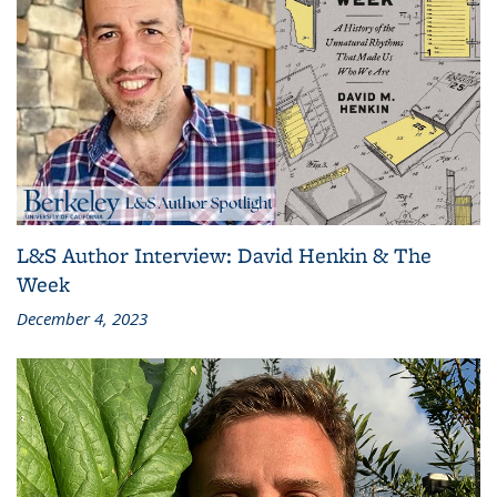
L&S Author Interview: David Henkin & The
Week
December 4, 2023