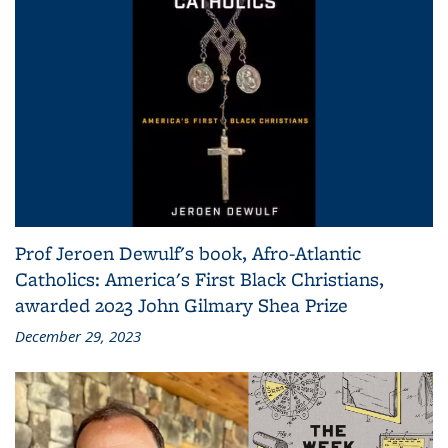
Prof Jeroen Dewulf's book, Afro-Atlantic
Catholics: America's First Black Christians,
awarded 2023 John Gilmary Shea Prize
December 29, 2023