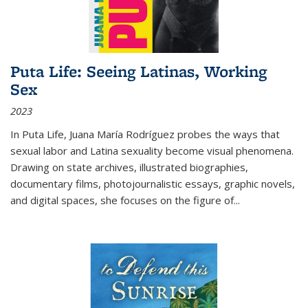
Puta Life: Seeing Latinas, Working
Sex
2023
In
Puta Life
, Juana María Rodríguez probes the ways that
sexual labor and Latina sexuality become visual phenomena.
Drawing on state archives, illustrated biographies,
documentary films, photojournalistic essays, graphic novels,
and digital spaces, she focuses on the figure of
...