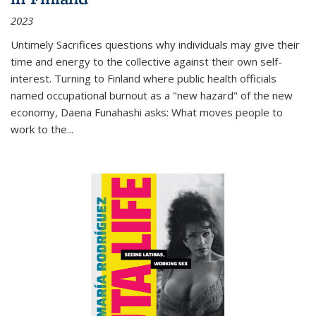
2023
Untimely Sacrifices questions why individuals may give their
time and energy to the collective against their own self-
interest. Turning to Finland where public health officials
named occupational burnout as a "new hazard" of the new
economy, Daena Funahashi asks: What moves people to
work to the...