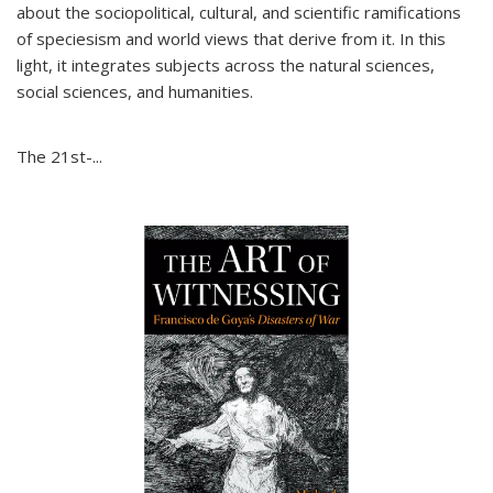
about the sociopolitical, cultural, and scientific ramifications
of speciesism and world views that derive from it. In this
light, it integrates subjects across the natural sciences,
social sciences, and humanities.
The 21st-...