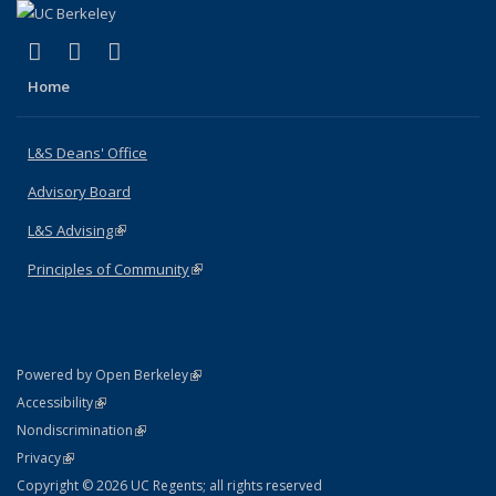
(link is external)
(link is external)
(link is external)
X (formerly Twitter)
LinkedIn
Instagram
Home
L&S Deans' Office
Advisory Board
L&S Advising
(link is external)
Principles of Community
(link is external)
(link is external)
Powered by Open Berkeley
Statement
(link is external)
Accessibility
Policy Statement
(link is external)
Nondiscrimination
Statement
(link is external)
Privacy
Copyright © 2026 UC Regents; all rights reserved