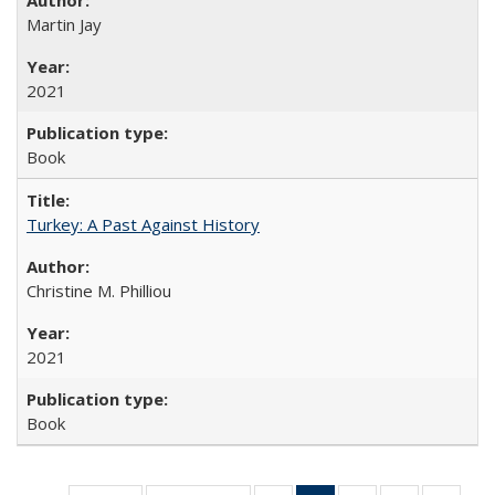
Martin Jay
2021
Book
Turkey: A Past Against History
Christine M. Philliou
2021
Book