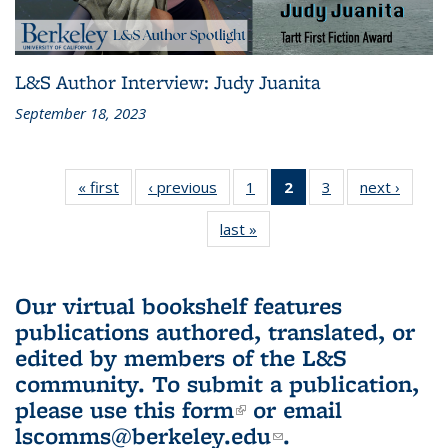
L&S Author Interview: Judy Juanita
September 18, 2023
« first
L&S
‹ previous
L&S
1
of 3 L&S
2
of 3 L&S
3
of 3 L&S
next ›
L&S
Bookshelf
Bookshelf
Bookshelf
Bookshelf
Bookshelf
Booksh
last »
L&S
News
News
News
News
News
New
Bookshelf
(Current
News
page)
Our virtual bookshelf features
publications authored, translated, or
edited by members of the L&S
community.
To submit a publication,
please use
this form
(link is external)
or email
lscomms@berkeley.edu
(link sends e-
.