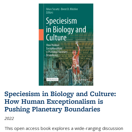
Speciesism in Biology and Culture:
How Human Exceptionalism is
Pushing Planetary Boundaries
2022
This open access book explores a wide-ranging discussion