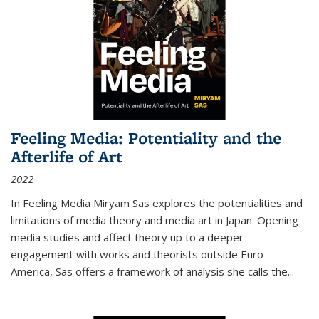
Feeling Media: Potentiality and the
Afterlife of Art
2022
In
Feeling Media
Miryam Sas explores the potentialities and
limitations of media theory and media art in Japan. Opening
media studies and affect theory up to a deeper
engagement with works and theorists outside Euro-
America, Sas offers a framework of analysis she calls the
...