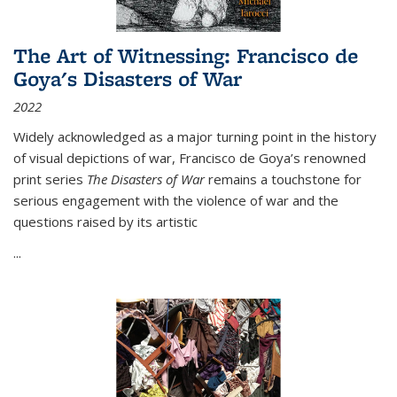
The Art of Witnessing: Francisco de
Goya's Disasters of War
2022
Widely acknowledged as a major turning point in the history
of visual depictions of war, Francisco de Goya’s renowned
print series
The Disasters of War
remains a touchstone for
serious engagement with the violence of war and the
questions raised by its artistic
...