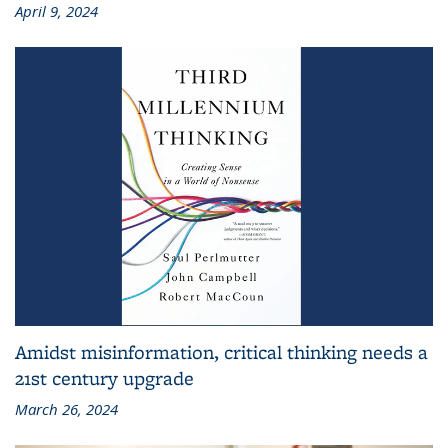
April 9, 2024
Amidst misinformation, critical thinking needs a
21st century upgrade
March 26, 2024