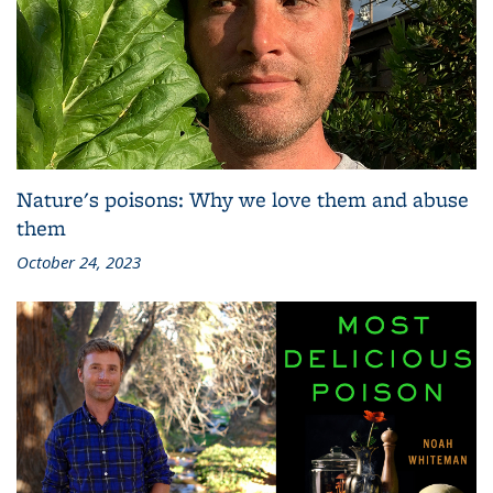
Nature's poisons: Why we love them and abuse
them
October 24, 2023