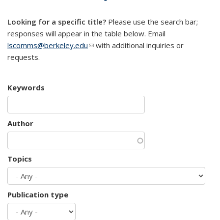
mail)
Looking for a specific title?
Please use the search bar;
responses will appear in the table below. Email
lscomms@berkeley.edu
(link sends e-mail)
with additional inquiries or
requests.
Keywords
Author
Topics
Publication type