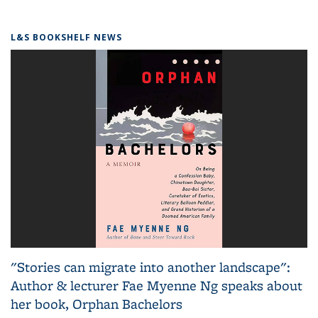
L&S BOOKSHELF NEWS
"Stories can migrate into another landscape":
Author & lecturer Fae Myenne Ng speaks about
her book, Orphan Bachelors