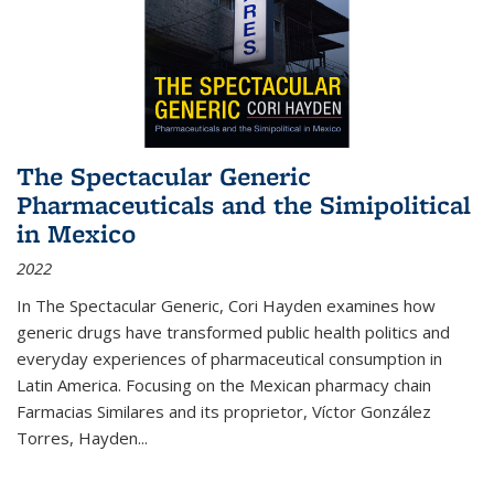
The Spectacular Generic
Pharmaceuticals and the Simipolitical
in Mexico
2022
In The Spectacular Generic, Cori Hayden examines how
generic drugs have transformed public health politics and
everyday experiences of pharmaceutical consumption in
Latin America. Focusing on the Mexican pharmacy chain
Farmacias Similares and its proprietor, Víctor González
Torres, Hayden
...