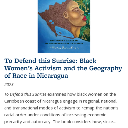
To Defend this Sunrise: Black
Women’s Activism and the Geography
of Race in Nicaragua
2023
To Defend this Sunrise
examines how black women on the
Caribbean coast of Nicaragua engage in regional, national,
and transnational modes of activism to remap the nation’s
racial order under conditions of increasing economic
precarity and autocracy. The book considers how, since
...