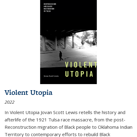
Violent Utopia
2022
In
Violent Utopia
Jovan Scott Lewis retells the history and
afterlife of the 1921 Tulsa race massacre, from the post-
Reconstruction migration of Black people to Oklahoma Indian
Territory to contemporary efforts to rebuild Black