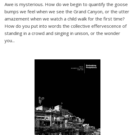
Awe is mysterious. How do we begin to quantify the goose
bumps we feel when we see the Grand Canyon, or the utter
amazement when we watch a child walk for the first time?
How do you put into words the collective effervescence of
standing in a crowd and singing in unison, or the wonder
you
...