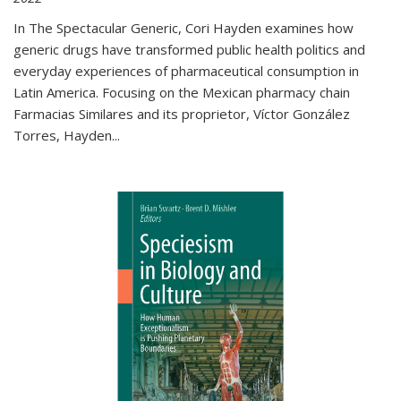
In The Spectacular Generic, Cori Hayden examines how
generic drugs have transformed public health politics and
everyday experiences of pharmaceutical consumption in
Latin America. Focusing on the Mexican pharmacy chain
Farmacias Similares and its proprietor, Víctor González
Torres, Hayden
...