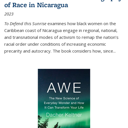
of Race in Nicaragua
2023
To Defend this Sunrise
examines how black women on the
Caribbean coast of Nicaragua engage in regional, national,
and transnational modes of activism to remap the nation’s
racial order under conditions of increasing economic
precarity and autocracy. The book considers how, since
...