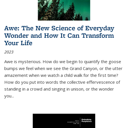
Awe: The New Science of Everyday
Wonder and How It Can Transform
Your Life
2023
Awe is mysterious. How do we begin to quantify the goose
bumps we feel when we see the Grand Canyon, or the utter
amazement when we watch a child walk for the first time?
How do you put into words the collective effervescence of
standing in a crowd and singing in unison, or the wonder
you
...