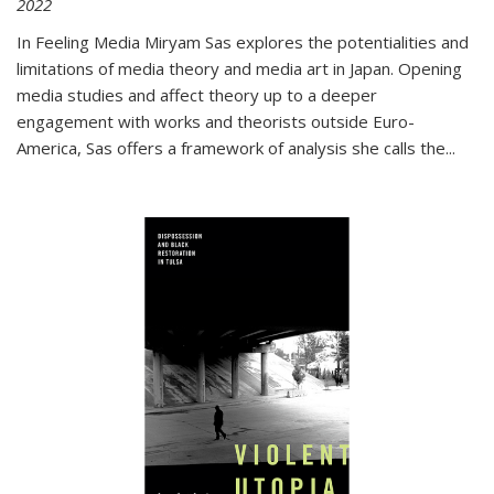
2022
In
Feeling Media
Miryam Sas explores the potentialities and
limitations of media theory and media art in Japan. Opening
media studies and affect theory up to a deeper
engagement with works and theorists outside Euro-
America, Sas offers a framework of analysis she calls the
...