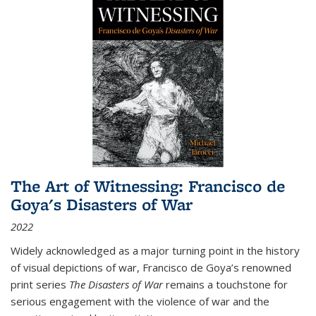
The Art of Witnessing: Francisco de
Goya's Disasters of War
2022
Widely acknowledged as a major turning point in the history
of visual depictions of war, Francisco de Goya’s renowned
print series
The Disasters of War
remains a touchstone for
serious engagement with the violence of war and the