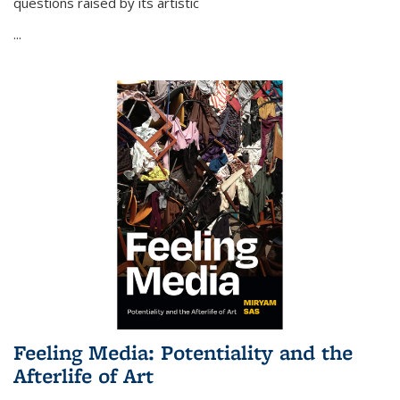
questions raised by its artistic
...
Feeling Media: Potentiality and the
Afterlife of Art