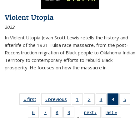
Violent Utopia
2022
In
Violent Utopia
Jovan Scott Lewis retells the history and
afterlife of the 1921 Tulsa race massacre, from the post-
Reconstruction migration of Black people to Oklahoma Indian
Territory to contemporary efforts to rebuild Black
prosperity. He focuses on how the massacre in
...
« first
Thumbnail
‹ previous
Thumbnail
1
of 11
2
of 11
3
of 11
4
of 11
5
of
list:
list:
Thumbnail
Thumbnail
Thumbnail
Thumbnai
Thum
6
of 11
7
of 11
8
of 11
9
of 11
next ›
Thumbnail
last »
Thumbnai
Publications
Publications
list:
list:
list:
list:
lis
…
Thumbnail
Thumbnail
Thumbnail
Thumbnail
list:
list:
Publications
Publications
Publications
Publicatio
Public
list:
list:
list:
list:
Publications
Publicatio
(Current
Publications
Publications
Publications
Publications
page)