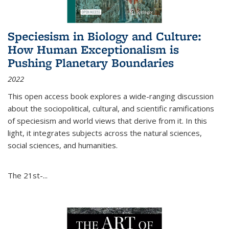
Speciesism in Biology and Culture:
How Human Exceptionalism is
Pushing Planetary Boundaries
2022
This open access book explores a wide-ranging discussion
about the sociopolitical, cultural, and scientific ramifications
of speciesism and world views that derive from it. In this
light, it integrates subjects across the natural sciences,
social sciences, and humanities.
The 21st-...