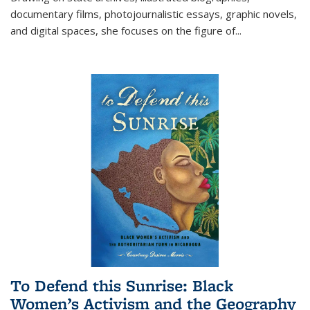
documentary films, photojournalistic essays, graphic novels,
and digital spaces, she focuses on the figure of
...
To Defend this Sunrise: Black
Women’s Activism and the Geography