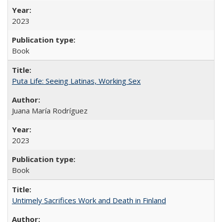
2023
Book
Puta Life: Seeing Latinas, Working Sex
Juana María Rodríguez
2023
Book
Untimely Sacrifices Work and Death in Finland