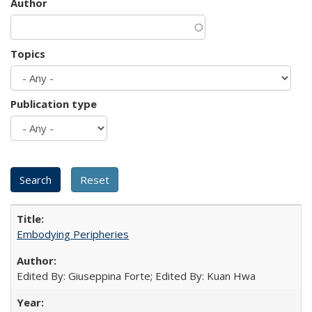
Author
Topics
Publication type
Embodying Peripheries
Edited By: Giuseppina Forte; Edited By: Kuan Hwa