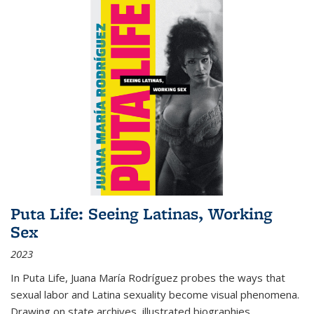
Puta Life: Seeing Latinas, Working
Sex
2023
In
Puta Life
, Juana María Rodríguez probes the ways that
sexual labor and Latina sexuality become visual phenomena.
Drawing on state archives, illustrated biographies,