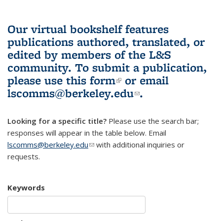
Our virtual bookshelf features
publications authored, translated, or
edited by members of the L&S
community.
To submit a publication,
please use
this form
(link is external)
or email
lscomms@berkeley.edu
(link sends e-
.
mail)
Looking for a specific title?
Please use the search bar;
responses will appear in the table below. Email
lscomms@berkeley.edu
(link sends e-mail)
with additional inquiries or
requests.
Keywords