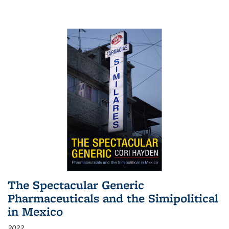
The Spectacular Generic
Pharmaceuticals and the Simipolitical
in Mexico
2022