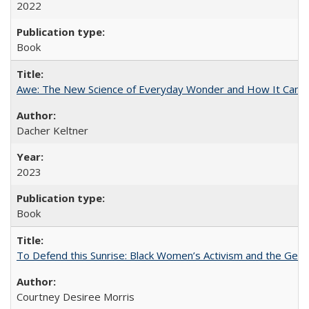
2022
Book
Awe: The New Science of Everyday Wonder and How It Can T
Dacher Keltner
2023
Book
To Defend this Sunrise: Black Women’s Activism and the Geog
Courtney Desiree Morris