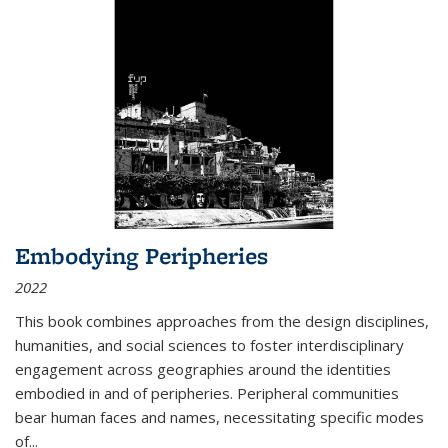
Embodying Peripheries
2022
This book combines approaches from the design disciplines,
humanities, and social sciences to foster interdisciplinary
engagement across geographies around the identities
embodied in and of peripheries. Peripheral communities
bear human faces and names, necessitating specific modes
of
...