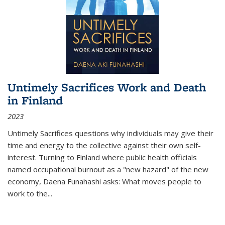
Untimely Sacrifices Work and Death
in Finland
2023
Untimely Sacrifices questions why individuals may give their
time and energy to the collective against their own self-
interest. Turning to Finland where public health officials
named occupational burnout as a "new hazard" of the new
economy, Daena Funahashi asks: What moves people to
work to the...