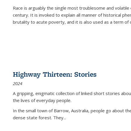
Race is arguably the single most troublesome and volatile c
century. It is invoked to explain all manner of historical p
brutality to acute poverty, and it is also used as a term of c
Highway Thirteen: Stories
2024
A gripping, enigmatic collection of linked short stories about
the lives of everyday people.
In the small town of Barrow, Australia, people go about the
dense state forest. They
...