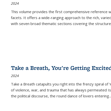
2024
This volume provides the first comprehensive reference wor
facets. It offers a wide-ranging approach to the rich, varie
with seven broad thematic sections covering the structure
Take a Breath, You're Getting Excite
2024
Take a Breath
catapults you right into the frenzy spiral of
of violence, war, and trauma that has always permeated Is
the political discourse, the round dance of lovers entering
..