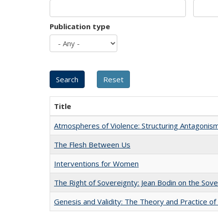
Publication type
Title
Atmospheres of Violence: Structuring Antagoni
The Flesh Between Us
Interventions for Women
The Right of Sovereignty: Jean Bodin on the Sov
Genesis and Validity: The Theory and Practice of 