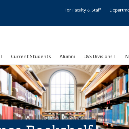
For Faculty & Staff
Departme
Current Students
Alumni
L&S Divisions
N