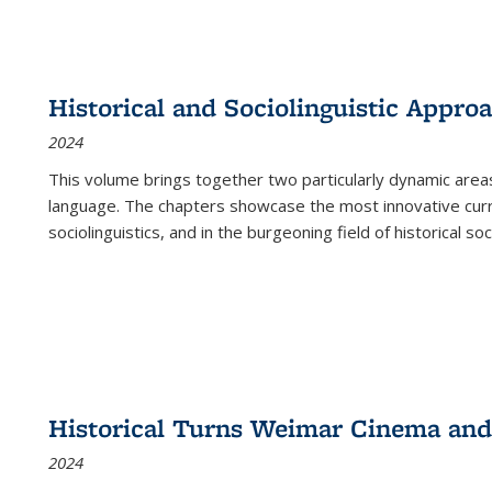
Historical and Sociolinguistic Appro
2024
This volume brings together two particularly dynamic are
language. The chapters showcase the most innovative current
sociolinguistics, and in the burgeoning field of historical soc
Historical Turns Weimar Cinema and 
2024