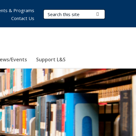
nts & Programs
Search Terms
Submit Search
Contact Us
ews/Events
Support L&S