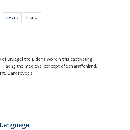
l
 22 Full
next ›
Full listing
last »
Full listing
…
le:
ting table:
table:
table:
ns
lications
Publications
Publications
 of Bruegel the Elder’s work in this captivating
. Taking the medieval concept of Schlaraffenland,
t, Clark reveals...
 Language