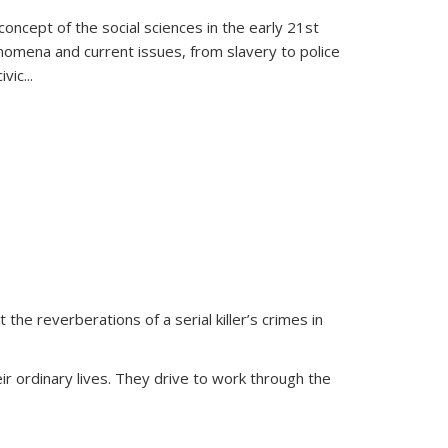
oncept of the social sciences in the early 21st
henomena and current issues, from slavery to police
ivic
...
 the reverberations of a serial killer’s crimes in
ir ordinary lives. They drive to work through the