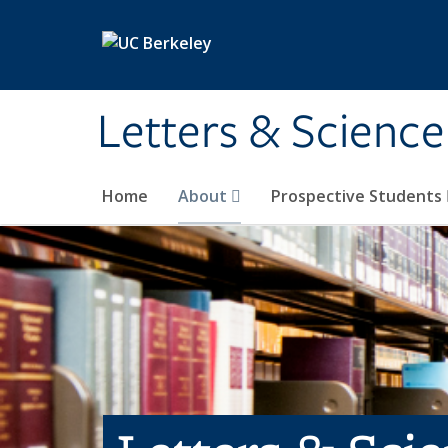
Skip to main content
Letters & Science
Home
About
Prospective Students