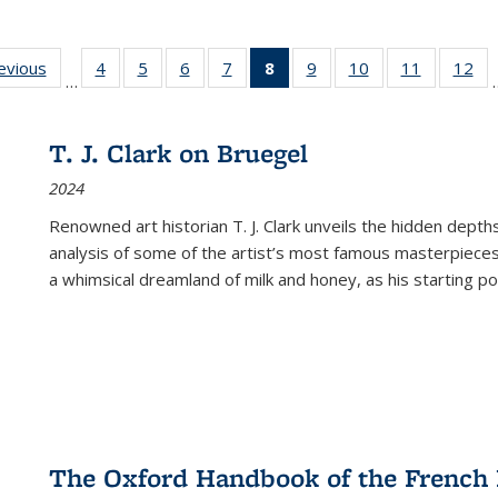
ting
revious
Full listing
4
of 22 Full
5
of 22 Full
6
of 22 Full
7
of 22 Full
8
of 22 Full
9
of 22 Full
10
of 22 Full
11
of 22 Ful
12
of
…
:
table:
listing table:
listing table:
listing table:
listing table:
listing
listing table:
listing table:
listing tab
lis
ions
Publications
Publications
Publications
Publications
Publications
table:
Publications
Publications
Publicatio
Pub
Publications
T. J. Clark on Bruegel
(Current
2024
page)
Renowned art historian T. J. Clark unveils the hidden depths
analysis of some of the artist’s most famous masterpieces
a whimsical dreamland of milk and honey, as his starting poin
The Oxford Handbook of the French