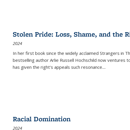
Stolen Pride: Loss, Shame, and the Ri
2024
In her first book since the widely acclaimed
Strangers in T
bestselling author Arlie Russell Hochschild now ventures t
has given the right's appeals such resonance.
...
Racial Domination
2024