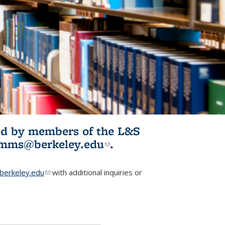
ited by members of the L&S
l)
omms@berkeley.edu
(link sends e-
.
mail)
erkeley.edu
(link sends e-mail)
with additional inquiries or