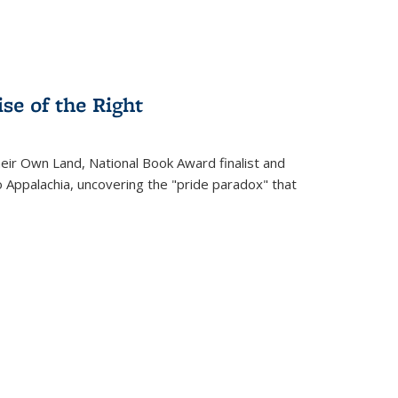
se of the Right
heir Own Land
, National Book Award finalist and
o Appalachia, uncovering the "pride paradox" that