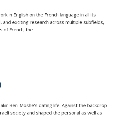
k in English on the French language in all its
d, and exciting research across multiple subfields,
s of French; the
...
d
 Yakir Ben-Moshe's dating life. Against the backdrop
raeli society and shaped the personal as well as
.