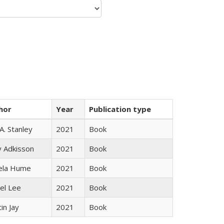
hor
Year
Publication type
 A. Stanley
2021
Book
y Adkisson
2021
Book
ela Hume
2021
Book
el Lee
2021
Book
in Jay
2021
Book