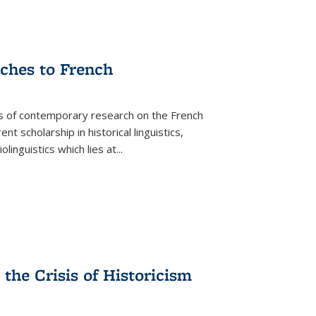
aches to French
as of contemporary research on the French
 scholarship in historical linguistics,
iolinguistics which lies at
...
the Crisis of Historicism