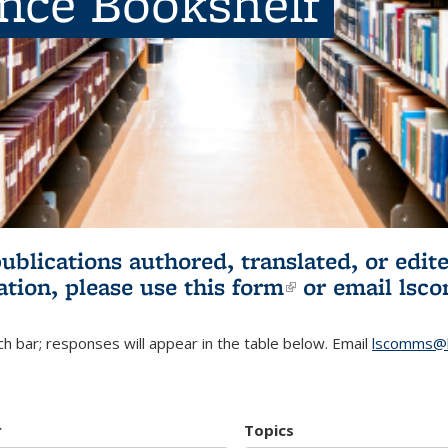
ence Bookshelf
publications authored, translated, or ed
ation, please use
this form
(link is externa
or email
lsc
h bar; responses will appear in the table below. Email
lscomms@b
r
Topics