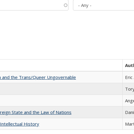
Aut
sm and the Trans/Queer Ungovernable
Eric
Tor
Ang
ereign State and the Law of Nations
Dani
Intellectual History
Mart