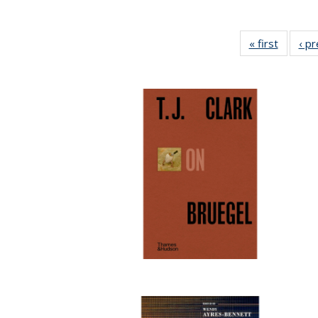
« first
Full lis
‹ p
table
Publicat