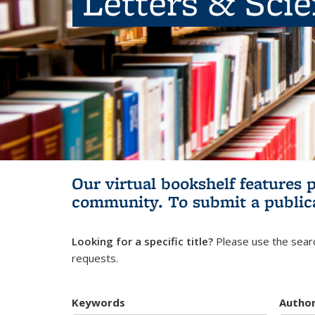
Letters & Sci
Our virtual bookshelf features 
community.
To submit a public
Looking for a specific title?
Please use the searc
requests.
Keywords
Autho