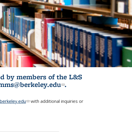
ited by members of the L&S
l)
omms@berkeley.edu
(link sends e-
.
mail)
erkeley.edu
(link sends e-mail)
with additional inquiries or