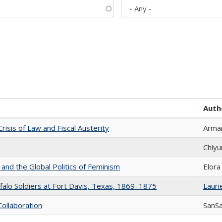
Auth
Crisis of Law and Fiscal Austerity
Arman
Chiyu
 and the Global Politics of Feminism
Elora
ffalo Soldiers at Fort Davis, Texas, 1869–1875
Laurie
Collaboration
SanS