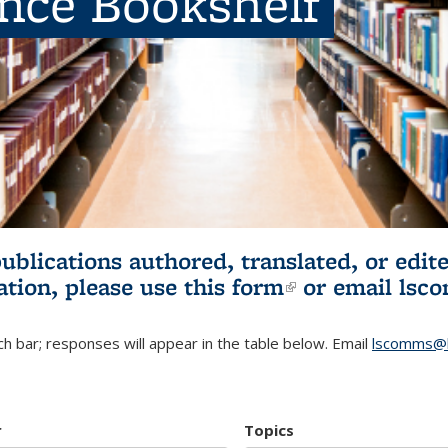
ence Bookshelf
publications authored, translated, or ed
ation, please use
this form
(link is externa
or email
lsc
h bar; responses will appear in the table below. Email
lscomms@b
r
Topics