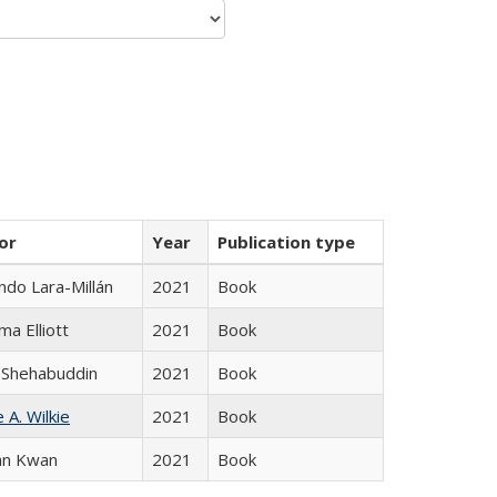
or
Year
Publication type
do Lara-Millán
2021
Book
ma Elliott
2021
Book
 Shehabuddin
2021
Book
 A. Wilkie
2021
Book
an Kwan
2021
Book