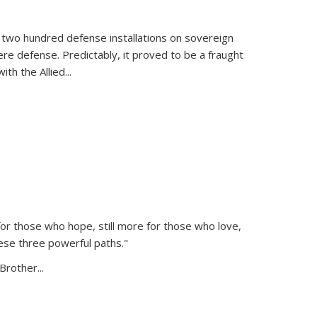
 two hundred defense installations on sovereign
ere defense. Predictably, it proved to be a fraught
ith the Allied
...
or those who hope, still more for those who love,
ese three powerful paths."
Brother...