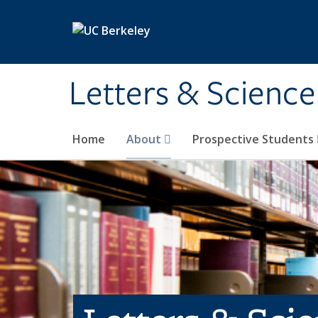
Skip to main content
Letters & Science
Home
About
Prospective Students