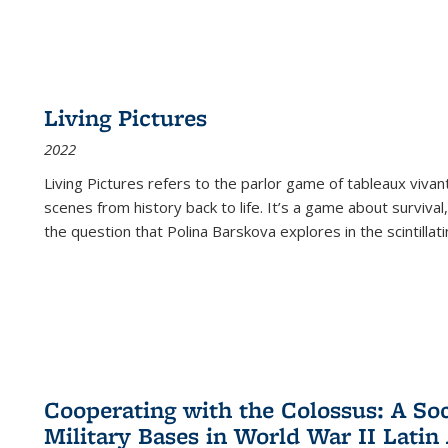
Living Pictures
2022
Living Pictures refers to the parlor game of tableaux vivan
scenes from history back to life. It’s a game about survival
the question that Polina Barskova explores in the scintillating
Cooperating with the Colossus: A Soci
Military Bases in World War II Latin