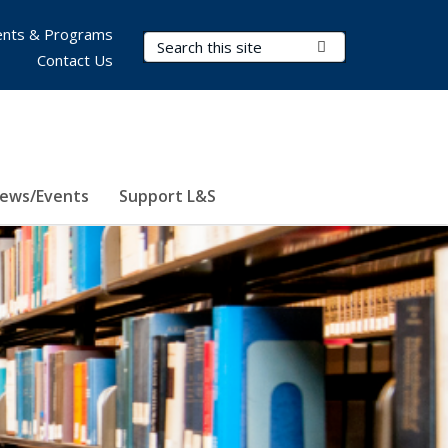
nts & Programs
Search Terms
Submit Search
Contact Us
ews/Events
Support L&S