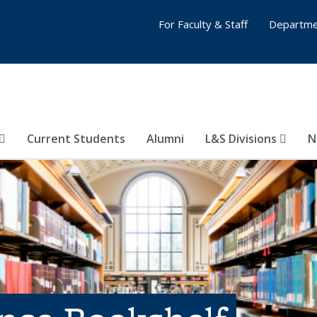
For Faculty & Staff
Departme
Current Students
Alumni
L&S Divisions
N