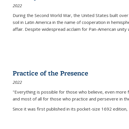
2022
During the Second World War, the United States built over
soil in Latin America in the name of cooperation in hemisph
affair. Despite widespread acclaim for Pan-American unity w
Practice of the Presence
2022
"Everything is possible for those who believe, even more f
and most of all
for those who practice and persevere in th
Since it was first published in its pocket-size 1692 edition, 