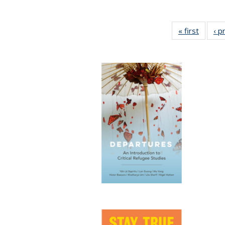
« first
Full lis
‹ p
tabl
Publica