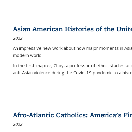
Asian American Histories of the Unit
2022
An impressive new work about how major moments in Asian 
modern world.
In the first chapter, Choy, a professor of ethnic studies at 
anti-Asian violence during the Covid-19 pandemic to a histor
Afro-Atlantic Catholics: America's Fi
2022