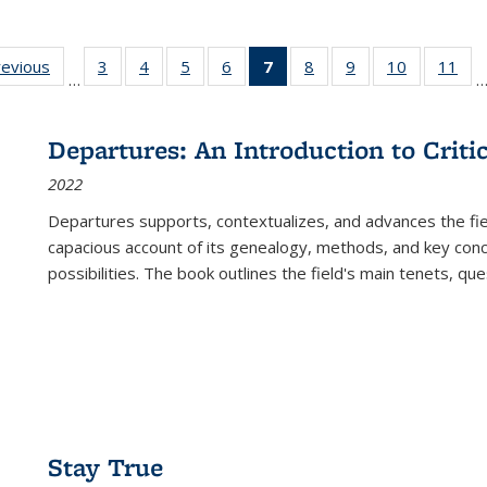
ting
revious
Full listing
3
of 22 Full
4
of 22 Full
5
of 22 Full
6
of 22 Full
7
of 22 Full
8
of 22 Full
9
of 22 Full
10
of 22 Full
11
of
…
e:
table:
listing table:
listing table:
listing table:
listing table:
listing
listing table:
listing table:
listing tabl
list
tions
Publications
Publications
Publications
Publications
Publications
table:
Publications
Publications
Publicatio
Pub
Publications
Departures: An Introduction to Criti
(Current
2022
page)
Departures
supports, contextualizes, and advances the fiel
capacious account of its genealogy, methods, and key conce
possibilities. The book outlines the field's main tenets, qu
Stay True