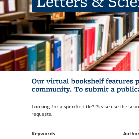
Letters & Sci
Our virtual bookshelf features 
community.
To submit a public
Looking for a specific title?
Please use the searc
requests.
Keywords
Autho