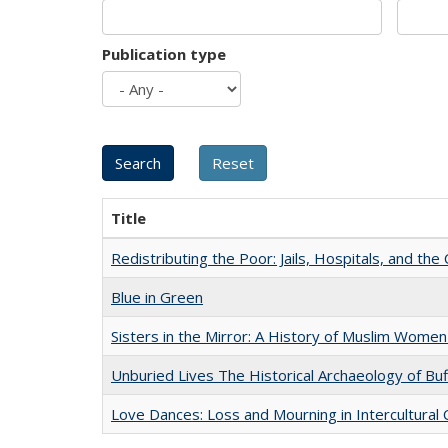
Publication type
Title
Redistributing the Poor: Jails, Hospitals, and the 
Blue in Green
Sisters in the Mirror: A History of Muslim Women
Unburied Lives The Historical Archaeology of Bu
Love Dances: Loss and Mourning in Intercultural 