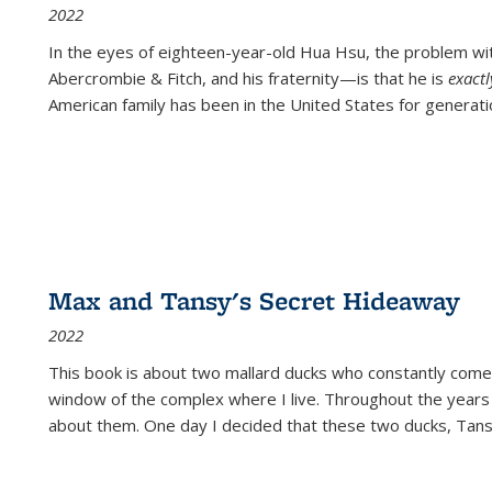
2022
In the eyes of eighteen-year-old Hua Hsu, the problem w
Abercrombie & Fitch, and his fraternity—is that he is
exact
American family has been in the United States for generati
Max and Tansy's Secret Hideaway
2022
This book is about two mallard ducks who constantly come 
window of the complex where I live. Throughout the years
about them. One day I decided that these two ducks, Tan