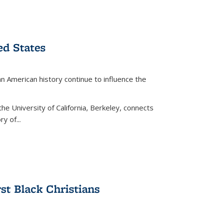
ed States
American history continue to influence the
the University of California, Berkeley, connects
y of...
rst Black Christians