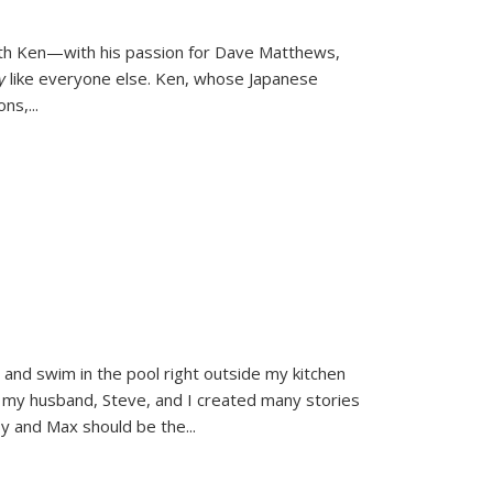
ith Ken—with his passion for Dave Matthews,
ly
like everyone else. Ken, whose Japanese
ons,
...
and swim in the pool right outside my kitchen
 my husband, Steve, and I created many stories
sy and Max should be the
...