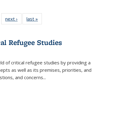
 22 Full
next ›
Full listing
last »
Full listing
…
e:
ing table:
table:
table:
ns
lications
Publications
Publications
cal Refugee Studies
d of critical refugee studies by providing a
pts as well as its premises, priorities, and
estions, and concerns
...