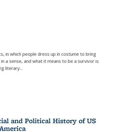
ts, in which people dress up in costume to bring
, in a sense, and what it means to be a survivor is
 literary...
al and Political History of US
 America