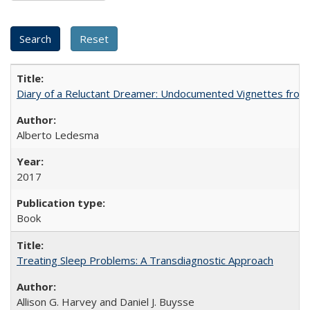
Diary of a Reluctant Dreamer: Undocumented Vignettes from 
Alberto Ledesma
2017
Book
Treating Sleep Problems: A Transdiagnostic Approach
Allison G. Harvey and Daniel J. Buysse