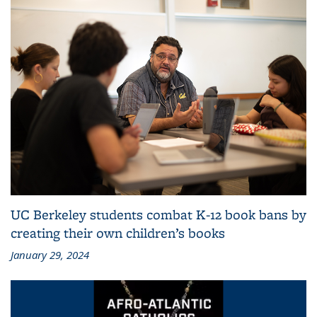
UC Berkeley students combat K-12 book bans by
creating their own children’s books
January 29, 2024