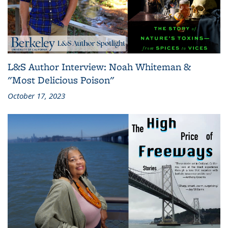
L&S Author Interview: Noah Whiteman &
"Most Delicious Poison"
October 17, 2023