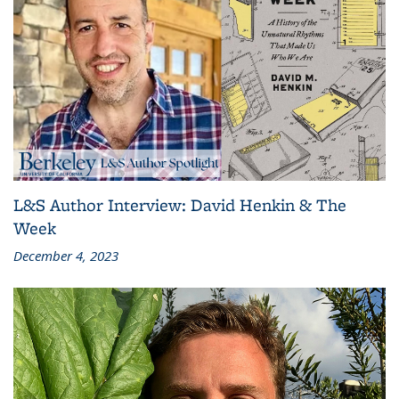
L&S Author Interview: David Henkin & The
Week
December 4, 2023