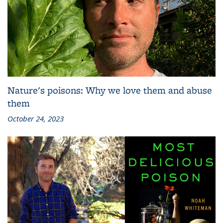
Nature's poisons: Why we love them and abuse
them
October 24, 2023