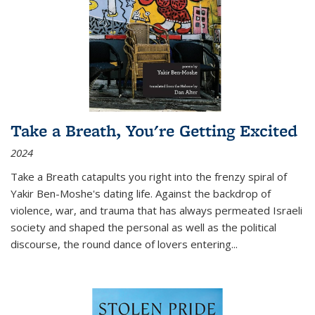
Take a Breath, You're Getting Excited
2024
Take a Breath
catapults you right into the frenzy spiral of
Yakir Ben-Moshe's dating life. Against the backdrop of
violence, war, and trauma that has always permeated Israeli
society and shaped the personal as well as the political
discourse, the round dance of lovers entering
...