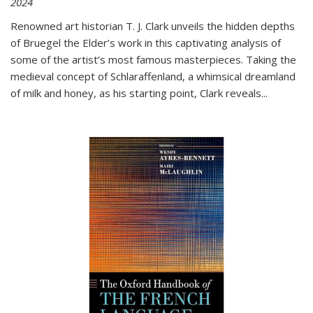
2024
Renowned art historian T. J. Clark unveils the hidden depths
of Bruegel the Elder’s work in this captivating analysis of
some of the artist’s most famous masterpieces. Taking the
medieval concept of Schlaraffenland, a whimsical dreamland
of milk and honey, as his starting point, Clark reveals...