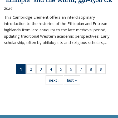
2024
This Cambridge Element offers an interdisciplinary
introduction to the histories of the Ethiopian and Eritrean
highlands from late antiquity to the late medieval period,
updating traditional Western academic perspectives. Early
scholarship, often by philologists and religious scholars,
...
1
of 11
2
of 11
3
of 11
4
of 11
5
of 11
6
of 11
7
of 11
8
of 11
9
of 11
…
Thumbnail
Thumbnail
Thumbnail
Thumbnail
Thumbnail
Thumbnail
Thumbnail
Thumbnail
Thumbn
next ›
Thumbnail
last »
Thumbnail
list:
list:
list:
list:
list:
list:
list:
list:
list:
list:
list:
Publications
Publications
Publications
Publications
Publications
Publications
Publications
Publications
Publicat
Publications
Publications
(Current
page)