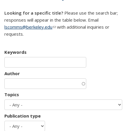
mail)
Looking for a specific title?
Please use the search bar;
responses will appear in the table below. Email
lscomms@berkeley.edu
(link sends e-mail)
with additional inquiries or
requests.
Keywords
Author
Topics
Publication type