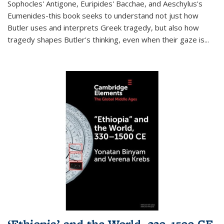
Sophocles' Antigone, Euripides' Bacchae, and Aeschylus's
Eumenides-this book seeks to understand not just how
Butler uses and interprets Greek tragedy, but also how
tragedy shapes Butler's thinking, even when their gaze is
...
‘Ethiopia’ and the World, 330–1500 CE