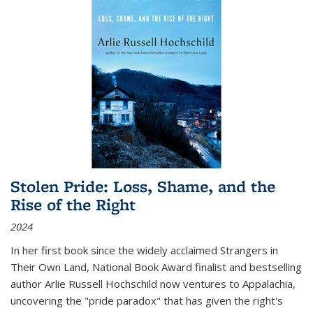
Stolen Pride: Loss, Shame, and the
Rise of the Right
2024
In her first book since the widely acclaimed
Strangers in
Their Own Land
, National Book Award finalist and bestselling
author Arlie Russell Hochschild now ventures to Appalachia,
uncovering the "pride paradox" that has given the right's