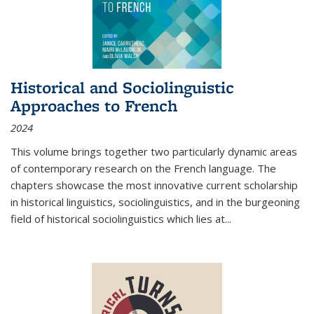
Historical and Sociolinguistic
Approaches to French
2024
This volume brings together two particularly dynamic areas
of contemporary research on the French language. The
chapters showcase the most innovative current scholarship
in historical linguistics, sociolinguistics, and in the burgeoning
field of historical sociolinguistics which lies at
...