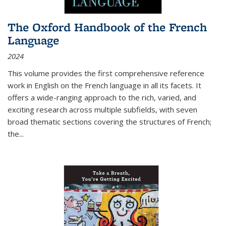
The Oxford Handbook of the French
Language
2024
This volume provides the first comprehensive reference
work in English on the French language in all its facets. It
offers a wide-ranging approach to the rich, varied, and
exciting research across multiple subfields, with seven
broad thematic sections covering the structures of French;
the
...