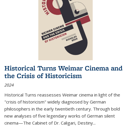
Historical Turns Weimar Cinema and
the Crisis of Historicism
2024
Historical Turns
reassesses Weimar cinema in light of the
"crisis of historicism" widely diagnosed by German
philosophers in the early twentieth century. Through bold
new analyses of five legendary works of German silent
cinema—
The Cabinet of Dr. Caligari
,
Destiny...