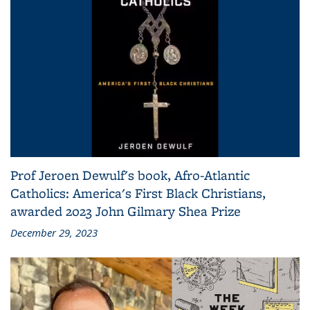
Prof Jeroen Dewulf's book, Afro-Atlantic
Catholics: America's First Black Christians,
awarded 2023 John Gilmary Shea Prize
December 29, 2023