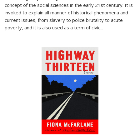
concept of the social sciences in the early 21st century. It is
invoked to explain all manner of historical phenomena and
current issues, from slavery to police brutality to acute
poverty, and it is also used as a term of civic
...