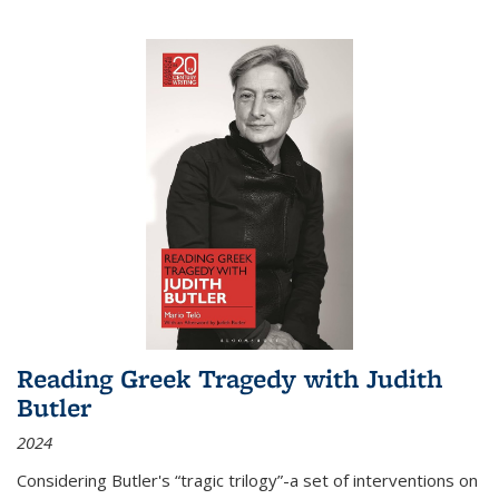
Reading Greek Tragedy with Judith
Butler
2024
Considering Butler's “tragic trilogy”-a set of interventions on