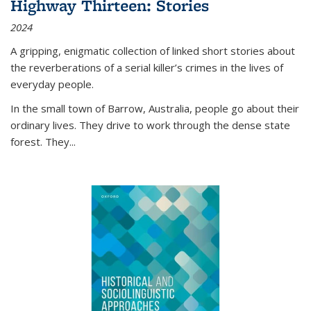
Highway Thirteen: Stories
2024
A gripping, enigmatic collection of linked short stories about
the reverberations of a serial killer’s crimes in the lives of
everyday people.
In the small town of Barrow, Australia, people go about their
ordinary lives. They drive to work through the dense state
forest. They
...