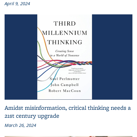
April 9, 2024
Amidst misinformation, critical thinking needs a
21st century upgrade
March 26, 2024