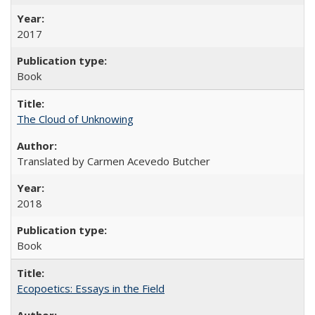
2017
Book
The Cloud of Unknowing
Translated by Carmen Acevedo Butcher
2018
Book
Ecopoetics: Essays in the Field