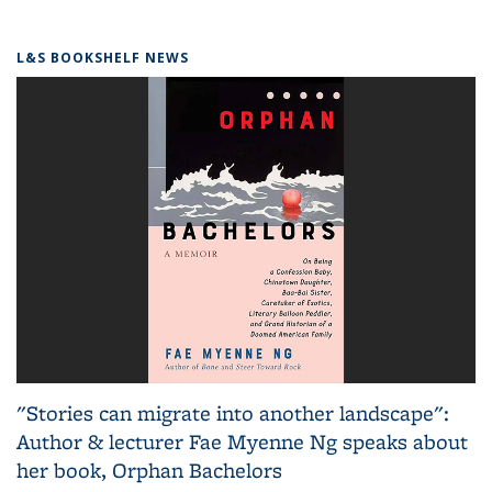
L&S BOOKSHELF NEWS
"Stories can migrate into another landscape":
Author & lecturer Fae Myenne Ng speaks about
her book, Orphan Bachelors