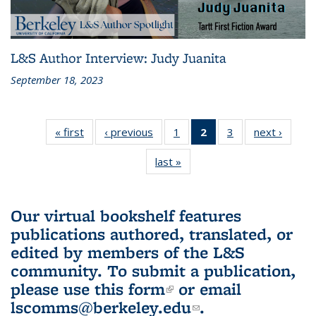
L&S Author Interview: Judy Juanita
September 18, 2023
« first
L&S
‹ previous
L&S
1
of 3 L&S
2
of 3 L&S
3
of 3 L&S
next ›
L&S
Bookshelf
Bookshelf
Bookshelf
Bookshelf
Bookshelf
Booksh
last »
L&S
News
News
News
News
News
New
Bookshelf
(Current
News
page)
Our virtual bookshelf features
publications authored, translated, or
edited by members of the L&S
community.
To submit a publication,
please use
this form
(link is external)
or email
lscomms@berkeley.edu
(link sends e-
.