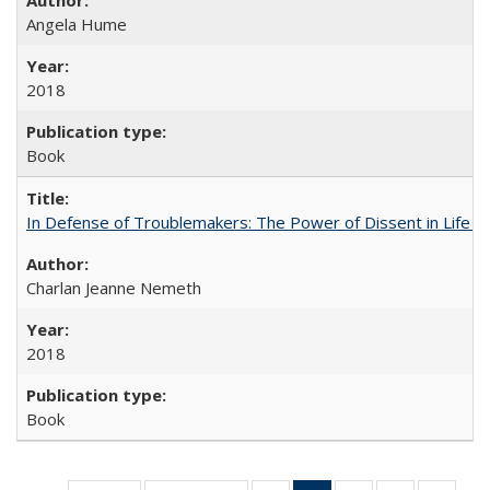
Angela Hume
2018
Book
In Defense of Troublemakers: The Power of Dissent in Life a
Charlan Jeanne Nemeth
2018
Book