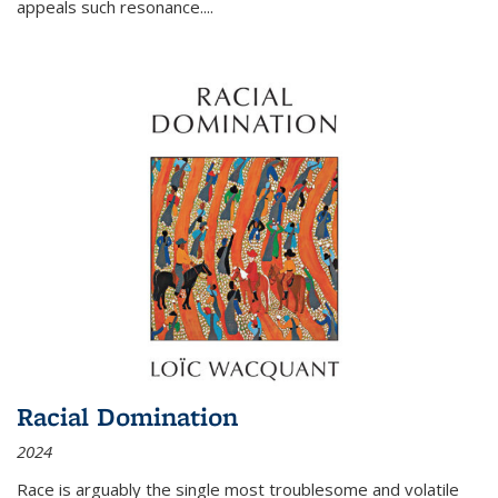
appeals such resonance.
...
Racial Domination
2024
Race is arguably the single most troublesome and volatile