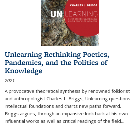
Unlearning Rethinking Poetics,
Pandemics, and the Politics of
Knowledge
2021
A provocative theoretical synthesis by renowned folklorist
and anthropologist Charles L. Briggs, Unlearning questions
intellectual foundations and charts new paths forward.
Briggs argues, through an expansive look back at his own
influential works as well as critical readings of the field
...