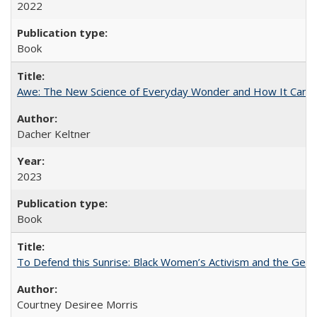
2022
Book
Awe: The New Science of Everyday Wonder and How It Can T
Dacher Keltner
2023
Book
To Defend this Sunrise: Black Women’s Activism and the Geog
Courtney Desiree Morris