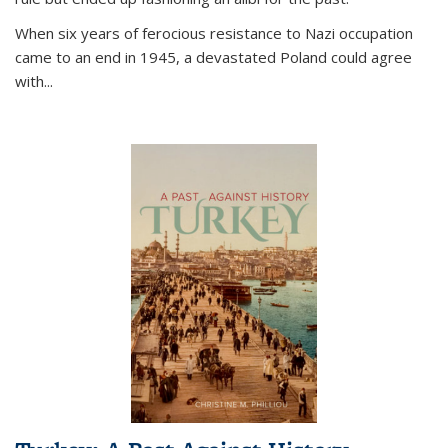
When six years of ferocious resistance to Nazi occupation
came to an end in 1945, a devastated Poland could agree
with...