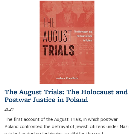
The August Trials: The Holocaust and
Postwar Justice in Poland
2021
The first account of the August Trials, in which postwar
Poland confronted the betrayal of Jewish citizens under Nazi
rule but ended up fashioning an alibi for the past.