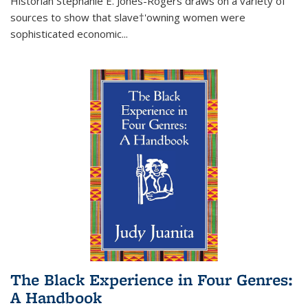
Historian Stephanie E. Jones-Rogers draws on a variety of
sources to show that slave†'owning women were
sophisticated economic...
The Black Experience in Four Genres:
A Handbook