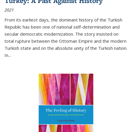
Turkey: A Past Against History
2021
From its earliest days, the dominant history of the Turkish
Republic has been one of national self-determination and
secular democratic modernization. The story insisted on
total rupture between the Ottoman Empire and the modern
Turkish state and on the absolute unity of the Turkish nation.
In...