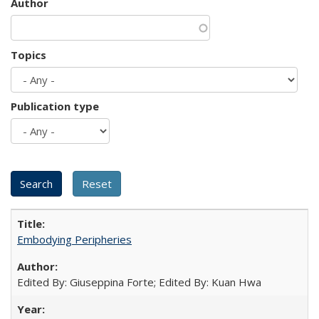
Author
Topics
Publication type
Embodying Peripheries
Edited By: Giuseppina Forte; Edited By: Kuan Hwa