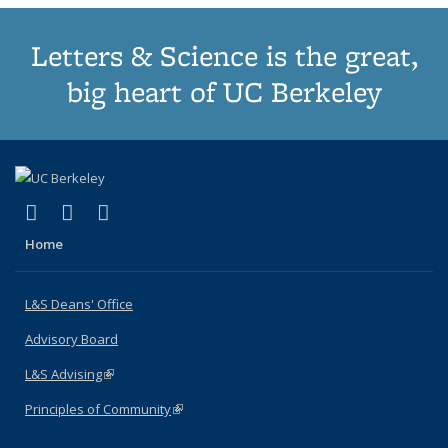
Letters & Science is the great,
big heart of UC Berkeley
(link is external)
(link is external)
(link is external)
X (formerly Twitter)
LinkedIn
Instagram
Home
L&S Deans' Office
Advisory Board
L&S Advising
(link is external)
Principles of Community
(link is external)