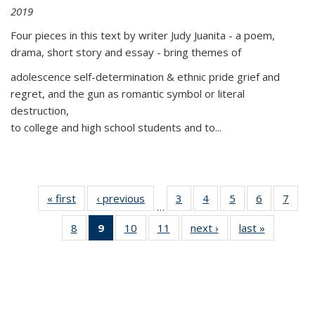
2019
Four pieces in this text by writer Judy Juanita - a poem,
drama, short story and essay - bring themes of
adolescence self-determination & ethnic pride grief and
regret, and the gun as romantic symbol or literal
destruction,
to college and high school students and to...
« first
Thumbnail
‹ previous
Thumbnail
3
of 11
4
of 11
5
of 11
6
of 11
7
o
…
list:
list:
Thumbnail
Thumbnail
Thumbnail
Thumbnai
Thu
8
of 11
9
of 11
10
of 11
11
of 11
next ›
Thumbnail
last »
Thumbnai
Publications
Publications
list:
list:
list:
list:
l
Thumbnail
Thumbnail
Thumbnail
Thumbnail
list:
list:
Publications
Publications
Publications
Publicatio
Publi
list:
list:
list:
list:
Publications
Publicatio
Publications
Publications
Publications
Publications
(Current
page)