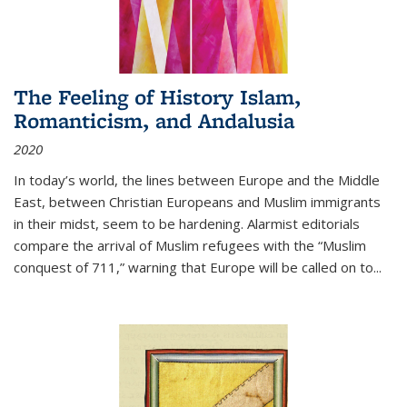
The Feeling of History Islam,
Romanticism, and Andalusia
2020
In today’s world, the lines between Europe and the Middle
East, between Christian Europeans and Muslim immigrants
in their midst, seem to be hardening. Alarmist editorials
compare the arrival of Muslim refugees with the “Muslim
conquest of 711,” warning that Europe will be called on to
...