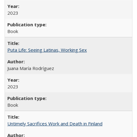
2023
Book
Puta Life: Seeing Latinas, Working Sex
Juana María Rodríguez
2023
Book
Untimely Sacrifices Work and Death in Finland