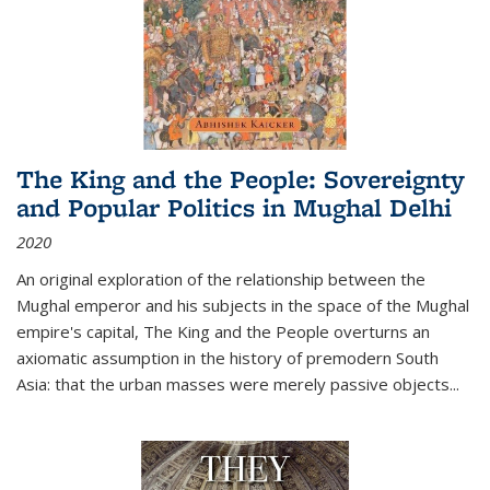
The King and the People: Sovereignty
and Popular Politics in Mughal Delhi
2020
An original exploration of the relationship between the
Mughal emperor and his subjects in the space of the Mughal
empire's capital,
The King and the People
overturns an
axiomatic assumption in the history of premodern South
Asia: that the urban masses were merely passive objects...