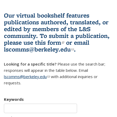
Our virtual bookshelf features
publications authored, translated, or
edited by members of the L&S
community.
To submit a publication,
please use
this form
(link is external)
or email
lscomms@berkeley.edu
(link sends e-
.
mail)
Looking for a specific title?
Please use the search bar;
responses will appear in the table below. Email
lscomms@berkeley.edu
(link sends e-mail)
with additional inquiries or
requests.
Keywords