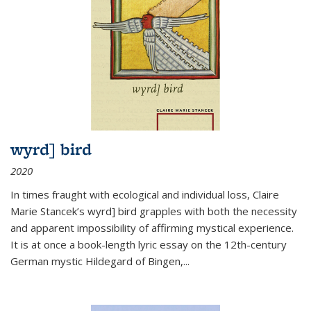
wyrd] bird
2020
In times fraught with ecological and individual loss, Claire
Marie Stancek’s
wyrd] bird
grapples with both the necessity
and apparent impossibility of affirming mystical experience.
It is at once a book-length lyric essay on the 12th-century
German mystic Hildegard of Bingen,
...