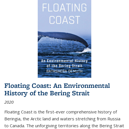
Floating Coast: An Environmental
History of the Bering Strait
2020
Floating Coast is the first-ever comprehensive history of
Beringia, the Arctic land and waters stretching from Russia
to Canada. The unforgiving territories along the Bering Strait