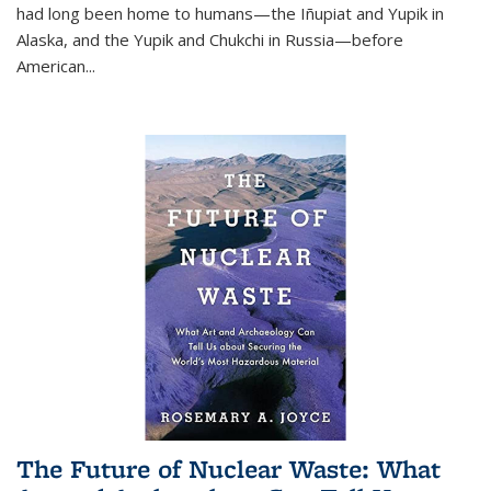
had long been home to humans—the Iñupiat and Yupik in
Alaska, and the Yupik and Chukchi in Russia—before
American...
The Future of Nuclear Waste: What