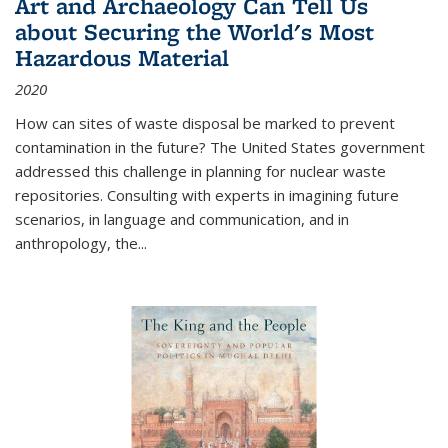
Art and Archaeology Can Tell Us
about Securing the World's Most
Hazardous Material
2020
How can sites of waste disposal be marked to prevent
contamination in the future? The United States government
addressed this challenge in planning for nuclear waste
repositories. Consulting with experts in imagining future
scenarios, in language and communication, and in
anthropology, the
...