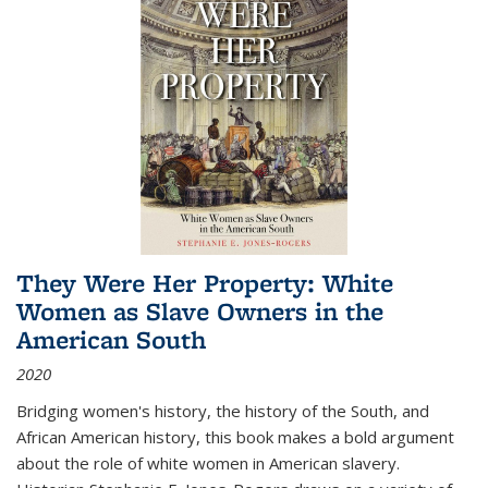
They Were Her Property: White
Women as Slave Owners in the
American South
2020
Bridging women's history, the history of the South, and
African American history, this book makes a bold argument
about the role of white women in American slavery.