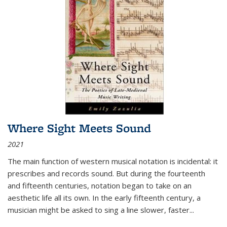
Where Sight Meets Sound
2021
The main function of western musical notation is incidental: it
prescribes and records sound. But during the fourteenth
and fifteenth centuries, notation began to take on an
aesthetic life all its own. In the early fifteenth century, a
musician might be asked to sing a line slower, faster
...