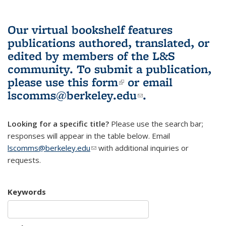
Our virtual bookshelf features
publications authored, translated, or
edited by members of the L&S
community.
To submit a publication,
please use
this form
(link is external)
or email
lscomms@berkeley.edu
(link sends e-
.
mail)
Looking for a specific title?
Please use the search bar;
responses will appear in the table below. Email
lscomms@berkeley.edu
(link sends e-mail)
with additional inquiries or
requests.
Keywords