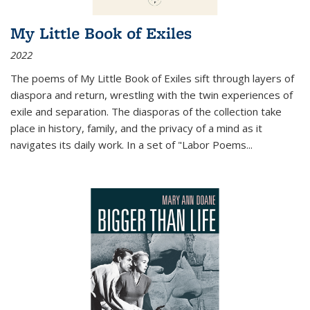
My Little Book of Exiles
2022
The poems of My Little Book of Exiles sift through layers of
diaspora and return, wrestling with the twin experiences of
exile and separation. The diasporas of the collection take
place in history, family, and the privacy of a mind as it
navigates its daily work. In a set of "Labor Poems
...