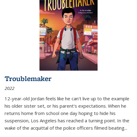
Troublemaker
2022
12-year-old Jordan feels like he can't live up to the example
his older sister set, or his parent's expectations. When he
returns home from school one day hoping to hide his
suspension, Los Angeles has reached a turning point. In the
wake of the acquittal of the police officers filmed beating...