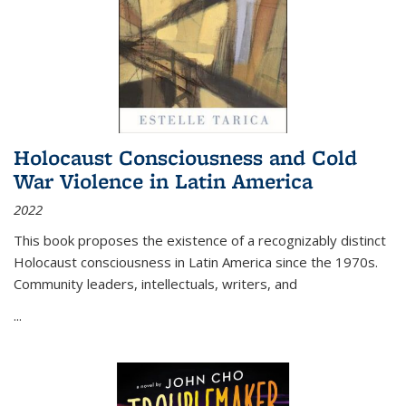
Holocaust Consciousness and Cold
War Violence in Latin America
2022
This book proposes the existence of a recognizably distinct
Holocaust consciousness in Latin America since the 1970s.
Community leaders, intellectuals, writers, and
...