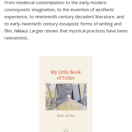
From medieval contemplation to the early modern
cosmopoetic imagination, to the invention of aesthetic
experience, to nineteenth-century decadent literature, and
to early-twentieth century essayistic forms of writing and
film, Niklaus Largier shows that mystical practices have been
reinvented...