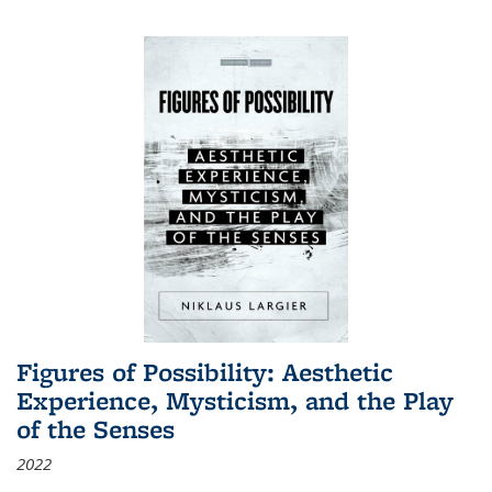
Figures of Possibility: Aesthetic
Experience, Mysticism, and the Play
of the Senses
2022