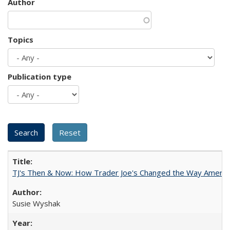
Author
Topics
Publication type
TJ's Then & Now: How Trader Joe's Changed the Way Americ
Susie Wyshak