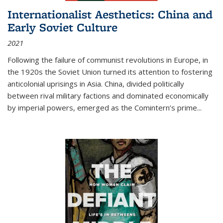
Internationalist Aesthetics: China and
Early Soviet Culture
2021
Following the failure of communist revolutions in Europe, in
the 1920s the Soviet Union turned its attention to fostering
anticolonial uprisings in Asia. China, divided politically
between rival military factions and dominated economically
by imperial powers, emerged as the Comintern’s prime...