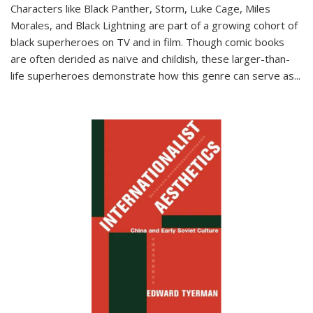
Characters like Black Panther, Storm, Luke Cage, Miles
Morales, and Black Lightning are part of a growing cohort of
black superheroes on TV and in film. Though comic books
are often derided as naïve and childish, these larger-than-
life superheroes demonstrate how this genre can serve as
...