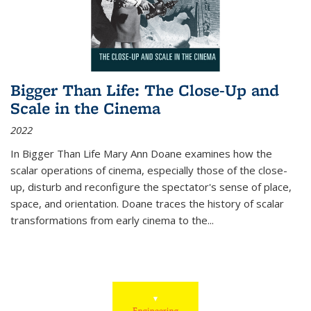
Bigger Than Life: The Close-Up and
Scale in the Cinema
2022
In
Bigger Than Life
Mary Ann Doane examines how the
scalar operations of cinema, especially those of the close-
up, disturb and reconfigure the spectator's sense of place,
space, and orientation. Doane traces the history of scalar
transformations from early cinema to the
...