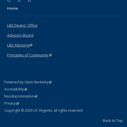
Home
L&S Deans' Office
Advisory Board
L&S Advising
(link is external)
Principles of Community
(link is external)
(link is external)
Powered by Open Berkeley
Statement
(link is external)
Accessibility
Policy Statement
(link is external)
Nondiscrimination
Statement
(link is external)
Privacy
Copyright © 2026 UC Regents; all rights reserved
Back to Top