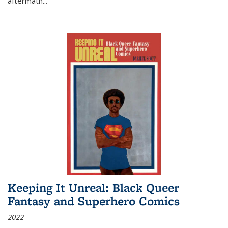
aftermath
...
Keeping It Unreal: Black Queer
Fantasy and Superhero Comics
2022