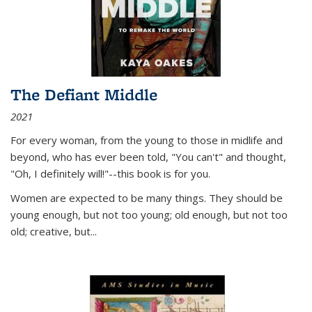
The Defiant Middle
2021
For every woman, from the young to those in midlife and
beyond, who has ever been told, "You can't" and thought,
"Oh, I definitely will!"--this book is for you.
Women are expected to be many things. They should be
young enough, but not too young; old enough, but not too
old; creative, but...