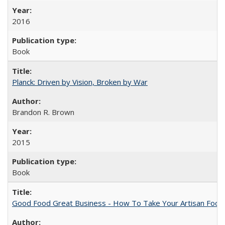
2016
Book
Planck: Driven by Vision, Broken by War
Brandon R. Brown
2015
Book
Good Food Great Business - How To Take Your Artisan Food