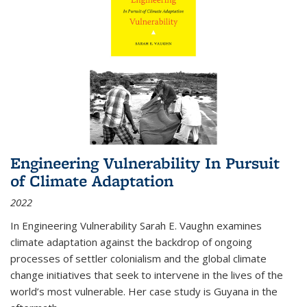
Engineering Vulnerability In Pursuit
of Climate Adaptation
2022
In Engineering Vulnerability Sarah E. Vaughn examines
climate adaptation against the backdrop of ongoing
processes of settler colonialism and the global climate
change initiatives that seek to intervene in the lives of the
world’s most vulnerable. Her case study is Guyana in the