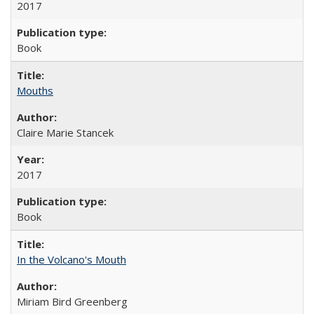
2017
Book
Mouths
Claire Marie Stancek
2017
Book
In the Volcano's Mouth
Miriam Bird Greenberg