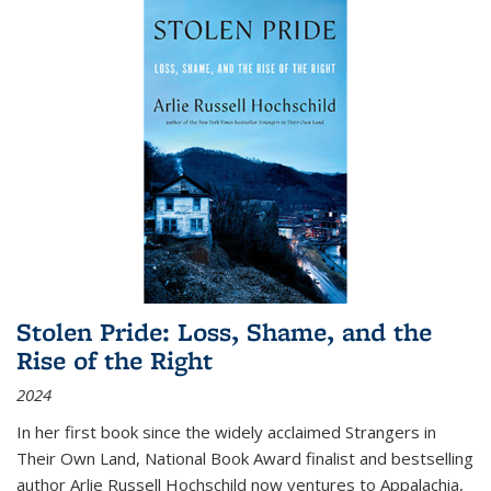
Stolen Pride: Loss, Shame, and the
Rise of the Right
2024
In her first book since the widely acclaimed
Strangers in
Their Own Land
, National Book Award finalist and bestselling
author Arlie Russell Hochschild now ventures to Appalachia,