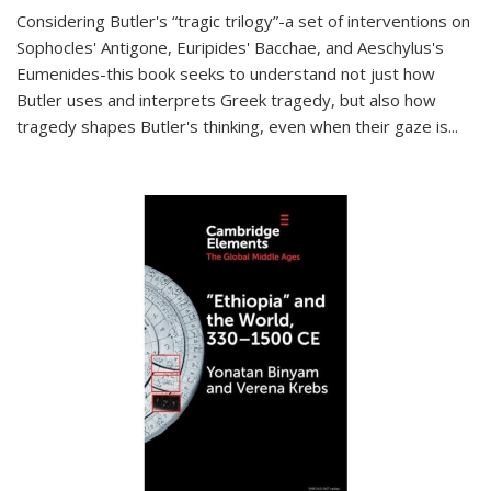
Considering Butler's “tragic trilogy”-a set of interventions on
Sophocles' Antigone, Euripides' Bacchae, and Aeschylus's
Eumenides-this book seeks to understand not just how
Butler uses and interprets Greek tragedy, but also how
tragedy shapes Butler's thinking, even when their gaze is
...