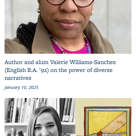
Author and alum Valerie Williams-Sanchez
(English B.A. '92) on the power of diverse
narratives
January 10, 2025