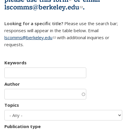
lscomms@berkeley.edu
(link sends e-
.
mail)
Looking for a specific title?
Please use the search bar;
responses will appear in the table below. Email
lscomms@berkeley.edu
(link sends e-mail)
with additional inquiries or
requests.
Keywords
Author
Topics
Publication type