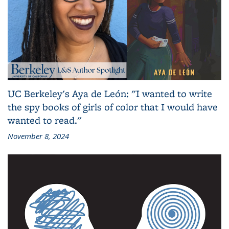
UC Berkeley's Aya de León: "I wanted to write
the spy books of girls of color that I would have
wanted to read."
November 8, 2024