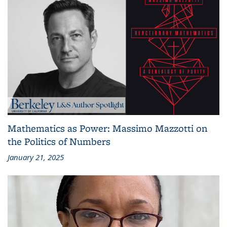
Mathematics as Power: Massimo Mazzotti on
the Politics of Numbers
January 21, 2025