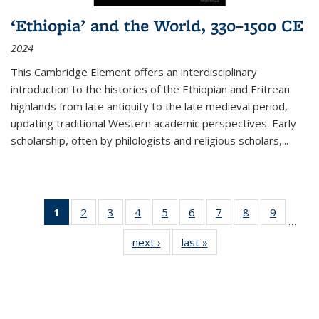
‘Ethiopia’ and the World, 330–1500 CE
2024
This Cambridge Element offers an interdisciplinary
introduction to the histories of the Ethiopian and Eritrean
highlands from late antiquity to the late medieval period,
updating traditional Western academic perspectives. Early
scholarship, often by philologists and religious scholars,
...
1
of 11
2
of 11
3
of 11
4
of 11
5
of 11
6
of 11
7
of 11
8
of 11
9
of 11
…
Thumbnail
Thumbnail
Thumbnail
Thumbnail
Thumbnail
Thumbnail
Thumbnail
Thumbnail
Thumbn
next ›
Thumbnail
last »
Thumbnail
list:
list:
list:
list:
list:
list:
list:
list:
list:
list:
list:
Publications
Publications
Publications
Publications
Publications
Publications
Publications
Publications
Publicat
Publications
Publications
(Current
page)