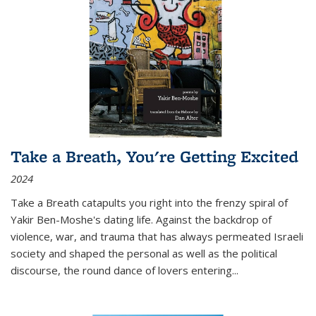
Take a Breath, You're Getting Excited
2024
Take a Breath
catapults you right into the frenzy spiral of
Yakir Ben-Moshe's dating life. Against the backdrop of
violence, war, and trauma that has always permeated Israeli
society and shaped the personal as well as the political
discourse, the round dance of lovers entering
...