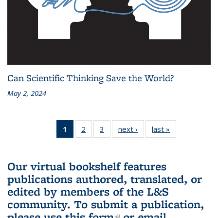
Can Scientific Thinking Save the World?
May 2, 2024
1
of 3 L&S
2
of 3 L&S
3
of 3 L&S
next ›
L&S
last »
L&S
Bookshelf
Bookshelf
Bookshelf
Bookshelf
Bookshelf
News
News
News
News
News
(Current
Our virtual bookshelf features
page)
publications authored, translated, or
edited by members of the L&S
community.
To submit a publication,
please use
this form
(link is external)
or email