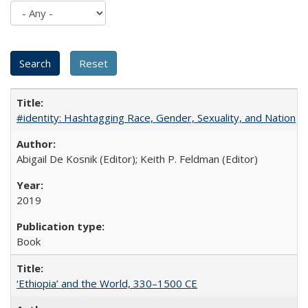
#identity: Hashtagging Race, Gender, Sexuality, and Nation
Abigail De Kosnik (Editor); Keith P. Feldman (Editor)
2019
Book
‘Ethiopia’ and the World, 330–1500 CE