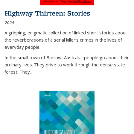
Highway Thirteen: Stories
2024
A gripping, enigmatic collection of linked short stories about
the reverberations of a serial killer’s crimes in the lives of
everyday people.
In the small town of Barrow, Australia, people go about their
ordinary lives. They drive to work through the dense state
forest. They
...