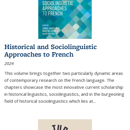
Historical and Sociolinguistic
Approaches to French
2024
This volume brings together two particularly dynamic areas
of contemporary research on the French language. The
chapters showcase the most innovative current scholarship
in historical linguistics, sociolinguistics, and in the burgeoning
field of historical sociolinguistics which lies at
...