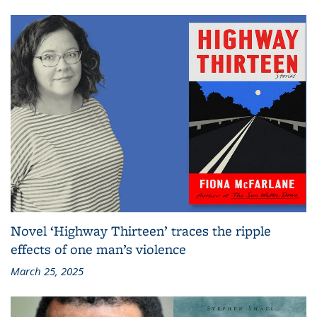
Novel ‘Highway Thirteen’ traces the ripple
effects of one man’s violence
March 25, 2025