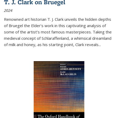
T. J. Clark on Bruegel
2024
Renowned art historian T. J. Clark unveils the hidden depths
of Bruegel the Elder’s work in this captivating analysis of
some of the artist’s most famous masterpieces. Taking the
medieval concept of Schlaraffenland, a whimsical dreamland
of milk and honey, as his starting point, Clark reveals...