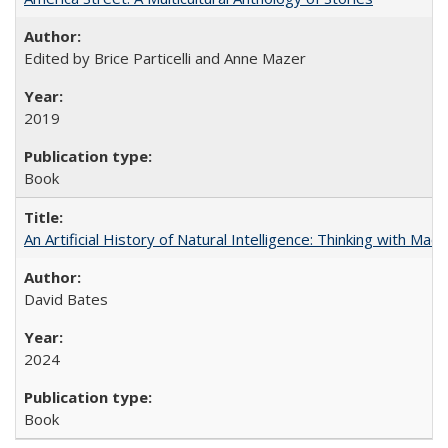
Edited by Brice Particelli and Anne Mazer
2019
Book
An Artificial History of Natural Intelligence: Thinking with Ma
David Bates
2024
Book