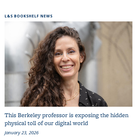
L&S BOOKSHELF NEWS
This Berkeley professor is exposing the hidden
physical toll of our digital world
January 23, 2026