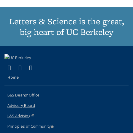
Letters & Science is the great,
big heart of UC Berkeley
(link is external)
(link is external)
(link is external)
X (formerly Twitter)
LinkedIn
Instagram
Home
L&S Deans' Office
Advisory Board
L&S Advising
(link is external)
Principles of Community
(link is external)