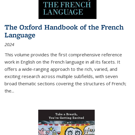
The Oxford Handbook of the French
Language
2024
This volume provides the first comprehensive reference
work in English on the French language in all its facets. It
offers a wide-ranging approach to the rich, varied, and
exciting research across multiple subfields, with seven
broad thematic sections covering the structures of French;
the
...