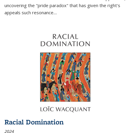
uncovering the "pride paradox" that has given the right's
appeals such resonance.
...
Racial Domination
2024