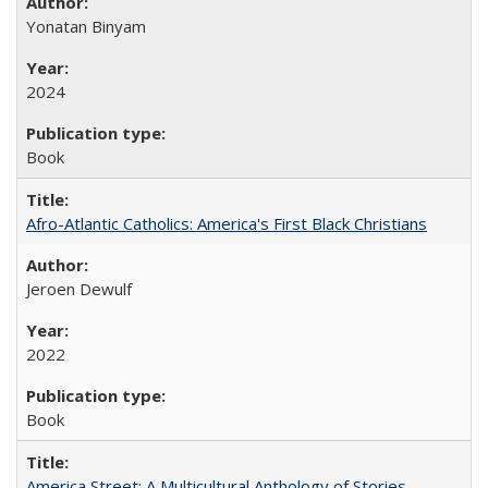
Yonatan Binyam
2024
Book
Afro-Atlantic Catholics: America's First Black Christians
Jeroen Dewulf
2022
Book
America Street: A Multicultural Anthology of Stories