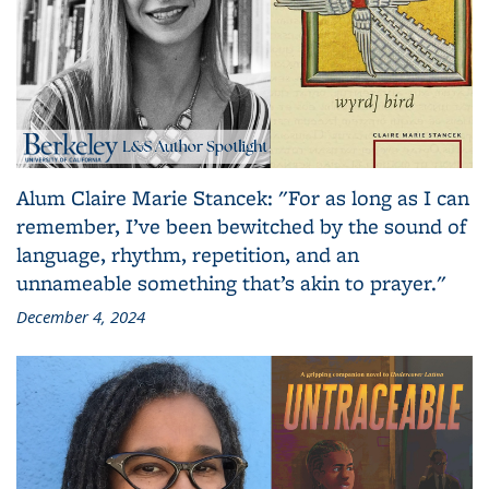
Alum Claire Marie Stancek: "For as long as I can
remember, I’ve been bewitched by the sound of
language, rhythm, repetition, and an
unnameable something that’s akin to prayer."
December 4, 2024