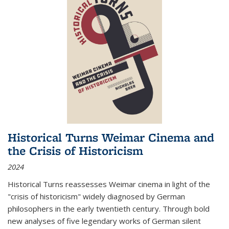
Historical Turns Weimar Cinema and
the Crisis of Historicism
2024
Historical Turns
reassesses Weimar cinema in light of the
"crisis of historicism" widely diagnosed by German
philosophers in the early twentieth century. Through bold
new analyses of five legendary works of German silent