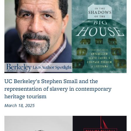
UC Berkeley's Stephen Small and the
representation of slavery in contemporary
heritage tourism
March 18, 2025