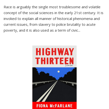
Race is arguably the single most troublesome and volatile
concept of the social sciences in the early 21st century. It is
invoked to explain all manner of historical phenomena and
current issues, from slavery to police brutality to acute
poverty, and it is also used as a term of civic
...