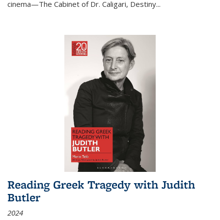
cinema—
The Cabinet of Dr. Caligari
,
Destiny...
Reading Greek Tragedy with Judith
Butler
2024