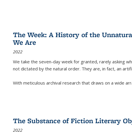
The Week: A History of the Unnatu
We Are
2022
We take the seven-day week for granted, rarely asking wha
not dictated by the natural order. They are, in fact, an arti
With meticulous archival research that draws on a wide arr
The Substance of Fiction Literary Obj
2022