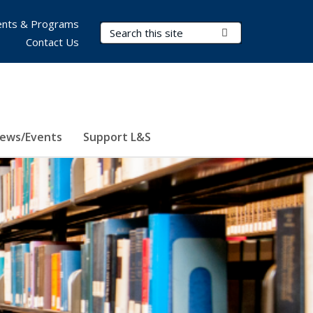
nts & Programs
Search Terms
Submit Search
Contact Us
ews/Events
Support L&S