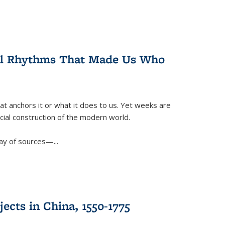
ral Rhythms That Made Us Who
t anchors it or what it does to us. Yet weeks are
ficial construction of the modern world.
ay of sources—...
ects in China, 1550-1775