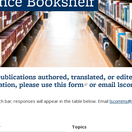
ence Bookshelf
publications authored, translated, or ed
ation, please use
this form
(link is externa
or email
lsc
h bar; responses will appear in the table below. Email
lscomms@b
r
Topics