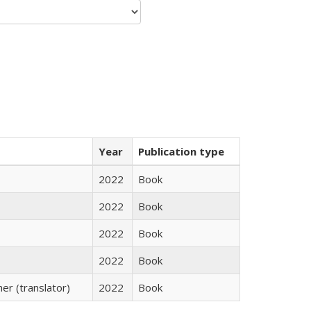
Year
Publication type
2022
Book
2022
Book
2022
Book
2022
Book
r (translator)
2022
Book