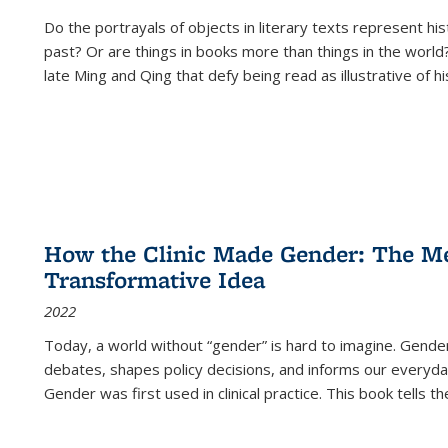
Do the portrayals of objects in literary texts represent his
past? Or are things in books more than things in the world?
late Ming and Qing that defy being read as illustrative of hi
How the Clinic Made Gender: The Med
Transformative Idea
2022
Today, a world without “gender” is hard to imagine. Gender i
debates, shapes policy decisions, and informs our everyday
Gender was first used in clinical practice. This book tells t