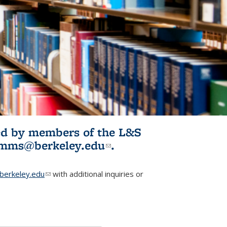
ited by members of the L&S
l)
omms@berkeley.edu
(link sends e-
.
mail)
erkeley.edu
(link sends e-mail)
with additional inquiries or