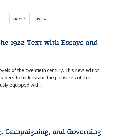
 Full
of 22 Full
next ›
Full listing
last »
Full listing
…
table:
listing table:
table:
table:
ations
Publications
Publications
Publications
he 1922 Text with Essays and
vels of the twentieth century. This new edition -
 readers to understand the pleasures of this
ously equipped with
...
g, Campaigning, and Governing