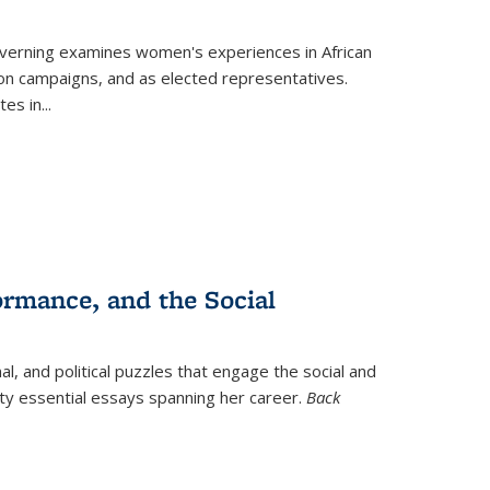
verning
examines women's experiences in African
ction campaigns, and as elected representatives.
tes in
...
ormance, and the Social
al, and political puzzles that engage the social and
nty essential essays spanning her career.
Back