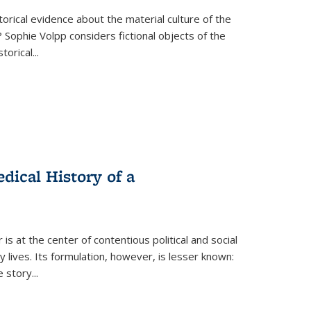
torical evidence about the material culture of the
 Sophie Volpp considers fictional objects of the
storical
...
ical History of a
s at the center of contentious political and social
 lives. Its formulation, however, is lesser known:
he story
...