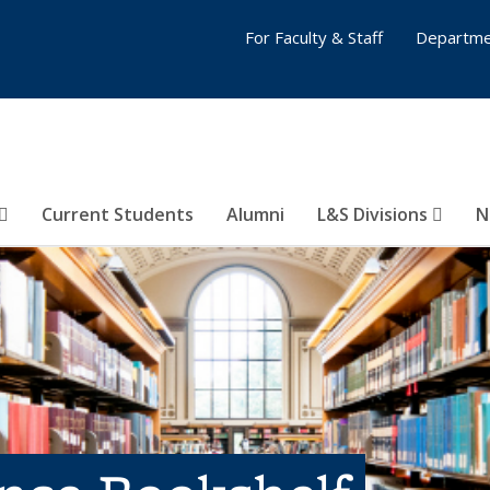
For Faculty & Staff
Departme
Current Students
Alumni
L&S Divisions
N