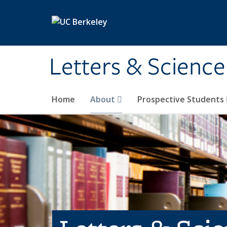
Skip to main content
Letters & Science
Home
About
Prospective Students