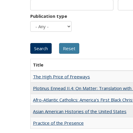
Publication type
Title
The High Price of Freeways
Plotinus Ennead II.4: On Matter: Translation wi
Afro-Atlantic Catholics: America's First Black Chris
Asian American Histories of the United States
Practice of the Presence