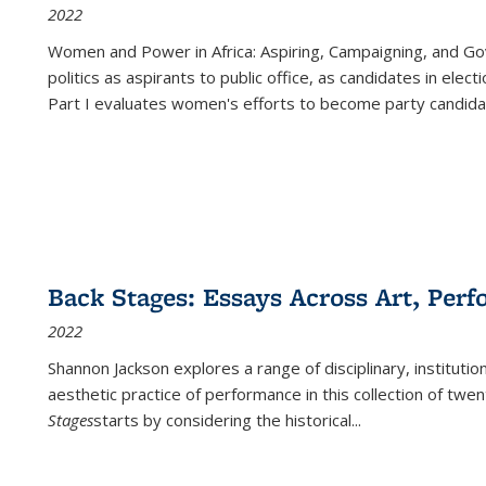
2022
Women and Power in Africa: Aspiring, Campaigning, and Go
politics as aspirants to public office, as candidates in ele
Part I evaluates women's efforts to become party candida
Back Stages: Essays Across Art, Perf
2022
Shannon Jackson explores a range of disciplinary, institution
aesthetic practice of performance in this collection of twe
Stages
starts by considering the historical
...