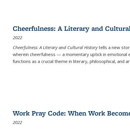
Cheerfulness: A Literary and Cultura
2022
Cheerfulness: A Literary and Cultural History
tells a new stor
wherein cheerfulness — a momentary uptick in emotional e
functions as a crucial theme in literary, philosophical, and art
Work Pray Code: When Work Becomes 
2022