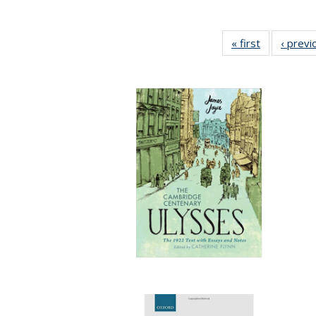
« first
Full listing
‹ previ
table:
Publication