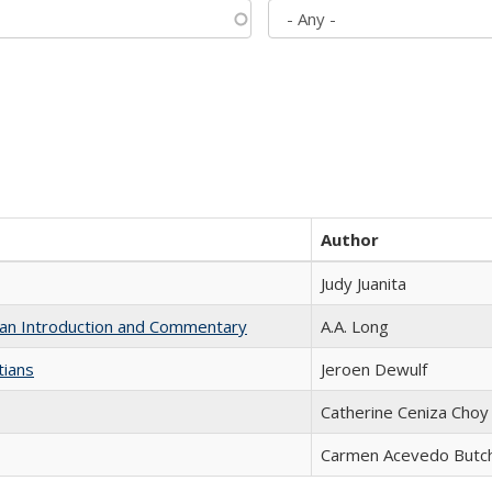
Author
Judy Juanita
th an Introduction and Commentary
A.A. Long
tians
Jeroen Dewulf
Catherine Ceniza Choy
Carmen Acevedo Butche