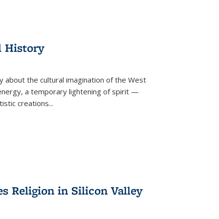
l History
y about the cultural imagination of the West
nergy, a temporary lightening of spirit —
istic creations...
Religion in Silicon Valley