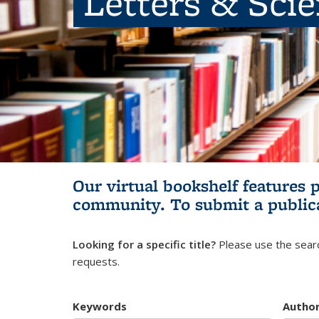
Letters & Sci
Our virtual bookshelf features 
community.
To submit a public
Looking for a specific title?
Please use the searc
requests.
Keywords
Autho