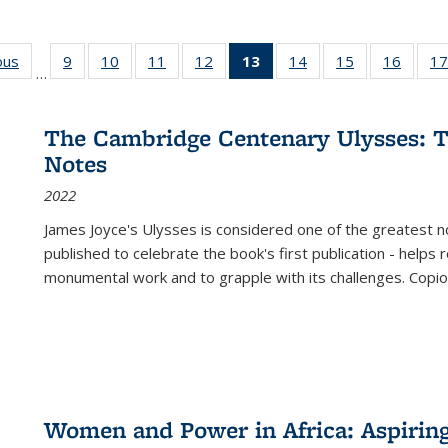
ous
Full listing
9
of 22 Full
10
of 22 Full
11
of 22 Full
12
of 22 Full
13
of 22 Full
14
of 22 Full
15
of 22 Full
16
of 22
17
…
table:
listing table:
listing table:
listing table:
listing table:
listing
listing table:
listing table:
listing 
s
Publications
Publications
Publications
Publications
Publications
table:
Publications
Publications
Public
Publications
The Cambridge Centenary Ulysses: T
(Current
Notes
page)
2022
James Joyce's Ulysses is considered one of the greatest no
published to celebrate the book's first publication - helps
monumental work and to grapple with its challenges. Copi
Women and Power in Africa: Aspirin