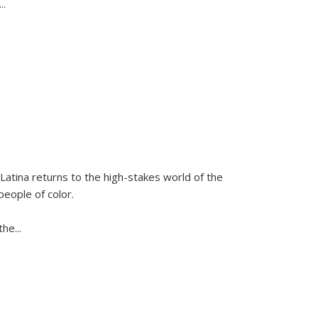
...
Latina
returns to the high-stakes world of the
people of color.
 the
...