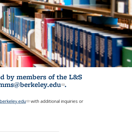
ited by members of the L&S
l)
omms@berkeley.edu
(link sends e-
.
mail)
erkeley.edu
(link sends e-mail)
with additional inquiries or