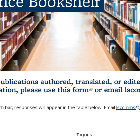
ence Bookshelf
publications authored, translated, or ed
ation, please use
this form
(link is externa
or email
lsc
h bar; responses will appear in the table below. Email
lscomms@b
r
Topics