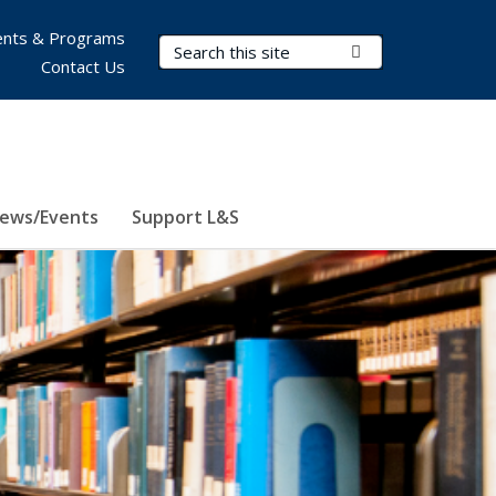
nts & Programs
Search Terms
Submit Search
Contact Us
ews/Events
Support L&S