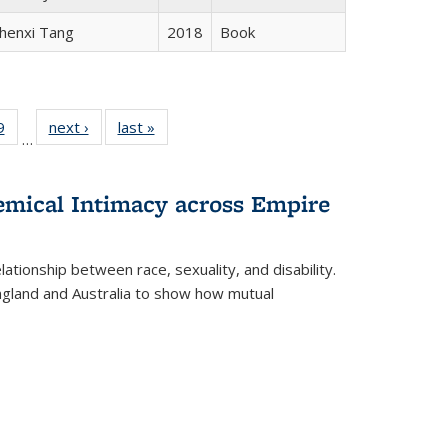
henxi Tang
2018
Book
 Full
9
of 22 Full
next ›
Full listing
last »
Full listing
…
 table:
listing table:
table:
table:
ations
Publications
Publications
Publications
hemical Intimacy across Empire
ationship between race, sexuality, and disability.
England and Australia to show how mutual