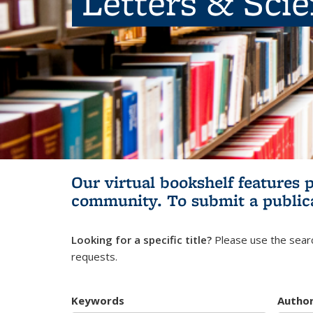
Letters & Sci
Our virtual bookshelf features 
community.
To submit a public
Looking for a specific title?
Please use the searc
requests.
Keywords
Autho