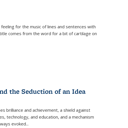
 feeling for the music of lines and sentences with
itle comes from the word for a bit of cartilage on
nd the Seduction of an Idea
ses brilliance and achievement, a shield against
nces, technology, and education, and a mechanism
 always evoked
...