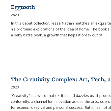
Eggtooth
2023
In this debut collection, Jesse Nathan matches an exquisite
his profound explorations of the idea of home. The book’s t
a baby bird’s beak, a growth that helps it break out of
...
The Creativity Complex: Art, Tech, a
2023
“Creativity” is a word that excites and dazzles us. It promi
conformity, a channel for innovation across the arts, scie
for economic revival and personal success. But it has not