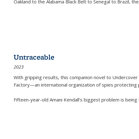
Oakland to the Alabama Black Belt to Senegal to Brazil, the
Untraceable
2023
With gripping results, this companion novel to
Undercover 
Factory—an international organization of spies protecting 
Fifteen-year-old Amani Kendall’s biggest problem is being