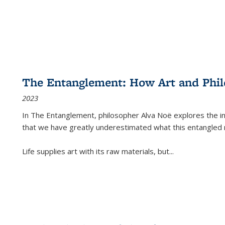
The Entanglement: How Art and Phi
2023
In
The Entanglement
, philosopher Alva Noë explores the ins
that we have greatly underestimated what this entangled 
Life supplies art with its raw materials, but
...