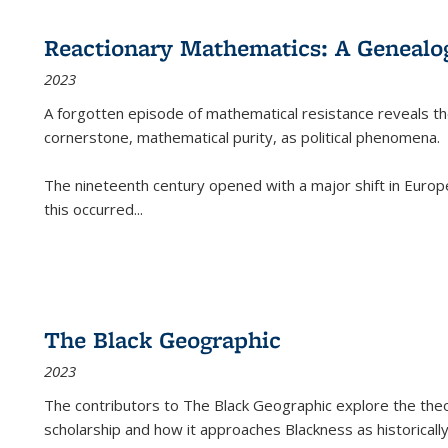
Reactionary Mathematics: A Genealog
2023
A forgotten episode of mathematical resistance reveals t
cornerstone, mathematical purity, as political phenomena.
The nineteenth century opened with a major shift in Euro
this occurred
...
The Black Geographic
2023
The contributors to
The Black Geographic
explore the theo
scholarship and how it approaches Blackness as historically