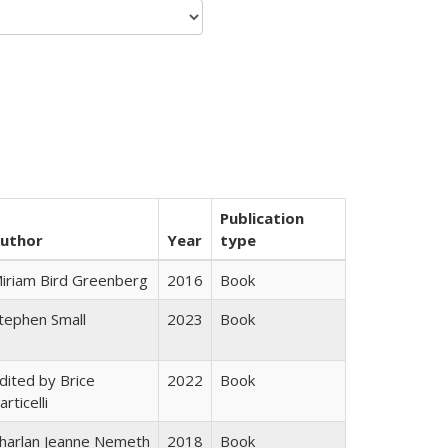
Publication
uthor
Year
type
iriam Bird Greenberg
2016
Book
tephen Small
2023
Book
dited by Brice
2022
Book
articelli
harlan Jeanne Nemeth
2018
Book