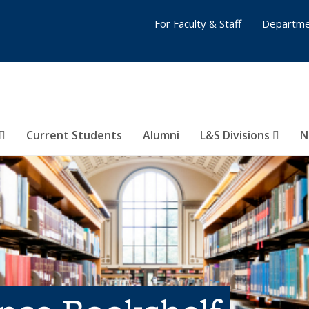
For Faculty & Staff
Departme
Current Students
Alumni
L&S Divisions
N