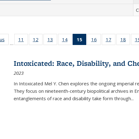
C
ous
Full listing
11
of 22 Full
12
of 22 Full
13
of 22 Full
14
of 22 Full
15
of 22 Full
16
of 22 Full
17
of 22 Full
18
of 22
1
…
table:
listing table:
listing table:
listing table:
listing table:
listing
listing table:
listing table:
listing
Publications
Publications
Publications
Publications
Publications
table:
Publications
Publications
Public
Publications
Intoxicated: Race, Disability, and C
(Current
2023
page)
In
Intoxicated
Mel Y. Chen explores the ongoing imperial rel
They focus on nineteenth-century biopolitical archives in 
entanglements of race and disability take form through
...