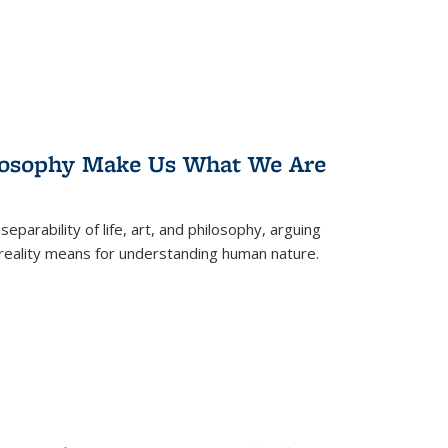
losophy Make Us What We Are
eparability of life, art, and philosophy, arguing
reality means for understanding human nature.