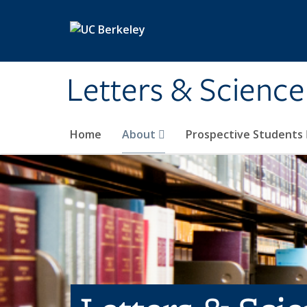
Skip to main content
Letters & Science
Home
About
Prospective Students