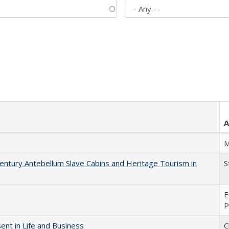
A
M
entury Antebellum Slave Cabins and Heritage Tourism in
S
E
P
nt in Life and Business
C