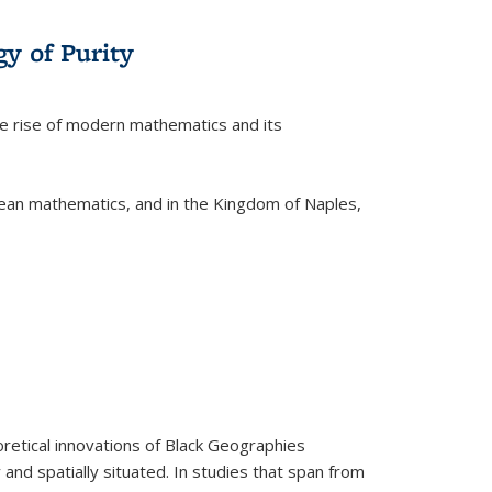
y of Purity
he rise of modern mathematics and its
pean mathematics, and in the Kingdom of Naples,
retical innovations of Black Geographies
 and spatially situated. In studies that span from