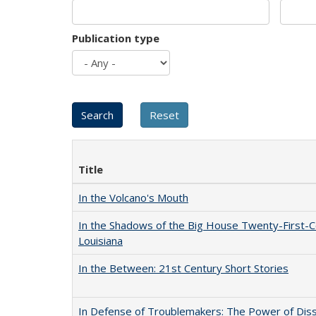
Publication type
Title
In the Volcano's Mouth
In the Shadows of the Big House Twenty-First-C
Louisiana
In the Between: 21st Century Short Stories
In Defense of Troublemakers: The Power of Disse