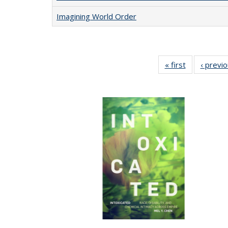
Imagining World Order
« first
Full listing
‹ previ
table:
Publications