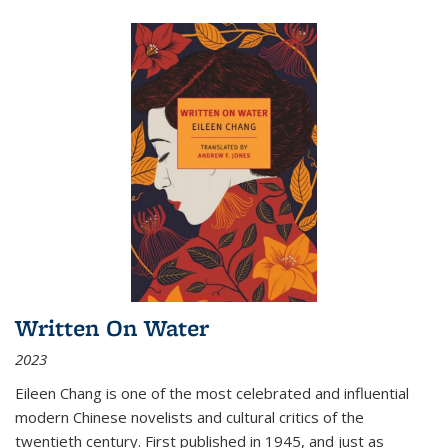
Written On Water
2023
Eileen Chang is one of the most celebrated and influential
modern Chinese novelists and cultural critics of the
twentieth century. First published in 1945, and just as