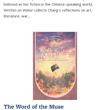
beloved as her fiction in the Chinese-speaking world,
Written on Water collects Chang's reflections on art,
literature, war,...
The Word of the Muse