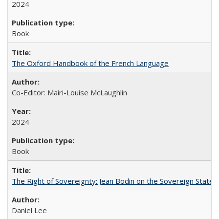
2024
Book
The Oxford Handbook of the French Language
Co-Editor: Mairi-Louise McLaughlin
2024
Book
The Right of Sovereignty: Jean Bodin on the Sovereign State 
Daniel Lee