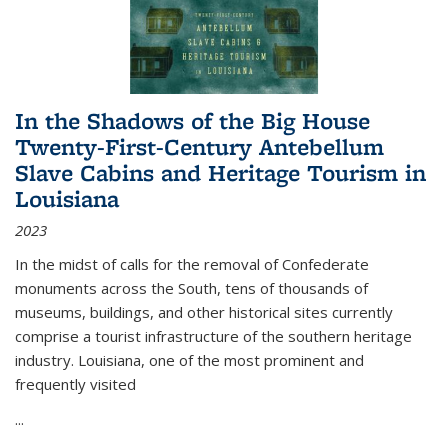
In the Shadows of the Big House
Twenty-First-Century Antebellum
Slave Cabins and Heritage Tourism in
Louisiana
2023
In the midst of calls for the removal of Confederate
monuments across the South, tens of thousands of
museums, buildings, and other historical sites currently
comprise a tourist infrastructure of the southern heritage
industry. Louisiana, one of the most prominent and
frequently visited
...