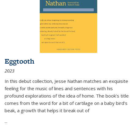
Eggtooth
2023
In this debut collection, Jesse Nathan matches an exquisite
feeling for the music of lines and sentences with his
profound explorations of the idea of home. The book’s title
comes from the word for a bit of cartilage on a baby bird’s
beak, a growth that helps it break out of
...