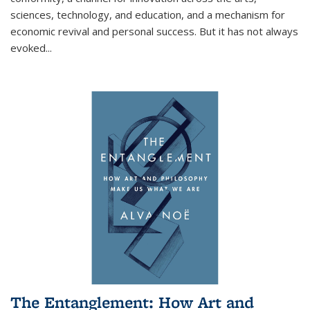
sciences, technology, and education, and a mechanism for
economic revival and personal success. But it has not always
evoked
...
The Entanglement: How Art and