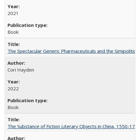
2021
Book
The Spectacular Generic Pharmaceuticals and the Simipolitical
Cori Hayden
2022
Book
The Substance of Fiction Literary Objects in China, 1550-177