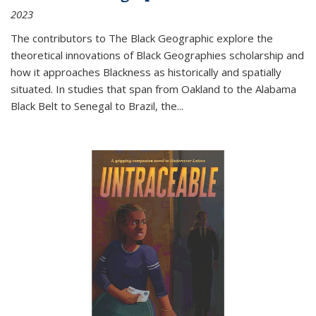
2023
The contributors to
The Black Geographic
explore the
theoretical innovations of Black Geographies scholarship and
how it approaches Blackness as historically and spatially
situated. In studies that span from Oakland to the Alabama
Black Belt to Senegal to Brazil, the
...