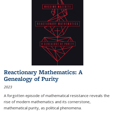
Reactionary Mathematics: A
Genealogy of Purity
2023
A forgotten episode of mathematical resistance reveals the
rise of modern mathematics and its cornerstone,
mathematical purity, as political phenomena.