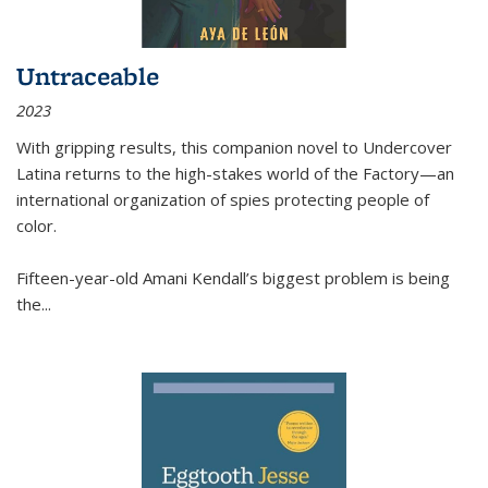
Untraceable
2023
With gripping results, this companion novel to
Undercover
Latina
returns to the high-stakes world of the Factory—an
international organization of spies protecting people of
color.
Fifteen-year-old Amani Kendall’s biggest problem is being
the
...