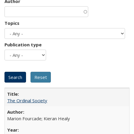
Author
Topics
Publication type
The Ordinal Society
Marion Fourcade; Kieran Healy