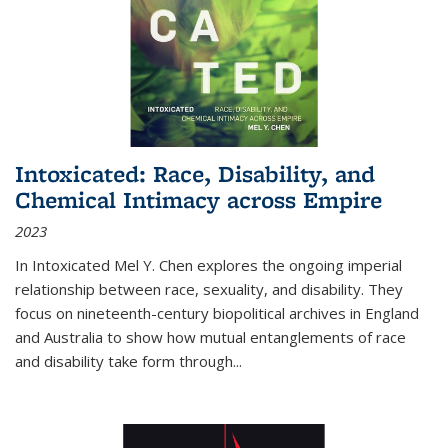
Intoxicated: Race, Disability, and
Chemical Intimacy across Empire
2023
In
Intoxicated
Mel Y. Chen explores the ongoing imperial
relationship between race, sexuality, and disability. They
focus on nineteenth-century biopolitical archives in England
and Australia to show how mutual entanglements of race
and disability take form through
...