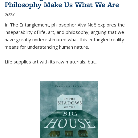
Philosophy Make Us What We Are
2023
In
The Entanglement
, philosopher Alva Noë explores the
inseparability of life, art, and philosophy, arguing that we
have greatly underestimated what this entangled reality
means for understanding human nature.
Life supplies art with its raw materials, but
...