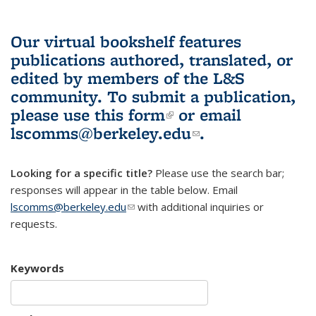
Our virtual bookshelf features
publications authored, translated, or
edited by members of the L&S
community.
To submit a publication,
please use
this form
(link is external)
or email
lscomms@berkeley.edu
(link sends e-
.
mail)
Looking for a specific title?
Please use the search bar;
responses will appear in the table below. Email
lscomms@berkeley.edu
(link sends e-mail)
with additional inquiries or
requests.
Keywords