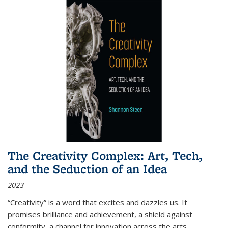
The Creativity Complex: Art, Tech,
and the Seduction of an Idea
2023
“Creativity” is a word that excites and dazzles us. It
promises brilliance and achievement, a shield against
conformity, a channel for innovation across the arts,