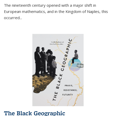
The nineteenth century opened with a major shift in
European mathematics, and in the Kingdom of Naples, this
occurred
...
The Black Geographic