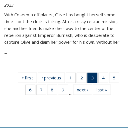
2023
With Coseema off planet, Olive has bought herself some
time—but the clock is ticking. After a risky rescue mission,
she and her friends make their way to the center of the
rebellion against Emperor Burnash, who is desperate to
capture Olive and claim her power for his own. Without her
...
« first
Thumbnail
‹ previous
Thumbnail
1
of 11
2
of 11
3
of 11
4
of 11
5
of
list:
list:
Thumbnail
Thumbnail
Thumbnail
Thumbnail
Thum
6
of 11
7
of 11
8
of 11
9
of 11
next ›
Thumbnail
last »
Thumbnai
Publications
Publications
list:
list:
list:
list:
lis
…
Thumbnail
Thumbnail
Thumbnail
Thumbnail
list:
list:
Publications
Publications
Publications
Publications
Public
list:
list:
list:
list:
Publications
Publicatio
(Current
Publications
Publications
Publications
Publications
page)