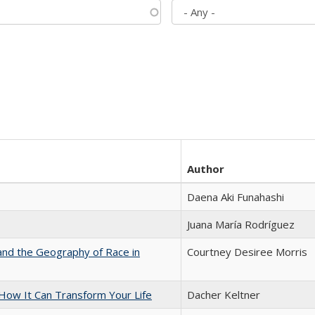
Author
Daena Aki Funahashi
Juana María Rodríguez
and the Geography of Race in
Courtney Desiree Morris
ow It Can Transform Your Life
Dacher Keltner