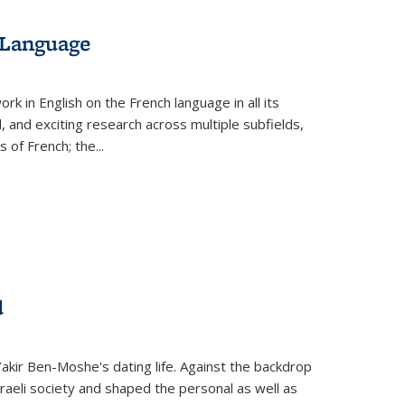
 Language
k in English on the French language in all its
d, and exciting research across multiple subfields,
s of French; the
...
d
 Yakir Ben-Moshe's dating life. Against the backdrop
raeli society and shaped the personal as well as