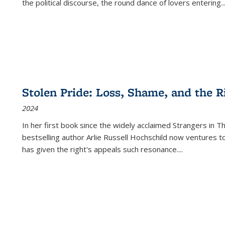
the political discourse, the round dance of lovers entering
..
Stolen Pride: Loss, Shame, and the Ri
2024
In her first book since the widely acclaimed
Strangers in T
bestselling author Arlie Russell Hochschild now ventures t
has given the right's appeals such resonance.
...