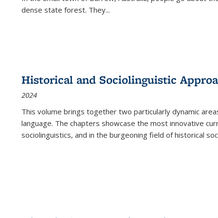
dense state forest. They
...
Historical and Sociolinguistic Appro
2024
This volume brings together two particularly dynamic are
language. The chapters showcase the most innovative current
sociolinguistics, and in the burgeoning field of historical soc