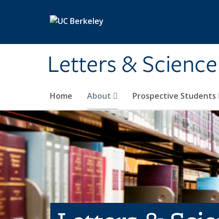
Skip to main content
Letters & Science
Home
About
Prospective Students