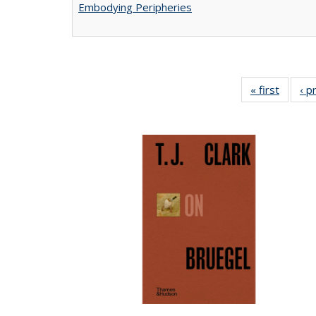
Embodying Peripheries
« first
Full lis
‹ p
tabl
Publica