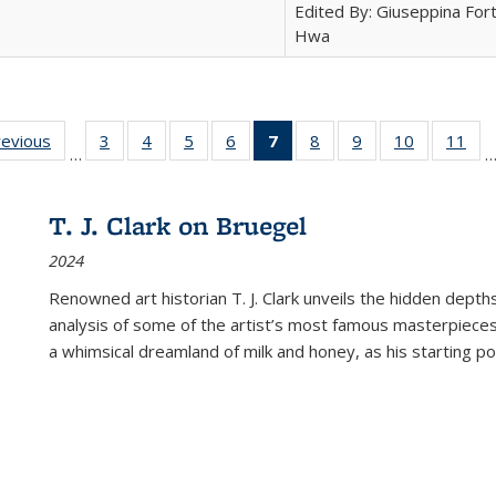
Edited By: Giuseppina Fort
Hwa
ting
revious
Full listing
3
of 22 Full
4
of 22 Full
5
of 22 Full
6
of 22 Full
7
of 22 Full
8
of 22 Full
9
of 22 Full
10
of 22 Full
11
of
…
e:
table:
listing table:
listing table:
listing table:
listing table:
listing
listing table:
listing table:
listing tabl
list
tions
Publications
Publications
Publications
Publications
Publications
table:
Publications
Publications
Publicatio
Pub
Publications
T. J. Clark on Bruegel
(Current
2024
page)
Renowned art historian T. J. Clark unveils the hidden depths
analysis of some of the artist’s most famous masterpieces
a whimsical dreamland of milk and honey, as his starting poin