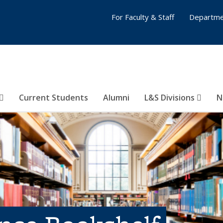
For Faculty & Staff
Departme
Current Students
Alumni
L&S Divisions
N