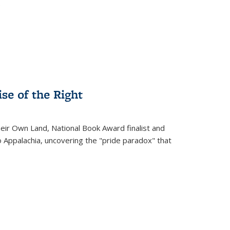
.
se of the Right
heir Own Land
, National Book Award finalist and
o Appalachia, uncovering the "pride paradox" that