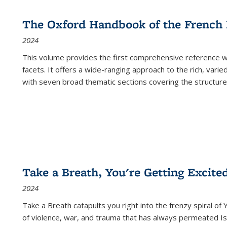
The Oxford Handbook of the French
2024
This volume provides the first comprehensive reference wor
facets. It offers a wide-ranging approach to the rich, varie
with seven broad thematic sections covering the structure
Take a Breath, You're Getting Excite
2024
Take a Breath
catapults you right into the frenzy spiral of
of violence, war, and trauma that has always permeated Is