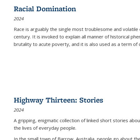
Racial Domination
2024
Race is arguably the single most troublesome and volatile c
century. It is invoked to explain all manner of historical p
brutality to acute poverty, and it is also used as a term of c
Highway Thirteen: Stories
2024
A gripping, enigmatic collection of linked short stories about
the lives of everyday people.
In the small town of Barrow, Australia, people go about the