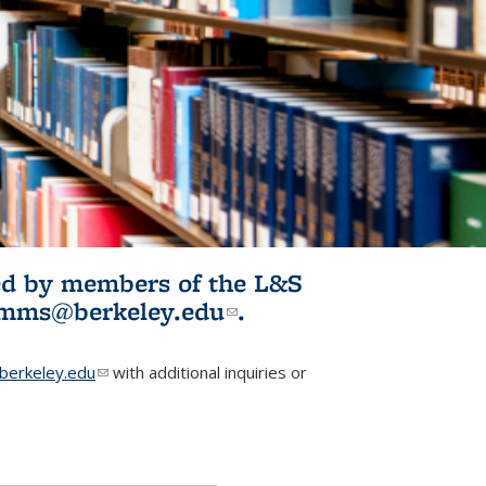
ited by members of the L&S
l)
omms@berkeley.edu
(link sends e-
.
mail)
erkeley.edu
(link sends e-mail)
with additional inquiries or