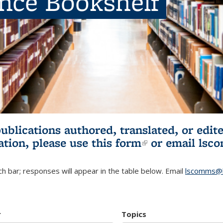
ence Bookshelf
publications authored, translated, or ed
ation, please use
this form
(link is externa
or email
lsc
h bar; responses will appear in the table below. Email
lscomms@b
r
Topics