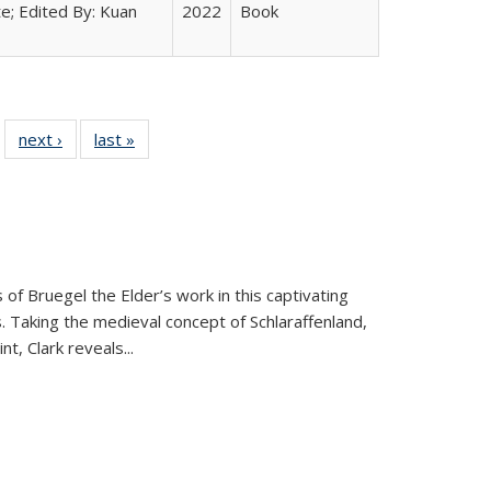
e; Edited By: Kuan
2022
Book
 22 Full
next ›
Full listing
last »
Full listing
…
e:
ing table:
table:
table:
ns
lications
Publications
Publications
 of Bruegel the Elder’s work in this captivating
. Taking the medieval concept of Schlaraffenland,
t, Clark reveals...