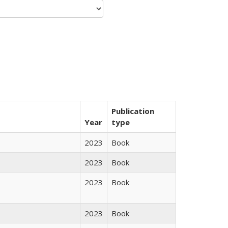
Publication
Year
type
2023
Book
2023
Book
2023
Book
2023
Book