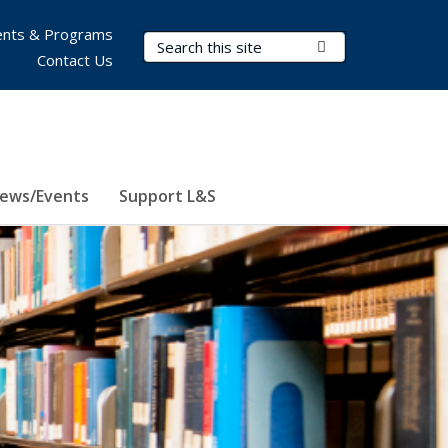
nts & Programs
Search Terms
Submit Search
Contact Us
ews/Events
Support L&S