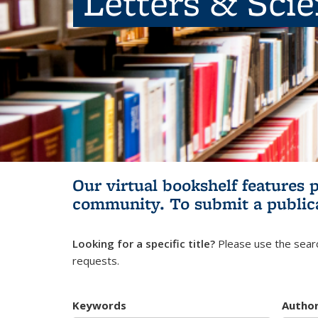
Letters & Sci
Our virtual bookshelf features 
community.
To submit a public
Looking for a specific title?
Please use the searc
requests.
Keywords
Autho