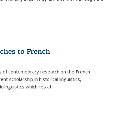
aches to French
as of contemporary research on the French
 scholarship in historical linguistics,
iolinguistics which lies at
...