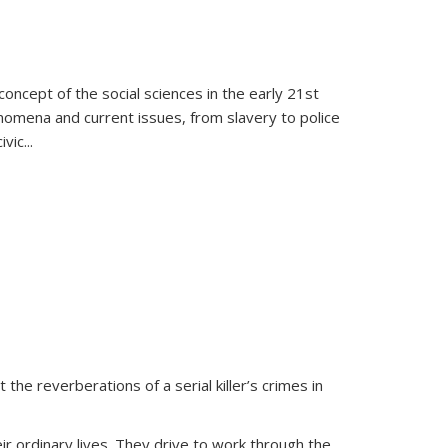
oncept of the social sciences in the early 21st
henomena and current issues, from slavery to police
ivic
...
 the reverberations of a serial killer’s crimes in
ir ordinary lives. They drive to work through the