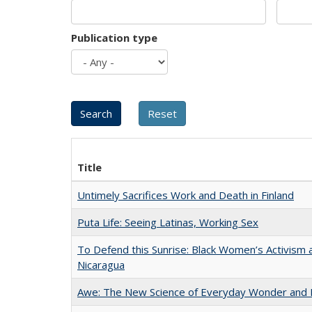
Publication type
Title
Untimely Sacrifices Work and Death in Finland
Puta Life: Seeing Latinas, Working Sex
To Defend this Sunrise: Black Women’s Activism 
Nicaragua
Awe: The New Science of Everyday Wonder and H