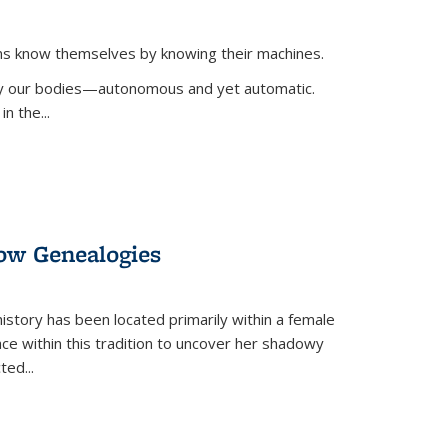
ans know themselves by knowing their machines.
 by our bodies—autonomous and yet automatic.
in the
...
dow Genealogies
 history has been located primarily within a female
lace within this tradition to uncover her shadowy
cted
...