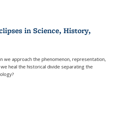
clipses in Science, History,
can we approach the phenomenon, representation,
 we heal the historical divide separating the
eology?