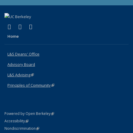
(link is external)
(link is external)
(link is external)
X (formerly Twitter)
LinkedIn
Instagram
Home
L&S Deans' Office
Advisory Board
L&S Advising
(link is external)
Principles of Community
(link is external)
(link is external)
Powered by Open Berkeley
Statement
(link is external)
Accessibility
Policy Statement
(link is external)
Nondiscrimination