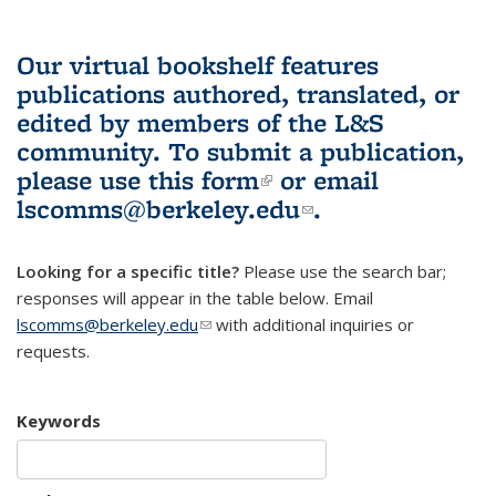
Our virtual bookshelf features
publications authored, translated, or
edited by members of the L&S
community.
To submit a publication,
please use
this form
(link is external)
or email
lscomms@berkeley.edu
(link sends e-
.
mail)
Looking for a specific title?
Please use the search bar;
responses will appear in the table below. Email
lscomms@berkeley.edu
(link sends e-mail)
with additional inquiries or
requests.
Keywords