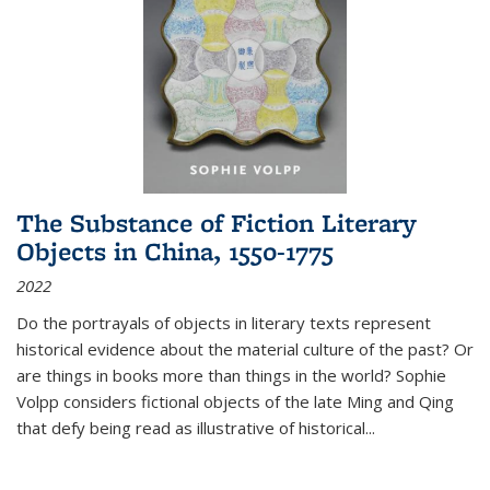
The Substance of Fiction Literary
Objects in China, 1550-1775
2022
Do the portrayals of objects in literary texts represent
historical evidence about the material culture of the past? Or
are things in books more than things in the world? Sophie
Volpp considers fictional objects of the late Ming and Qing
that defy being read as illustrative of historical
...