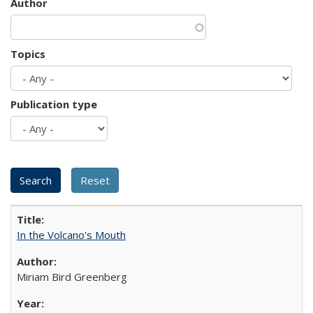
Author
Topics
Publication type
In the Volcano's Mouth
Miriam Bird Greenberg