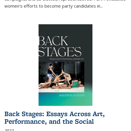
women's efforts to become party candidates in
...
Back Stages: Essays Across Art,
Performance, and the Social
2022