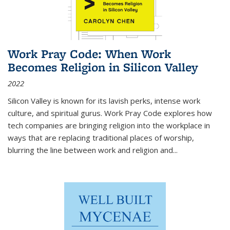
Work Pray Code: When Work
Becomes Religion in Silicon Valley
2022
Silicon Valley is known for its lavish perks, intense work
culture, and spiritual gurus.
Work Pray Code
explores how
tech companies are bringing religion into the workplace in
ways that are replacing traditional places of worship,
blurring the line between work and religion and...