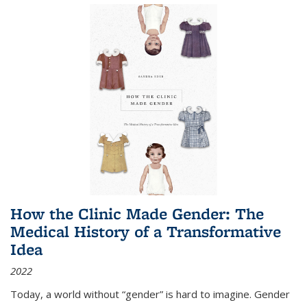
How the Clinic Made Gender: The
Medical History of a Transformative
Idea
2022
Today, a world without “gender” is hard to imagine. Gender