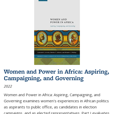
Women and Power in Africa: Aspiring,
Campaigning, and Governing
2022
Women and Power in Africa: Aspiring, Campaigning, and
Governing
examines women's experiences in African politics
as aspirants to public office, as candidates in election
campaigns, and as elected representatives. Part I evaluates