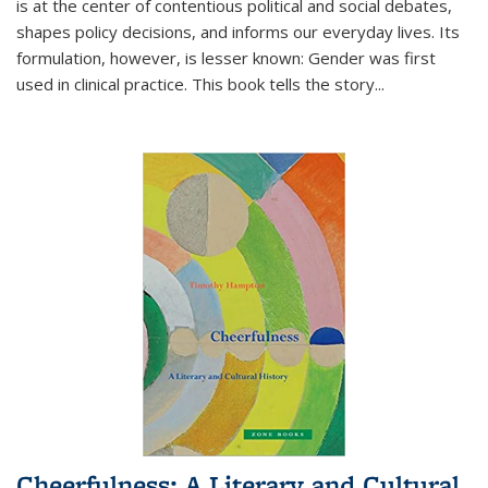
is at the center of contentious political and social debates,
shapes policy decisions, and informs our everyday lives. Its
formulation, however, is lesser known: Gender was first
used in clinical practice. This book tells the story
...
Cheerfulness: A Literary and Cultural