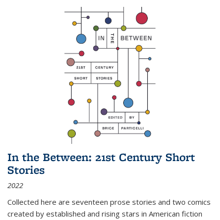
In the Between: 21st Century Short
Stories
2022
Collected here are seventeen prose stories and two comics
created by established and rising stars in American fiction