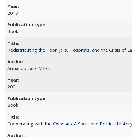
2019
Book
Redistributing the Poor: Jails, Hospitals, and the Crisis of Law
Armando Lara-Millán
2021
Book
Cooperating with the Colossus: A Social and Political History 