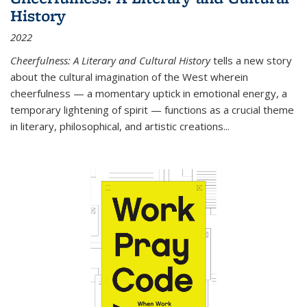
History
2022
Cheerfulness: A Literary and Cultural History
tells a new story
about the cultural imagination of the West wherein
cheerfulness — a momentary uptick in emotional energy, a
temporary lightening of spirit — functions as a crucial theme
in literary, philosophical, and artistic creations...