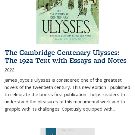
The Cambridge Centenary Ulysses:
The 1922 Text with Essays and Notes
2022
James Joyce's Ulysses is considered one of the greatest
novels of the twentieth century. This new edition - published
to celebrate the book's first publication - helps readers to
understand the pleasures of this monumental work and to
grapple with its challenges. Copiously equipped with
...