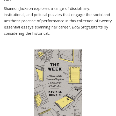
Shannon Jackson explores a range of disciplinary,
institutional, and political puzzles that engage the social and
aesthetic practice of performance in this collection of twenty
essential essays spanning her career.
Back Stages
starts by
considering the historical
...