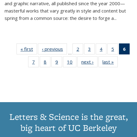
and graphic narrative, all published since the year 2000—
masterful works that vary greatly in style and content but
spring from a common source: the desire to forge a
...
« first
Thumbnail
‹ previous
Thumbnail
2
of 11
3
of 11
4
of 11
5
of 11
6
o
…
list:
list:
Thumbnail
Thumbnail
Thumbnail
Thumbnai
Thu
7
of 11
8
of 11
9
of 11
10
of 11
next ›
Thumbnail
last »
Thumbnail
Publications
Publications
list:
list:
list:
list:
Thumbnail
Thumbnail
Thumbnail
Thumbnail
list:
list:
Publications
Publications
Publications
Publicatio
Publ
list:
list:
list:
list:
Publications
Publication
(C
Publications
Publications
Publications
Publications
p
Letters & Science is the great,
big heart of UC Berkeley