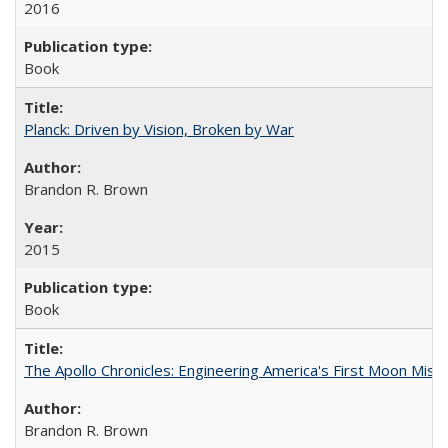
2016
Book
Planck: Driven by Vision, Broken by War
Brandon R. Brown
2015
Book
The Apollo Chronicles: Engineering America's First Moon Miss
Brandon R. Brown