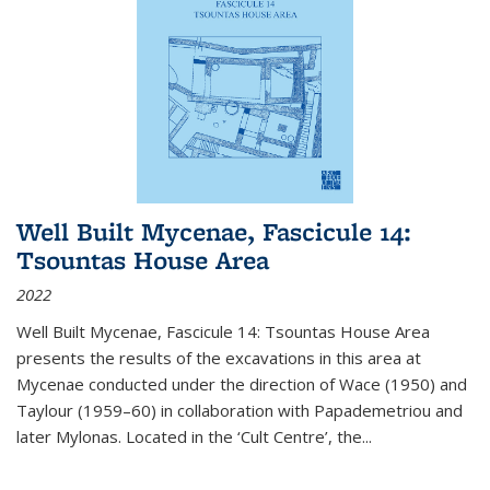
Well Built Mycenae, Fascicule 14:
Tsountas House Area
2022
Well Built Mycenae, Fascicule 14: Tsountas House Area
presents the results of the excavations in this area at
Mycenae conducted under the direction of Wace (1950) and
Taylour (1959–60) in collaboration with Papademetriou and
later Mylonas. Located in the ‘Cult Centre’, the
...