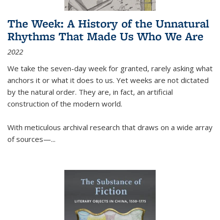
The Week: A History of the Unnatural
Rhythms That Made Us Who We Are
2022
We take the seven-day week for granted, rarely asking what
anchors it or what it does to us. Yet weeks are not dictated
by the natural order. They are, in fact, an artificial
construction of the modern world.
With meticulous archival research that draws on a wide array
of sources—...