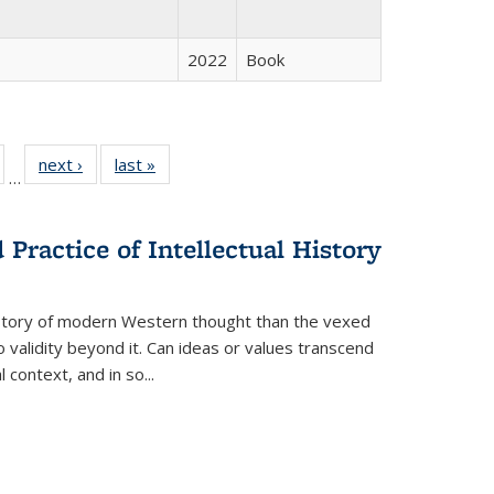
2022
Book
ull
of 22 Full
next ›
Full listing
last »
Full listing
…
able:
isting table:
table:
table:
ions
ublications
Publications
Publications
Practice of Intellectual History
history of modern Western thought than the vexed
o validity beyond it. Can ideas or values transcend
 context, and in so...