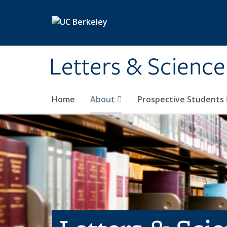
Skip to main content
Letters & Science
Home
About
Prospective Students