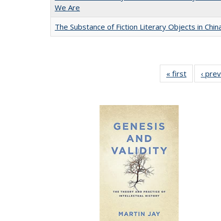
We Are
The Substance of Fiction Literary Objects in Chi
« first
Full listin
‹ pre
table:
Publicatio