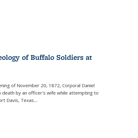
ology of Buffalo Soldiers at
vening of November 20, 1872, Corporal Daniel
o death by an officer's wife while attempting to
ort Davis, Texas.
...