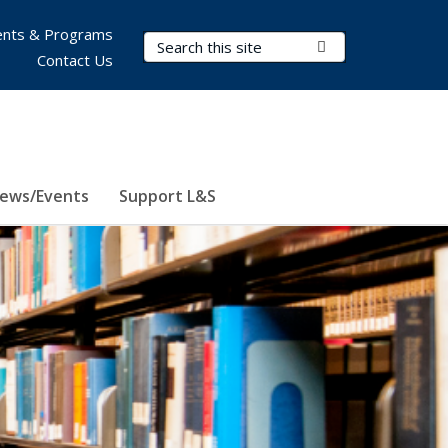
nts & Programs
Search Terms
Submit Search
Contact Us
ews/Events
Support L&S