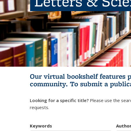
Letters & Sci
Our virtual bookshelf features 
community.
To submit a public
Looking for a specific title?
Please use the searc
requests.
Keywords
Autho