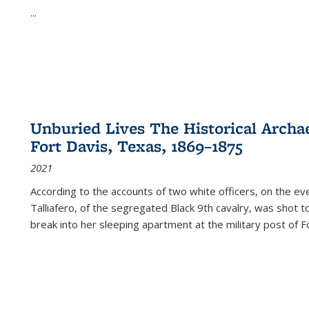
...
Unburied Lives The Historical Archae
Fort Davis, Texas, 1869–1875
2021
According to the accounts of two white officers, on the e
Talliafero, of the segregated Black 9th cavalry, was shot t
break into her sleeping apartment at the military post of F