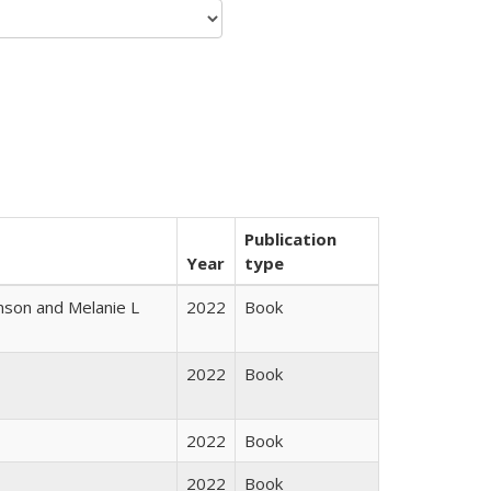
Publication
Year
type
nson and Melanie L
2022
Book
2022
Book
2022
Book
2022
Book