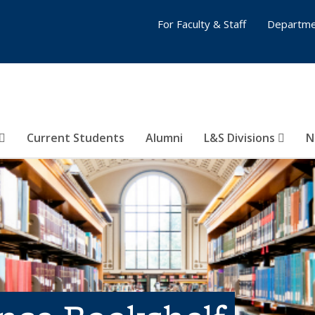
For Faculty & Staff
Departme
Current Students
Alumni
L&S Divisions
N