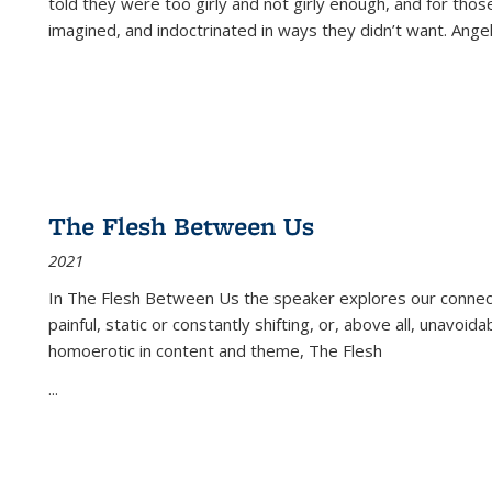
told they were too girly and not girly enough, and for tho
imagined, and indoctrinated in ways they didn’t want. Ange
The Flesh Between Us
2021
In
The Flesh Between Us
the speaker explores our connect
painful, static or constantly shifting, or, above all, unavoi
homoerotic in content and theme,
The Flesh
...