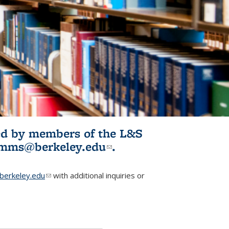
ited by members of the L&S
l)
omms@berkeley.edu
(link sends e-
.
mail)
erkeley.edu
(link sends e-mail)
with additional inquiries or