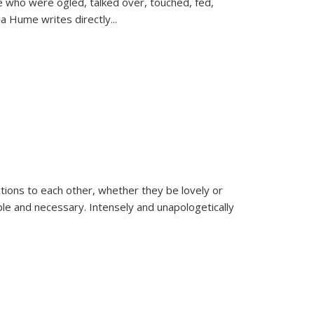
se who were ogled, talked over, touched, fed,
la Hume writes directly
...
ions to each other, whether they be lovely or
dable and necessary. Intensely and unapologetically