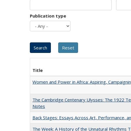
Publication type
Title
Women and Power in Africa: Aspiring, Campaigni
The Cambridge Centenary Ulysses: The 1922 Te
Notes
Back Stages: Essays Across Art, Performance, an
The Week: A History of the Unnatural Rhythms