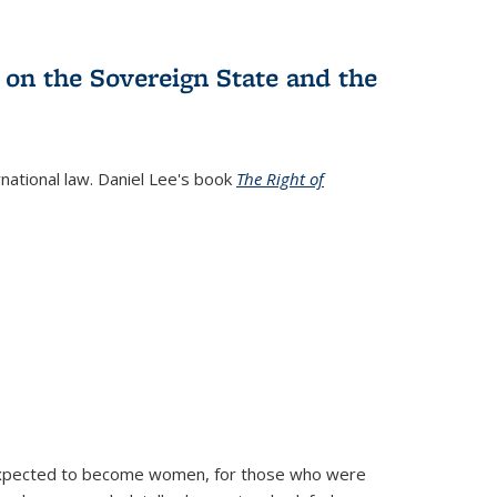
 on the Sovereign State and the
rnational law. Daniel Lee's book
The Right of
d expected to become women, for those who were