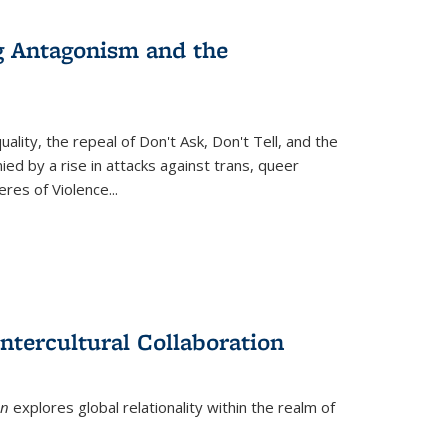
g Antagonism and the
ity, the repeal of Don't Ask, Don't Tell, and the
d by a rise in attacks against trans, queer
es of Violence...
ntercultural Collaboration
on
explores global relationality within the realm of