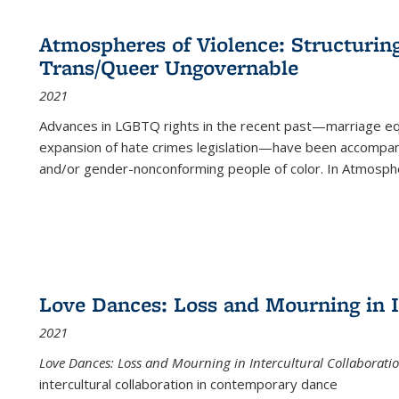
Atmospheres of Violence: Structurin
Trans/Queer Ungovernable
2021
Advances in LGBTQ rights in the recent past—marriage equal
expansion of hate crimes legislation—have been accompanie
and/or gender-nonconforming people of color. In
Atmospher
Love Dances: Loss and Mourning in I
2021
Love Dances: Loss and Mourning in Intercultural Collaborati
intercultural collaboration in contemporary dance