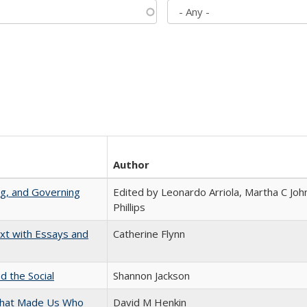
Author
ng, and Governing
Edited by Leonardo Arriola, Martha C Joh
Phillips
xt with Essays and
Catherine Flynn
d the Social
Shannon Jackson
 That Made Us Who
David M Henkin