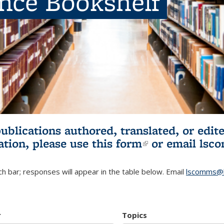
ence Bookshelf
publications authored, translated, or ed
ation, please use
this form
(link is externa
or email
lsc
h bar; responses will appear in the table below. Email
lscomms@b
r
Topics