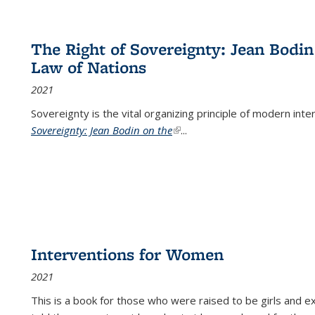
The Right of Sovereignty: Jean Bodin
Law of Nations
2021
Sovereignty is the vital organizing principle of modern inte
Sovereignty: Jean Bodin on the
(link is external)
...
Interventions for Women
2021
This is a book for those who were raised to be girls an