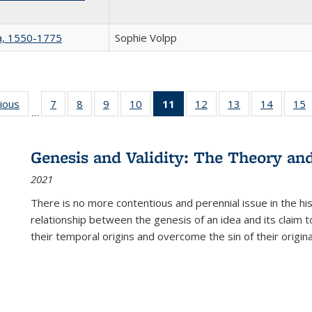
na, 1550-1775
Sophie Volpp
g
vious
Full listing
7
of 22 Full
8
of 22 Full
9
of 22 Full
10
of 22 Full
11
of 22 Full
12
of 22 Full
13
of 22 Full
14
of 22 F
15
…
table:
listing table:
listing table:
listing table:
listing table:
listing
listing table:
listing table:
listing t
l
ns
Publications
Publications
Publications
Publications
Publications
table:
Publications
Publications
Publicat
P
Publications
Genesis and Validity: The Theory and 
(Current
2021
page)
There is no more contentious and perennial issue in the 
relationship between the genesis of an idea and its claim t
their temporal origins and overcome the sin of their original