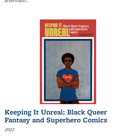
aftermath
...
Keeping It Unreal: Black Queer
Fantasy and Superhero Comics
2022