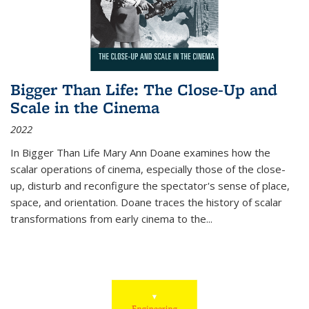
Bigger Than Life: The Close-Up and
Scale in the Cinema
2022
In
Bigger Than Life
Mary Ann Doane examines how the
scalar operations of cinema, especially those of the close-
up, disturb and reconfigure the spectator's sense of place,
space, and orientation. Doane traces the history of scalar
transformations from early cinema to the
...