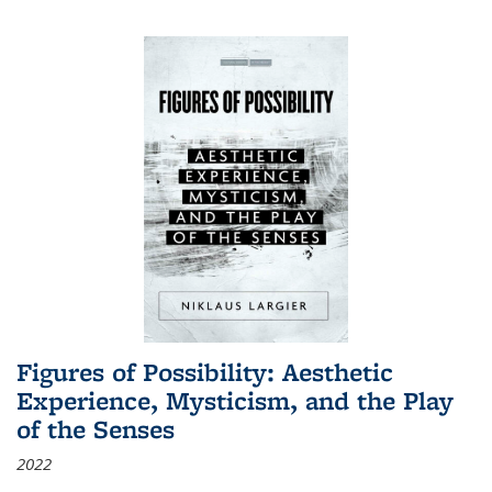
Figures of Possibility: Aesthetic
Experience, Mysticism, and the Play
of the Senses
2022