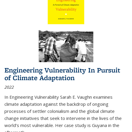
Engineering Vulnerability In Pursuit
of Climate Adaptation
2022
In Engineering Vulnerability Sarah E. Vaughn examines
climate adaptation against the backdrop of ongoing
processes of settler colonialism and the global climate
change initiatives that seek to intervene in the lives of the
world’s most vulnerable. Her case study is Guyana in the