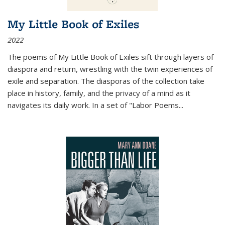
My Little Book of Exiles
2022
The poems of My Little Book of Exiles sift through layers of
diaspora and return, wrestling with the twin experiences of
exile and separation. The diasporas of the collection take
place in history, family, and the privacy of a mind as it
navigates its daily work. In a set of "Labor Poems
...