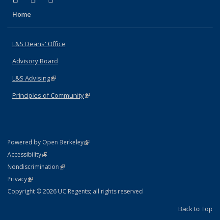
Home
L&S Deans' Office
Advisory Board
L&S Advising
(link is external)
Principles of Community
(link is external)
(link is external)
Powered by Open Berkeley
Statement
(link is external)
Accessibility
Policy Statement
(link is external)
Nondiscrimination
Statement
(link is external)
Privacy
Copyright © 2026 UC Regents; all rights reserved
Back to Top