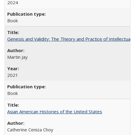
2024
Book
Genesis and Validity: The Theory and Practice of Intellectual 
Martin Jay
2021
Book
Asian American Histories of the United States
Catherine Ceniza Choy