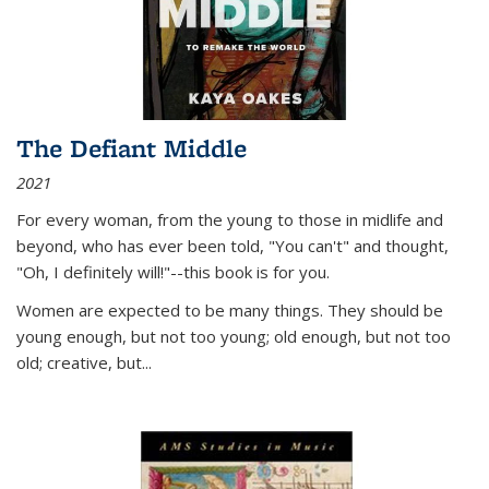
The Defiant Middle
2021
For every woman, from the young to those in midlife and
beyond, who has ever been told, "You can't" and thought,
"Oh, I definitely will!"--this book is for you.
Women are expected to be many things. They should be
young enough, but not too young; old enough, but not too
old; creative, but...