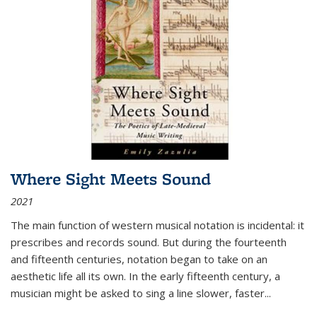
Where Sight Meets Sound
2021
The main function of western musical notation is incidental: it
prescribes and records sound. But during the fourteenth
and fifteenth centuries, notation began to take on an
aesthetic life all its own. In the early fifteenth century, a
musician might be asked to sing a line slower, faster
...