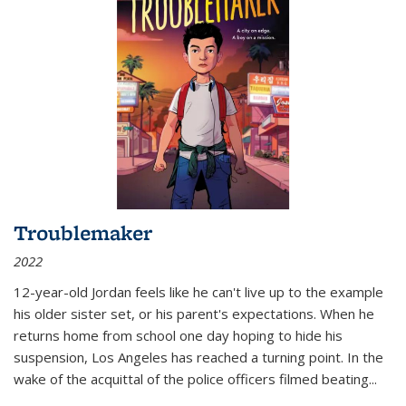
Troublemaker
2022
12-year-old Jordan feels like he can't live up to the example
his older sister set, or his parent's expectations. When he
returns home from school one day hoping to hide his
suspension, Los Angeles has reached a turning point. In the
wake of the acquittal of the police officers filmed beating...