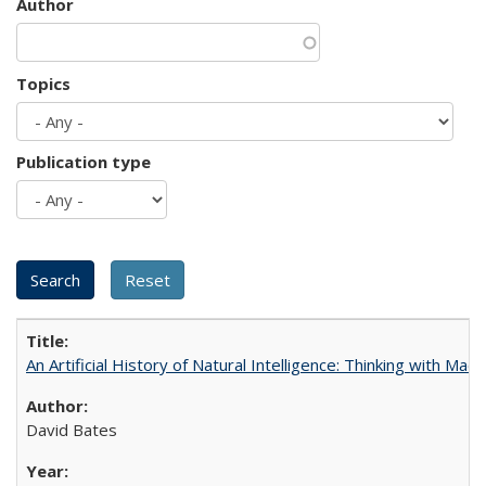
Author
Topics
Publication type
An Artificial History of Natural Intelligence: Thinking with Ma
David Bates