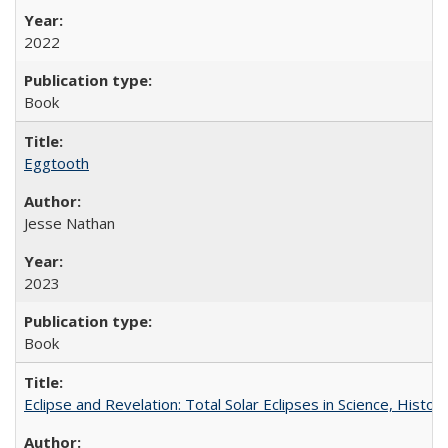
2022
Book
Eggtooth
Jesse Nathan
2023
Book
Eclipse and Revelation: Total Solar Eclipses in Science, History