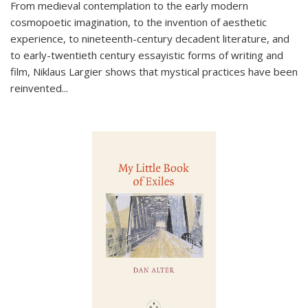
From medieval contemplation to the early modern
cosmopoetic imagination, to the invention of aesthetic
experience, to nineteenth-century decadent literature, and
to early-twentieth century essayistic forms of writing and
film, Niklaus Largier shows that mystical practices have been
reinvented...