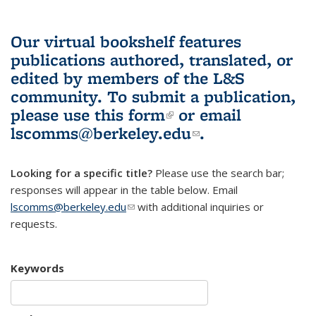
Our virtual bookshelf features
publications authored, translated, or
edited by members of the L&S
community.
To submit a publication,
please use
this form
(link is external)
or email
lscomms@berkeley.edu
(link sends e-
.
mail)
Looking for a specific title?
Please use the search bar;
responses will appear in the table below. Email
lscomms@berkeley.edu
(link sends e-mail)
with additional inquiries or
requests.
Keywords