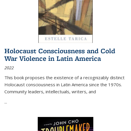
Holocaust Consciousness and Cold
War Violence in Latin America
2022
This book proposes the existence of a recognizably distinct
Holocaust consciousness in Latin America since the 1970s.
Community leaders, intellectuals, writers, and
...