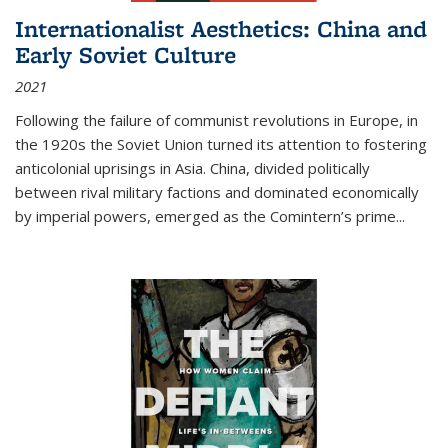
Internationalist Aesthetics: China and
Early Soviet Culture
2021
Following the failure of communist revolutions in Europe, in
the 1920s the Soviet Union turned its attention to fostering
anticolonial uprisings in Asia. China, divided politically
between rival military factions and dominated economically
by imperial powers, emerged as the Comintern’s prime...