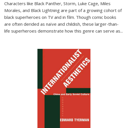
Characters like Black Panther, Storm, Luke Cage, Miles
Morales, and Black Lightning are part of a growing cohort of
black superheroes on TV and in film. Though comic books
are often derided as naïve and childish, these larger-than-
life superheroes demonstrate how this genre can serve as
...