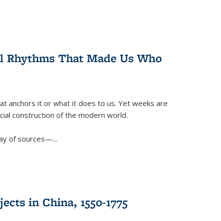
ral Rhythms That Made Us Who
t anchors it or what it does to us. Yet weeks are
ficial construction of the modern world.
ay of sources—...
ects in China, 1550-1775