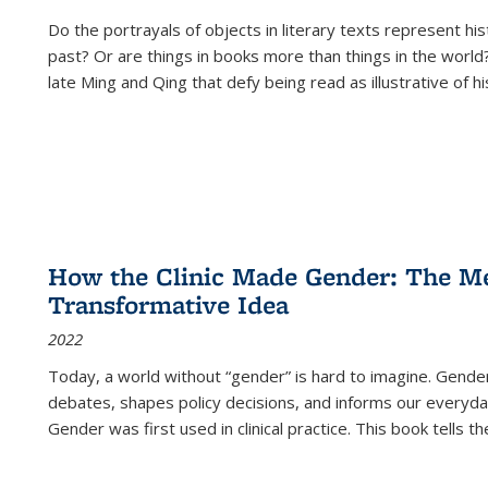
Do the portrayals of objects in literary texts represent his
past? Or are things in books more than things in the world?
late Ming and Qing that defy being read as illustrative of hi
How the Clinic Made Gender: The Med
Transformative Idea
2022
Today, a world without “gender” is hard to imagine. Gender i
debates, shapes policy decisions, and informs our everyday
Gender was first used in clinical practice. This book tells t