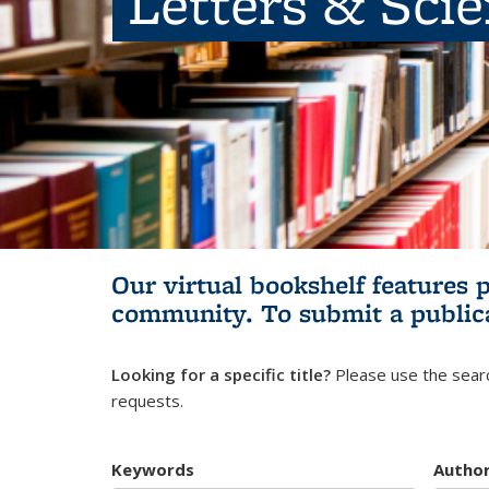
Letters & Sci
Our virtual bookshelf features 
community.
To submit a public
Looking for a specific title?
Please use the searc
requests.
Keywords
Autho