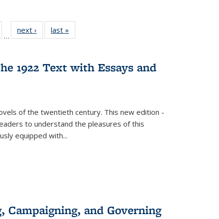
ull
of 22 Full
next ›
Full listing
last »
Full listing
…
able:
isting table:
table:
table:
ions
ublications
Publications
Publications
he 1922 Text with Essays and
vels of the twentieth century. This new edition -
 readers to understand the pleasures of this
ously equipped with
...
g, Campaigning, and Governing