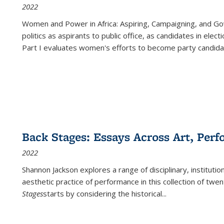
2022
Women and Power in Africa: Aspiring, Campaigning, and Go
politics as aspirants to public office, as candidates in ele
Part I evaluates women's efforts to become party candida
Back Stages: Essays Across Art, Perf
2022
Shannon Jackson explores a range of disciplinary, institution
aesthetic practice of performance in this collection of twe
Stages
starts by considering the historical
...