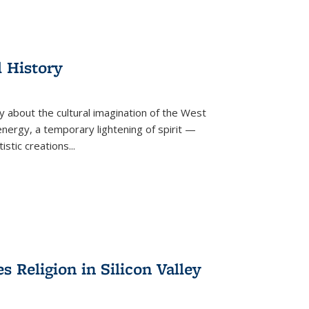
l History
y about the cultural imagination of the West
nergy, a temporary lightening of spirit —
istic creations...
Religion in Silicon Valley