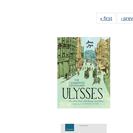
« first
Full listin
‹ pre
table:
Publicatio