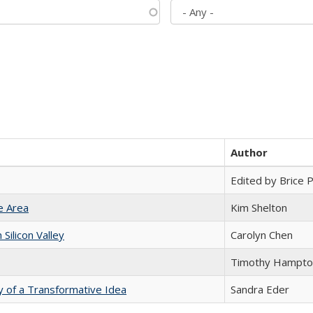
Author
Edited by Brice Pa
e Area
Kim Shelton
ilicon Valley
Carolyn Chen
Timothy Hampto
y of a Transformative Idea
Sandra Eder