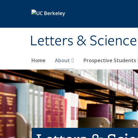
Skip to main content
Letters & Science
Home
About
Prospective Students