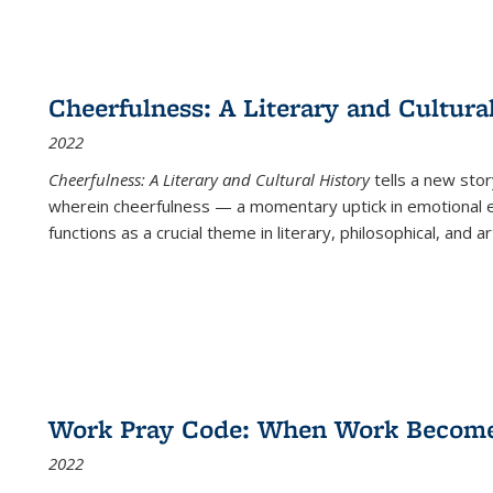
Cheerfulness: A Literary and Cultura
2022
Cheerfulness: A Literary and Cultural History
tells a new stor
wherein cheerfulness — a momentary uptick in emotional e
functions as a crucial theme in literary, philosophical, and art
Work Pray Code: When Work Becomes 
2022