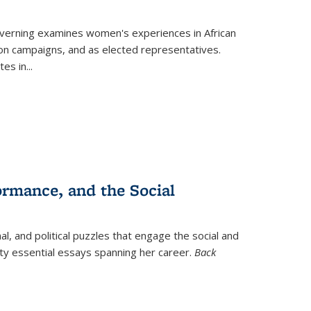
verning
examines women's experiences in African
ction campaigns, and as elected representatives.
tes in
...
ormance, and the Social
al, and political puzzles that engage the social and
nty essential essays spanning her career.
Back