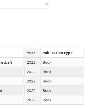
Year
Publication type
rticelli
2022
Book
2022
Book
2022
Book
n
2022
Book
2022
Book