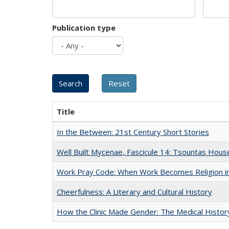
Publication type
Title
In the Between: 21st Century Short Stories
Well Built Mycenae, Fascicule 14: Tsountas Hous
Work Pray Code: When Work Becomes Religion in S
Cheerfulness: A Literary and Cultural History
How the Clinic Made Gender: The Medical Histor