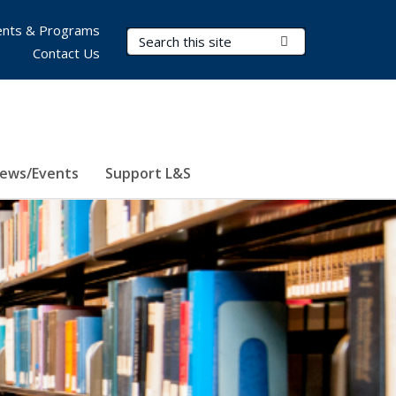
nts & Programs
Search Terms
Submit Search
Contact Us
ews/Events
Support L&S