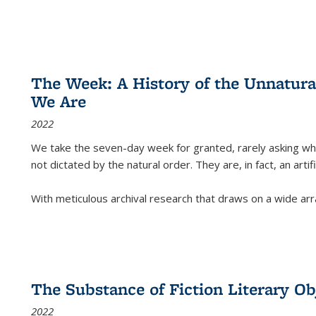
The Week: A History of the Unnatu
We Are
2022
We take the seven-day week for granted, rarely asking wha
not dictated by the natural order. They are, in fact, an arti
With meticulous archival research that draws on a wide arr
The Substance of Fiction Literary Obj
2022