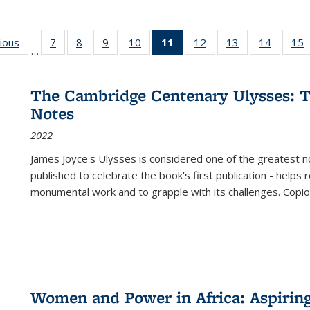
g
vious
Full listing
7
of 22 Full
8
of 22 Full
9
of 22 Full
10
of 22 Full
11
of 22 Full
12
of 22 Full
13
of 22 Full
14
of 22 F
15
…
table:
listing table:
listing table:
listing table:
listing table:
listing
listing table:
listing table:
listing t
l
ns
Publications
Publications
Publications
Publications
Publications
table:
Publications
Publications
Publicat
P
Publications
The Cambridge Centenary Ulysses: T
(Current
Notes
page)
2022
James Joyce's Ulysses is considered one of the greatest no
published to celebrate the book's first publication - helps
monumental work and to grapple with its challenges. Copi
Women and Power in Africa: Aspirin