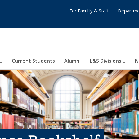
For Faculty & Staff
Departme
Current Students
Alumni
L&S Divisions
N