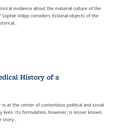
torical evidence about the material culture of the
 Sophie Volpp considers fictional objects of the
storical
...
ical History of a
s at the center of contentious political and social
 lives. Its formulation, however, is lesser known:
he story
...