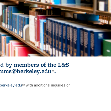
ited by members of the L&S
l)
omms@berkeley.edu
(link sends e-
.
mail)
erkeley.edu
(link sends e-mail)
with additional inquiries or