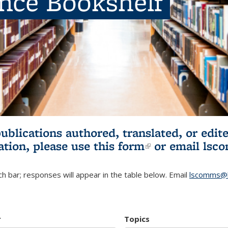
ence Bookshelf
publications authored, translated, or ed
ation, please use
this form
(link is externa
or email
lsc
h bar; responses will appear in the table below. Email
lscomms@b
r
Topics