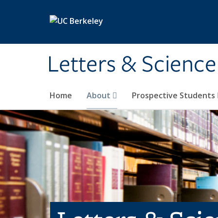
Skip to main content
Letters & Science
Home
About
Prospective Students