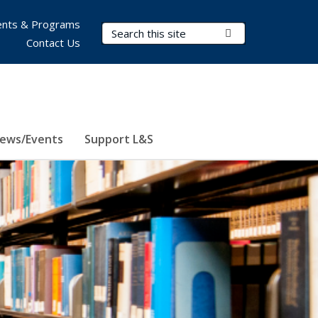
nts & Programs
Search Terms
Submit Search
Contact Us
ews/Events
Support L&S