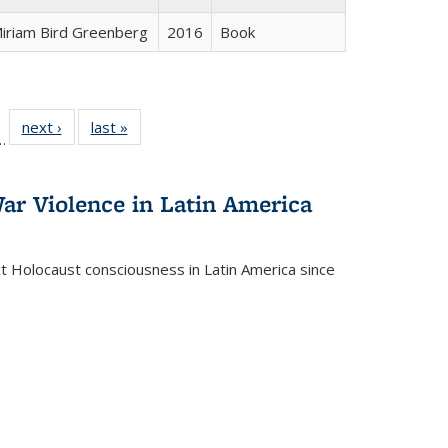
iriam Bird Greenberg
2016
Book
l
 22 Full
next ›
Full listing
last »
Full listing
…
le:
ting table:
table:
table:
ns
lications
Publications
Publications
ar Violence in Latin America
ct Holocaust consciousness in Latin America since