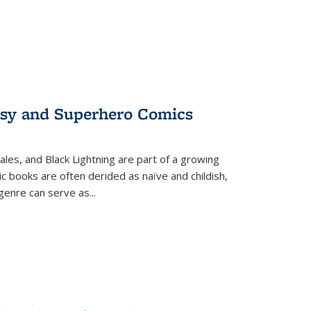
tasy and Superhero Comics
ales, and Black Lightning are part of a growing
c books are often derided as naïve and childish,
genre can serve as
...