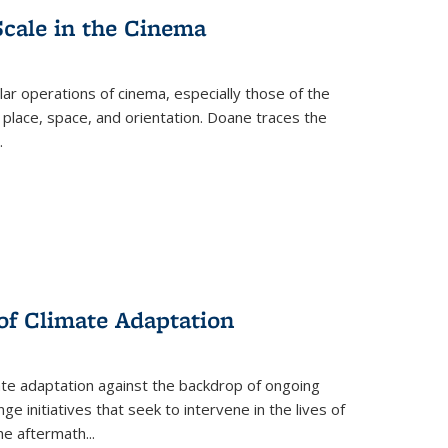
Scale in the Cinema
 operations of cinema, especially those of the
 place, space, and orientation. Doane traces the
.
 of Climate Adaptation
ate adaptation against the backdrop of ongoing
ge initiatives that seek to intervene in the lives of
the aftermath
...