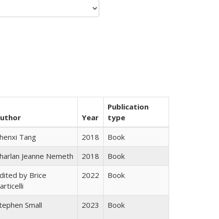
Publication
uthor
Year
type
henxi Tang
2018
Book
harlan Jeanne Nemeth
2018
Book
dited by Brice
2022
Book
articelli
tephen Small
2023
Book