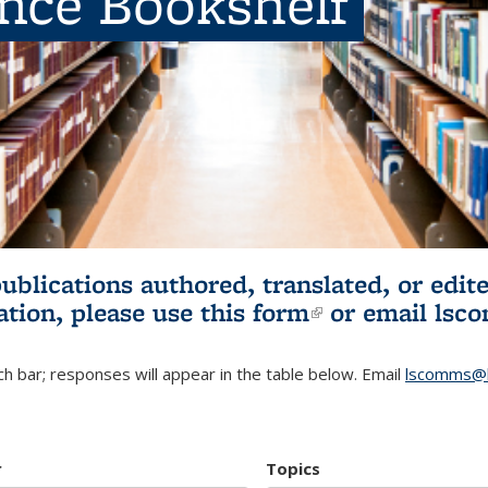
ence Bookshelf
publications authored, translated, or ed
ation, please use
this form
(link is externa
or email
lsc
h bar; responses will appear in the table below. Email
lscomms@b
r
Topics