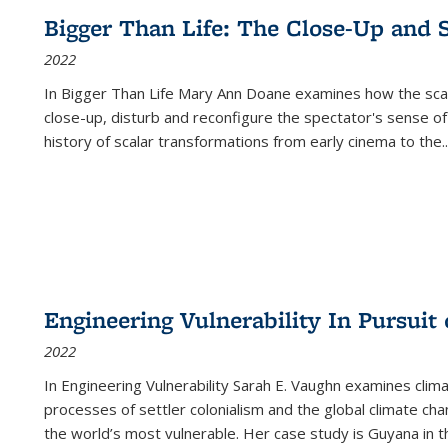
Bigger Than Life: The Close-Up and 
2022
In
Bigger Than Life
Mary Ann Doane examines how the scalar
close-up, disturb and reconfigure the spectator's sense of
history of scalar transformations from early cinema to the
..
Engineering Vulnerability In Pursuit
2022
In Engineering Vulnerability Sarah E. Vaughn examines clim
processes of settler colonialism and the global climate chan
the world’s most vulnerable. Her case study is Guyana in 