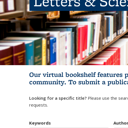
Letters & Sci
Our virtual bookshelf features 
community.
To submit a public
Looking for a specific title?
Please use the searc
requests.
Keywords
Autho