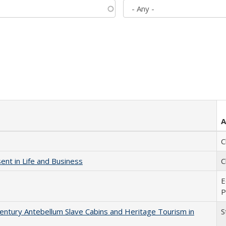
A
C
nt in Life and Business
C
E
P
entury Antebellum Slave Cabins and Heritage Tourism in
S