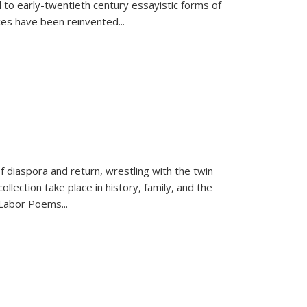
 to early-twentieth century essayistic forms of
ices have been reinvented...
f diaspora and return, wrestling with the twin
llection take place in history, family, and the
f "Labor Poems
...