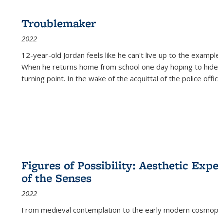
Troublemaker
2022
12-year-old Jordan feels like he can't live up to the example
When he returns home from school one day hoping to hide
turning point. In the wake of the acquittal of the police offi
Figures of Possibility: Aesthetic Exp
of the Senses
2022
From medieval contemplation to the early modern cosmopoe