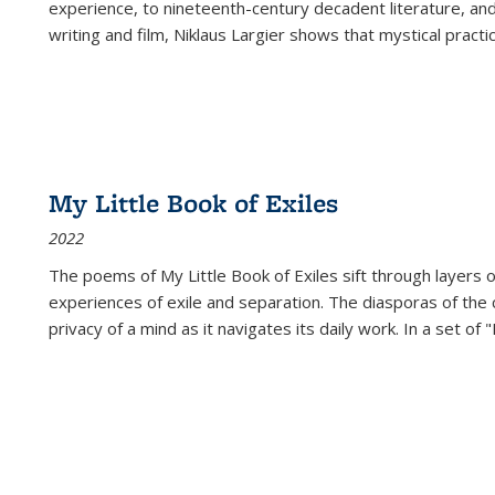
experience, to nineteenth-century decadent literature, and
writing and film, Niklaus Largier shows that mystical pract
My Little Book of Exiles
2022
The poems of My Little Book of Exiles sift through layers o
experiences of exile and separation. The diasporas of the co
privacy of a mind as it navigates its daily work. In a set o