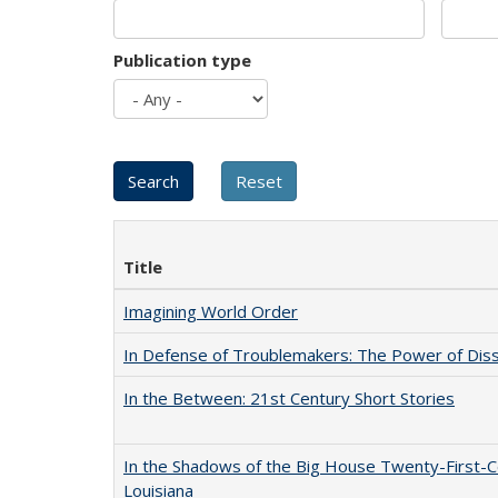
Publication type
Title
Imagining World Order
In Defense of Troublemakers: The Power of Disse
In the Between: 21st Century Short Stories
In the Shadows of the Big House Twenty-First-C
Louisiana