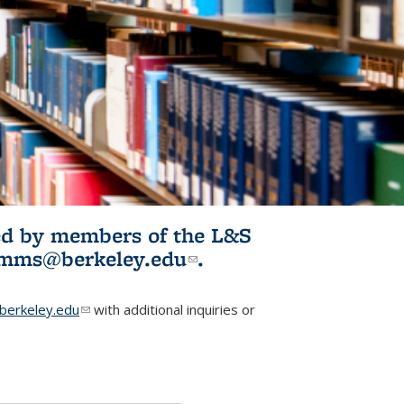
ited by members of the L&S
l)
omms@berkeley.edu
(link sends e-
.
mail)
erkeley.edu
(link sends e-mail)
with additional inquiries or