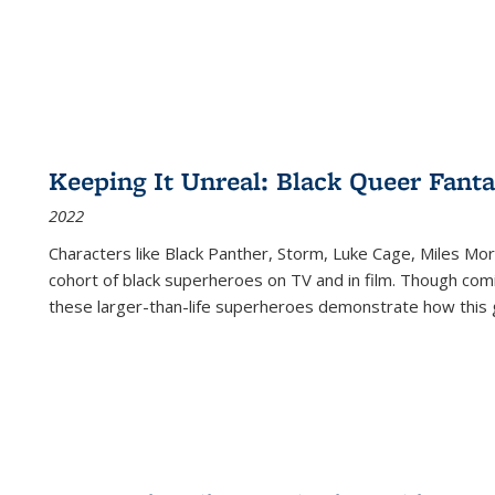
Keeping It Unreal: Black Queer Fan
2022
Characters like Black Panther, Storm, Luke Cage, Miles Mor
cohort of black superheroes on TV and in film. Though comi
these larger-than-life superheroes demonstrate how this 