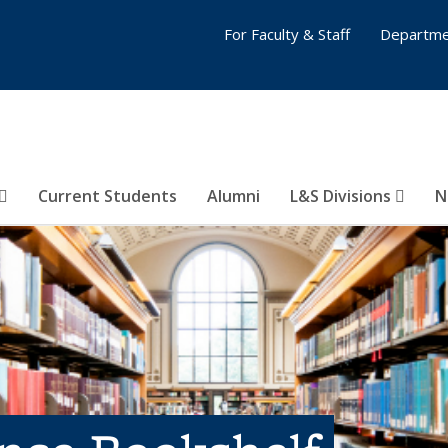
For Faculty & Staff
Departme
Current Students
Alumni
L&S Divisions
N