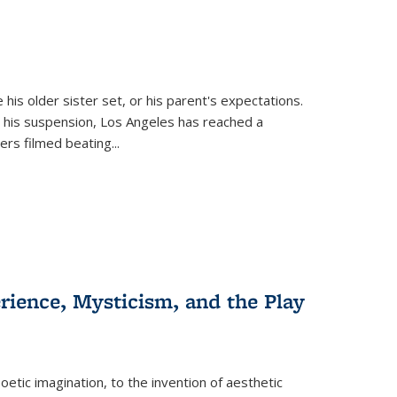
 his older sister set, or his parent's expectations.
 his suspension, Los Angeles has reached a
cers filmed beating...
erience, Mysticism, and the Play
tic imagination, to the invention of aesthetic