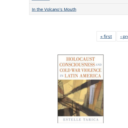
In the Volcano's Mouth
« first
Full lis
‹ p
table
Publicat