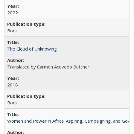
2022
Book
The Cloud of Unknowing
Translated by Carmen Acevedo Butcher
2018
Book
Women and Power in Africa: Aspiring, Campaigning, and Gove