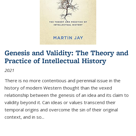
Genesis and Validity: The Theory and
Practice of Intellectual History
2021
There is no more contentious and perennial issue in the
history of modern Western thought than the vexed
relationship between the genesis of an idea and its claim to
validity beyond it. Can ideas or values transcend their
temporal origins and overcome the sin of their original
context, and in so...