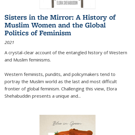
Sisters in the Mirror: A History of
Muslim Women and the Global
Politics of Feminism
2021
A crystal-clear account of the entangled history of Western
and Muslim feminisms.
Western feminists, pundits, and policymakers tend to
portray the Muslim world as the last and most difficult
frontier of global feminism. Challenging this view, Elora
Shehabuddin presents a unique and
...