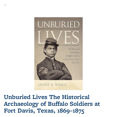
...
Unburied Lives The Historical
Archaeology of Buffalo Soldiers at
Fort Davis, Texas, 1869–1875