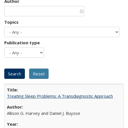
Author
Topics
Publication type
Treating Sleep Problems: A Transdiagnostic Approach
Allison G. Harvey and Daniel J. Buysse