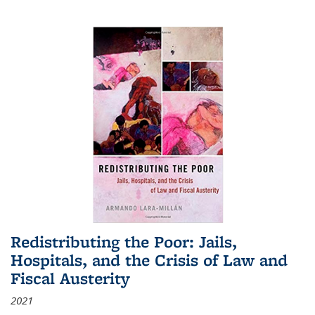
Redistributing the Poor: Jails,
Hospitals, and the Crisis of Law and
Fiscal Austerity
2021