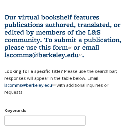
Our virtual bookshelf features
publications authored, translated, or
edited by members of the L&S
community.
To submit a publication,
please use
this form
(link is external)
or email
lscomms@berkeley.edu
(link sends e-
.
mail)
Looking for a specific title?
Please use the search bar;
responses will appear in the table below. Email
lscomms@berkeley.edu
(link sends e-mail)
with additional inquiries or
requests.
Keywords