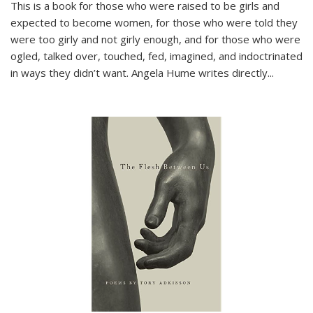
This is a book for those who were raised to be girls and
expected to become women, for those who were told they
were too girly and not girly enough, and for those who were
ogled, talked over, touched, fed, imagined, and indoctrinated
in ways they didn’t want. Angela Hume writes directly
...