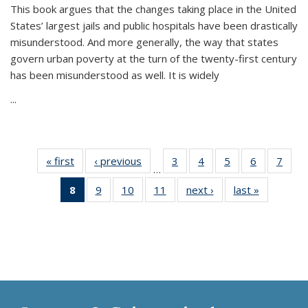
This book argues that the changes taking place in the United
States’ largest jails and public hospitals have been drastically
misunderstood. And more generally, the way that states
govern urban poverty at the turn of the twenty-first century
has been misunderstood as well. It is widely
...
« first
Thumbnail
‹ previous
Thumbnail
3
of 11
4
of 11
5
of 11
6
of 11
7
o
…
list:
list:
Thumbnail
Thumbnail
Thumbnail
Thumbnai
Thu
8
of 11
9
of 11
10
of 11
11
of 11
next ›
Thumbnail
last »
Thumbnai
Publications
Publications
list:
list:
list:
list:
l
Thumbnail
Thumbnail
Thumbnail
Thumbnail
list:
list:
Publications
Publications
Publications
Publicatio
Publi
list:
list:
list:
list:
Publications
Publicatio
Publications
Publications
Publications
Publications
(Current
page)