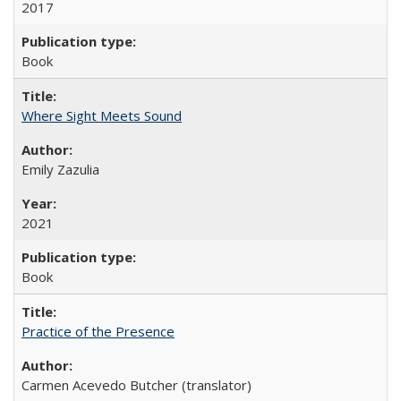
2017
Book
Where Sight Meets Sound
Emily Zazulia
2021
Book
Practice of the Presence
Carmen Acevedo Butcher (translator)