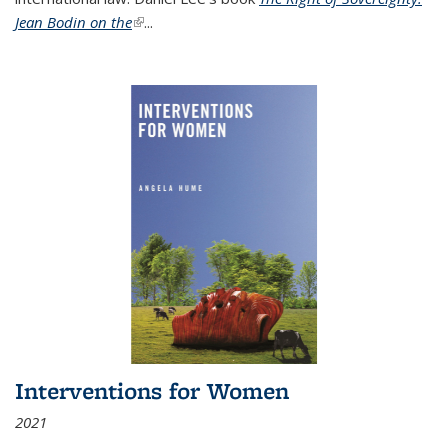
Jean Bodin on the
(link is external)
...
Interventions for Women
2021