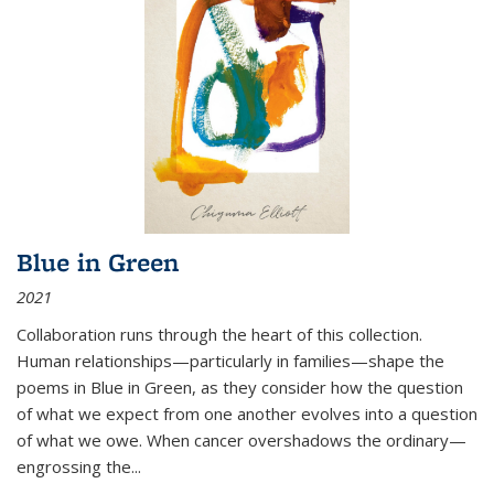
Blue in Green
2021
Collaboration runs through the heart of this collection.
Human relationships—particularly in families—shape the
poems in Blue in Green, as they consider how the question
of what we expect from one another evolves into a question
of what we owe. When cancer overshadows the ordinary—
engrossing the...