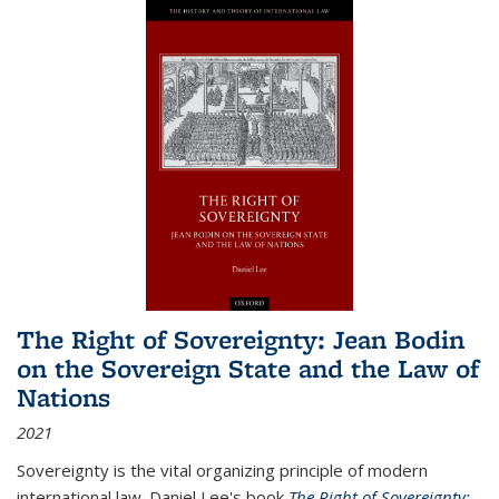
The Right of Sovereignty: Jean Bodin
on the Sovereign State and the Law of
Nations
2021
Sovereignty is the vital organizing principle of modern
international law. Daniel Lee's book
The Right of Sovereignty: