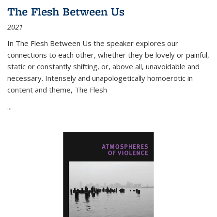
The Flesh Between Us
2021
In
The Flesh Between Us
the speaker explores our
connections to each other, whether they be lovely or painful,
static or constantly shifting, or, above all, unavoidable and
necessary. Intensely and unapologetically homoerotic in
content and theme,
The Flesh
...