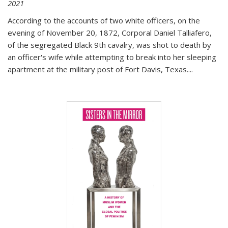
2021
According to the accounts of two white officers, on the
evening of November 20, 1872, Corporal Daniel Talliafero,
of the segregated Black 9th cavalry, was shot to death by
an officer's wife while attempting to break into her sleeping
apartment at the military post of Fort Davis, Texas.
...