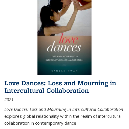
Love Dances: Loss and Mourning in
Intercultural Collaboration
2021
Love Dances: Loss and Mourning in Intercultural Collaboration
explores global relationality within the realm of intercultural
collaboration in contemporary dance