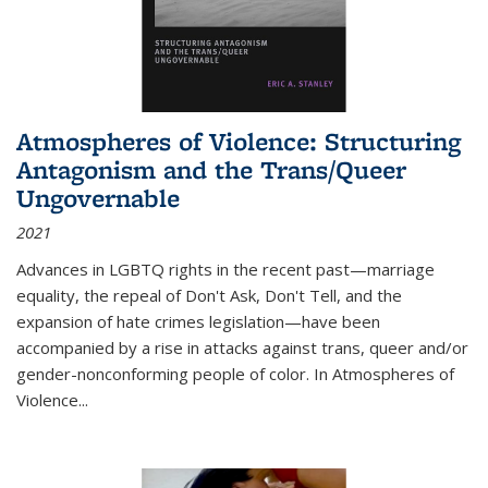
Atmospheres of Violence: Structuring
Antagonism and the Trans/Queer
Ungovernable
2021
Advances in LGBTQ rights in the recent past—marriage
equality, the repeal of Don't Ask, Don't Tell, and the
expansion of hate crimes legislation—have been
accompanied by a rise in attacks against trans, queer and/or
gender-nonconforming people of color. In
Atmospheres of
Violence...