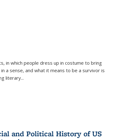
ts, in which people dress up in costume to bring
, in a sense, and what it means to be a survivor is
 literary...
al and Political History of US