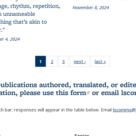
ge, rhythm, repetition,
November 8, 2024
n unnameable
ing that’s akin to
."
r 4, 2024
1
of 3 L&S
2
of 3 L&S
3
of 3 L&S
next ›
L&S
last »
L&S
Bookshelf
Bookshelf
Bookshelf
Bookshelf
Bookshelf
News
News
News
News
News
(Current
publications authored, translated, or ed
page)
ation, please use
this form
(link is externa
or email
lsc
h bar; responses will appear in the table below. Email
lscomms@b
r
Topics