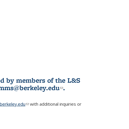
ited by members of the L&S
l)
omms@berkeley.edu
(link sends e-
.
mail)
erkeley.edu
(link sends e-mail)
with additional inquiries or