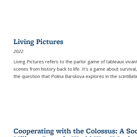
Living Pictures
2022
Living Pictures refers to the parlor game of tableaux vivan
scenes from history back to life. It’s a game about survival
the question that Polina Barskova explores in the scintillating
Cooperating with the Colossus: A Soci