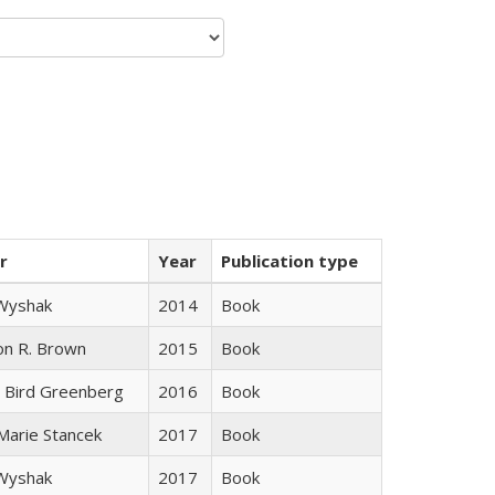
r
Year
Publication type
 Wyshak
2014
Book
on R. Brown
2015
Book
 Bird Greenberg
2016
Book
 Marie Stancek
2017
Book
 Wyshak
2017
Book