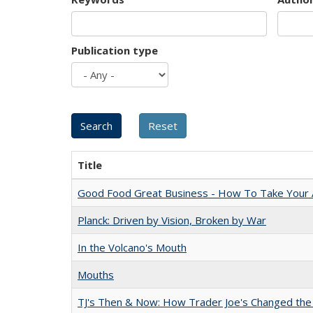
Publication type
Title
Good Food Great Business - How To Take Your A
Planck: Driven by Vision, Broken by War
In the Volcano's Mouth
Mouths
TJ's Then & Now: How Trader Joe's Changed the