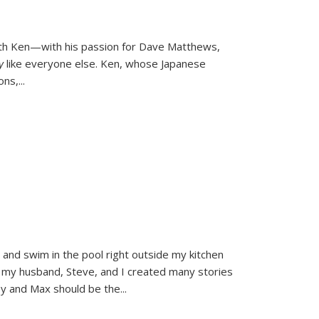
ith Ken—with his passion for Dave Matthews,
ly
like everyone else. Ken, whose Japanese
ons,
...
and swim in the pool right outside my kitchen
 my husband, Steve, and I created many stories
sy and Max should be the
...