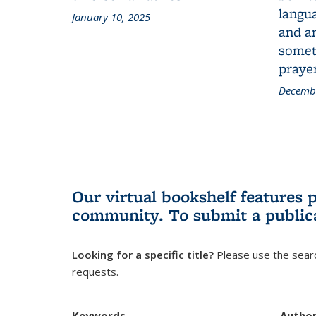
langua
January 10, 2025
and a
someth
prayer
Decembe
Our virtual bookshelf features 
community.
To submit a public
Looking for a specific title?
Please use the searc
requests.
Keywords
Autho