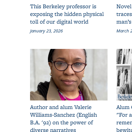
This Berkeley professor is
Novel
exposing the hidden physical
traces
toll of our digital world
man’s
January 23, 2026
March 2
Author and alum Valerie
Alum 
Williams-Sanchez (English
"For a
B.A. '92) on the power of
remem
diverse narratives
bewit