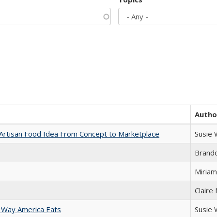
Autho
rtisan Food Idea From Concept to Marketplace
Susie
Brand
Miriam
Claire
 Way America Eats
Susie