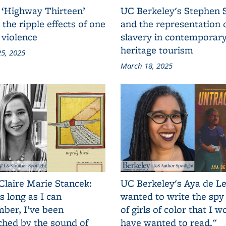
 ‘Highway Thirteen’
UC Berkeley's Stephen 
 the ripple effects of one
and the representation 
 violence
slavery in contemporar
heritage tourism
5, 2025
March 18, 2025
Claire Marie Stancek:
UC Berkeley's Aya de Le
s long as I can
wanted to write the spy
ber, I’ve been
of girls of color that I w
ched by the sound of
have wanted to read."