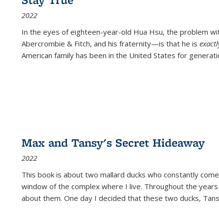
2022
In the eyes of eighteen-year-old Hua Hsu, the problem w
Abercrombie & Fitch, and his fraternity—is that he is
exact
American family has been in the United States for generati
Max and Tansy's Secret Hideaway
2022
This book is about two mallard ducks who constantly come 
window of the complex where I live. Throughout the years
about them. One day I decided that these two ducks, Tan