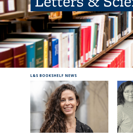
Letters & Sci
L&S BOOKSHELF NEWS