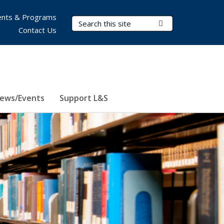
nts & Programs
Search Terms
Submit Search
Contact Us
ews/Events
Support L&S