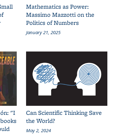
Small
Mathematics as Power:
of
Massimo Mazzotti on the
y
Politics of Numbers
January 21, 2025
ón: "I
Can Scientific Thinking Save
 books
the World?
ould
May 2, 2024