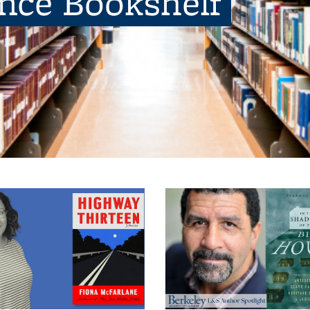
ence Bookshelf