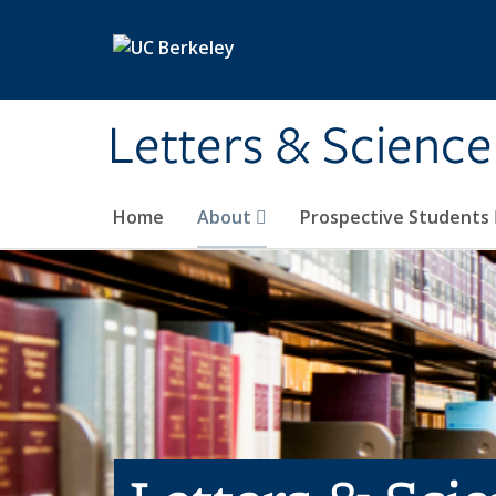
Skip to main content
Letters & Science
Home
About
Prospective Students