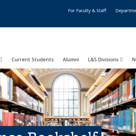
For Faculty & Staff
Departme
Current Students
Alumni
L&S Divisions
N