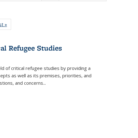
isting
st »
Full listing
le:
table:
ations
Publications
cal Refugee Studies
d of critical refugee studies by providing a
pts as well as its premises, priorities, and
estions, and concerns
...