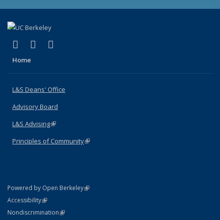
(link is external)
(link is external)
(link is external)
X (formerly Twitter)
LinkedIn
Instagram
Home
L&S Deans' Office
Advisory Board
L&S Advising
(link is external)
Principles of Community
(link is external)
(link is external)
Powered by Open Berkeley
Statement
(link is external)
Accessibility
Policy Statement
(link is external)
Nondiscrimination