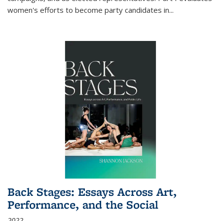
women's efforts to become party candidates in
...
Back Stages: Essays Across Art,
Performance, and the Social
2022