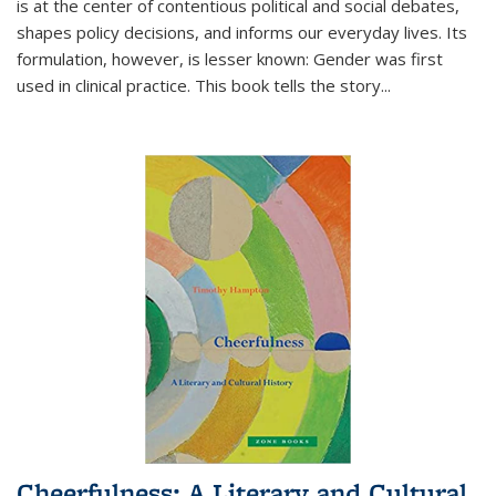
is at the center of contentious political and social debates,
shapes policy decisions, and informs our everyday lives. Its
formulation, however, is lesser known: Gender was first
used in clinical practice. This book tells the story
...
Cheerfulness: A Literary and Cultural