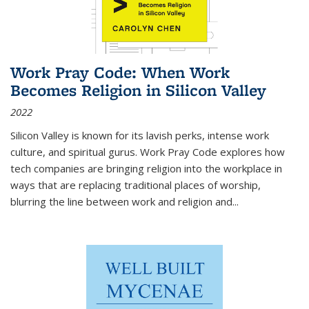
Work Pray Code: When Work
Becomes Religion in Silicon Valley
2022
Silicon Valley is known for its lavish perks, intense work
culture, and spiritual gurus.
Work Pray Code
explores how
tech companies are bringing religion into the workplace in
ways that are replacing traditional places of worship,
blurring the line between work and religion and...