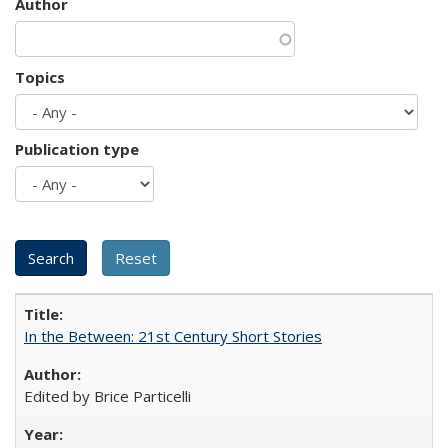
Author
Topics
Publication type
In the Between: 21st Century Short Stories
Edited by Brice Particelli