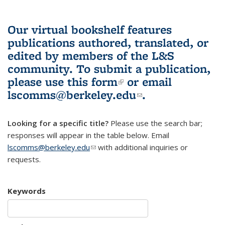
Our virtual bookshelf features
publications authored, translated, or
edited by members of the L&S
community.
To submit a publication,
please use
this form
(link is external)
or email
lscomms@berkeley.edu
(link sends e-
.
mail)
Looking for a specific title?
Please use the search bar;
responses will appear in the table below. Email
lscomms@berkeley.edu
(link sends e-mail)
with additional inquiries or
requests.
Keywords