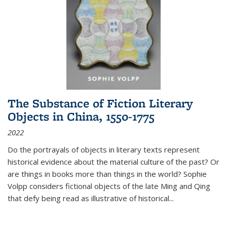
The Substance of Fiction Literary
Objects in China, 1550-1775
2022
Do the portrayals of objects in literary texts represent
historical evidence about the material culture of the past? Or
are things in books more than things in the world? Sophie
Volpp considers fictional objects of the late Ming and Qing
that defy being read as illustrative of historical
...