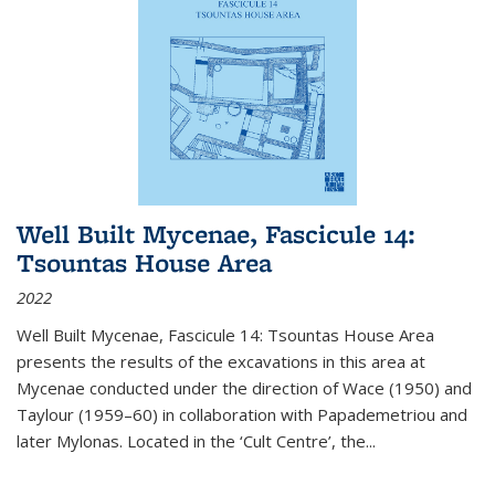
Well Built Mycenae, Fascicule 14:
Tsountas House Area
2022
Well Built Mycenae, Fascicule 14: Tsountas House Area
presents the results of the excavations in this area at
Mycenae conducted under the direction of Wace (1950) and
Taylour (1959–60) in collaboration with Papademetriou and
later Mylonas. Located in the ‘Cult Centre’, the
...