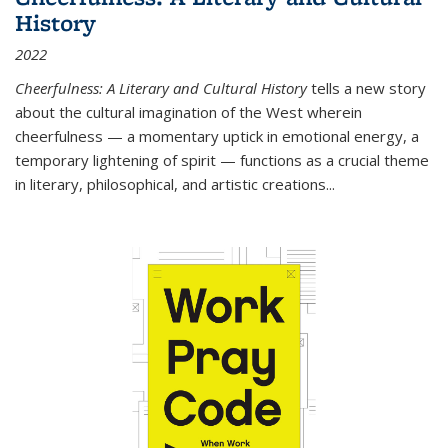
History
2022
Cheerfulness: A Literary and Cultural History
tells a new story
about the cultural imagination of the West wherein
cheerfulness — a momentary uptick in emotional energy, a
temporary lightening of spirit — functions as a crucial theme
in literary, philosophical, and artistic creations...