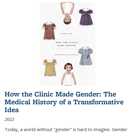
How the Clinic Made Gender: The
Medical History of a Transformative
Idea
2022
Today, a world without “gender” is hard to imagine. Gender