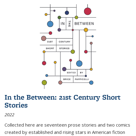
In the Between: 21st Century Short
Stories
2022
Collected here are seventeen prose stories and two comics
created by established and rising stars in American fiction