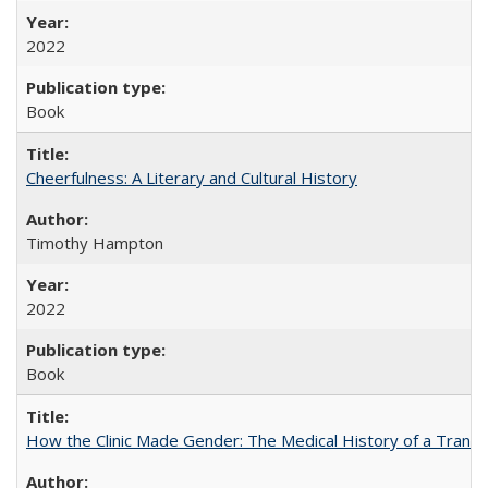
2022
Book
Cheerfulness: A Literary and Cultural History
Timothy Hampton
2022
Book
How the Clinic Made Gender: The Medical History of a Trans