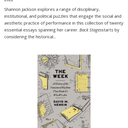
Shannon Jackson explores a range of disciplinary,
institutional, and political puzzles that engage the social and
aesthetic practice of performance in this collection of twenty
essential essays spanning her career.
Back Stages
starts by
considering the historical
...