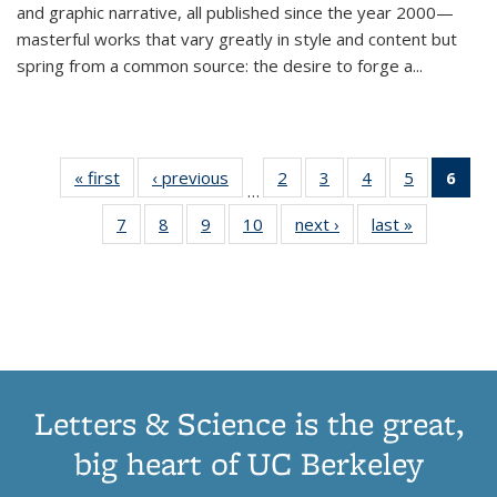
and graphic narrative, all published since the year 2000—
masterful works that vary greatly in style and content but
spring from a common source: the desire to forge a
...
« first
Thumbnail
‹ previous
Thumbnail
2
of 11
3
of 11
4
of 11
5
of 11
6
o
…
list:
list:
Thumbnail
Thumbnail
Thumbnail
Thumbnai
Thu
7
of 11
8
of 11
9
of 11
10
of 11
next ›
Thumbnail
last »
Thumbnail
Publications
Publications
list:
list:
list:
list:
Thumbnail
Thumbnail
Thumbnail
Thumbnail
list:
list:
Publications
Publications
Publications
Publicatio
Publ
list:
list:
list:
list:
Publications
Publication
(C
Publications
Publications
Publications
Publications
p
Letters & Science is the great,
big heart of UC Berkeley