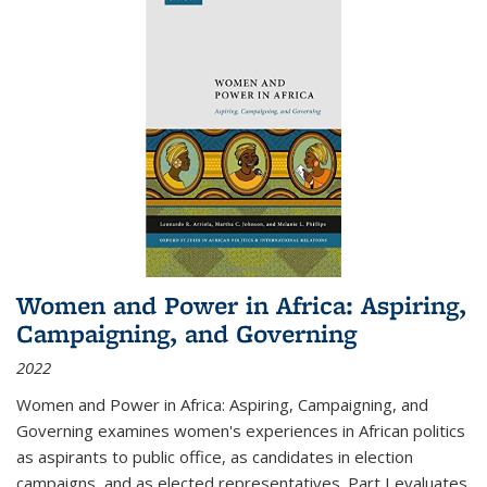
Women and Power in Africa: Aspiring,
Campaigning, and Governing
2022
Women and Power in Africa: Aspiring, Campaigning, and
Governing
examines women's experiences in African politics
as aspirants to public office, as candidates in election
campaigns, and as elected representatives. Part I evaluates