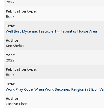
2022
Book
Well Built Mycenae, Fascicule 14: Tsountas House Area
Kim Shelton
2022
Book
Work Pray Code: When Work Becomes Religion in Silicon Valle
Carolyn Chen