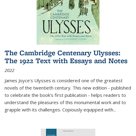
The Cambridge Centenary Ulysses:
The 1922 Text with Essays and Notes
2022
James Joyce's Ulysses is considered one of the greatest
novels of the twentieth century. This new edition - published
to celebrate the book's first publication - helps readers to
understand the pleasures of this monumental work and to
grapple with its challenges. Copiously equipped with
...