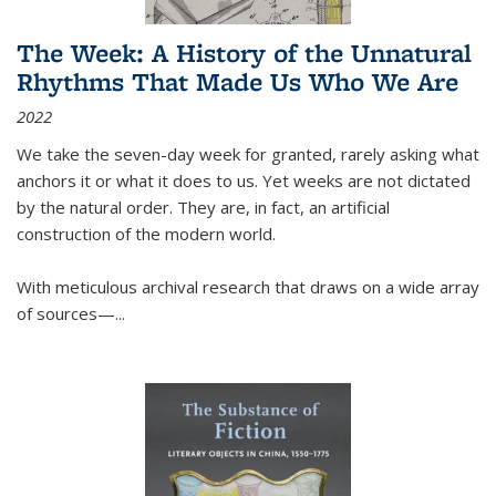
The Week: A History of the Unnatural
Rhythms That Made Us Who We Are
2022
We take the seven-day week for granted, rarely asking what
anchors it or what it does to us. Yet weeks are not dictated
by the natural order. They are, in fact, an artificial
construction of the modern world.
With meticulous archival research that draws on a wide array
of sources—...