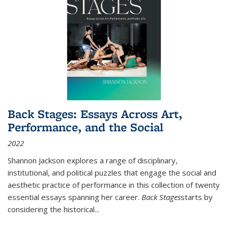
Back Stages: Essays Across Art,
Performance, and the Social
2022
Shannon Jackson explores a range of disciplinary,
institutional, and political puzzles that engage the social and
aesthetic practice of performance in this collection of twenty
essential essays spanning her career.
Back Stages
starts by
considering the historical
...