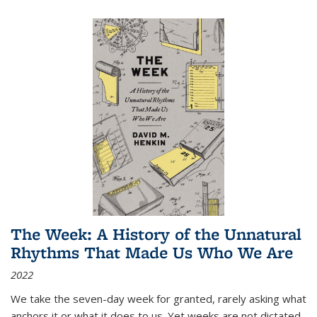
The Week: A History of the Unnatural
Rhythms That Made Us Who We Are
2022
We take the seven-day week for granted, rarely asking what
anchors it or what it does to us. Yet weeks are not dictated