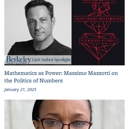
Mathematics as Power: Massimo Mazzotti on
the Politics of Numbers
January 21, 2025