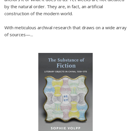
by the natural order. They are, in fact, an artificial
construction of the modern world.
With meticulous archival research that draws on a wide array
of sources—...