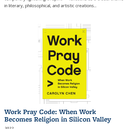
in literary, philosophical, and artistic creations...
Work Pray Code: When Work
Becomes Religion in Silicon Valley
2022