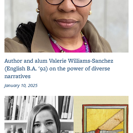
Author and alum Valerie Williams-Sanchez
(English B.A. '92) on the power of diverse
narratives
January 10, 2025