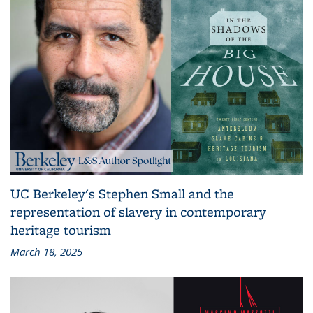
UC Berkeley's Stephen Small and the
representation of slavery in contemporary
heritage tourism
March 18, 2025