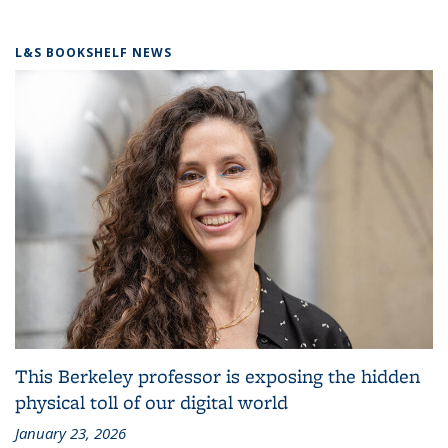
L&S BOOKSHELF NEWS
This Berkeley professor is exposing the hidden
physical toll of our digital world
January 23, 2026