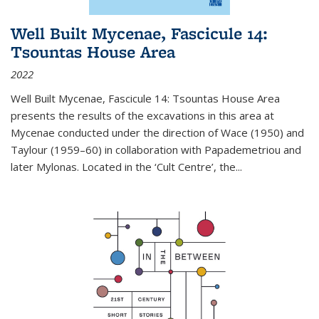
Well Built Mycenae, Fascicule 14:
Tsountas House Area
2022
Well Built Mycenae, Fascicule 14: Tsountas House Area
presents the results of the excavations in this area at
Mycenae conducted under the direction of Wace (1950) and
Taylour (1959–60) in collaboration with Papademetriou and
later Mylonas. Located in the ‘Cult Centre’, the
...