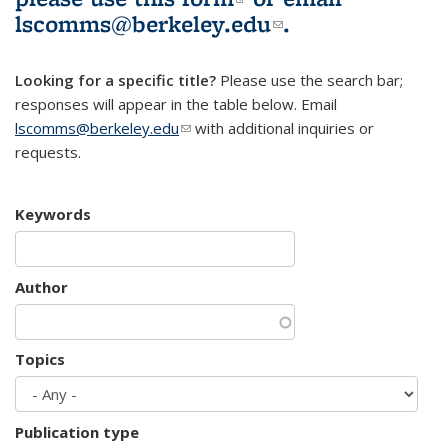
lscomms@berkeley.edu
(link sends e-
.
mail)
Looking for a specific title?
Please use the search bar;
responses will appear in the table below. Email
lscomms@berkeley.edu
(link sends e-mail)
with additional inquiries or
requests.
Keywords
Author
Topics
Publication type