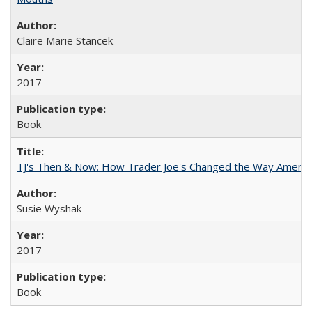
Claire Marie Stancek
2017
Book
TJ's Then & Now: How Trader Joe's Changed the Way Americ
Susie Wyshak
2017
Book