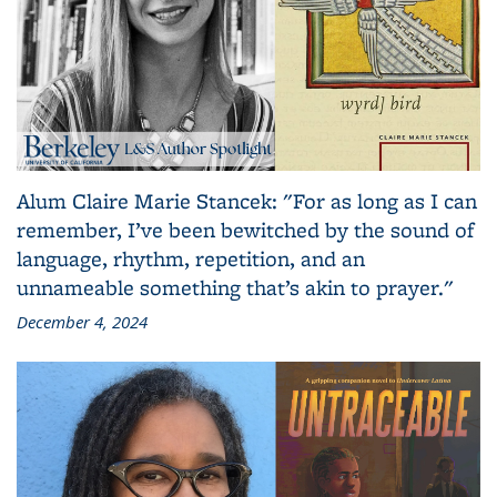
Alum Claire Marie Stancek: "For as long as I can
remember, I’ve been bewitched by the sound of
language, rhythm, repetition, and an
unnameable something that’s akin to prayer."
December 4, 2024