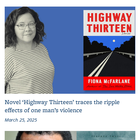
Novel ‘Highway Thirteen’ traces the ripple
effects of one man’s violence
March 25, 2025