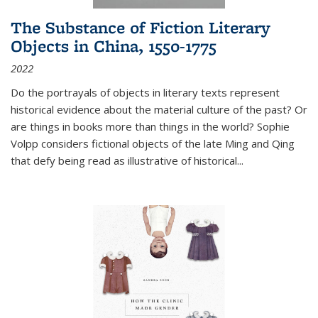
The Substance of Fiction Literary
Objects in China, 1550-1775
2022
Do the portrayals of objects in literary texts represent
historical evidence about the material culture of the past? Or
are things in books more than things in the world? Sophie
Volpp considers fictional objects of the late Ming and Qing
that defy being read as illustrative of historical
...