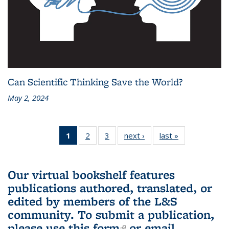
Can Scientific Thinking Save the World?
May 2, 2024
1
of 3 L&S
2
of 3 L&S
3
of 3 L&S
next ›
L&S
last »
L&S
Bookshelf
Bookshelf
Bookshelf
Bookshelf
Bookshelf
News
News
News
News
News
(Current
Our virtual bookshelf features
page)
publications authored, translated, or
edited by members of the L&S
community.
To submit a publication,
please use
this form
(link is external)
or email