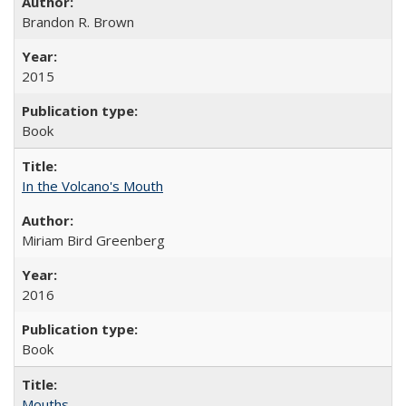
Brandon R. Brown
2015
Book
In the Volcano's Mouth
Miriam Bird Greenberg
2016
Book
Mouths