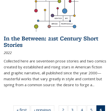
In the Between: 21st Century Short
Stories
2022
Collected here are seventeen prose stories and two comics
created by established and rising stars in American fiction
and graphic narrative, all published since the year 2000—
masterful works that vary greatly in style and content but
spring from a common source: the desire to forge a
...
« first
Thumbnail
‹ previous
Thumbnail
2
of 11
3
of 11
4
of 11
5
of 11
6
o