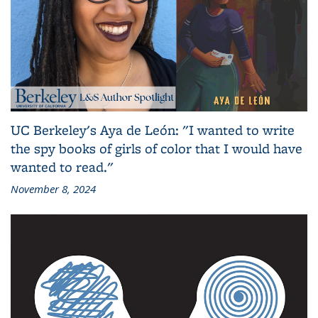
UC Berkeley's Aya de León: "I wanted to write
the spy books of girls of color that I would have
wanted to read."
November 8, 2024