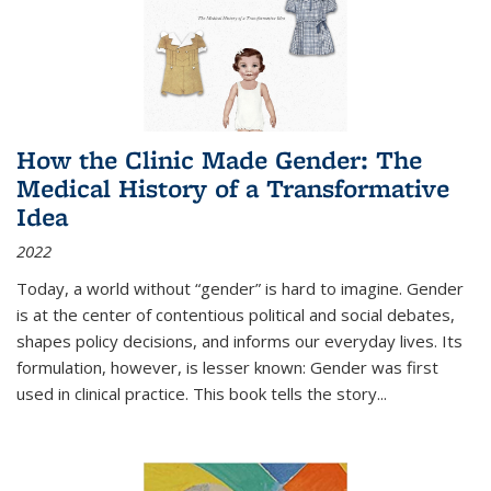
How the Clinic Made Gender: The
Medical History of a Transformative
Idea
2022
Today, a world without “gender” is hard to imagine. Gender
is at the center of contentious political and social debates,
shapes policy decisions, and informs our everyday lives. Its
formulation, however, is lesser known: Gender was first
used in clinical practice. This book tells the story
...