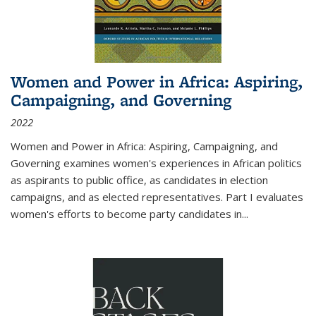
Women and Power in Africa: Aspiring,
Campaigning, and Governing
2022
Women and Power in Africa: Aspiring, Campaigning, and
Governing
examines women's experiences in African politics
as aspirants to public office, as candidates in election
campaigns, and as elected representatives. Part I evaluates
women's efforts to become party candidates in
...