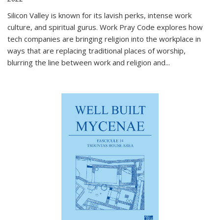
Silicon Valley is known for its lavish perks, intense work
culture, and spiritual gurus.
Work Pray Code
explores how
tech companies are bringing religion into the workplace in
ways that are replacing traditional places of worship,
blurring the line between work and religion and...