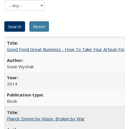
Good Food Great Business - How To Take Your Artisan Food
Susie Wyshak
2014
Book
Planck: Driven by Vision, Broken by War