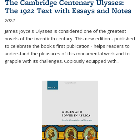
The Cambridge Centenary Ulysses:
The 1922 Text with Essays and Notes
2022
James Joyce's Ulysses is considered one of the greatest
novels of the twentieth century. This new edition - published
to celebrate the book's first publication - helps readers to
understand the pleasures of this monumental work and to
grapple with its challenges. Copiously equipped with
...