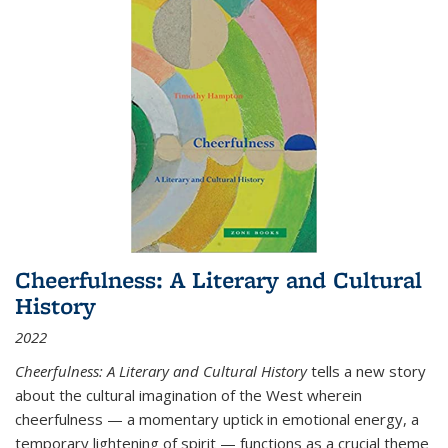
Cheerfulness: A Literary and Cultural
History
2022
Cheerfulness: A Literary and Cultural History
tells a new story
about the cultural imagination of the West wherein
cheerfulness — a momentary uptick in emotional energy, a
temporary lightening of spirit — functions as a crucial theme