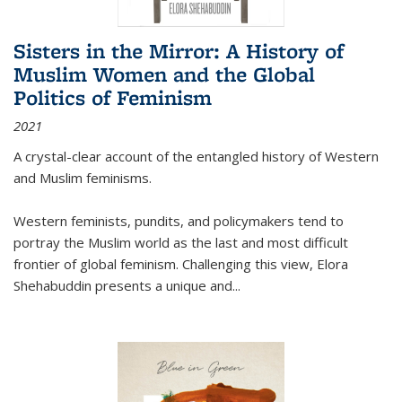
Sisters in the Mirror: A History of
Muslim Women and the Global
Politics of Feminism
2021
A crystal-clear account of the entangled history of Western
and Muslim feminisms.
Western feminists, pundits, and policymakers tend to
portray the Muslim world as the last and most difficult
frontier of global feminism. Challenging this view, Elora
Shehabuddin presents a unique and
...