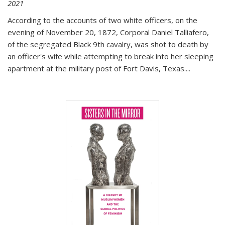
2021
According to the accounts of two white officers, on the
evening of November 20, 1872, Corporal Daniel Talliafero,
of the segregated Black 9th cavalry, was shot to death by
an officer's wife while attempting to break into her sleeping
apartment at the military post of Fort Davis, Texas.
...