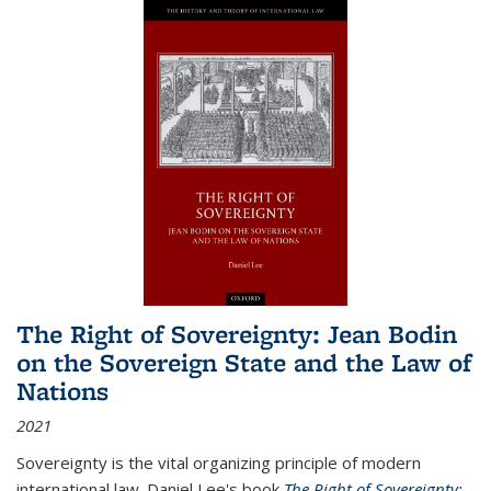
The Right of Sovereignty: Jean Bodin
on the Sovereign State and the Law of
Nations
2021
Sovereignty is the vital organizing principle of modern
international law. Daniel Lee's book
The Right of Sovereignty: