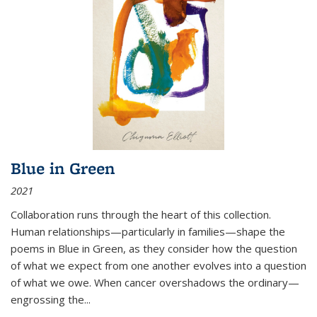
Blue in Green
2021
Collaboration runs through the heart of this collection.
Human relationships—particularly in families—shape the
poems in Blue in Green, as they consider how the question
of what we expect from one another evolves into a question
of what we owe. When cancer overshadows the ordinary—
engrossing the...