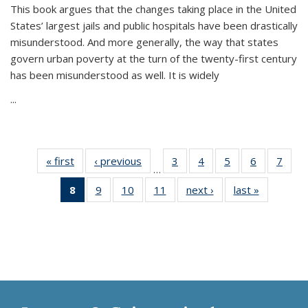
This book argues that the changes taking place in the United
States’ largest jails and public hospitals have been drastically
misunderstood. And more generally, the way that states
govern urban poverty at the turn of the twenty-first century
has been misunderstood as well. It is widely
...
« first
Thumbnail
‹ previous
Thumbnail
3
of 11
4
of 11
5
of 11
6
of 11
7
o
…
list:
list:
Thumbnail
Thumbnail
Thumbnail
Thumbnai
Thu
8
of 11
9
of 11
10
of 11
11
of 11
next ›
Thumbnail
last »
Thumbnai
Publications
Publications
list:
list:
list:
list:
l
Thumbnail
Thumbnail
Thumbnail
Thumbnail
list:
list:
Publications
Publications
Publications
Publicatio
Publi
list:
list:
list:
list:
Publications
Publicatio
Publications
Publications
Publications
Publications
(Current
page)