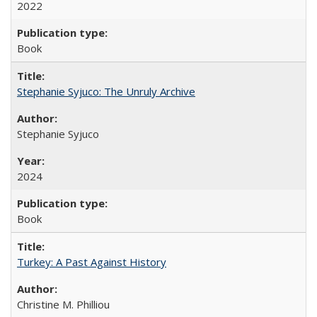
2022
Book
Stephanie Syjuco: The Unruly Archive
Stephanie Syjuco
2024
Book
Turkey: A Past Against History
Christine M. Philliou