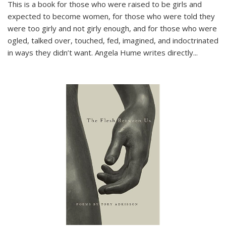
This is a book for those who were raised to be girls and
expected to become women, for those who were told they
were too girly and not girly enough, and for those who were
ogled, talked over, touched, fed, imagined, and indoctrinated
in ways they didn’t want. Angela Hume writes directly
...