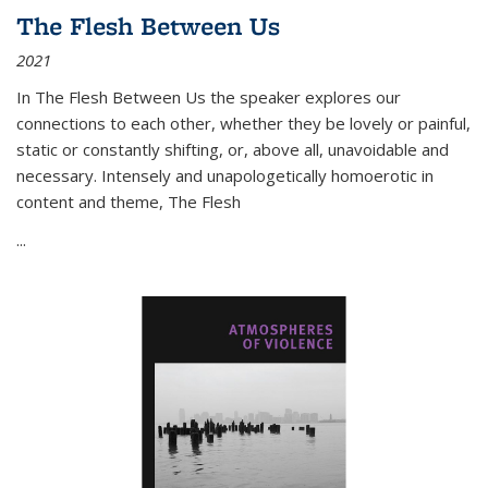
The Flesh Between Us
2021
In
The Flesh Between Us
the speaker explores our
connections to each other, whether they be lovely or painful,
static or constantly shifting, or, above all, unavoidable and
necessary. Intensely and unapologetically homoerotic in
content and theme,
The Flesh
...