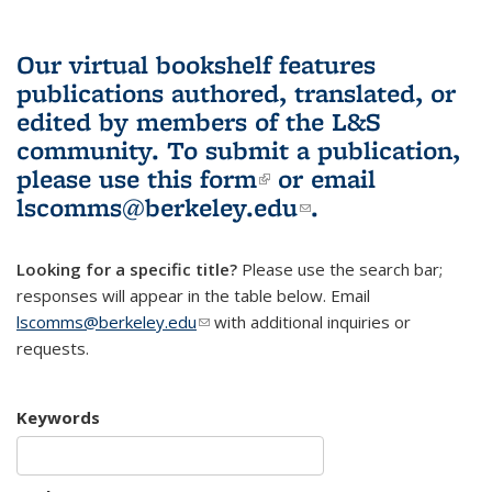
Our virtual bookshelf features
publications authored, translated, or
edited by members of the L&S
community.
To submit a publication,
please use
this form
(link is external)
or email
lscomms@berkeley.edu
(link sends e-
.
mail)
Looking for a specific title?
Please use the search bar;
responses will appear in the table below. Email
lscomms@berkeley.edu
(link sends e-mail)
with additional inquiries or
requests.
Keywords