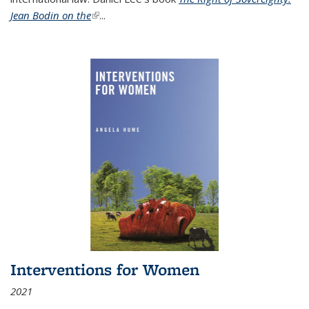
Jean Bodin on the
(link is external)
...
Interventions for Women
2021