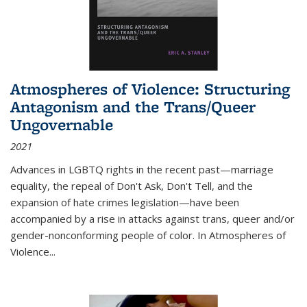
Atmospheres of Violence: Structuring
Antagonism and the Trans/Queer
Ungovernable
2021
Advances in LGBTQ rights in the recent past—marriage
equality, the repeal of Don't Ask, Don't Tell, and the
expansion of hate crimes legislation—have been
accompanied by a rise in attacks against trans, queer and/or
gender-nonconforming people of color. In
Atmospheres of
Violence...