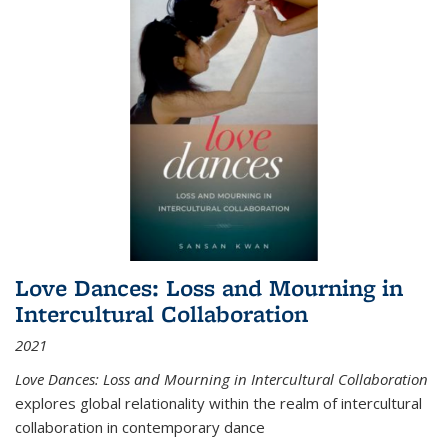
Love Dances: Loss and Mourning in
Intercultural Collaboration
2021
Love Dances: Loss and Mourning in Intercultural Collaboration
explores global relationality within the realm of intercultural
collaboration in contemporary dance