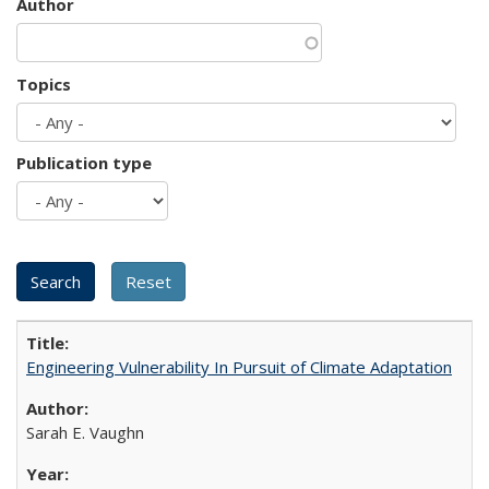
Author
Topics
Publication type
Engineering Vulnerability In Pursuit of Climate Adaptation
Sarah E. Vaughn