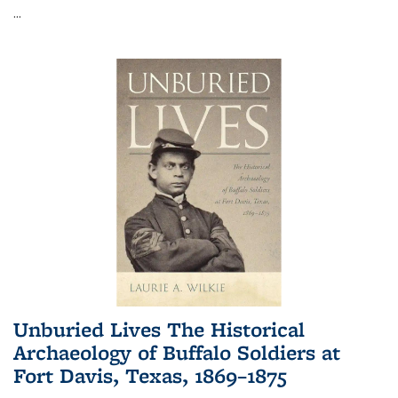
...
Unburied Lives The Historical
Archaeology of Buffalo Soldiers at
Fort Davis, Texas, 1869–1875