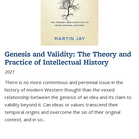
Genesis and Validity: The Theory and
Practice of Intellectual History
2021
There is no more contentious and perennial issue in the
history of modern Western thought than the vexed
relationship between the genesis of an idea and its claim to
validity beyond it. Can ideas or values transcend their
temporal origins and overcome the sin of their original
context, and in so...