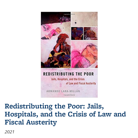
Redistributing the Poor: Jails,
Hospitals, and the Crisis of Law and
Fiscal Austerity
2021