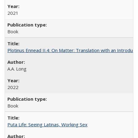
2021
Book
Plotinus Ennead II.4: On Matter: Translation with an Introdu
A.A. Long
2022
Book
Puta Life: Seeing Latinas, Working Sex