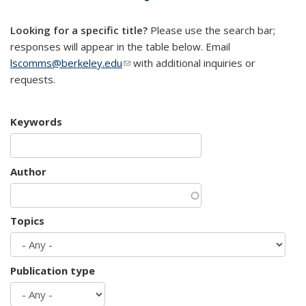
mail)
Looking for a specific title?
Please use the search bar;
responses will appear in the table below. Email
lscomms@berkeley.edu
(link sends e-mail)
with additional inquiries or
requests.
Keywords
Author
Topics
Publication type