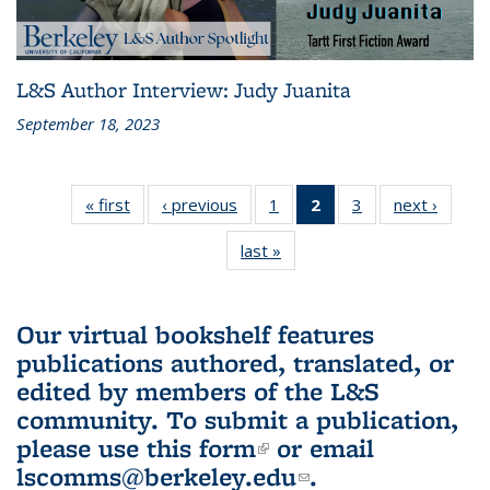
L&S Author Interview: Judy Juanita
September 18, 2023
« first
L&S
‹ previous
L&S
1
of 3 L&S
2
of 3 L&S
3
of 3 L&S
next ›
L&S
Bookshelf
Bookshelf
Bookshelf
Bookshelf
Bookshelf
Booksh
last »
L&S
News
News
News
News
News
New
Bookshelf
(Current
News
page)
Our virtual bookshelf features
publications authored, translated, or
edited by members of the L&S
community.
To submit a publication,
please use
this form
(link is external)
or email
lscomms@berkeley.edu
(link sends e-
.