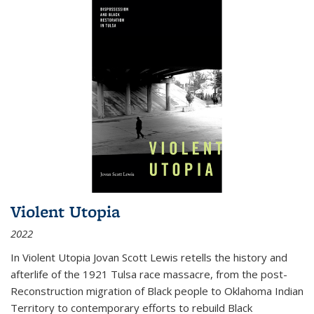
Violent Utopia
2022
In
Violent Utopia
Jovan Scott Lewis retells the history and
afterlife of the 1921 Tulsa race massacre, from the post-
Reconstruction migration of Black people to Oklahoma Indian
Territory to contemporary efforts to rebuild Black