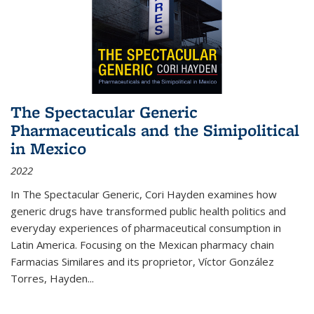
The Spectacular Generic
Pharmaceuticals and the Simipolitical
in Mexico
2022
In The Spectacular Generic, Cori Hayden examines how
generic drugs have transformed public health politics and
everyday experiences of pharmaceutical consumption in
Latin America. Focusing on the Mexican pharmacy chain
Farmacias Similares and its proprietor, Víctor González
Torres, Hayden
...