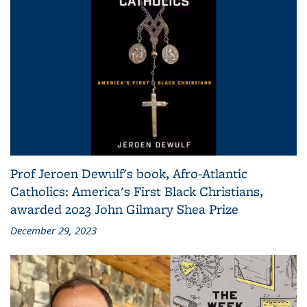
Prof Jeroen Dewulf's book, Afro-Atlantic
Catholics: America's First Black Christians,
awarded 2023 John Gilmary Shea Prize
December 29, 2023