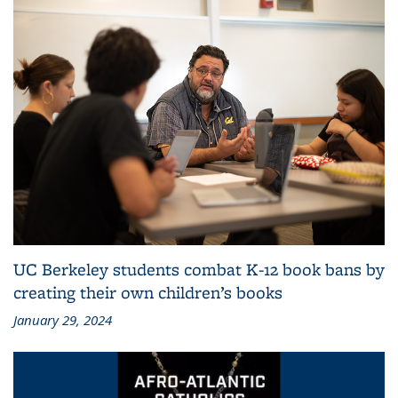
UC Berkeley students combat K-12 book bans by
creating their own children’s books
January 29, 2024