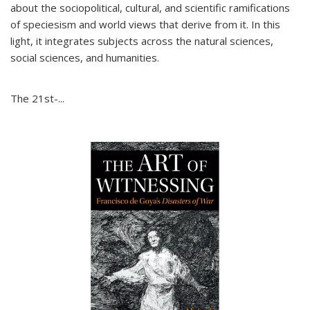
about the sociopolitical, cultural, and scientific ramifications
of speciesism and world views that derive from it. In this
light, it integrates subjects across the natural sciences,
social sciences, and humanities.
The 21st-...