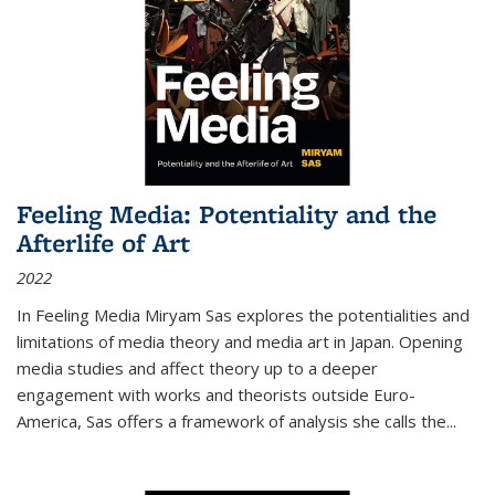
Feeling Media: Potentiality and the
Afterlife of Art
2022
In
Feeling Media
Miryam Sas explores the potentialities and
limitations of media theory and media art in Japan. Opening
media studies and affect theory up to a deeper
engagement with works and theorists outside Euro-
America, Sas offers a framework of analysis she calls the
...