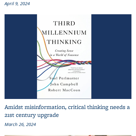
April 9, 2024
Amidst misinformation, critical thinking needs a
21st century upgrade
March 26, 2024