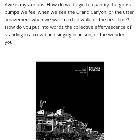
Awe is mysterious. How do we begin to quantify the goose
bumps we feel when we see the Grand Canyon, or the utter
amazement when we watch a child walk for the first time?
How do you put into words the collective effervescence of
standing in a crowd and singing in unison, or the wonder
you
...