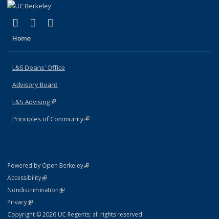
(link is external)
(link is external)
(link is external)
X (formerly Twitter)
LinkedIn
Instagram
Home
L&S Deans' Office
Advisory Board
L&S Advising
(link is external)
Principles of Community
(link is external)
(link is external)
Powered by Open Berkeley
Statement
(link is external)
Accessibility
Policy Statement
(link is external)
Nondiscrimination
Statement
(link is external)
Privacy
Copyright © 2026 UC Regents; all rights reserved