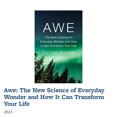
Awe: The New Science of Everyday
Wonder and How It Can Transform
Your Life
2023