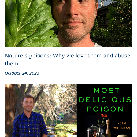
Nature's poisons: Why we love them and abuse
them
October 24, 2023