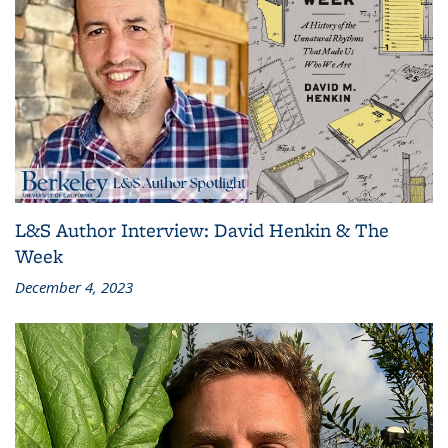
L&S Author Interview: David Henkin & The
Week
December 4, 2023