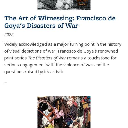
The Art of Witnessing: Francisco de
Goya's Disasters of War
2022
Widely acknowledged as a major turning point in the history
of visual depictions of war, Francisco de Goya’s renowned
print series
The Disasters of War
remains a touchstone for
serious engagement with the violence of war and the
questions raised by its artistic
...