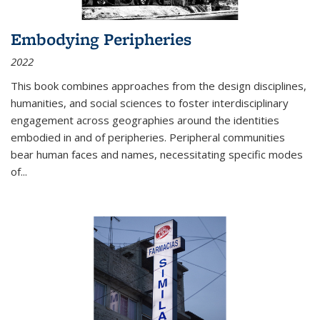
Embodying Peripheries
2022
This book combines approaches from the design disciplines,
humanities, and social sciences to foster interdisciplinary
engagement across geographies around the identities
embodied in and of peripheries. Peripheral communities
bear human faces and names, necessitating specific modes
of
...