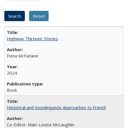
Highway Thirteen: Stories
Fiona McFarlane
2024
Book
Historical and Sociolinguistic Approaches to French
Co-Editor: Mairi-Louise McLaughlin