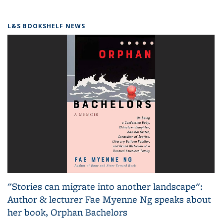
L&S BOOKSHELF NEWS
"Stories can migrate into another landscape":
Author & lecturer Fae Myenne Ng speaks about
her book, Orphan Bachelors