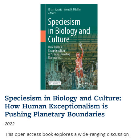
Speciesism in Biology and Culture:
How Human Exceptionalism is
Pushing Planetary Boundaries
2022
This open access book explores a wide-ranging discussion