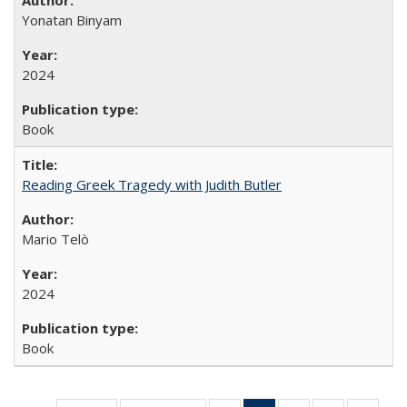
Yonatan Binyam
2024
Book
Reading Greek Tragedy with Judith Butler
Mario Telò
2024
Book