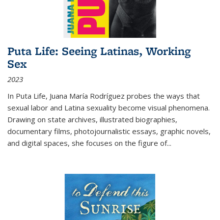
Puta Life: Seeing Latinas, Working
Sex
2023
In
Puta Life
, Juana María Rodríguez probes the ways that
sexual labor and Latina sexuality become visual phenomena.
Drawing on state archives, illustrated biographies,
documentary films, photojournalistic essays, graphic novels,
and digital spaces, she focuses on the figure of
...