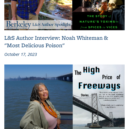
L&S Author Interview: Noah Whiteman &
"Most Delicious Poison"
October 17, 2023