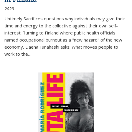
2023
Untimely Sacrifices questions why individuals may give their
time and energy to the collective against their own self-
interest. Turning to Finland where public health officials
named occupational burnout as a "new hazard" of the new
economy, Daena Funahashi asks: What moves people to
work to the...