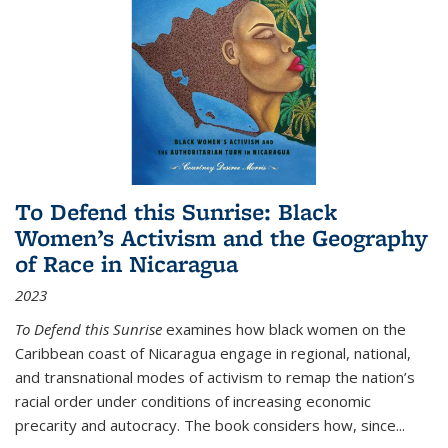
To Defend this Sunrise: Black
Women’s Activism and the Geography
of Race in Nicaragua
2023
To Defend this Sunrise
examines how black women on the
Caribbean coast of Nicaragua engage in regional, national,
and transnational modes of activism to remap the nation’s
racial order under conditions of increasing economic
precarity and autocracy. The book considers how, since
...