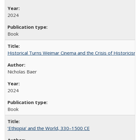
2024
Book
Historical Turns Weimar Cinema and the Crisis of Historicism
Nicholas Baer
2024
Book
‘Ethiopia’ and the World, 330–1500 CE