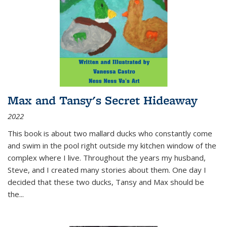
Max and Tansy's Secret Hideaway
2022
This book is about two mallard ducks who constantly come
and swim in the pool right outside my kitchen window of the
complex where I live. Throughout the years my husband,
Steve, and I created many stories about them. One day I
decided that these two ducks, Tansy and Max should be
the
...