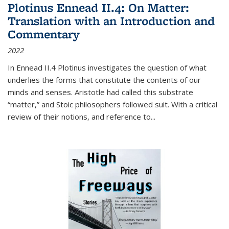
Plotinus Ennead II.4: On Matter:
Translation with an Introduction and
Commentary
2022
In
Ennead
II.4 Plotinus investigates the question of what
underlies the forms that constitute the contents of our
minds and senses. Aristotle had called this substrate
“matter,” and Stoic philosophers followed suit. With a critical
review of their notions, and reference to
...