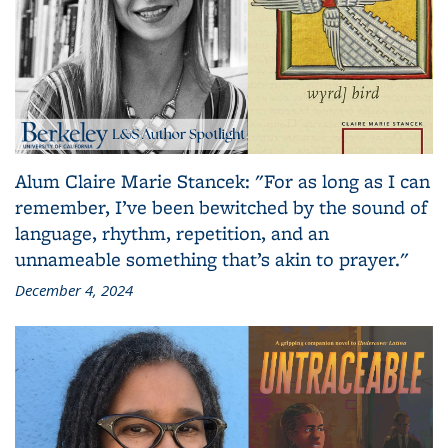
Alum Claire Marie Stancek: "For as long as I can
remember, I’ve been bewitched by the sound of
language, rhythm, repetition, and an
unnameable something that’s akin to prayer."
December 4, 2024