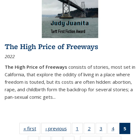
The High Price of Freeways
2022
The High Price of Freeways
consists of stories, most set in
California, that explore the oddity of living in a place where
freedom is touted, but its costs are often hidden: abortion,
rape, and childbirth form the backdrop for several stories; a
pan-sexual comic gets
...
« first
Thumbnail
‹ previous
Thumbnail
1
of 11
2
of 11
3
of 11
4
of 11
5
of
list:
list:
Thumbnail
Thumbnail
Thumbnail
Thumbnail
Thum