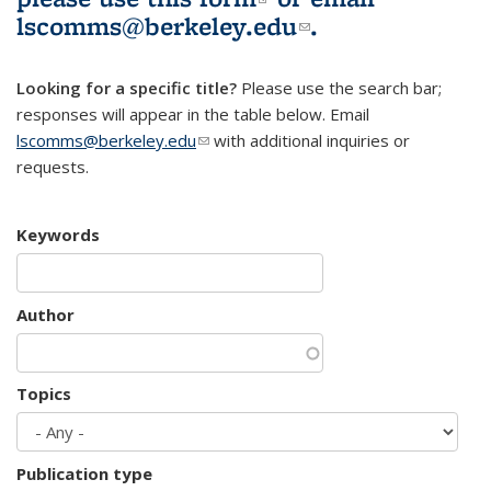
lscomms@berkeley.edu
(link sends e-
.
mail)
Looking for a specific title?
Please use the search bar;
responses will appear in the table below. Email
lscomms@berkeley.edu
(link sends e-mail)
with additional inquiries or
requests.
Keywords
Author
Topics
Publication type