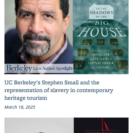
UC Berkeley's Stephen Small and the
representation of slavery in contemporary
heritage tourism
March 18, 2025