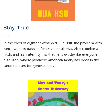
Stay True
2022
In the eyes of eighteen-year-old Hua Hsu, the problem with
Ken—with his passion for Dave Matthews, Abercrombie &
Fitch, and his fraternity—is that he is
exactly
like everyone
else. Ken, whose Japanese American family has been in the
United States for generations,
...