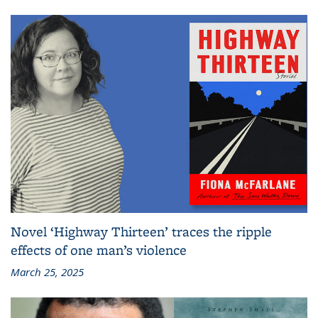
Novel ‘Highway Thirteen’ traces the ripple
effects of one man’s violence
March 25, 2025