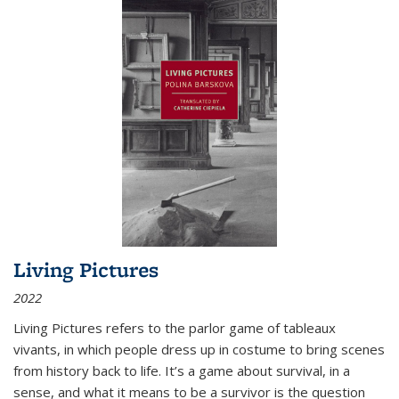
Living Pictures
2022
Living Pictures refers to the parlor game of tableaux
vivants, in which people dress up in costume to bring scenes
from history back to life. It’s a game about survival, in a
sense, and what it means to be a survivor is the question