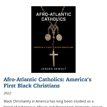
Afro-Atlantic Catholics: America's
First Black Christians
2022
Black Christianity in America has long been studied as a
blend of indigenous African and Protestant elements. Jeroen