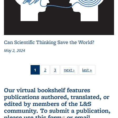
Can Scientific Thinking Save the World?
May 2, 2024
1
of 3 L&S
2
of 3 L&S
3
of 3 L&S
next ›
L&S
last »
L&S
Bookshelf
Bookshelf
Bookshelf
Bookshelf
Bookshelf
News
News
News
News
News
(Current
Our virtual bookshelf features
page)
publications authored, translated, or
edited by members of the L&S
community.
To submit a publication,
please use
this form
(link is external)
or email