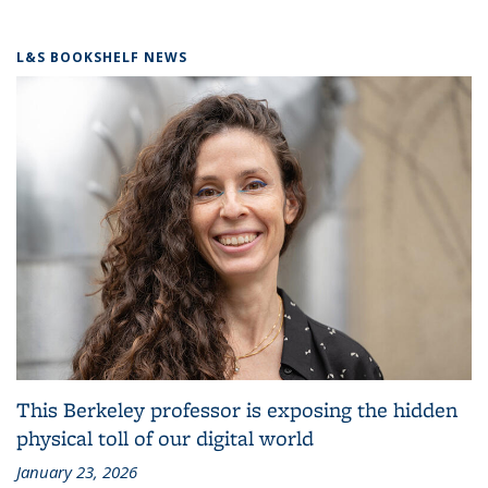
L&S BOOKSHELF NEWS
This Berkeley professor is exposing the hidden
physical toll of our digital world
January 23, 2026