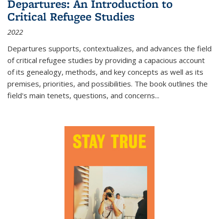
Departures: An Introduction to
Critical Refugee Studies
2022
Departures
supports, contextualizes, and advances the field
of critical refugee studies by providing a capacious account
of its genealogy, methods, and key concepts as well as its
premises, priorities, and possibilities. The book outlines the
field's main tenets, questions, and concerns
...