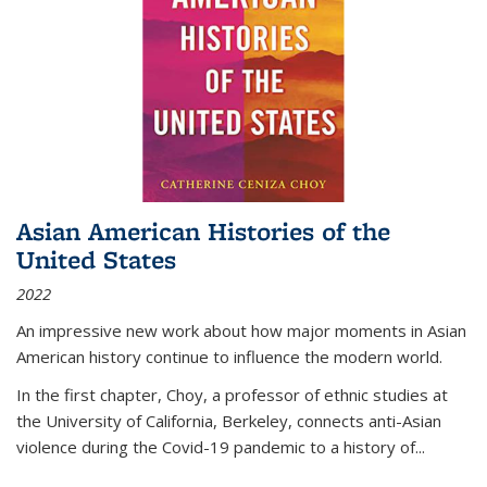
Asian American Histories of the
United States
2022
An impressive new work about how major moments in Asian
American history continue to influence the modern world.
In the first chapter, Choy, a professor of ethnic studies at
the University of California, Berkeley, connects anti-Asian
violence during the Covid-19 pandemic to a history of...