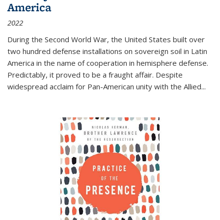
America
2022
During the Second World War, the United States built over
two hundred defense installations on sovereign soil in Latin
America in the name of cooperation in hemisphere defense.
Predictably, it proved to be a fraught affair. Despite
widespread acclaim for Pan-American unity with the Allied
...