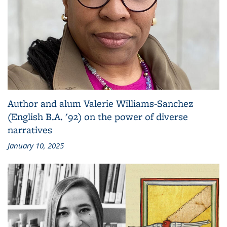
Author and alum Valerie Williams-Sanchez
(English B.A. '92) on the power of diverse
narratives
January 10, 2025