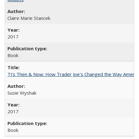
Claire Marie Stancek
2017
Book
TJ's Then & Now: How Trader Joe's Changed the Way Americ
Susie Wyshak
2017
Book