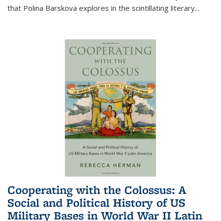
that Polina Barskova explores in the scintillating literary...
Cooperating with the Colossus: A
Social and Political History of US
Military Bases in World War II Latin