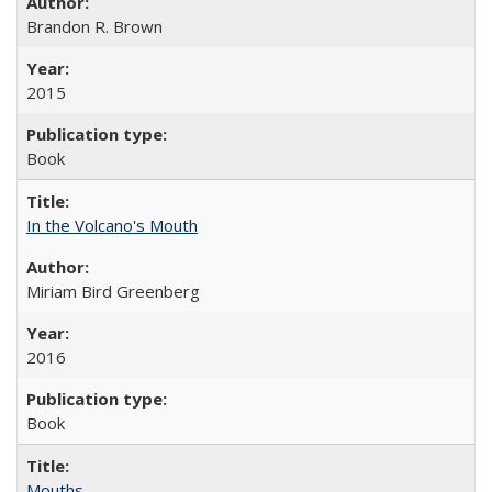
Brandon R. Brown
2015
Book
In the Volcano's Mouth
Miriam Bird Greenberg
2016
Book
Mouths