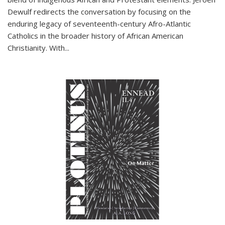
Dewulf redirects the conversation by focusing on the
enduring legacy of seventeenth-century Afro-Atlantic
Catholics in the broader history of African American
Christianity. With...