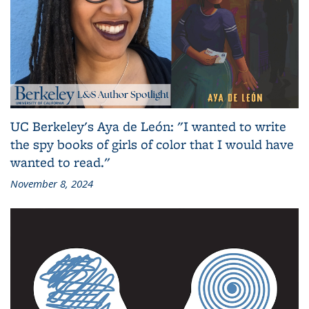
UC Berkeley's Aya de León: "I wanted to write
the spy books of girls of color that I would have
wanted to read."
November 8, 2024