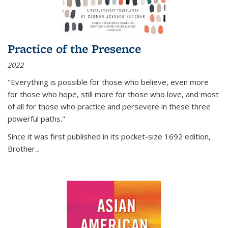
Practice of the Presence
2022
"Everything is possible for those who believe, even more
for those who hope, still more for those who love, and most
of all
for those who practice and persevere in these three
powerful paths."
Since it was first published in its pocket-size 1692 edition,
Brother...