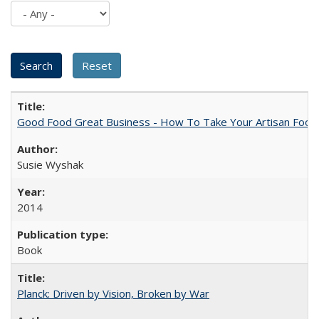
Good Food Great Business - How To Take Your Artisan Food
Susie Wyshak
2014
Book
Planck: Driven by Vision, Broken by War