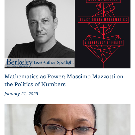
Mathematics as Power: Massimo Mazzotti on
the Politics of Numbers
January 21, 2025