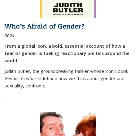
Who’s Afraid of Gender?
2024
From a global icon, a bold, essential account of how a
fear of gender is fueling reactionary politics around the
world.
Judith Butler, the groundbreaking thinker whose iconic book
Gender Trouble
redefined how we think about gender and
sexuality, confronts
...