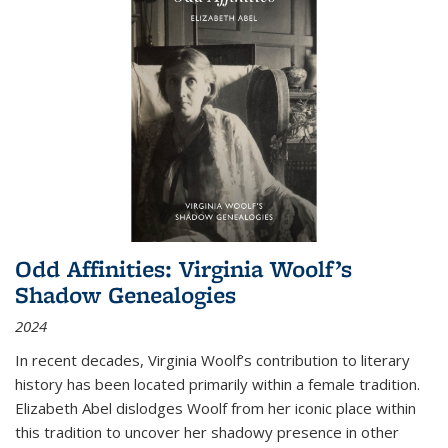
Odd Affinities: Virginia Woolf’s
Shadow Genealogies
2024
In recent decades, Virginia Woolf’s contribution to literary
history has been located primarily within a female tradition.
Elizabeth Abel dislodges Woolf from her iconic place within
this tradition to uncover her shadowy presence in other