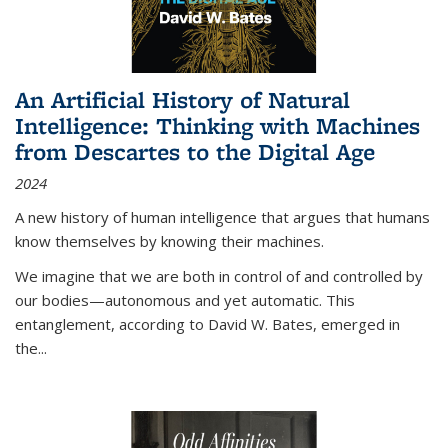
An Artificial History of Natural
Intelligence: Thinking with Machines
from Descartes to the Digital Age
2024
A new history of human intelligence that argues that humans
know themselves by knowing their machines.
We imagine that we are both in control of and controlled by
our bodies—autonomous and yet automatic. This
entanglement, according to David W. Bates, emerged in
the
...