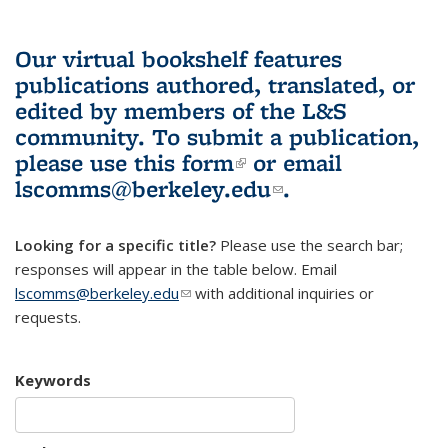
Our virtual bookshelf features
publications authored, translated, or
edited by members of the L&S
community.
To submit a publication,
please use
this form
(link is external)
or email
lscomms@berkeley.edu
(link sends e-
.
mail)
Looking for a specific title?
Please use the search bar;
responses will appear in the table below. Email
lscomms@berkeley.edu
(link sends e-mail)
with additional inquiries or
requests.
Keywords