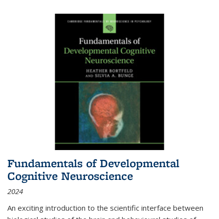
Fundamentals of Developmental
Cognitive Neuroscience
2024
An exciting introduction to the scientific interface between