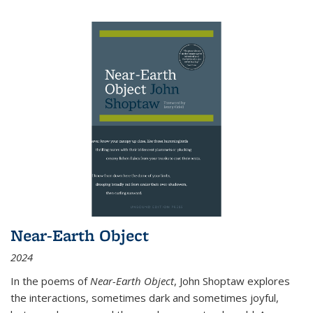
Near-Earth Object
2024
In the poems of
Near-Earth Object
, John Shoptaw explores
the interactions, sometimes dark and sometimes joyful,