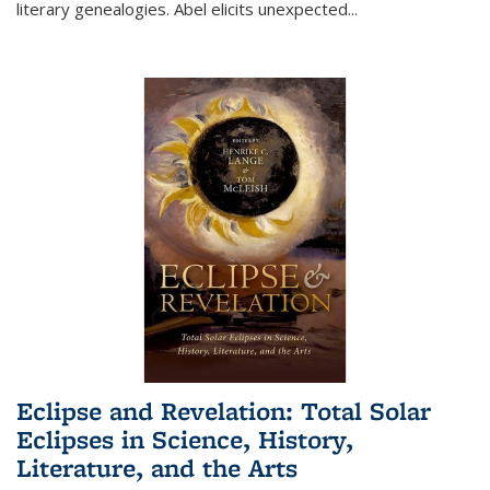
literary genealogies. Abel elicits unexpected
...
Eclipse and Revelation: Total Solar
Eclipses in Science, History,
Literature, and the Arts