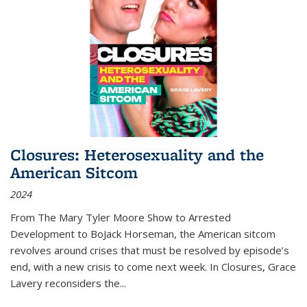
Closures: Heterosexuality and the
American Sitcom
2024
From
The Mary Tyler Moore Show
to
Arrested
Development
to
BoJack Horseman
, the American sitcom
revolves around crises that must be resolved by episode’s
end, with a new crisis to come next week. In
Closures
, Grace
Lavery reconsiders the
...