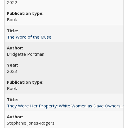
2022
Book
The Word of the Muse
Bridgette Portman
2023
Book
They Were Her Property: White Women as Slave Owners in t
Stephanie Jones-Rogers