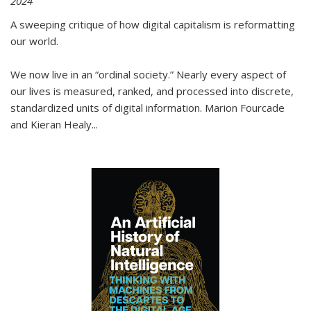
2024
A sweeping critique of how digital capitalism is reformatting
our world.
We now live in an “ordinal society.” Nearly every aspect of
our lives is measured, ranked, and processed into discrete,
standardized units of digital information. Marion Fourcade
and Kieran Healy
...