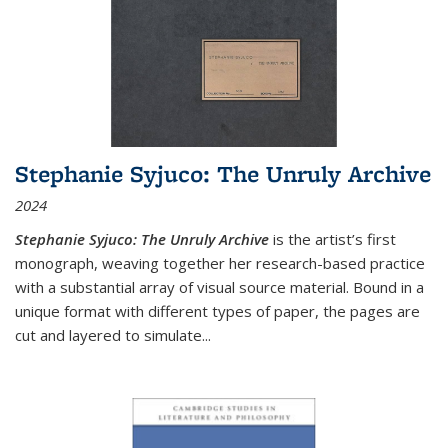
Stephanie Syjuco: The Unruly Archive
2024
Stephanie Syjuco: The Unruly Archive
is the artist’s first
monograph, weaving together her research-based practice
with a substantial array of visual source material. Bound in a
unique format with different types of paper, the pages are
cut and layered to simulate
...