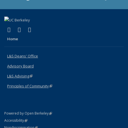
(link is external)
(link is external)
(link is external)
X (formerly Twitter)
LinkedIn
Instagram
Home
L&S Deans' Office
Advisory Board
L&S Advising
(link is external)
Principles of Community
(link is external)
(link is external)
Powered by Open Berkeley
Statement
(link is external)
Accessibility
Policy Statement
(link is external)
Nondiscrimination