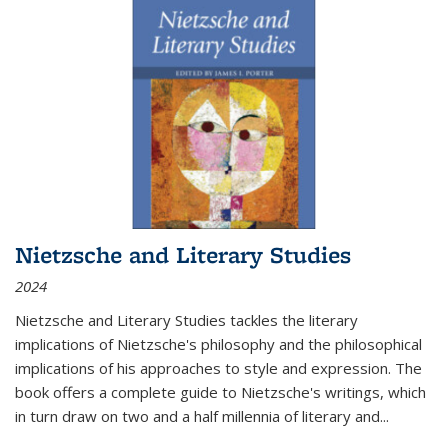
Nietzsche and Literary Studies
2024
Nietzsche and Literary Studies tackles the literary
implications of Nietzsche's philosophy and the philosophical
implications of his approaches to style and expression. The
book offers a complete guide to Nietzsche's writings, which
in turn draw on two and a half millennia of literary and
...