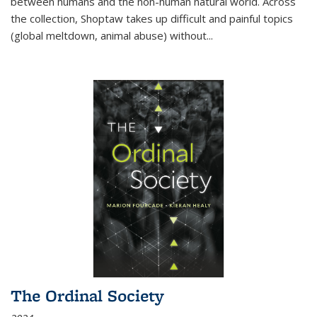
between humans and the non-human natural world. Across
the collection, Shoptaw takes up difficult and painful topics
(global meltdown, animal abuse) without
...
The Ordinal Society