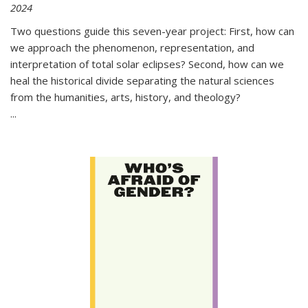
2024
Two questions guide this seven-year project: First, how can
we approach the phenomenon, representation, and
interpretation of total solar eclipses? Second, how can we
heal the historical divide separating the natural sciences
from the humanities, arts, history, and theology?
...