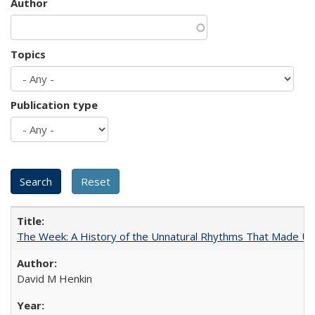
Author
Topics
Publication type
The Week: A History of the Unnatural Rhythms That Made U
David M Henkin