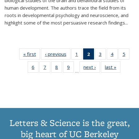
biological studies of the brain and behavioural studies of
human development. The authors trace the field from its
roots in developmental psychology and neuroscience, and
highlight some of the most persuasive research findings
...
« first
Thumbnail
‹ previous
Thumbnail
1
of 11
2
of 11
3
of 11
4
of 11
5
of
list:
list:
Thumbnail
Thumbnail
Thumbnail
Thumbnail
Thum
6
of 11
7
of 11
8
of 11
9
of 11
next ›
Thumbnail
last »
Thumbnai
Publications
Publications
list:
list:
list:
list:
lis
…
Thumbnail
Thumbnail
Thumbnail
Thumbnail
list:
list:
Publications
Publications
Publications
Publications
Public
list:
list:
list:
list:
Publications
Publicatio
(Current
Publications
Publications
Publications
Publications
page)
Letters & Science is the great,
big heart of UC Berkeley