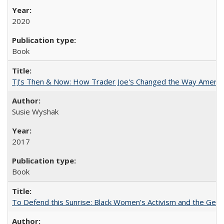
2020
Book
TJ's Then & Now: How Trader Joe's Changed the Way Americ
Susie Wyshak
2017
Book
To Defend this Sunrise: Black Women’s Activism and the Geog