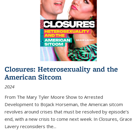
Closures: Heterosexuality and the
American Sitcom
2024
From
The Mary Tyler Moore Show
to
Arrested
Development
to
BoJack Horseman
, the American sitcom
revolves around crises that must be resolved by episode’s
end, with a new crisis to come next week. In
Closures
, Grace
Lavery reconsiders the
...