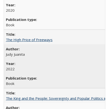
2020
Book
The High Price of Freeways
Judy Juanita
2022
Book
The King and the People: Sovereignty and Popular Politics in 