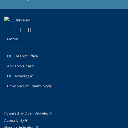
(link is external)
(link is external)
(link is external)
X (formerly Twitter)
LinkedIn
Instagram
Home
L&S Deans' Office
Advisory Board
L&S Advising
(link is external)
Principles of Community
(link is external)
(link is external)
Powered by Open Berkeley
Statement
(link is external)
Accessibility
Policy Statement
(link is external)
Nondiscrimination