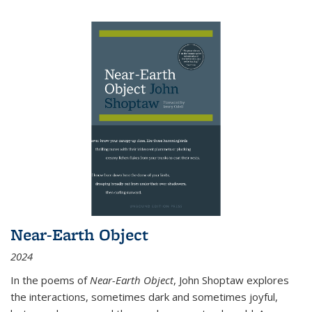
Near-Earth Object
2024
In the poems of
Near-Earth Object
, John Shoptaw explores
the interactions, sometimes dark and sometimes joyful,