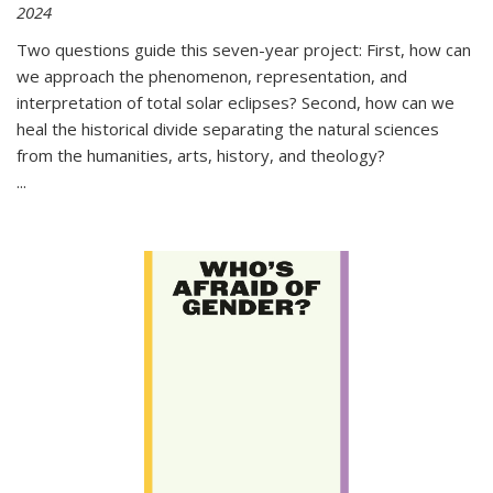
2024
Two questions guide this seven-year project: First, how can
we approach the phenomenon, representation, and
interpretation of total solar eclipses? Second, how can we
heal the historical divide separating the natural sciences
from the humanities, arts, history, and theology?
...