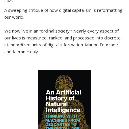
2024
A sweeping critique of how digital capitalism is reformatting
our world.
We now live in an “ordinal society.” Nearly every aspect of
our lives is measured, ranked, and processed into discrete,
standardized units of digital information. Marion Fourcade
and Kieran Healy
...