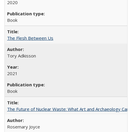
2020
Book
The Flesh Between Us
Tory Adkisson
2021
Book
The Future of Nuclear Waste: What Art and Archaeology Can 
Rosemary Joyce