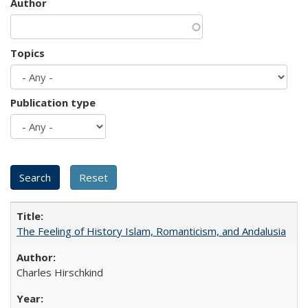
Author
Topics
Publication type
The Feeling of History Islam, Romanticism, and Andalusia
Charles Hirschkind