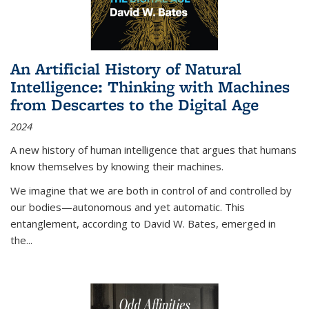
An Artificial History of Natural
Intelligence: Thinking with Machines
from Descartes to the Digital Age
2024
A new history of human intelligence that argues that humans
know themselves by knowing their machines.
We imagine that we are both in control of and controlled by
our bodies—autonomous and yet automatic. This
entanglement, according to David W. Bates, emerged in
the
...