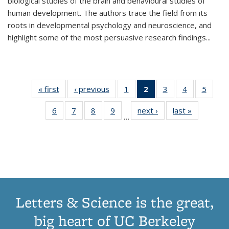
biological studies of the brain and behavioural studies of
human development. The authors trace the field from its
roots in developmental psychology and neuroscience, and
highlight some of the most persuasive research findings
...
« first
Thumbnail
‹ previous
Thumbnail
1
of 11
2
of 11
3
of 11
4
of 11
5
of
list:
list:
Thumbnail
Thumbnail
Thumbnail
Thumbnail
Thum
6
of 11
7
of 11
8
of 11
9
of 11
next ›
Thumbnail
last »
Thumbnai
Publications
Publications
list:
list:
list:
list:
lis
…
Thumbnail
Thumbnail
Thumbnail
Thumbnail
list:
list:
Publications
Publications
Publications
Publications
Public
list:
list:
list:
list:
Publications
Publicatio
(Current
Publications
Publications
Publications
Publications
page)
Letters & Science is the great,
big heart of UC Berkeley