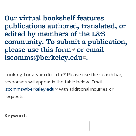
Our virtual bookshelf features
publications authored, translated, or
edited by members of the L&S
community.
To submit a publication,
please use
this form
(link is external)
or email
lscomms@berkeley.edu
(link sends e-
.
mail)
Looking for a specific title?
Please use the search bar;
responses will appear in the table below. Email
lscomms@berkeley.edu
(link sends e-mail)
with additional inquiries or
requests.
Keywords