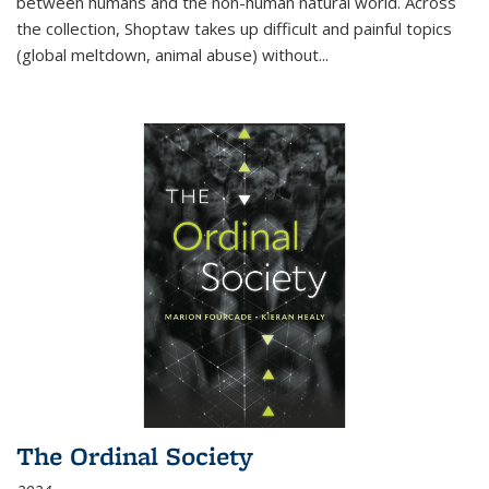
between humans and the non-human natural world. Across
the collection, Shoptaw takes up difficult and painful topics
(global meltdown, animal abuse) without
...
The Ordinal Society