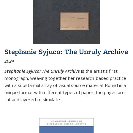
Stephanie Syjuco: The Unruly Archive
2024
Stephanie Syjuco: The Unruly Archive
is the artist’s first
monograph, weaving together her research-based practice
with a substantial array of visual source material. Bound in a
unique format with different types of paper, the pages are
cut and layered to simulate
...