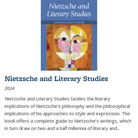
Nietzsche and Literary Studies
2024
Nietzsche and Literary Studies tackles the literary
implications of Nietzsche's philosophy and the philosophical
implications of his approaches to style and expression. The
book offers a complete guide to Nietzsche's writings, which
in turn draw on two and a half millennia of literary and
...