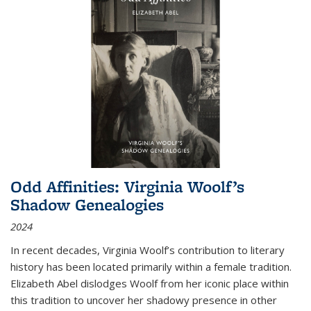
Odd Affinities: Virginia Woolf’s
Shadow Genealogies
2024
In recent decades, Virginia Woolf’s contribution to literary
history has been located primarily within a female tradition.
Elizabeth Abel dislodges Woolf from her iconic place within
this tradition to uncover her shadowy presence in other