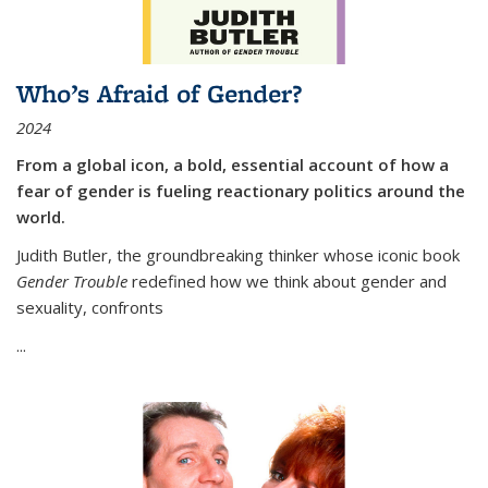
Who’s Afraid of Gender?
2024
From a global icon, a bold, essential account of how a
fear of gender is fueling reactionary politics around the
world.
Judith Butler, the groundbreaking thinker whose iconic book
Gender Trouble
redefined how we think about gender and
sexuality, confronts
...