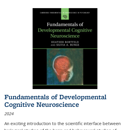
Fundamentals of Developmental
Cognitive Neuroscience
2024
An exciting introduction to the scientific interface between