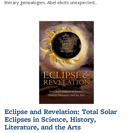
literary genealogies. Abel elicits unexpected
...
Eclipse and Revelation: Total Solar
Eclipses in Science, History,
Literature, and the Arts