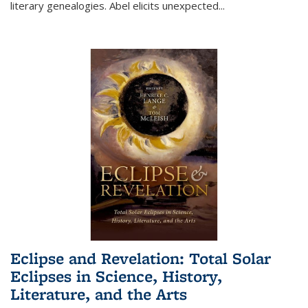
literary genealogies. Abel elicits unexpected
...
Eclipse and Revelation: Total Solar
Eclipses in Science, History,
Literature, and the Arts