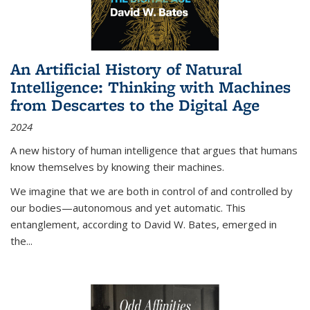
An Artificial History of Natural
Intelligence: Thinking with Machines
from Descartes to the Digital Age
2024
A new history of human intelligence that argues that humans
know themselves by knowing their machines.
We imagine that we are both in control of and controlled by
our bodies—autonomous and yet automatic. This
entanglement, according to David W. Bates, emerged in
the
...