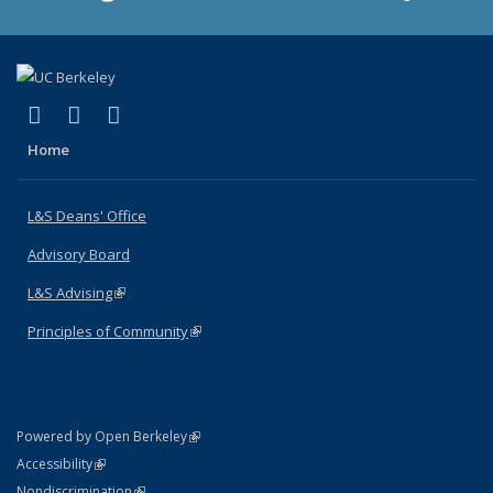
(link is external)
(link is external)
(link is external)
X (formerly Twitter)
LinkedIn
Instagram
Home
L&S Deans' Office
Advisory Board
L&S Advising
(link is external)
Principles of Community
(link is external)
(link is external)
Powered by Open Berkeley
Statement
(link is external)
Accessibility
Policy Statement
(link is external)
Nondiscrimination