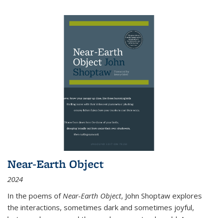
Near-Earth Object
2024
In the poems of
Near-Earth Object
, John Shoptaw explores
the interactions, sometimes dark and sometimes joyful,