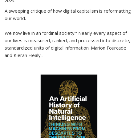
2024
A sweeping critique of how digital capitalism is reformatting
our world.
We now live in an “ordinal society.” Nearly every aspect of
our lives is measured, ranked, and processed into discrete,
standardized units of digital information. Marion Fourcade
and Kieran Healy
...