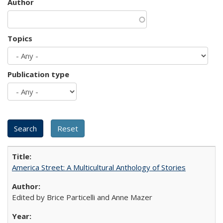
Author
Topics
Publication type
America Street: A Multicultural Anthology of Stories
Edited by Brice Particelli and Anne Mazer