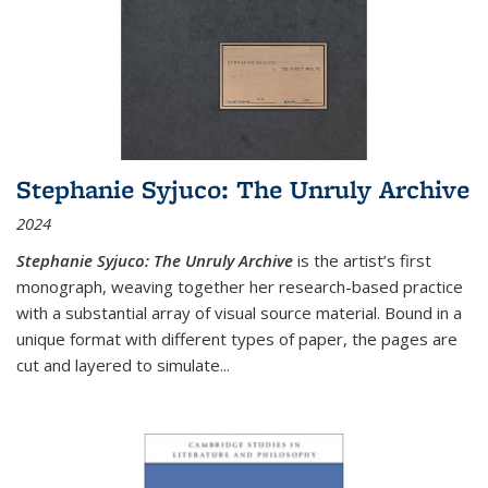
Stephanie Syjuco: The Unruly Archive
2024
Stephanie Syjuco: The Unruly Archive
is the artist’s first
monograph, weaving together her research-based practice
with a substantial array of visual source material. Bound in a
unique format with different types of paper, the pages are
cut and layered to simulate
...