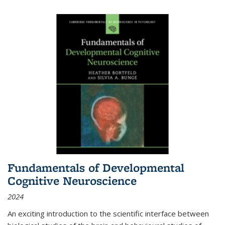
Fundamentals of Developmental
Cognitive Neuroscience
2024
An exciting introduction to the scientific interface between