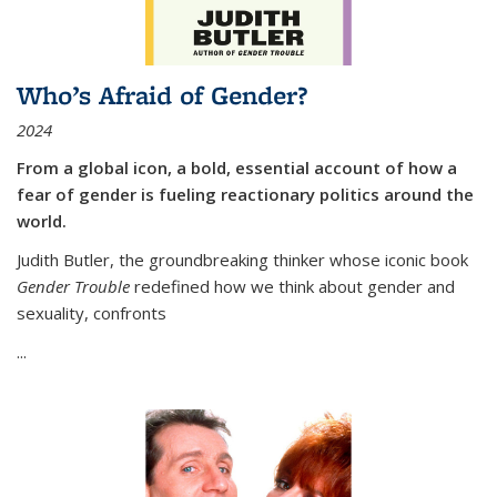
Who’s Afraid of Gender?
2024
From a global icon, a bold, essential account of how a
fear of gender is fueling reactionary politics around the
world.
Judith Butler, the groundbreaking thinker whose iconic book
Gender Trouble
redefined how we think about gender and
sexuality, confronts
...