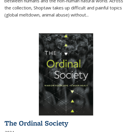
between humans and the non-human natural world. Across
the collection, Shoptaw takes up difficult and painful topics
(global meltdown, animal abuse) without
...
The Ordinal Society