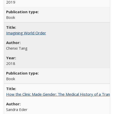
2019
Book
Imagining World Order
Chenxi Tang
2018
Book
How the Clinic Made Gender: The Medical History of a Trans
Sandra Eder