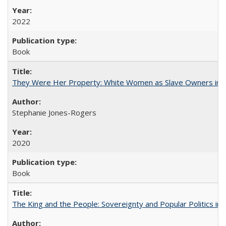
2022
Book
They Were Her Property: White Women as Slave Owners in t
Stephanie Jones-Rogers
2020
Book
The King and the People: Sovereignty and Popular Politics in 