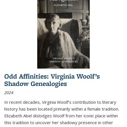
Odd Affinities: Virginia Woolf’s
Shadow Genealogies
2024
In recent decades, Virginia Woolf’s contribution to literary
history has been located primarily within a female tradition.
Elizabeth Abel dislodges Woolf from her iconic place within
this tradition to uncover her shadowy presence in other