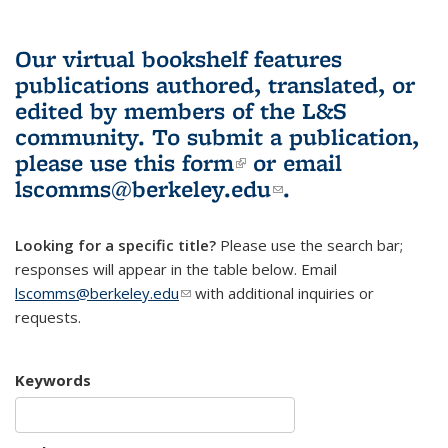
Our virtual bookshelf features
publications authored, translated, or
edited by members of the L&S
community.
To submit a publication,
please use
this form
(link is external)
or email
lscomms@berkeley.edu
(link sends e-
.
mail)
Looking for a specific title?
Please use the search bar;
responses will appear in the table below. Email
lscomms@berkeley.edu
(link sends e-mail)
with additional inquiries or
requests.
Keywords