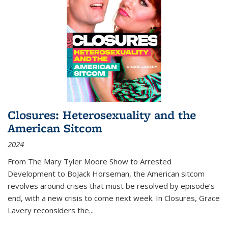
Closures: Heterosexuality and the
American Sitcom
2024
From
The Mary Tyler Moore Show
to
Arrested
Development
to
BoJack Horseman
, the American sitcom
revolves around crises that must be resolved by episode’s
end, with a new crisis to come next week. In
Closures
, Grace
Lavery reconsiders the
...