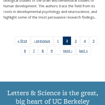
biological studies of the brain and behavioural studies of
human development. The authors trace the field from its
roots in developmental psychology and neuroscience, and
highlight some of the most persuasive research findings
...
« first
Thumbnail
‹ previous
Thumbnail
1
of 11
2
of 11
3
of 11
4
of 11
5
of
list:
list:
Thumbnail
Thumbnail
Thumbnail
Thumbnail
Thum
6
of 11
7
of 11
8
of 11
9
of 11
next ›
Thumbnail
last »
Thumbnai
Publications
Publications
list:
list:
list:
list:
lis
…
Thumbnail
Thumbnail
Thumbnail
Thumbnail
list:
list:
Publications
Publications
Publications
Publications
Public
list:
list:
list:
list:
Publications
Publicatio
(Current
Publications
Publications
Publications
Publications
page)
Letters & Science is the great,
big heart of UC Berkeley