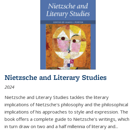
Nietzsche and Literary Studies
2024
Nietzsche and Literary Studies tackles the literary
implications of Nietzsche's philosophy and the philosophical
implications of his approaches to style and expression. The
book offers a complete guide to Nietzsche's writings, which
in turn draw on two and a half millennia of literary and
...