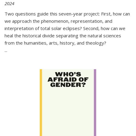
2024
Two questions guide this seven-year project: First, how can
we approach the phenomenon, representation, and
interpretation of total solar eclipses? Second, how can we
heal the historical divide separating the natural sciences
from the humanities, arts, history, and theology?
...