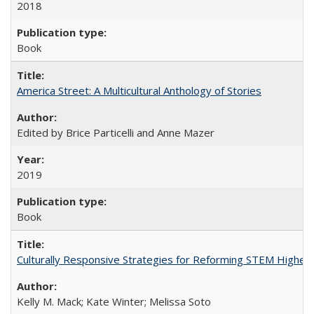
2018
Book
America Street: A Multicultural Anthology of Stories
Edited by Brice Particelli and Anne Mazer
2019
Book
Culturally Responsive Strategies for Reforming STEM Higher
Kelly M. Mack; Kate Winter; Melissa Soto