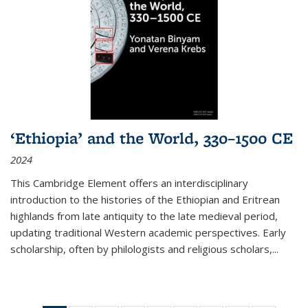
‘Ethiopia’ and the World, 330–1500 CE
2024
This Cambridge Element offers an interdisciplinary
introduction to the histories of the Ethiopian and Eritrean
highlands from late antiquity to the late medieval period,
updating traditional Western academic perspectives. Early
scholarship, often by philologists and religious scholars,
...