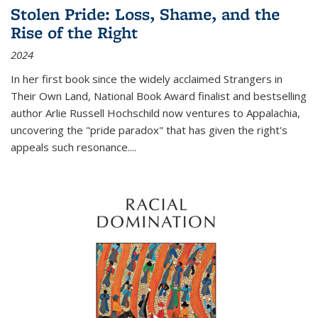
Stolen Pride: Loss, Shame, and the
Rise of the Right
2024
In her first book since the widely acclaimed
Strangers in
Their Own Land
, National Book Award finalist and bestselling
author Arlie Russell Hochschild now ventures to Appalachia,
uncovering the "pride paradox" that has given the right's
appeals such resonance.
...