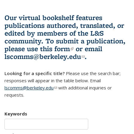
Our virtual bookshelf features
publications authored, translated, or
edited by members of the L&S
community.
To submit a publication,
please use
this form
(link is external)
or email
lscomms@berkeley.edu
(link sends e-
.
mail)
Looking for a specific title?
Please use the search bar;
responses will appear in the table below. Email
lscomms@berkeley.edu
(link sends e-mail)
with additional inquiries or
requests.
Keywords