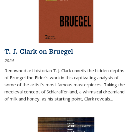
T. J. Clark on Bruegel
2024
Renowned art historian T. J. Clark unveils the hidden depths
of Bruegel the Elder’s work in this captivating analysis of
some of the artist’s most famous masterpieces. Taking the
medieval concept of Schlaraffenland, a whimsical dreamland
of milk and honey, as his starting point, Clark reveals...