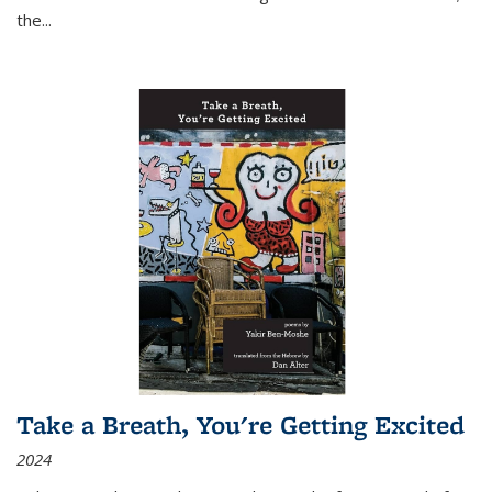
the
...
Take a Breath, You're Getting Excited
2024