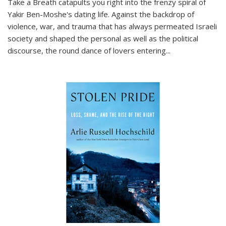
Take a Breath
catapults you right into the frenzy spiral of
Yakir Ben-Moshe's dating life. Against the backdrop of
violence, war, and trauma that has always permeated Israeli
society and shaped the personal as well as the political
discourse, the round dance of lovers entering
...