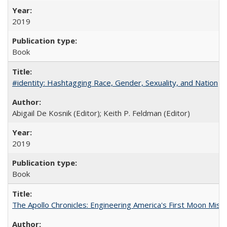
2019
Book
#identity: Hashtagging Race, Gender, Sexuality, and Nation
Abigail De Kosnik (Editor); Keith P. Feldman (Editor)
2019
Book
The Apollo Chronicles: Engineering America's First Moon Miss