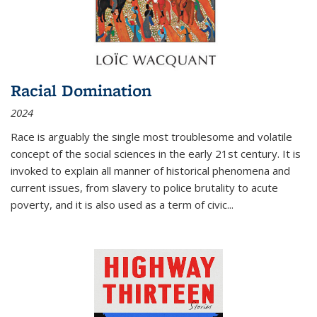
Racial Domination
2024
Race is arguably the single most troublesome and volatile
concept of the social sciences in the early 21st century. It is
invoked to explain all manner of historical phenomena and
current issues, from slavery to police brutality to acute
poverty, and it is also used as a term of civic
...