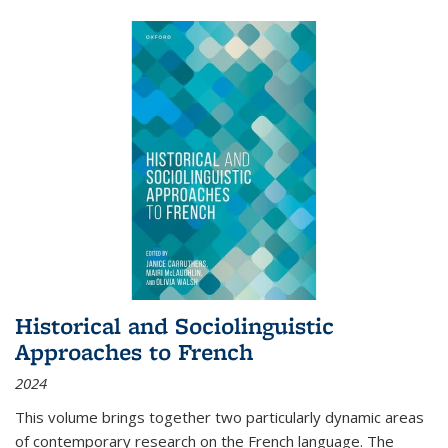
Historical and Sociolinguistic
Approaches to French
2024
This volume brings together two particularly dynamic areas
of contemporary research on the French language. The