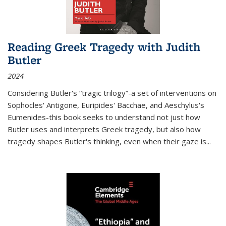
Reading Greek Tragedy with Judith
Butler
2024
Considering Butler's “tragic trilogy”-a set of interventions on
Sophocles' Antigone, Euripides' Bacchae, and Aeschylus's
Eumenides-this book seeks to understand not just how
Butler uses and interprets Greek tragedy, but also how
tragedy shapes Butler's thinking, even when their gaze is
...