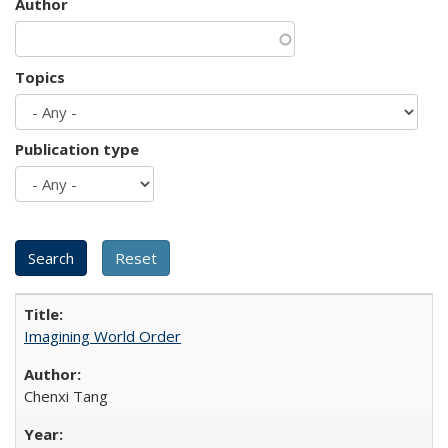
Author
Topics
Publication type
Imagining World Order
Chenxi Tang