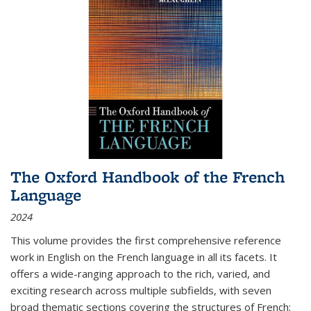
The Oxford Handbook of the French
Language
2024
This volume provides the first comprehensive reference
work in English on the French language in all its facets. It
offers a wide-ranging approach to the rich, varied, and
exciting research across multiple subfields, with seven
broad thematic sections covering the structures of French;