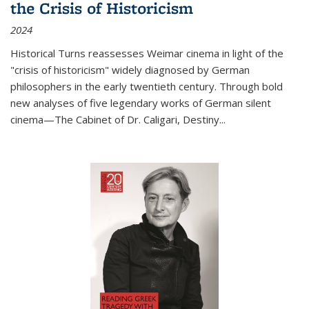
the Crisis of Historicism
2024
Historical Turns
reassesses Weimar cinema in light of the
"crisis of historicism" widely diagnosed by German
philosophers in the early twentieth century. Through bold
new analyses of five legendary works of German silent
cinema—
The Cabinet of Dr. Caligari
,
Destiny...