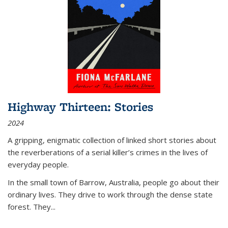
Highway Thirteen: Stories
2024
A gripping, enigmatic collection of linked short stories about
the reverberations of a serial killer’s crimes in the lives of
everyday people.
In the small town of Barrow, Australia, people go about their
ordinary lives. They drive to work through the dense state
forest. They
...