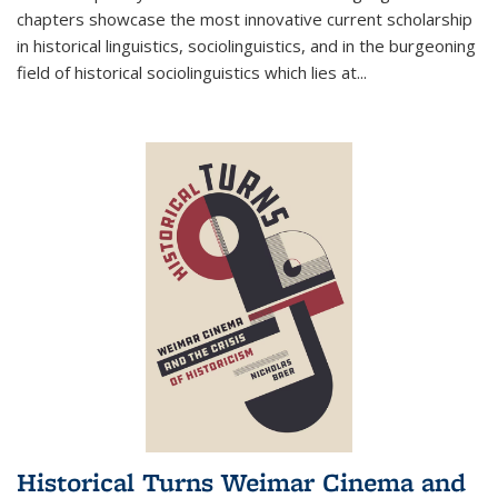
chapters showcase the most innovative current scholarship
in historical linguistics, sociolinguistics, and in the burgeoning
field of historical sociolinguistics which lies at
...
Historical Turns Weimar Cinema and