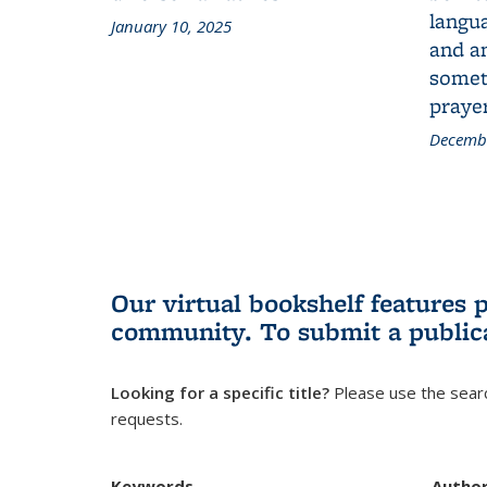
langua
January 10, 2025
and a
someth
prayer
Decembe
Our virtual bookshelf features 
community.
To submit a public
Looking for a specific title?
Please use the searc
requests.
Keywords
Autho