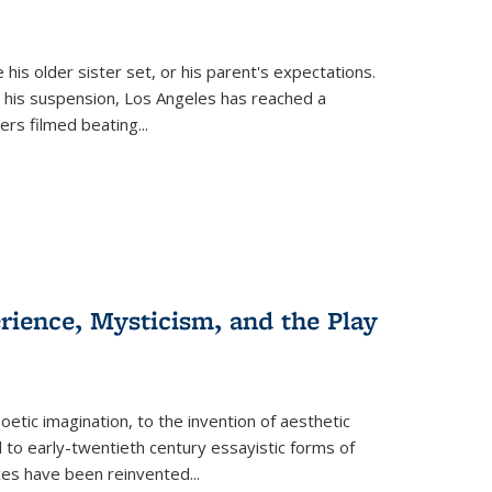
 his older sister set, or his parent's expectations.
 his suspension, Los Angeles has reached a
cers filmed beating...
erience, Mysticism, and the Play
tic imagination, to the invention of aesthetic
 to early-twentieth century essayistic forms of
ices have been reinvented...