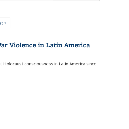
isting
st »
Full listing
le:
table:
ations
Publications
ar Violence in Latin America
ct Holocaust consciousness in Latin America since