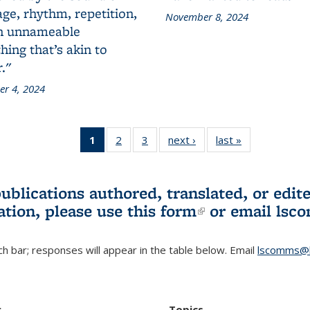
ge, rhythm, repetition,
November 8, 2024
n unnameable
ing that’s akin to
."
r 4, 2024
1
of 3 L&S
2
of 3 L&S
3
of 3 L&S
next ›
L&S
last »
L&S
Bookshelf
Bookshelf
Bookshelf
Bookshelf
Bookshelf
News
News
News
News
News
(Current
publications authored, translated, or ed
page)
ation, please use
this form
(link is externa
or email
lsc
h bar; responses will appear in the table below. Email
lscomms@b
r
Topics