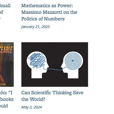
Small
Mathematics as Power:
of
Massimo Mazzotti on the
y
Politics of Numbers
January 21, 2025
ón: "I
Can Scientific Thinking Save
 books
the World?
ould
May 2, 2024