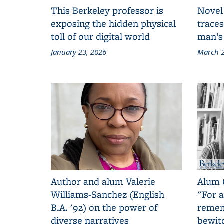
This Berkeley professor is
Novel
exposing the hidden physical
traces
toll of our digital world
man’s
January 23, 2026
March 2
Author and alum Valerie
Alum 
Williams-Sanchez (English
"For a
B.A. '92) on the power of
remem
diverse narratives
bewit