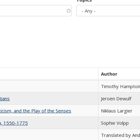
Author
Timothy Hampto
tians
Jeroen Dewulf
ticism, and the Play of the Senses
Niklaus Largier
na, 1550-1775
Sophie Volpp
Translated by And