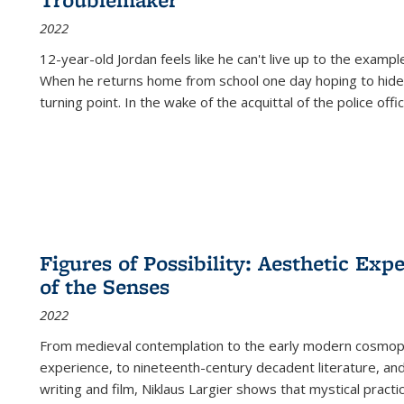
2022
12-year-old Jordan feels like he can't live up to the example
When he returns home from school one day hoping to hide
turning point. In the wake of the acquittal of the police offi
Figures of Possibility: Aesthetic Exp
of the Senses
2022
From medieval contemplation to the early modern cosmopoe
experience, to nineteenth-century decadent literature, and
writing and film, Niklaus Largier shows that mystical pract