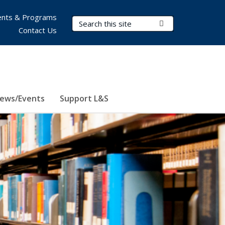
nts & Programs
Search Terms
Submit Search
Contact Us
ews/Events
Support L&S