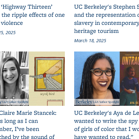
 ‘Highway Thirteen’
UC Berkeley's Stephen 
 the ripple effects of one
and the representation 
 violence
slavery in contemporar
heritage tourism
5, 2025
March 18, 2025
Claire Marie Stancek:
UC Berkeley's Aya de Le
s long as I can
wanted to write the spy
ber, I’ve been
of girls of color that I w
ched by the sound of
have wanted to read."