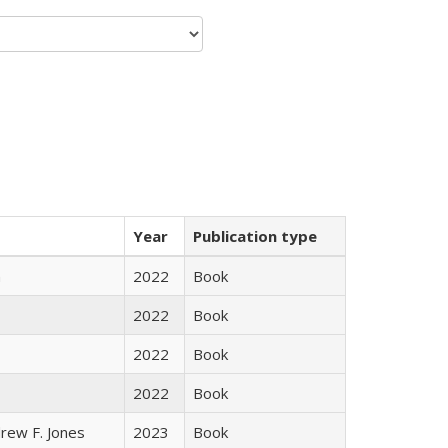
Year
Publication type
n
2022
Book
2022
Book
2022
Book
2022
Book
rew F. Jones
2023
Book