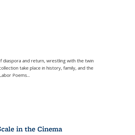
f diaspora and return, wrestling with the twin
llection take place in history, family, and the
f "Labor Poems
...
Scale in the Cinema