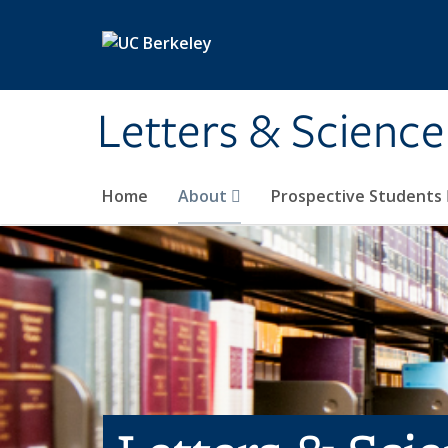
Skip to main content
Letters & Science
Home
About
Prospective Students