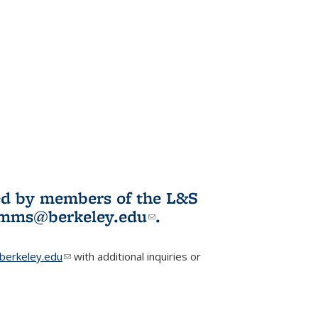
ited by members of the L&S
l)
omms@berkeley.edu
(link sends e-
.
mail)
erkeley.edu
(link sends e-mail)
with additional inquiries or