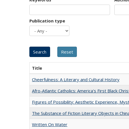
Publication type
Title
Cheerfulness: A Literary and Cultural History
Afro-Atlantic Catholics: America's First Black Chris
Figures of Possibility: Aesthetic Experience, Mys
The Substance of Fiction Literary Objects in Chi
Written On Water