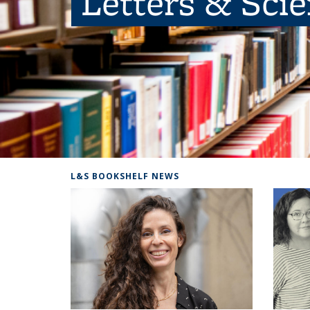
Letters & Sci
L&S BOOKSHELF NEWS