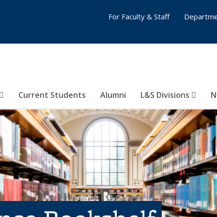
For Faculty & Staff
Departme
Current Students
Alumni
L&S Divisions
N