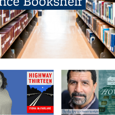
ence Bookshelf