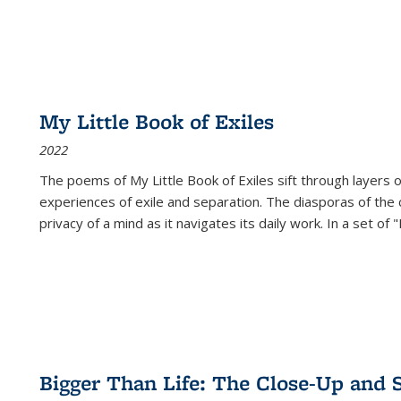
My Little Book of Exiles
2022
The poems of My Little Book of Exiles sift through layers o
experiences of exile and separation. The diasporas of the co
privacy of a mind as it navigates its daily work. In a set o
Bigger Than Life: The Close-Up and 