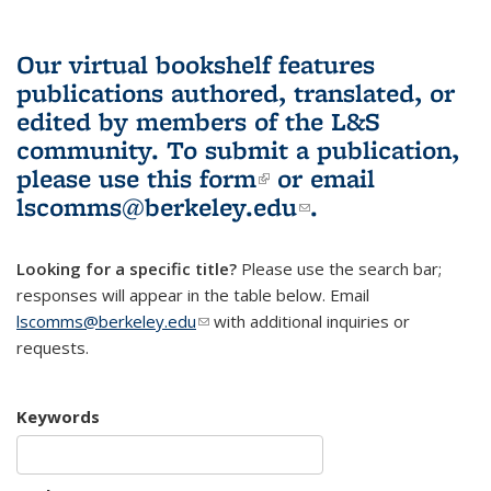
Our virtual bookshelf features
publications authored, translated, or
edited by members of the L&S
community.
To submit a publication,
please use
this form
(link is external)
or email
lscomms@berkeley.edu
(link sends e-
.
mail)
Looking for a specific title?
Please use the search bar;
responses will appear in the table below. Email
lscomms@berkeley.edu
(link sends e-mail)
with additional inquiries or
requests.
Keywords