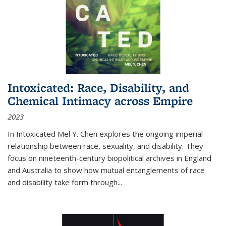
Intoxicated: Race, Disability, and
Chemical Intimacy across Empire
2023
In
Intoxicated
Mel Y. Chen explores the ongoing imperial
relationship between race, sexuality, and disability. They
focus on nineteenth-century biopolitical archives in England
and Australia to show how mutual entanglements of race
and disability take form through
...