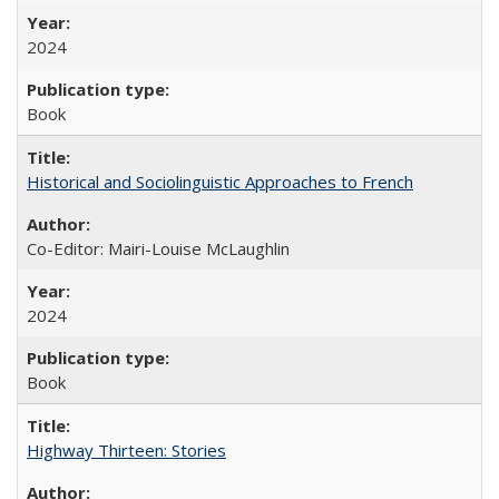
2024
Book
Historical and Sociolinguistic Approaches to French
Co-Editor: Mairi-Louise McLaughlin
2024
Book
Highway Thirteen: Stories