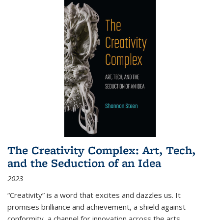
The Creativity Complex: Art, Tech,
and the Seduction of an Idea
2023
“Creativity” is a word that excites and dazzles us. It
promises brilliance and achievement, a shield against
conformity, a channel for innovation across the arts,