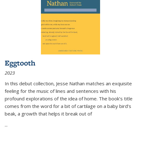
Eggtooth
2023
In this debut collection, Jesse Nathan matches an exquisite
feeling for the music of lines and sentences with his
profound explorations of the idea of home. The book’s title
comes from the word for a bit of cartilage on a baby bird’s
beak, a growth that helps it break out of
...