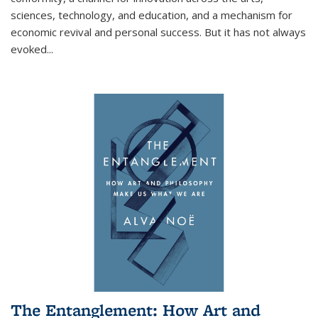
sciences, technology, and education, and a mechanism for
economic revival and personal success. But it has not always
evoked
...
The Entanglement: How Art and