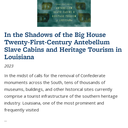
In the Shadows of the Big House
Twenty-First-Century Antebellum
Slave Cabins and Heritage Tourism in
Louisiana
2023
In the midst of calls for the removal of Confederate
monuments across the South, tens of thousands of
museums, buildings, and other historical sites currently
comprise a tourist infrastructure of the southern heritage
industry. Louisiana, one of the most prominent and
frequently visited
...