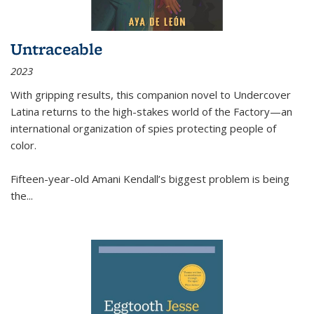
Untraceable
2023
With gripping results, this companion novel to
Undercover
Latina
returns to the high-stakes world of the Factory—an
international organization of spies protecting people of
color.
Fifteen-year-old Amani Kendall’s biggest problem is being
the
...