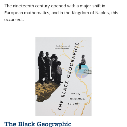
The nineteenth century opened with a major shift in
European mathematics, and in the Kingdom of Naples, this
occurred
...
The Black Geographic