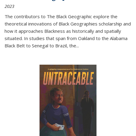
2023
The contributors to
The Black Geographic
explore the
theoretical innovations of Black Geographies scholarship and
how it approaches Blackness as historically and spatially
situated. In studies that span from Oakland to the Alabama
Black Belt to Senegal to Brazil, the
...