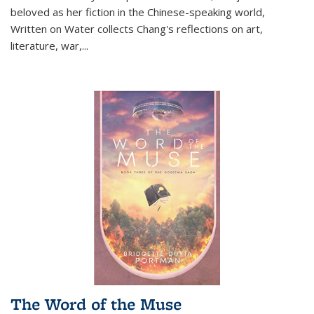
beloved as her fiction in the Chinese-speaking world,
Written on Water collects Chang's reflections on art,
literature, war,...
The Word of the Muse