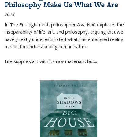
Philosophy Make Us What We Are
2023
In
The Entanglement
, philosopher Alva Noë explores the
inseparability of life, art, and philosophy, arguing that we
have greatly underestimated what this entangled reality
means for understanding human nature.
Life supplies art with its raw materials, but
...