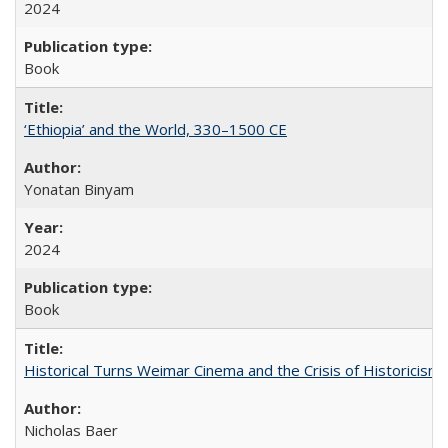
2024
Book
‘Ethiopia’ and the World, 330–1500 CE
Yonatan Binyam
2024
Book
Historical Turns Weimar Cinema and the Crisis of Historicism
Nicholas Baer