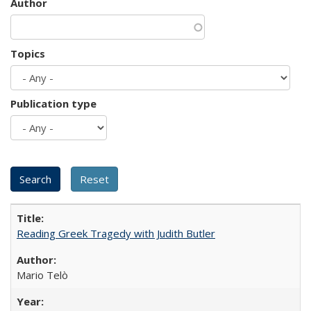
Author
Topics
Publication type
Reading Greek Tragedy with Judith Butler
Mario Telò