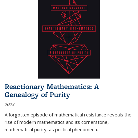
Reactionary Mathematics: A
Genealogy of Purity
2023
A forgotten episode of mathematical resistance reveals the
rise of modern mathematics and its cornerstone,
mathematical purity, as political phenomena.