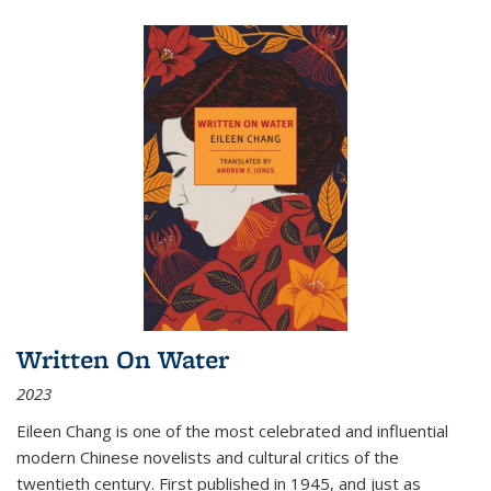
Written On Water
2023
Eileen Chang is one of the most celebrated and influential
modern Chinese novelists and cultural critics of the
twentieth century. First published in 1945, and just as