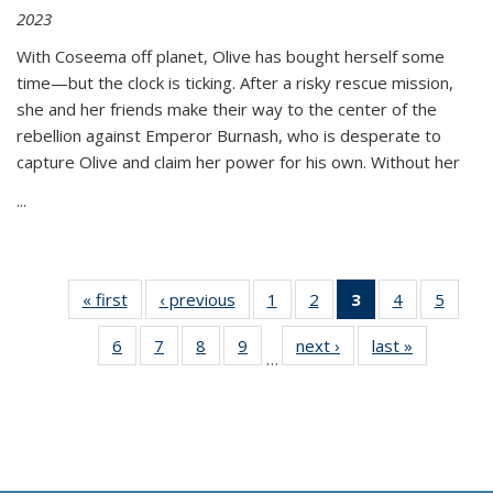
2023
With Coseema off planet, Olive has bought herself some
time—but the clock is ticking. After a risky rescue mission,
she and her friends make their way to the center of the
rebellion against Emperor Burnash, who is desperate to
capture Olive and claim her power for his own. Without her
...
« first
Thumbnail
‹ previous
Thumbnail
1
of 11
2
of 11
3
of 11
4
of 11
5
of
list:
list:
Thumbnail
Thumbnail
Thumbnail
Thumbnail
Thum
6
of 11
7
of 11
8
of 11
9
of 11
next ›
Thumbnail
last »
Thumbnai
Publications
Publications
list:
list:
list:
list:
lis
…
Thumbnail
Thumbnail
Thumbnail
Thumbnail
list:
list:
Publications
Publications
Publications
Publications
Public
list:
list:
list:
list:
Publications
Publicatio
(Current
Publications
Publications
Publications
Publications
page)