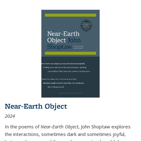
Near-Earth Object
2024
In the poems of
Near-Earth Object
, John Shoptaw explores
the interactions, sometimes dark and sometimes joyful,