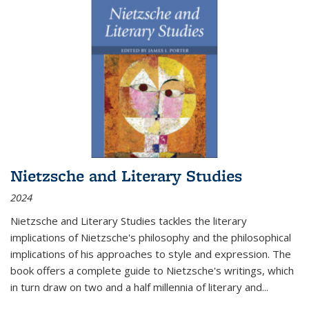
Nietzsche and Literary Studies
2024
Nietzsche and Literary Studies tackles the literary
implications of Nietzsche's philosophy and the philosophical
implications of his approaches to style and expression. The
book offers a complete guide to Nietzsche's writings, which
in turn draw on two and a half millennia of literary and
...