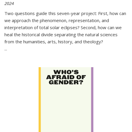
2024
Two questions guide this seven-year project: First, how can
we approach the phenomenon, representation, and
interpretation of total solar eclipses? Second, how can we
heal the historical divide separating the natural sciences
from the humanities, arts, history, and theology?
...