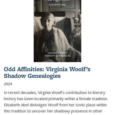
Odd Affinities: Virginia Woolf’s
Shadow Genealogies
2024
In recent decades, Virginia Woolf’s contribution to literary
history has been located primarily within a female tradition.
Elizabeth Abel dislodges Woolf from her iconic place within
this tradition to uncover her shadowy presence in other