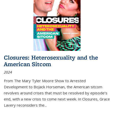
Closures: Heterosexuality and the
American Sitcom
2024
From
The Mary Tyler Moore Show
to
Arrested
Development
to
BoJack Horseman
, the American sitcom
revolves around crises that must be resolved by episode’s
end, with a new crisis to come next week. In
Closures
, Grace
Lavery reconsiders the
...