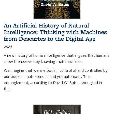
An Artificial History of Natural
Intelligence: Thinking with Machines
from Descartes to the Digital Age
2024
A new history of human intelligence that argues that humans
know themselves by knowing their machines.
We imagine that we are both in control of and controlled by
our bodies—autonomous and yet automatic. This
entanglement, according to David W. Bates, emerged in
the
...