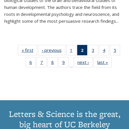
biological studies of the brain and behavioural studies of
human development. The authors trace the field from its
roots in developmental psychology and neuroscience, and
highlight some of the most persuasive research findings
...
« first
Thumbnail
‹ previous
Thumbnail
1
of 11
2
of 11
3
of 11
4
of 11
5
of
list:
list:
Thumbnail
Thumbnail
Thumbnail
Thumbnail
Thum
6
of 11
7
of 11
8
of 11
9
of 11
next ›
Thumbnail
last »
Thumbnai
Publications
Publications
list:
list:
list:
list:
lis
…
Thumbnail
Thumbnail
Thumbnail
Thumbnail
list:
list:
Publications
Publications
Publications
Publications
Public
list:
list:
list:
list:
Publications
Publicatio
(Current
Publications
Publications
Publications
Publications
page)
Letters & Science is the great,
big heart of UC Berkeley