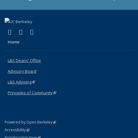
(link is external)
(link is external)
(link is external)
X (formerly Twitter)
LinkedIn
Instagram
Home
L&S Deans' Office
Advisory Board
L&S Advising
(link is external)
Principles of Community
(link is external)
(link is external)
Powered by Open Berkeley
Statement
(link is external)
Accessibility
Policy Statement
(link is external)
Nondiscrimination