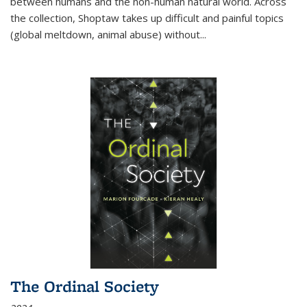
between humans and the non-human natural world. Across
the collection, Shoptaw takes up difficult and painful topics
(global meltdown, animal abuse) without
...
The Ordinal Society