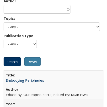
Author
Topics
Publication type
Embodying Peripheries
Edited By: Giuseppina Forte; Edited By: Kuan Hwa