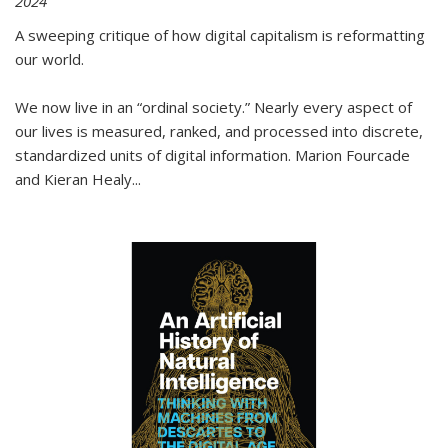
2024
A sweeping critique of how digital capitalism is reformatting
our world.
We now live in an “ordinal society.” Nearly every aspect of
our lives is measured, ranked, and processed into discrete,
standardized units of digital information. Marion Fourcade
and Kieran Healy
...