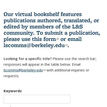
Our virtual bookshelf features
publications authored, translated, or
edited by members of the L&S
community.
To submit a publication,
please use
this form
(link is external)
or email
lscomms@berkeley.edu
(link sends e-
.
mail)
Looking for a specific title?
Please use the search bar;
responses will appear in the table below. Email
lscomms@berkeley.edu
(link sends e-mail)
with additional inquiries or
requests.
Keywords