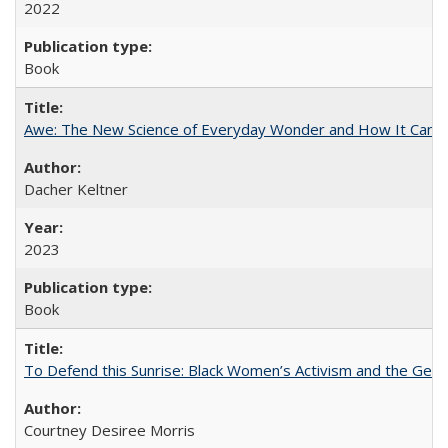
2022
Book
Awe: The New Science of Everyday Wonder and How It Can T
Dacher Keltner
2023
Book
To Defend this Sunrise: Black Women’s Activism and the Geog
Courtney Desiree Morris