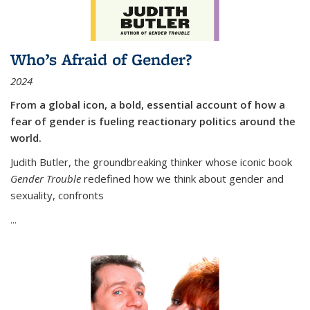
Who’s Afraid of Gender?
2024
From a global icon, a bold, essential account of how a
fear of gender is fueling reactionary politics around the
world.
Judith Butler, the groundbreaking thinker whose iconic book
Gender Trouble
redefined how we think about gender and
sexuality, confronts
...