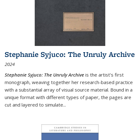
Stephanie Syjuco: The Unruly Archive
2024
Stephanie Syjuco: The Unruly Archive
is the artist’s first
monograph, weaving together her research-based practice
with a substantial array of visual source material. Bound in a
unique format with different types of paper, the pages are
cut and layered to simulate
...