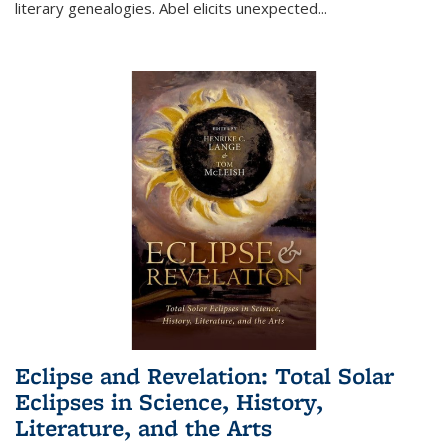
literary genealogies. Abel elicits unexpected
...
Eclipse and Revelation: Total Solar
Eclipses in Science, History,
Literature, and the Arts