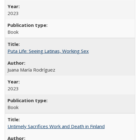
2023
Book
Puta Life: Seeing Latinas, Working Sex
Juana María Rodríguez
2023
Book
Untimely Sacrifices Work and Death in Finland