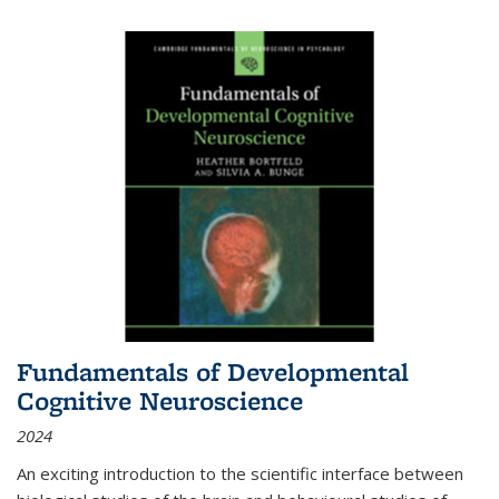
Fundamentals of Developmental
Cognitive Neuroscience
2024
An exciting introduction to the scientific interface between