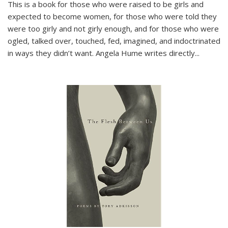
This is a book for those who were raised to be girls and
expected to become women, for those who were told they
were too girly and not girly enough, and for those who were
ogled, talked over, touched, fed, imagined, and indoctrinated
in ways they didn’t want. Angela Hume writes directly
...