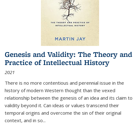
Genesis and Validity: The Theory and
Practice of Intellectual History
2021
There is no more contentious and perennial issue in the
history of modern Western thought than the vexed
relationship between the genesis of an idea and its claim to
validity beyond it. Can ideas or values transcend their
temporal origins and overcome the sin of their original
context, and in so...