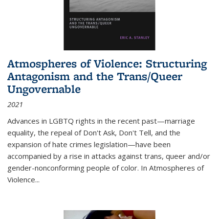
Atmospheres of Violence: Structuring
Antagonism and the Trans/Queer
Ungovernable
2021
Advances in LGBTQ rights in the recent past—marriage
equality, the repeal of Don't Ask, Don't Tell, and the
expansion of hate crimes legislation—have been
accompanied by a rise in attacks against trans, queer and/or
gender-nonconforming people of color. In
Atmospheres of
Violence...