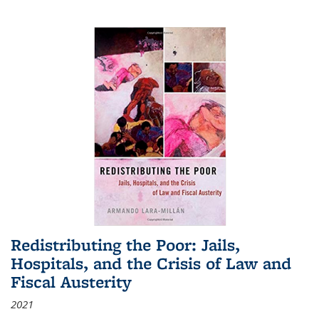
Redistributing the Poor: Jails,
Hospitals, and the Crisis of Law and
Fiscal Austerity
2021