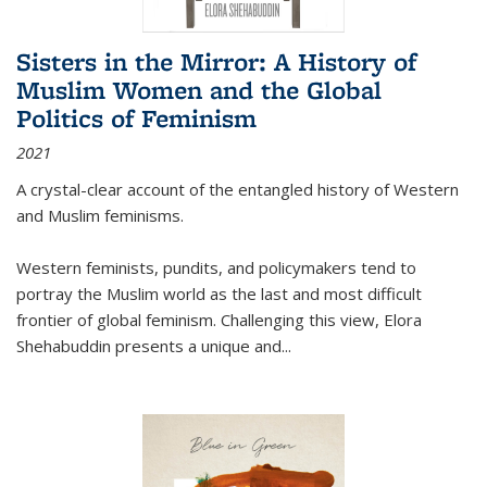
Sisters in the Mirror: A History of
Muslim Women and the Global
Politics of Feminism
2021
A crystal-clear account of the entangled history of Western
and Muslim feminisms.
Western feminists, pundits, and policymakers tend to
portray the Muslim world as the last and most difficult
frontier of global feminism. Challenging this view, Elora
Shehabuddin presents a unique and
...