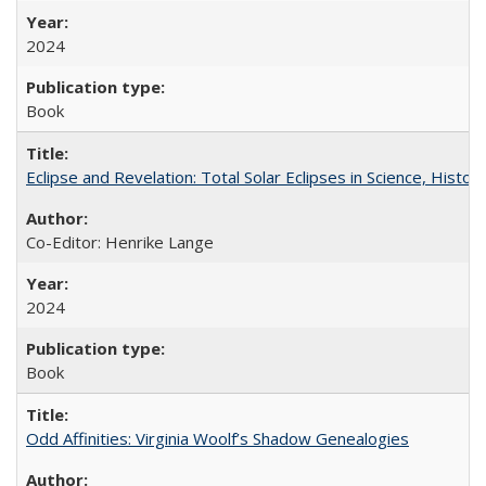
2024
Book
Eclipse and Revelation: Total Solar Eclipses in Science, History
Co-Editor: Henrike Lange
2024
Book
Odd Affinities: Virginia Woolf’s Shadow Genealogies