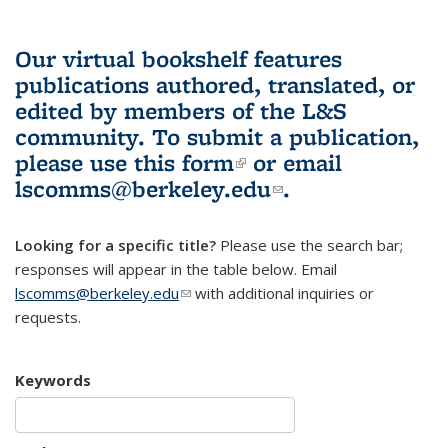
Our virtual bookshelf features
publications authored, translated, or
edited by members of the L&S
community.
To submit a publication,
please use
this form
(link is external)
or email
lscomms@berkeley.edu
(link sends e-
.
mail)
Looking for a specific title?
Please use the search bar;
responses will appear in the table below. Email
lscomms@berkeley.edu
(link sends e-mail)
with additional inquiries or
requests.
Keywords