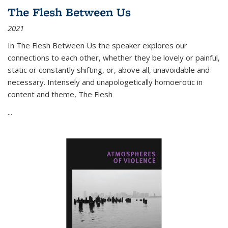
The Flesh Between Us
2021
In
The Flesh Between Us
the speaker explores our
connections to each other, whether they be lovely or painful,
static or constantly shifting, or, above all, unavoidable and
necessary. Intensely and unapologetically homoerotic in
content and theme,
The Flesh
...