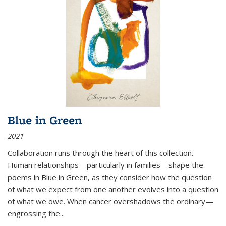
Blue in Green
2021
Collaboration runs through the heart of this collection.
Human relationships—particularly in families—shape the
poems in Blue in Green, as they consider how the question
of what we expect from one another evolves into a question
of what we owe. When cancer overshadows the ordinary—
engrossing the...