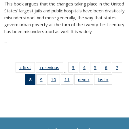
This book argues that the changes taking place in the United
States’ largest jails and public hospitals have been drastically
misunderstood. And more generally, the way that states
govern urban poverty at the turn of the twenty-first century
has been misunderstood as well. It is widely
...
« first
Thumbnail
‹ previous
Thumbnail
3
of 11
4
of 11
5
of 11
6
of 11
7
o
…
list:
list:
Thumbnail
Thumbnail
Thumbnail
Thumbnai
Thu
8
of 11
9
of 11
10
of 11
11
of 11
next ›
Thumbnail
last »
Thumbnai
Publications
Publications
list:
list:
list:
list:
l
Thumbnail
Thumbnail
Thumbnail
Thumbnail
list:
list:
Publications
Publications
Publications
Publicatio
Publi
list:
list:
list:
list:
Publications
Publicatio
Publications
Publications
Publications
Publications
(Current
page)