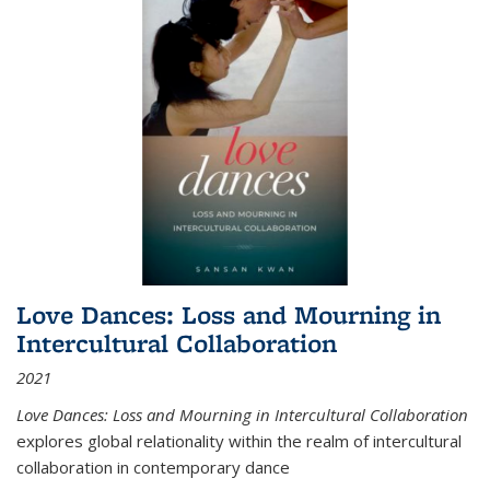
Love Dances: Loss and Mourning in
Intercultural Collaboration
2021
Love Dances: Loss and Mourning in Intercultural Collaboration
explores global relationality within the realm of intercultural
collaboration in contemporary dance