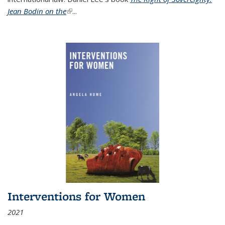
Jean Bodin on the
(link is external)
...
Interventions for Women
2021