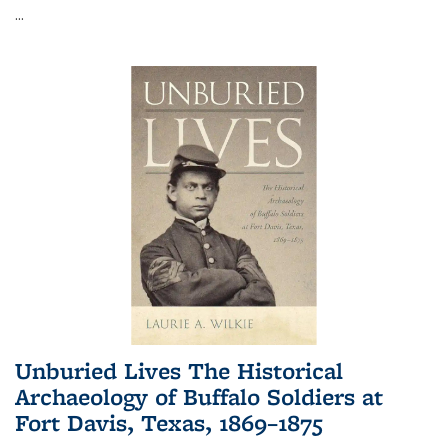
...
Unburied Lives The Historical
Archaeology of Buffalo Soldiers at
Fort Davis, Texas, 1869–1875