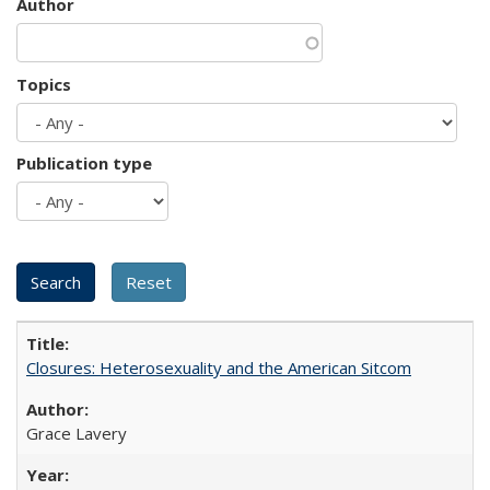
Author
Topics
Publication type
Closures: Heterosexuality and the American Sitcom
Grace Lavery