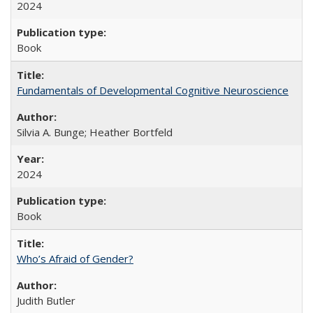
2024
Book
Fundamentals of Developmental Cognitive Neuroscience
Silvia A. Bunge; Heather Bortfeld
2024
Book
Who’s Afraid of Gender?
Judith Butler