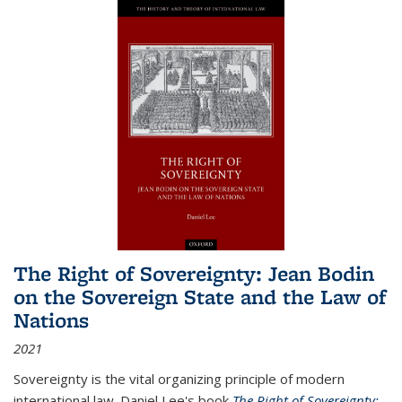
The Right of Sovereignty: Jean Bodin
on the Sovereign State and the Law of
Nations
2021
Sovereignty is the vital organizing principle of modern
international law. Daniel Lee's book
The Right of Sovereignty: