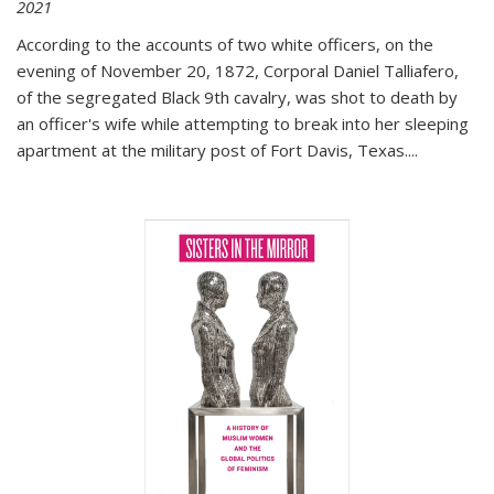
2021
According to the accounts of two white officers, on the
evening of November 20, 1872, Corporal Daniel Talliafero,
of the segregated Black 9th cavalry, was shot to death by
an officer's wife while attempting to break into her sleeping
apartment at the military post of Fort Davis, Texas.
...