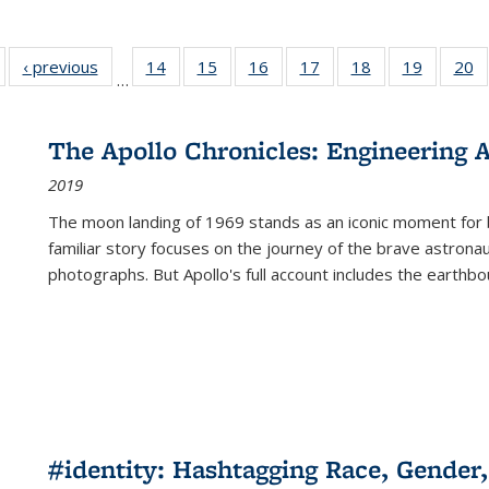
Full listing
‹ previous
Full listing
14
of 22 Full
15
of 22 Full
16
of 22 Full
17
of 22 Full
18
of 22 Full
19
of 22 Fu
20
…
table:
table:
listing table:
listing table:
listing table:
listing table:
listing table:
listing ta
li
ublications
Publications
Publications
Publications
Publications
Publications
Publications
Publicati
Pu
The Apollo Chronicles: Engineering 
2019
The moon landing of 1969 stands as an iconic moment for 
familiar story focuses on the journey of the brave astron
photographs. But Apollo's full account includes the earthbo
#identity: Hashtagging Race, Gender,