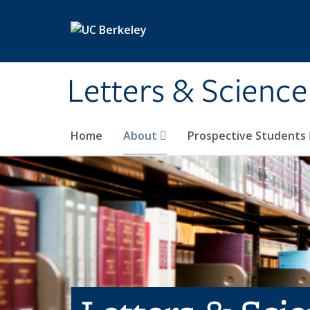
Skip to main content
Letters & Science
Home
About
Prospective Students