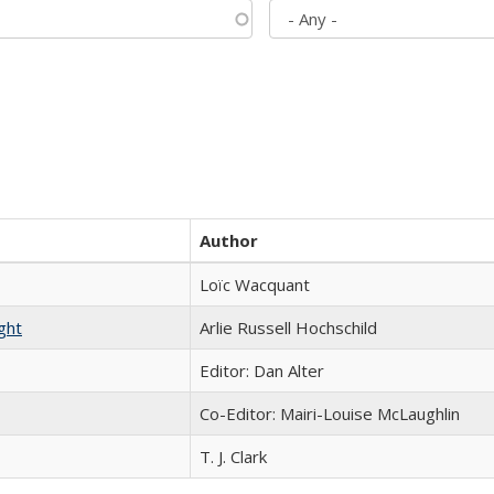
Author
Loïc Wacquant
ght
Arlie Russell Hochschild
Editor: Dan Alter
Co-Editor: Mairi-Louise McLaughlin
T. J. Clark