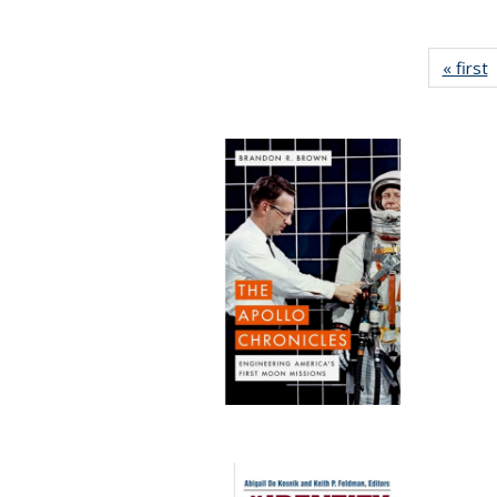
« first
P