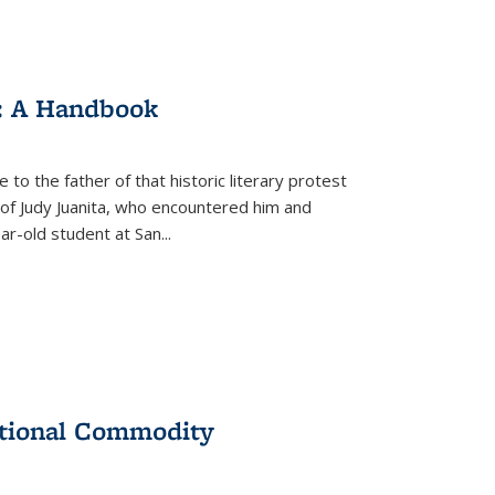
: A Handbook
 to the father of that historic literary protest
of Judy Juanita, who encountered him and
-old student at San...
ational Commodity