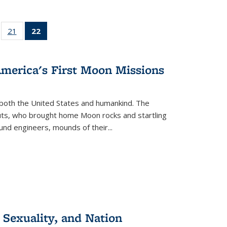
ll
of 22 Full
21
of 22 Full
22
of 22 Full
ble:
sting table:
listing table:
listing
ons
blications
Publications
table:
Publications
America's First Moon Missions
(Current
page)
both the United States and humankind. The
auts, who brought home Moon rocks and startling
und engineers, mounds of their...
 Sexuality, and Nation