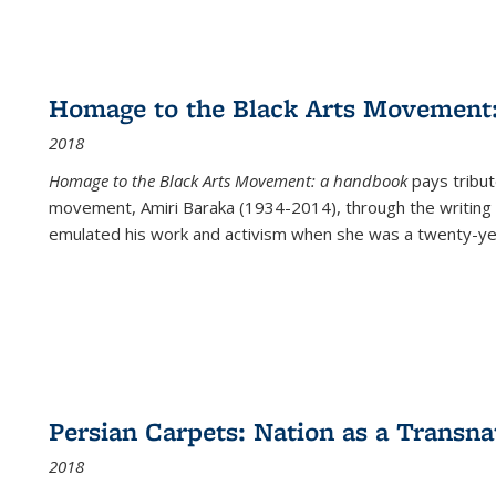
Homage to the Black Arts Movement
2018
Homage to the Black Arts Movement: a handbook
pays tribute
movement, Amiri Baraka (1934-2014), through the writing 
emulated his work and activism when she was a twenty-year
Persian Carpets: Nation as a Transn
2018