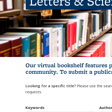
Letters & Sci
Our virtual bookshelf features 
community.
To submit a public
Looking for a specific title?
Please use the searc
requests.
Keywords
Autho