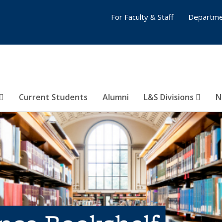
For Faculty & Staff
Departme
Current Students
Alumni
L&S Divisions
N