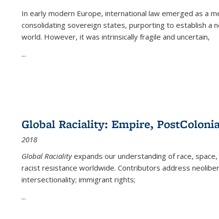
In early modern Europe, international law emerged as a m
consolidating sovereign states, purporting to establish a n
world. However, it was intrinsically fragile and uncertain,
...
Global Raciality: Empire, PostColonia
2018
Global Raciality
expands our understanding of race, space, 
racist resistance worldwide. Contributors address neolibera
intersectionality; immigrant rights;
...