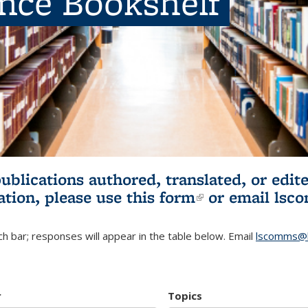
ence Bookshelf
publications authored, translated, or ed
ation, please use
this form
(link is externa
or email
lsc
h bar; responses will appear in the table below. Email
lscomms@b
r
Topics