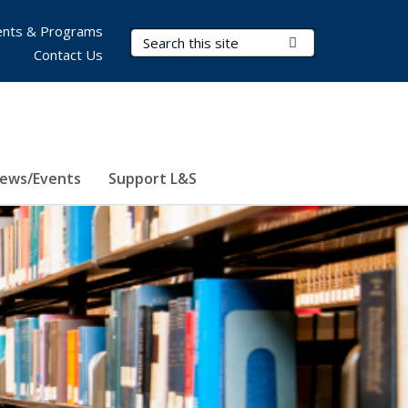
nts & Programs
Search Terms
Submit Search
Contact Us
ews/Events
Support L&S