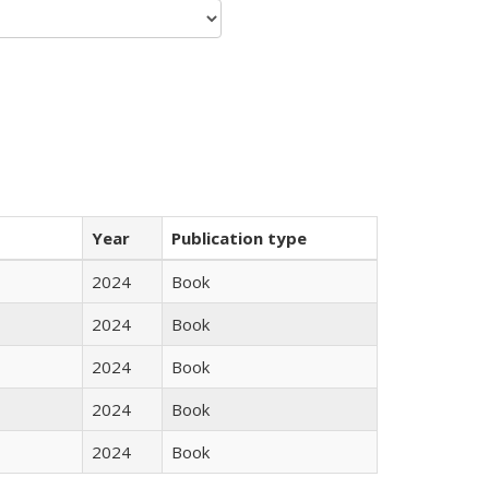
Year
Publication type
2024
Book
2024
Book
2024
Book
2024
Book
2024
Book