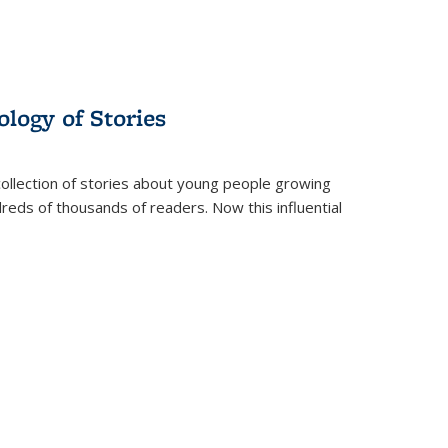
ology of Stories
collection of stories about young people growing
dreds of thousands of readers. Now this influential