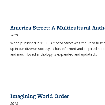
America Street: A Multicultural Anth
2019
When published in 1993,
America Street
was the very first 
up in our diverse society. It has informed and inspired hun
and much-loved anthology is expanded and updated
...
Imagining World Order
2018