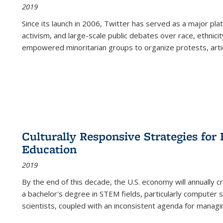
2019
Since its launch in 2006, Twitter has served as a major plat
activism, and large-scale public debates over race, ethnicity
empowered minoritarian groups to organize protests, arti
Culturally Responsive Strategies fo
Education
2019
By the end of this decade, the U.S. economy will annually 
a bachelor's degree in STEM fields, particularly computer 
scientists, coupled with an inconsistent agenda for managin