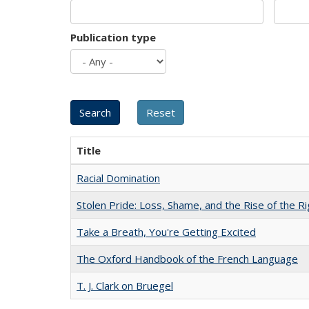
Publication type
Title
Racial Domination
Stolen Pride: Loss, Shame, and the Rise of the Ri
Take a Breath, You're Getting Excited
The Oxford Handbook of the French Language
T. J. Clark on Bruegel