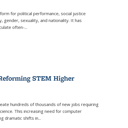
form for political performance, social justice
, gender, sexuality, and nationality. It has
culate often-
...
r Reforming STEM Higher
create hundreds of thousands of new jobs requiring
science. This increasing need for computer
g dramatic shifts in
...