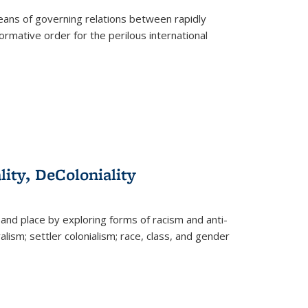
eans of governing relations between rapidly
ormative order for the perilous international
lity, DeColoniality
and place by exploring forms of racism and anti-
lism; settler colonialism; race, class, and gender