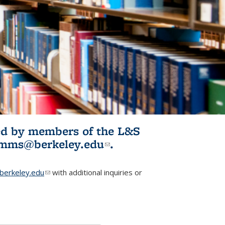
ited by members of the L&S
l)
omms@berkeley.edu
(link sends e-
.
mail)
erkeley.edu
(link sends e-mail)
with additional inquiries or