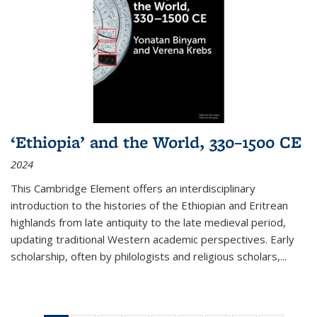
‘Ethiopia’ and the World, 330–1500 CE
2024
This Cambridge Element offers an interdisciplinary
introduction to the histories of the Ethiopian and Eritrean
highlands from late antiquity to the late medieval period,
updating traditional Western academic perspectives. Early
scholarship, often by philologists and religious scholars,
...