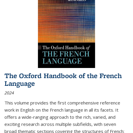
The Oxford Handbook of the French
Language
2024
This volume provides the first comprehensive reference
work in English on the French language in all its facets. It
offers a wide-ranging approach to the rich, varied, and
exciting research across multiple subfields, with seven
broad thematic sections covering the structures of French;