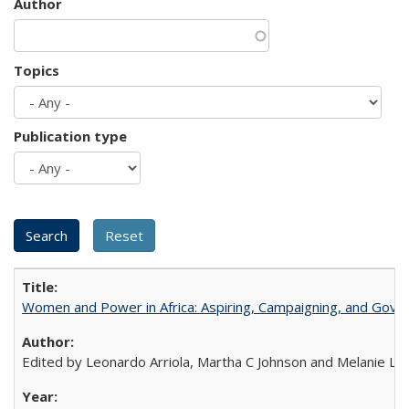
Author
Topics
Publication type
Women and Power in Africa: Aspiring, Campaigning, and Gove
Edited by Leonardo Arriola, Martha C Johnson and Melanie L Ph