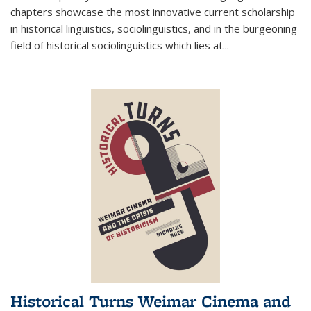
chapters showcase the most innovative current scholarship
in historical linguistics, sociolinguistics, and in the burgeoning
field of historical sociolinguistics which lies at
...
Historical Turns Weimar Cinema and