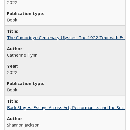
2022
Book
The Cambridge Centenary Ulysses: The 1922 Text with Essa
Catherine Flynn
2022
Book
Back Stages: Essays Across Art, Performance, and the Social
Shannon Jackson