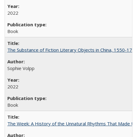
2022
Book
The Substance of Fiction Literary Objects in China, 1550-177
Sophie Volpp
2022
Book
The Week: A History of the Unnatural Rhythms That Made U