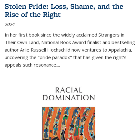
Stolen Pride: Loss, Shame, and the
Rise of the Right
2024
In her first book since the widely acclaimed
Strangers in
Their Own Land
, National Book Award finalist and bestselling
author Arlie Russell Hochschild now ventures to Appalachia,
uncovering the "pride paradox" that has given the right's
appeals such resonance.
...