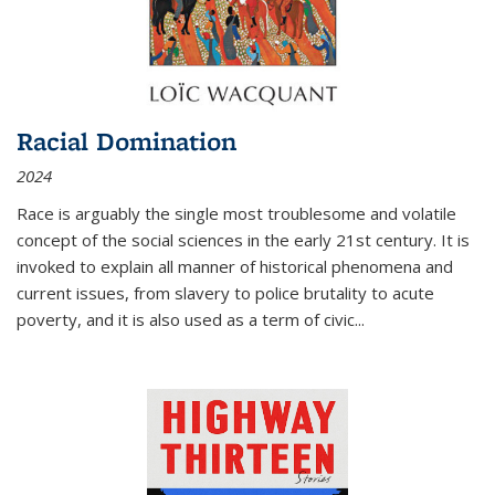
Racial Domination
2024
Race is arguably the single most troublesome and volatile
concept of the social sciences in the early 21st century. It is
invoked to explain all manner of historical phenomena and
current issues, from slavery to police brutality to acute
poverty, and it is also used as a term of civic
...