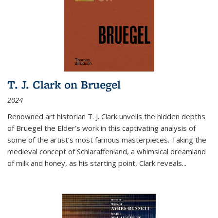
T. J. Clark on Bruegel
2024
Renowned art historian T. J. Clark unveils the hidden depths
of Bruegel the Elder’s work in this captivating analysis of
some of the artist’s most famous masterpieces. Taking the
medieval concept of Schlaraffenland, a whimsical dreamland
of milk and honey, as his starting point, Clark reveals...