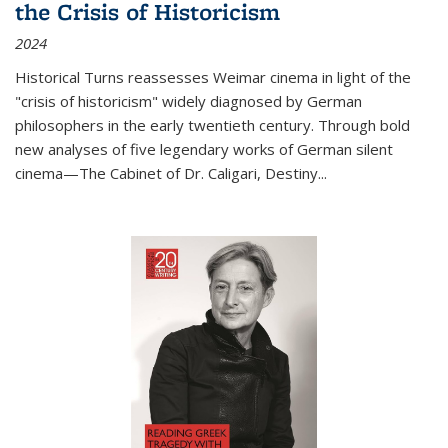
the Crisis of Historicism
2024
Historical Turns
reassesses Weimar cinema in light of the
"crisis of historicism" widely diagnosed by German
philosophers in the early twentieth century. Through bold
new analyses of five legendary works of German silent
cinema—
The Cabinet of Dr. Caligari
,
Destiny...