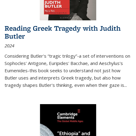
Reading Greek Tragedy with Judith
Butler
2024
Considering Butler's “tragic trilogy”-a set of interventions on
Sophocles' Antigone, Euripides' Bacchae, and Aeschylus's
Eumenides-this book seeks to understand not just how
Butler uses and interprets Greek tragedy, but also how
tragedy shapes Butler's thinking, even when their gaze is
...