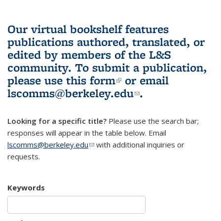
Our virtual bookshelf features
publications authored, translated, or
edited by members of the L&S
community.
To submit a publication,
please use
this form
(link is external)
or email
lscomms@berkeley.edu
(link sends e-
.
mail)
Looking for a specific title?
Please use the search bar;
responses will appear in the table below. Email
lscomms@berkeley.edu
(link sends e-mail)
with additional inquiries or
requests.
Keywords