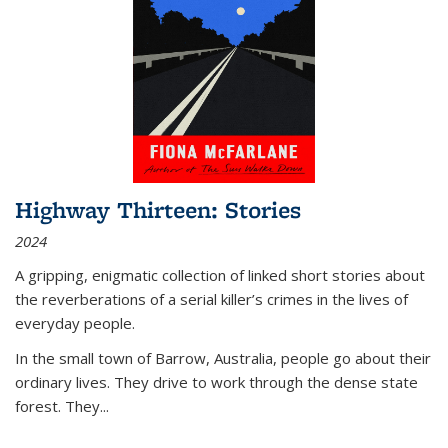
Highway Thirteen: Stories
2024
A gripping, enigmatic collection of linked short stories about
the reverberations of a serial killer’s crimes in the lives of
everyday people.
In the small town of Barrow, Australia, people go about their
ordinary lives. They drive to work through the dense state
forest. They
...