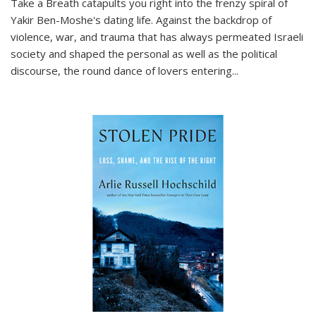
Take a Breath
catapults you right into the frenzy spiral of
Yakir Ben-Moshe's dating life. Against the backdrop of
violence, war, and trauma that has always permeated Israeli
society and shaped the personal as well as the political
discourse, the round dance of lovers entering
...