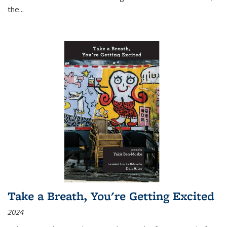
the
...
Take a Breath, You're Getting Excited
2024