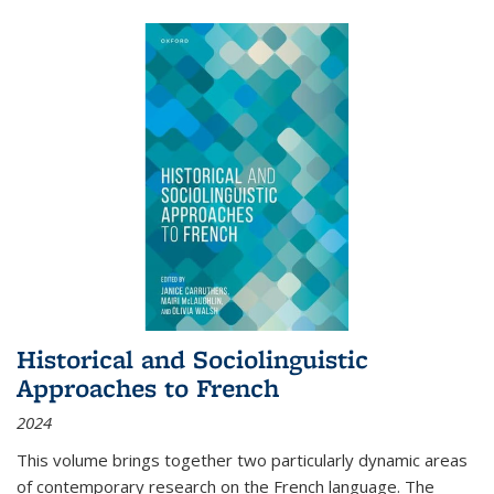
Historical and Sociolinguistic
Approaches to French
2024
This volume brings together two particularly dynamic areas
of contemporary research on the French language. The