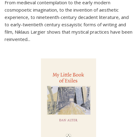
From medieval contemplation to the early modern
cosmopoetic imagination, to the invention of aesthetic
experience, to nineteenth-century decadent literature, and
to early-twentieth century essayistic forms of writing and
film, Niklaus Largier shows that mystical practices have been
reinvented...