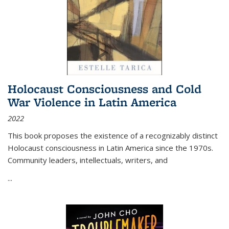
Holocaust Consciousness and Cold
War Violence in Latin America
2022
This book proposes the existence of a recognizably distinct
Holocaust consciousness in Latin America since the 1970s.
Community leaders, intellectuals, writers, and
...