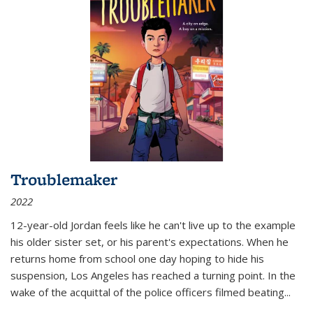
Troublemaker
2022
12-year-old Jordan feels like he can't live up to the example
his older sister set, or his parent's expectations. When he
returns home from school one day hoping to hide his
suspension, Los Angeles has reached a turning point. In the
wake of the acquittal of the police officers filmed beating...