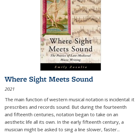
Where Sight Meets Sound
2021
The main function of western musical notation is incidental: it
prescribes and records sound. But during the fourteenth
and fifteenth centuries, notation began to take on an
aesthetic life all its own. In the early fifteenth century, a
musician might be asked to sing a line slower, faster
...