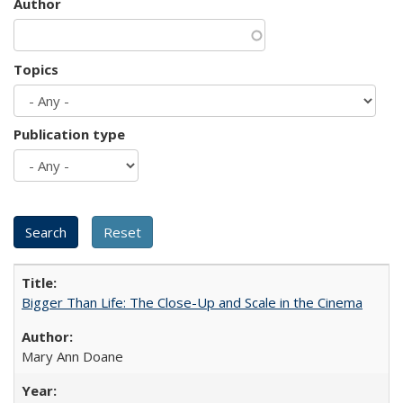
Author
Topics
Publication type
Bigger Than Life: The Close-Up and Scale in the Cinema
Mary Ann Doane