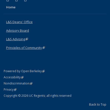
Home
L&S Deans' Office
Advisory Board
L&S Advising
(link is external)
Principles of Community
(link is external)
(link is external)
Powered by Open Berkeley
Statement
(link is external)
Accessibility
Policy Statement
(link is external)
Nondiscrimination
Statement
(link is external)
Privacy
Copyright © 2026 UC Regents; all rights reserved
Back to Top