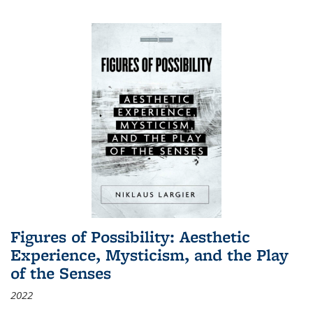
Figures of Possibility: Aesthetic
Experience, Mysticism, and the Play
of the Senses
2022