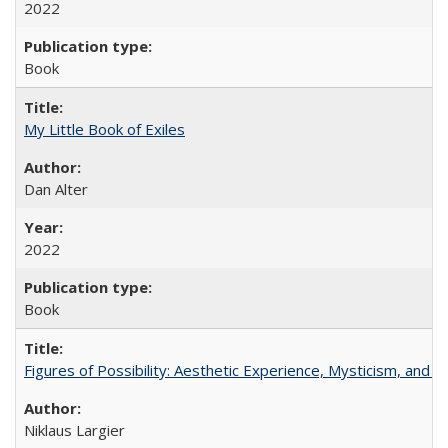
2022
Book
My Little Book of Exiles
Dan Alter
2022
Book
Figures of Possibility: Aesthetic Experience, Mysticism, and t
Niklaus Largier