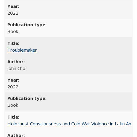
2022
Book
Troublemaker
John Cho
2022
Book
Holocaust Consciousness and Cold War Violence in Latin Amer