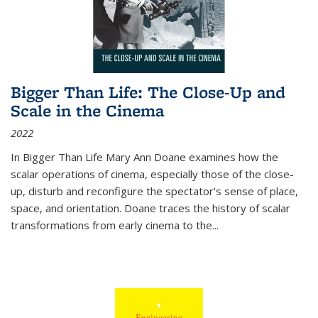
Bigger Than Life: The Close-Up and
Scale in the Cinema
2022
In
Bigger Than Life
Mary Ann Doane examines how the
scalar operations of cinema, especially those of the close-
up, disturb and reconfigure the spectator's sense of place,
space, and orientation. Doane traces the history of scalar
transformations from early cinema to the
...