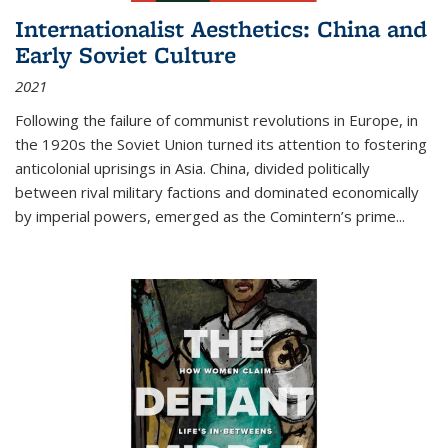
Internationalist Aesthetics: China and
Early Soviet Culture
2021
Following the failure of communist revolutions in Europe, in
the 1920s the Soviet Union turned its attention to fostering
anticolonial uprisings in Asia. China, divided politically
between rival military factions and dominated economically
by imperial powers, emerged as the Comintern’s prime...