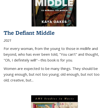
The Defiant Middle
2021
For every woman, from the young to those in midlife and
beyond, who has ever been told, "You can't" and thought,
"Oh, I definitely will!"--this book is for you.
Women are expected to be many things. They should be
young enough, but not too young; old enough, but not too
old; creative, but...