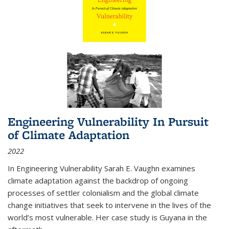
Engineering Vulnerability In Pursuit
of Climate Adaptation
2022
In Engineering Vulnerability Sarah E. Vaughn examines
climate adaptation against the backdrop of ongoing
processes of settler colonialism and the global climate
change initiatives that seek to intervene in the lives of the
world’s most vulnerable. Her case study is Guyana in the