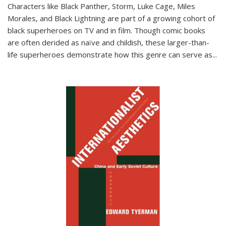
Characters like Black Panther, Storm, Luke Cage, Miles
Morales, and Black Lightning are part of a growing cohort of
black superheroes on TV and in film. Though comic books
are often derided as naïve and childish, these larger-than-
life superheroes demonstrate how this genre can serve as
...