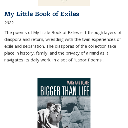
My Little Book of Exiles
2022
The poems of My Little Book of Exiles sift through layers of
diaspora and return, wrestling with the twin experiences of
exile and separation. The diasporas of the collection take
place in history, family, and the privacy of a mind as it
navigates its daily work. In a set of "Labor Poems
...