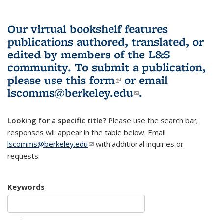
Our virtual bookshelf features
publications authored, translated, or
edited by members of the L&S
community.
To submit a publication,
please use
this form
(link is external)
or email
lscomms@berkeley.edu
(link sends e-
.
mail)
Looking for a specific title?
Please use the search bar;
responses will appear in the table below. Email
lscomms@berkeley.edu
(link sends e-mail)
with additional inquiries or
requests.
Keywords