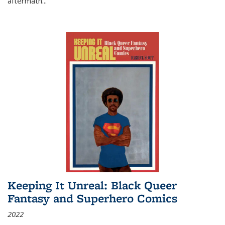
aftermath
...
Keeping It Unreal: Black Queer
Fantasy and Superhero Comics
2022