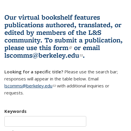
Our virtual bookshelf features
publications authored, translated, or
edited by members of the L&S
community.
To submit a publication,
please use
this form
(link is external)
or email
lscomms@berkeley.edu
(link sends e-
.
mail)
Looking for a specific title?
Please use the search bar;
responses will appear in the table below. Email
lscomms@berkeley.edu
(link sends e-mail)
with additional inquiries or
requests.
Keywords