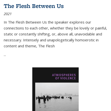
The Flesh Between Us
2021
In
The Flesh Between Us
the speaker explores our
connections to each other, whether they be lovely or painful,
static or constantly shifting, or, above all, unavoidable and
necessary. Intensely and unapologetically homoerotic in
content and theme,
The Flesh
...