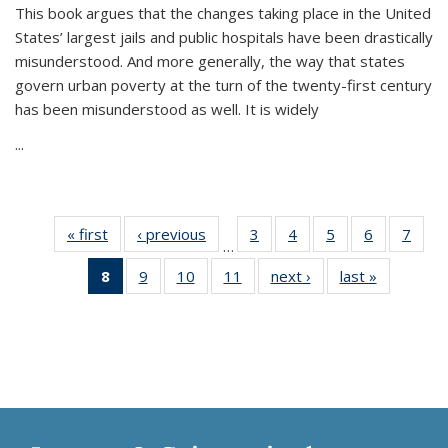
This book argues that the changes taking place in the United
States’ largest jails and public hospitals have been drastically
misunderstood. And more generally, the way that states
govern urban poverty at the turn of the twenty-first century
has been misunderstood as well. It is widely
...
« first
Thumbnail
‹ previous
Thumbnail
3
of 11
4
of 11
5
of 11
6
of 11
7
o
…
list:
list:
Thumbnail
Thumbnail
Thumbnail
Thumbnai
Thu
8
of 11
9
of 11
10
of 11
11
of 11
next ›
Thumbnail
last »
Thumbnai
Publications
Publications
list:
list:
list:
list:
l
Thumbnail
Thumbnail
Thumbnail
Thumbnail
list:
list:
Publications
Publications
Publications
Publicatio
Publi
list:
list:
list:
list:
Publications
Publicatio
Publications
Publications
Publications
Publications
(Current
page)