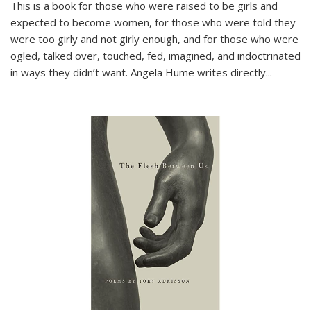
This is a book for those who were raised to be girls and
expected to become women, for those who were told they
were too girly and not girly enough, and for those who were
ogled, talked over, touched, fed, imagined, and indoctrinated
in ways they didn’t want. Angela Hume writes directly
...