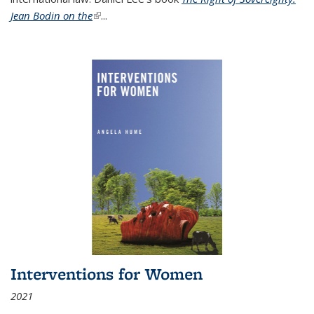
Jean Bodin on the
(link is external)
...
Interventions for Women
2021