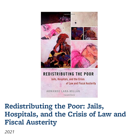
Redistributing the Poor: Jails,
Hospitals, and the Crisis of Law and
Fiscal Austerity
2021