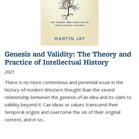
Genesis and Validity: The Theory and
Practice of Intellectual History
2021
There is no more contentious and perennial issue in the
history of modern Western thought than the vexed
relationship between the genesis of an idea and its claim to
validity beyond it. Can ideas or values transcend their
temporal origins and overcome the sin of their original
context, and in so...