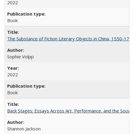
2022
Book
The Substance of Fiction Literary Objects in China, 1550-177
Sophie Volpp
2022
Book
Back Stages: Essays Across Art, Performance, and the Social
Shannon Jackson