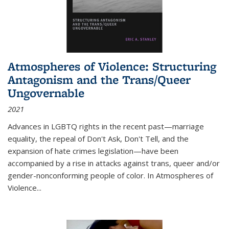
Atmospheres of Violence: Structuring
Antagonism and the Trans/Queer
Ungovernable
2021
Advances in LGBTQ rights in the recent past—marriage
equality, the repeal of Don't Ask, Don't Tell, and the
expansion of hate crimes legislation—have been
accompanied by a rise in attacks against trans, queer and/or
gender-nonconforming people of color. In
Atmospheres of
Violence...