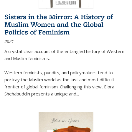
Sisters in the Mirror: A History of
Muslim Women and the Global
Politics of Feminism
2021
A crystal-clear account of the entangled history of Western
and Muslim feminisms.
Western feminists, pundits, and policymakers tend to
portray the Muslim world as the last and most difficult
frontier of global feminism. Challenging this view, Elora
Shehabuddin presents a unique and
...