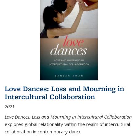
Love Dances: Loss and Mourning in
Intercultural Collaboration
2021
Love Dances: Loss and Mourning in Intercultural Collaboration
explores global relationality within the realm of intercultural
collaboration in contemporary dance