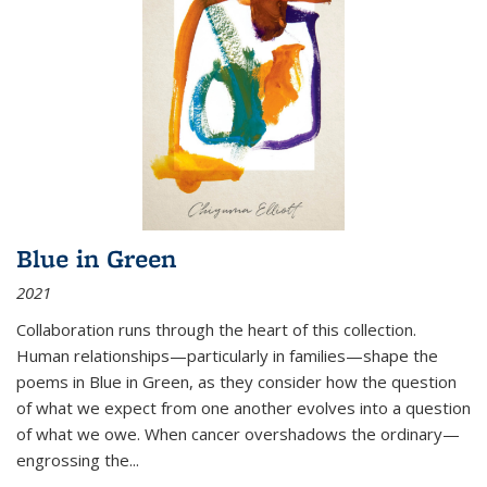
Blue in Green
2021
Collaboration runs through the heart of this collection.
Human relationships—particularly in families—shape the
poems in Blue in Green, as they consider how the question
of what we expect from one another evolves into a question
of what we owe. When cancer overshadows the ordinary—
engrossing the...