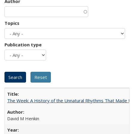
Author
Topics
Publication type
The Week: A History of the Unnatural Rhythms That Made U
David M Henkin