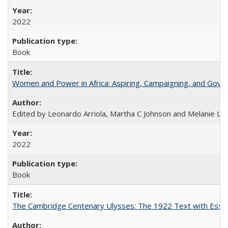
2022
Book
Women and Power in Africa: Aspiring, Campaigning, and Gove
Edited by Leonardo Arriola, Martha C Johnson and Melanie L Ph
2022
Book
The Cambridge Centenary Ulysses: The 1922 Text with Essa