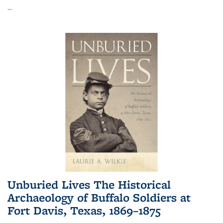
...
Unburied Lives The Historical
Archaeology of Buffalo Soldiers at
Fort Davis, Texas, 1869–1875