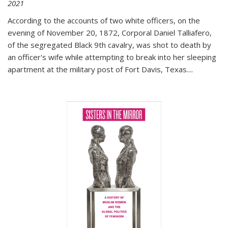
2021
According to the accounts of two white officers, on the
evening of November 20, 1872, Corporal Daniel Talliafero,
of the segregated Black 9th cavalry, was shot to death by
an officer's wife while attempting to break into her sleeping
apartment at the military post of Fort Davis, Texas.
...