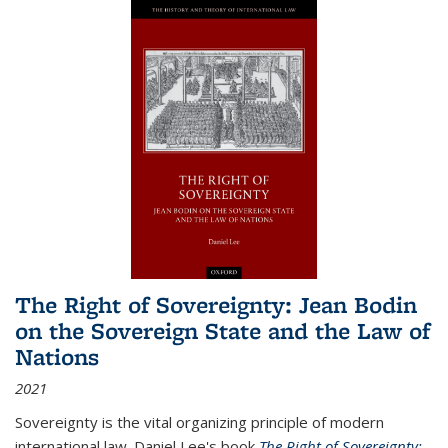
The Right of Sovereignty: Jean Bodin
on the Sovereign State and the Law of
Nations
2021
Sovereignty is the vital organizing principle of modern
international law. Daniel Lee's book
The Right of Sovereignty: