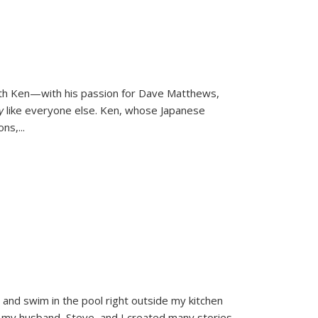
ith Ken—with his passion for Dave Matthews,
ly
like everyone else. Ken, whose Japanese
ons,
...
and swim in the pool right outside my kitchen
 my husband, Steve, and I created many stories