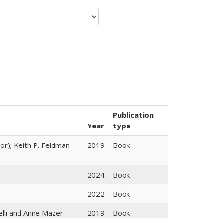
Publication
Year
type
tor); Keith P. Feldman
2019
Book
2024
Book
2022
Book
elli and Anne Mazer
2019
Book