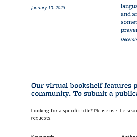
langua
January 10, 2025
and a
someth
prayer
Decembe
Our virtual bookshelf features 
community.
To submit a public
Looking for a specific title?
Please use the searc
requests.
Keywords
Autho