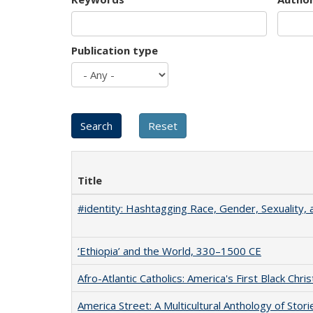
Publication type
Title
#identity: Hashtagging Race, Gender, Sexuality, 
‘Ethiopia’ and the World, 330–1500 CE
Afro-Atlantic Catholics: America's First Black Chris
America Street: A Multicultural Anthology of Stori