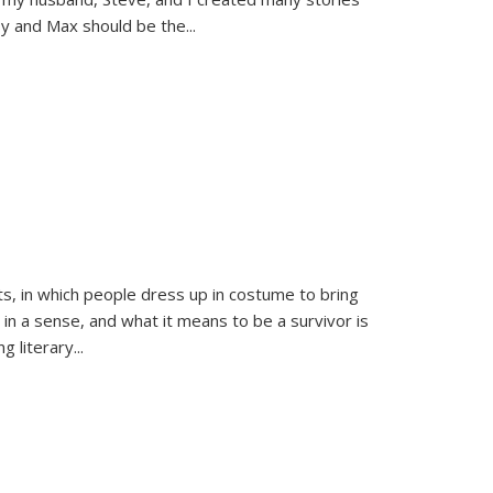
sy and Max should be the
...
ts, in which people dress up in costume to bring
, in a sense, and what it means to be a survivor is
 literary...