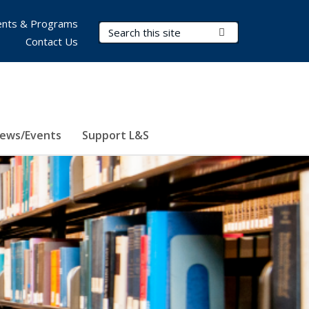
nts & Programs
Search Terms
Submit Search
Contact Us
ews/Events
Support L&S