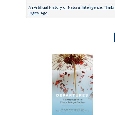
An Artificial History of Natural Intelligence: Thi
Digital Age