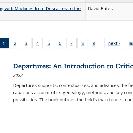
nking with Machines from Descartes to the
David Bates
1
of 22 Full
2
of 22 Full
3
of 22 Full
4
of 22 Full
5
of 22 Full
6
of 22 Full
7
of 22 Full
8
of 22 Full
9
of 22 Full
next ›
Full l
la
…
listing
listing table:
listing table:
listing table:
listing table:
listing table:
listing table:
listing table:
listing table:
tab
table:
Publications
Publications
Publications
Publications
Publications
Publications
Publications
Publications
Public
Publications
Departures: An Introduction to Criti
(Current
2022
page)
Departures
supports, contextualizes, and advances the fiel
capacious account of its genealogy, methods, and key conce
possibilities. The book outlines the field's main tenets, qu