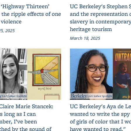
 ‘Highway Thirteen’
UC Berkeley's Stephen 
 the ripple effects of one
and the representation 
 violence
slavery in contemporar
heritage tourism
5, 2025
March 18, 2025
Claire Marie Stancek:
UC Berkeley's Aya de Le
s long as I can
wanted to write the spy
ber, I’ve been
of girls of color that I w
ched by the sound of
have wanted to read."