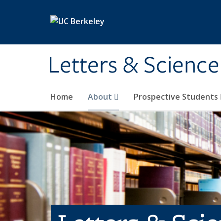
Skip to main content
Letters & Science
Home
About
Prospective Students