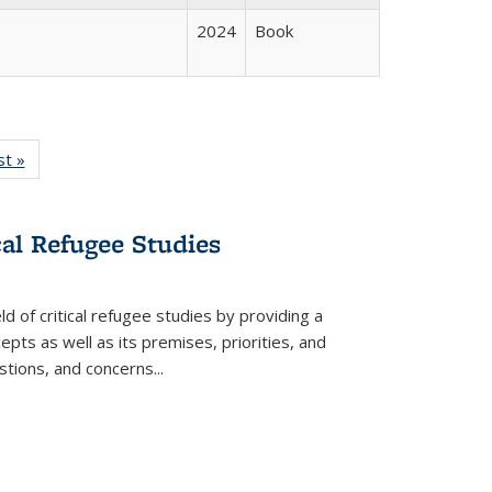
2024
Book
isting
st »
Full listing
le:
table:
ations
Publications
cal Refugee Studies
d of critical refugee studies by providing a
pts as well as its premises, priorities, and
estions, and concerns
...