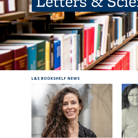
Letters & Sci
L&S BOOKSHELF NEWS