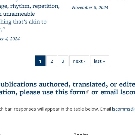
ge, rhythm, repetition,
November 8, 2024
n unnameable
ing that’s akin to
."
r 4, 2024
1
of 3 L&S
2
of 3 L&S
3
of 3 L&S
next ›
L&S
last »
L&S
Bookshelf
Bookshelf
Bookshelf
Bookshelf
Bookshelf
News
News
News
News
News
(Current
publications authored, translated, or ed
page)
ation, please use
this form
(link is externa
or email
lsc
h bar; responses will appear in the table below. Email
lscomms@b
r
Topics