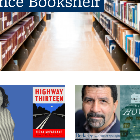
ence Bookshelf