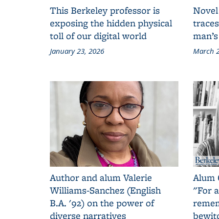
This Berkeley professor is
Novel
exposing the hidden physical
traces
toll of our digital world
man’s
January 23, 2026
March 2
Author and alum Valerie
Alum 
Williams-Sanchez (English
"For a
B.A. '92) on the power of
remem
diverse narratives
bewit