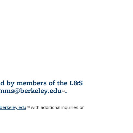
ited by members of the L&S
l)
omms@berkeley.edu
(link sends e-
.
mail)
erkeley.edu
(link sends e-mail)
with additional inquiries or