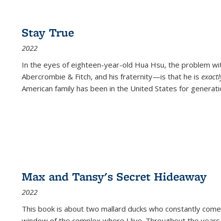
Stay True
2022
In the eyes of eighteen-year-old Hua Hsu, the problem w
Abercrombie & Fitch, and his fraternity—is that he is
exact
American family has been in the United States for generati
Max and Tansy's Secret Hideaway
2022
This book is about two mallard ducks who constantly come 
window of the complex where I live. Throughout the years