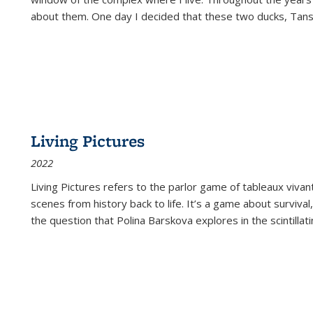
about them. One day I decided that these two ducks, Tan
Living Pictures
2022
Living Pictures refers to the parlor game of tableaux vivan
scenes from history back to life. It’s a game about survival
the question that Polina Barskova explores in the scintillating