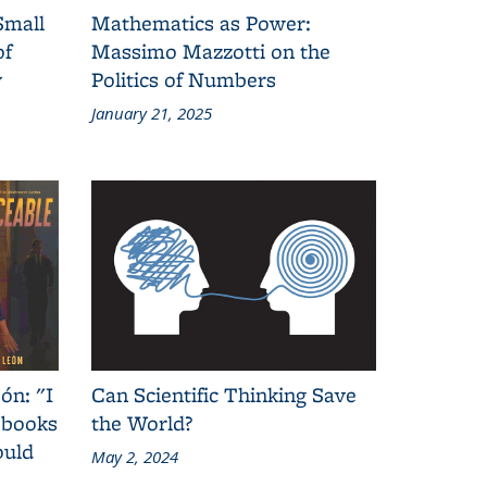
Small
Mathematics as Power:
of
Massimo Mazzotti on the
y
Politics of Numbers
January 21, 2025
ón: "I
Can Scientific Thinking Save
 books
the World?
ould
May 2, 2024