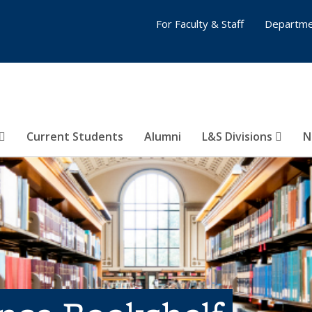
For Faculty & Staff
Departme
Current Students
Alumni
L&S Divisions
N