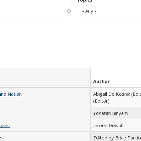
Author
and Nation
Abigail De Kosnik (Edi
(Editor)
Yonatan Binyam
tians
Jeroen Dewulf
es
Edited by Brice Partic