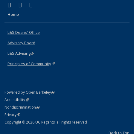
(link is external)
(link is external)
(link is external)
X (formerly Twitter)
LinkedIn
Instagram
Home
L&S Deans' Office
Advisory Board
L&S Advising
(link is external)
Principles of Community
(link is external)
(link is external)
Powered by Open Berkeley
Statement
(link is external)
Accessibility
Policy Statement
(link is external)
Nondiscrimination
Statement
(link is external)
Privacy
Copyright © 2026 UC Regents; all rights reserved
Back to Top