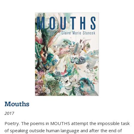
Mouths
2017
Poetry. The poems in MOUTHS attempt the impossible task
of speaking outside human language and after the end of