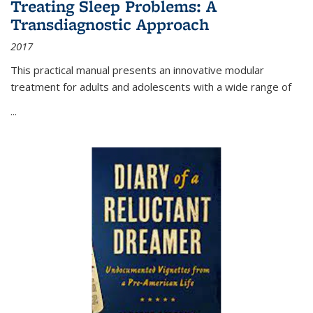
Treating Sleep Problems: A
Transdiagnostic Approach
2017
This practical manual presents an innovative modular
treatment for adults and adolescents with a wide range of
...