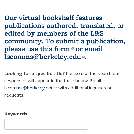
Our virtual bookshelf features
publications authored, translated, or
edited by members of the L&S
community.
To submit a publication,
please use
this form
(link is external)
or email
lscomms@berkeley.edu
(link sends e-
.
mail)
Looking for a specific title?
Please use the search bar;
responses will appear in the table below. Email
lscomms@berkeley.edu
(link sends e-mail)
with additional inquiries or
requests.
Keywords