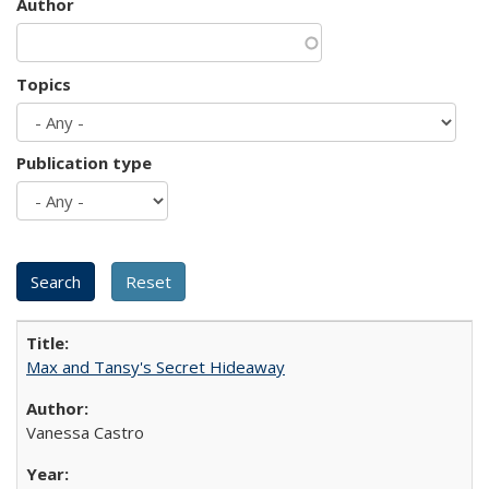
Author
Topics
Publication type
Max and Tansy's Secret Hideaway
Vanessa Castro