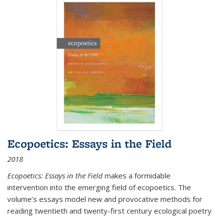
Ecopoetics: Essays in the Field
2018
Ecopoetics: Essays in the Field
makes a formidable
intervention into the emerging field of ecopoetics. The
volume’s essays model new and provocative methods for
reading twentieth and twenty-first century ecological poetry