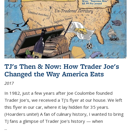
TJ's Then & Now: How Trader Joe's
Changed the Way America Eats
2017
In 1982, just a few years after Joe Coulombe founded
Trader Joe's, we received a TJ's flyer at our house. We left
this flyer in our car, where it lay hidden for 35 years.
(Hoarders unite!) A fan of culinary history, I wanted to bring
TJ fans a glimpse of Trader Joe's history — when
...