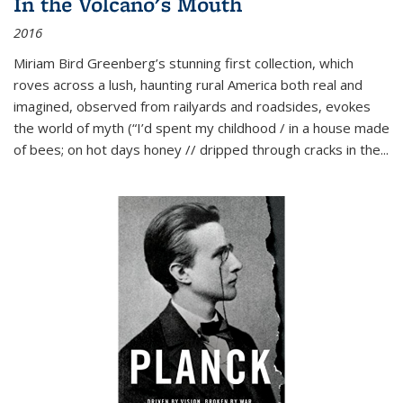
In the Volcano's Mouth
2016
Miriam Bird Greenberg’s stunning first collection, which
roves across a lush, haunting rural America both real and
imagined, observed from railyards and roadsides, evokes
the world of myth (“I’d spent my childhood / in a house made
of bees; on hot days honey // dripped through cracks in the...