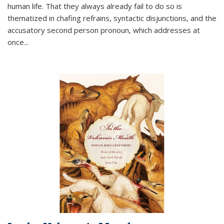
human life. That they always already fail to do so is
thematized in chafing refrains, syntactic disjunctions, and the
accusatory second person pronoun, which addresses at
once
...