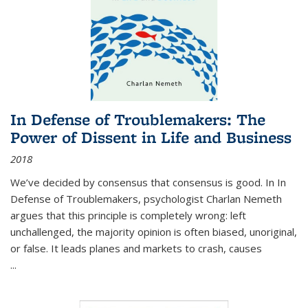
In Defense of Troublemakers: The
Power of Dissent in Life and Business
2018
We’ve decided by consensus that consensus is good. In In
Defense of Troublemakers, psychologist Charlan Nemeth
argues that this principle is completely wrong: left
unchallenged, the majority opinion is often biased, unoriginal,
or false. It leads planes and markets to crash, causes
...