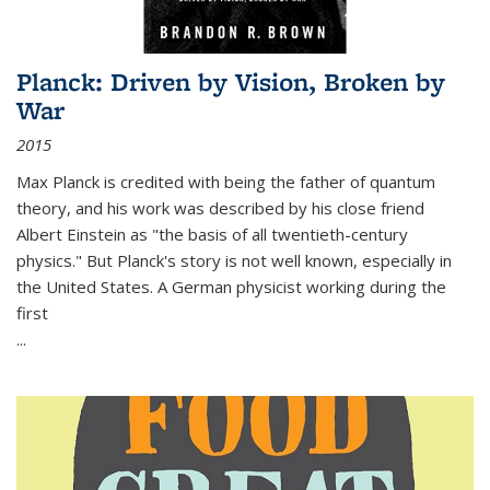
Planck: Driven by Vision, Broken by
War
2015
Max Planck is credited with being the father of quantum
theory, and his work was described by his close friend
Albert Einstein as "the basis of all twentieth-century
physics." But Planck's story is not well known, especially in
the United States. A German physicist working during the
first
...