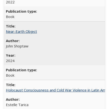
2022
Book
Near-Earth Object
John Shoptaw
2024
Book
Holocaust Consciousness and Cold War Violence in Latin Amer
Estelle Tarica