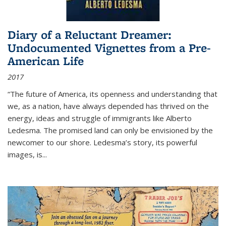
Diary of a Reluctant Dreamer:
Undocumented Vignettes from a Pre-
American Life
2017
“The future of America, its openness and understanding that
we, as a nation, have always depended has thrived on the
energy, ideas and struggle of immigrants like Alberto
Ledesma. The promised land can only be envisioned by the
newcomer to our shore. Ledesma’s story, its powerful
images, is...