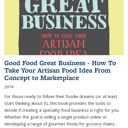
Good Food Great Business - How To
Take Your Artisan Food Idea From
Concept to Marketplace
2014
For those ready to follow their foodie dreams (or at least
start thinking about it), this book provides the tools to
decide if creating a specialty food business is right for you.
Whether the goal is selling a single product online or
developing a range of gourmet foods for grocery chains
...