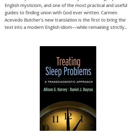
English mysticism, and one of the most practical and useful
guides to finding union with God ever written. Carmen
Acevedo Butcher’s new translation is the first to bring the
text into a modern English idiom—while remaining strictly
...