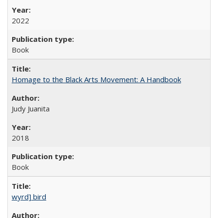
2022
Book
Homage to the Black Arts Movement: A Handbook
Judy Juanita
2018
Book
wyrd] bird