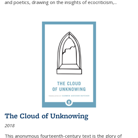
and poetics, drawing on the insights of ecocriticism,...
The Cloud of Unknowing
2018
This anonymous fourteenth-century text is the glory of