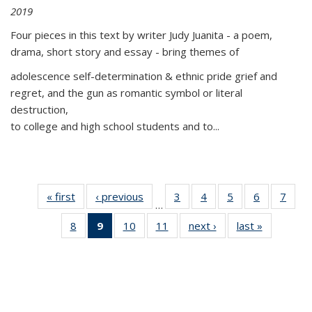
2019
Four pieces in this text by writer Judy Juanita - a poem,
drama, short story and essay - bring themes of
adolescence self-determination & ethnic pride grief and
regret, and the gun as romantic symbol or literal
destruction,
to college and high school students and to...
« first
Thumbnail
‹ previous
Thumbnail
3
of 11
4
of 11
5
of 11
6
of 11
7
o
…
list:
list:
Thumbnail
Thumbnail
Thumbnail
Thumbnai
Thu
8
of 11
9
of 11
10
of 11
11
of 11
next ›
Thumbnail
last »
Thumbnai
Publications
Publications
list:
list:
list:
list:
l
Thumbnail
Thumbnail
Thumbnail
Thumbnail
list:
list:
Publications
Publications
Publications
Publicatio
Publi
list:
list:
list:
list:
Publications
Publicatio
Publications
Publications
Publications
Publications
(Current
page)