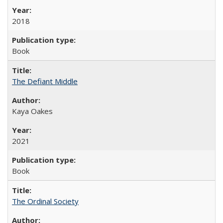
2018
Book
The Defiant Middle
Kaya Oakes
2021
Book
The Ordinal Society