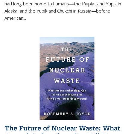
had long been home to humans—the Iñupiat and Yupik in
Alaska, and the Yupik and Chukchi in Russia—before
American...
The Future of Nuclear Waste: What