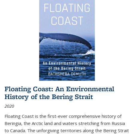
Floating Coast: An Environmental
History of the Bering Strait
2020
Floating Coast is the first-ever comprehensive history of
Beringia, the Arctic land and waters stretching from Russia
to Canada. The unforgiving territories along the Bering Strait