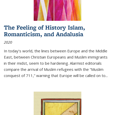
The Feeling of History Islam,
Romanticism, and Andalusia
2020
In today’s world, the lines between Europe and the Middle
East, between Christian Europeans and Muslim immigrants
in their midst, seem to be hardening. Alarmist editorials
compare the arrival of Muslim refugees with the “Muslim
conquest of 711,” warning that Europe will be called on to
...