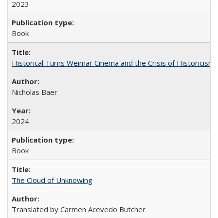
2023
Book
Historical Turns Weimar Cinema and the Crisis of Historicism
Nicholas Baer
2024
Book
The Cloud of Unknowing
Translated by Carmen Acevedo Butcher