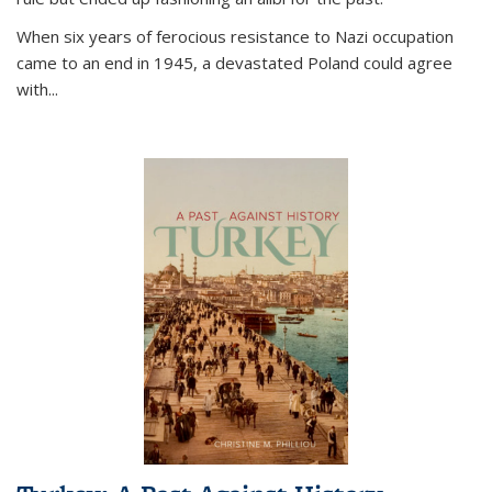
When six years of ferocious resistance to Nazi occupation
came to an end in 1945, a devastated Poland could agree
with...