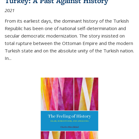
Turkey: A Past Against History
2021
From its earliest days, the dominant history of the Turkish
Republic has been one of national self-determination and
secular democratic modernization. The story insisted on
total rupture between the Ottoman Empire and the modern
Turkish state and on the absolute unity of the Turkish nation.
In...