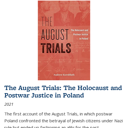
The August Trials: The Holocaust and
Postwar Justice in Poland
2021
The first account of the August Trials, in which postwar
Poland confronted the betrayal of Jewish citizens under Nazi
rule but ended up fashioning an alibi for the past.