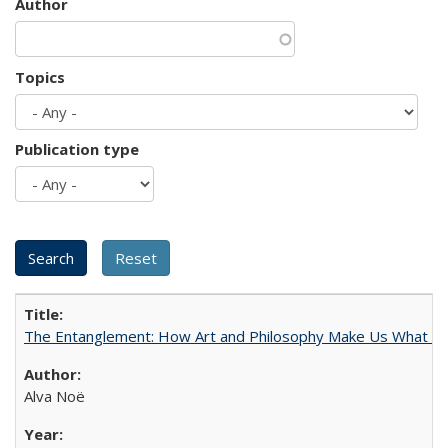
Author
Topics
Publication type
The Entanglement: How Art and Philosophy Make Us What W
Alva Noë