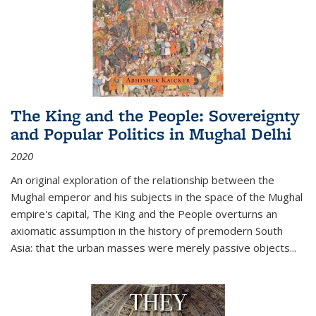
The King and the People: Sovereignty
and Popular Politics in Mughal Delhi
2020
An original exploration of the relationship between the
Mughal emperor and his subjects in the space of the Mughal
empire's capital,
The King and the People
overturns an
axiomatic assumption in the history of premodern South
Asia: that the urban masses were merely passive objects...