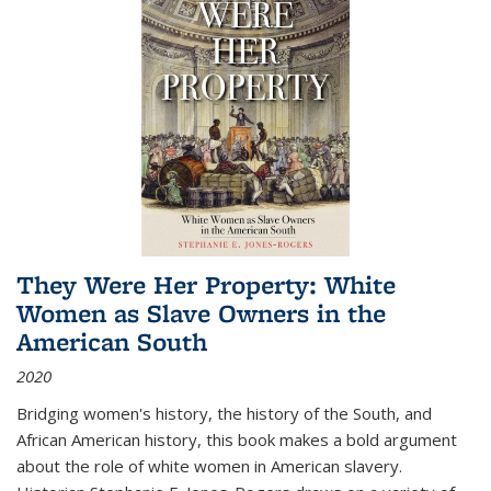
They Were Her Property: White
Women as Slave Owners in the
American South
2020
Bridging women's history, the history of the South, and
African American history, this book makes a bold argument
about the role of white women in American slavery.