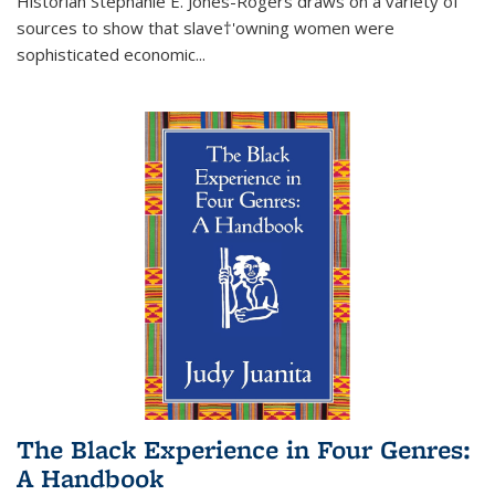
Historian Stephanie E. Jones-Rogers draws on a variety of
sources to show that slave†'owning women were
sophisticated economic...
The Black Experience in Four Genres:
A Handbook