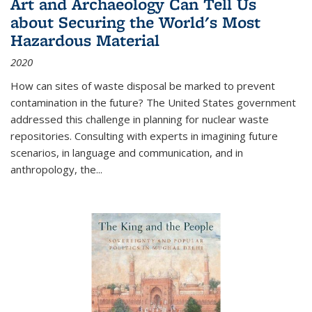
Art and Archaeology Can Tell Us
about Securing the World's Most
Hazardous Material
2020
How can sites of waste disposal be marked to prevent
contamination in the future? The United States government
addressed this challenge in planning for nuclear waste
repositories. Consulting with experts in imagining future
scenarios, in language and communication, and in
anthropology, the
...