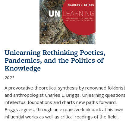
Unlearning Rethinking Poetics,
Pandemics, and the Politics of
Knowledge
2021
A provocative theoretical synthesis by renowned folklorist
and anthropologist Charles L. Briggs, Unlearning questions
intellectual foundations and charts new paths forward.
Briggs argues, through an expansive look back at his own
influential works as well as critical readings of the field
...