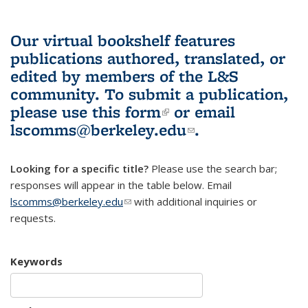
Our virtual bookshelf features
publications authored, translated, or
edited by members of the L&S
community.
To submit a publication,
please use
this form
(link is external)
or email
lscomms@berkeley.edu
(link sends e-
.
mail)
Looking for a specific title?
Please use the search bar;
responses will appear in the table below. Email
lscomms@berkeley.edu
(link sends e-mail)
with additional inquiries or
requests.
Keywords