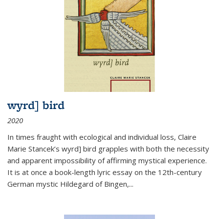
wyrd] bird
2020
In times fraught with ecological and individual loss, Claire
Marie Stancek’s
wyrd] bird
grapples with both the necessity
and apparent impossibility of affirming mystical experience.
It is at once a book-length lyric essay on the 12th-century
German mystic Hildegard of Bingen,
...