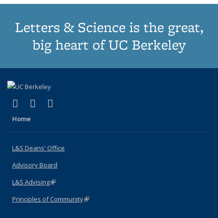
Letters & Science is the great,
big heart of UC Berkeley
(link is external)
(link is external)
(link is external)
X (formerly Twitter)
LinkedIn
Instagram
Home
L&S Deans' Office
Advisory Board
L&S Advising
(link is external)
Principles of Community
(link is external)