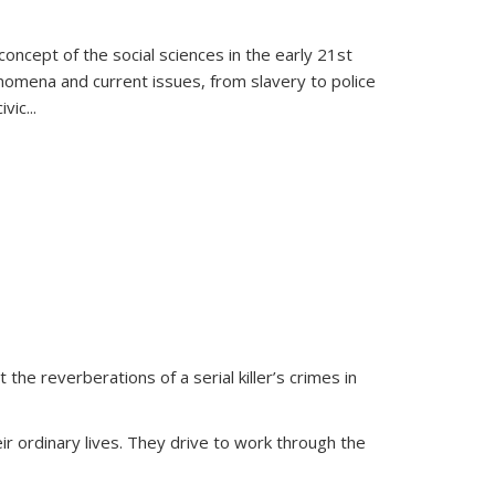
oncept of the social sciences in the early 21st
henomena and current issues, from slavery to police
ivic
...
 the reverberations of a serial killer’s crimes in
ir ordinary lives. They drive to work through the