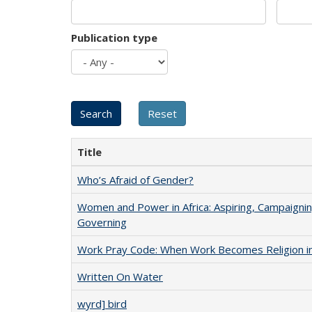
Publication type
Title
Who’s Afraid of Gender?
Women and Power in Africa: Aspiring, Campaignin
Governing
Work Pray Code: When Work Becomes Religion in S
Written On Water
wyrd] bird