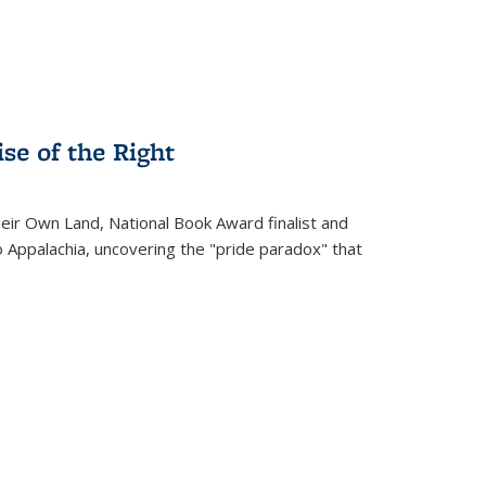
se of the Right
heir Own Land
, National Book Award finalist and
o Appalachia, uncovering the "pride paradox" that