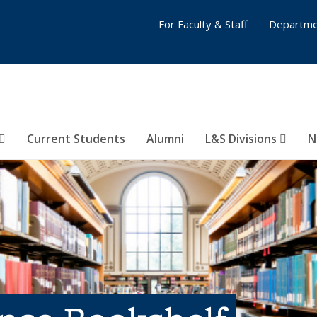
For Faculty & Staff
Departme
Current Students
Alumni
L&S Divisions
N