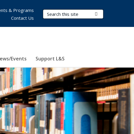
nts & Programs
Search Terms
Submit Search
Contact Us
ews/Events
Support L&S