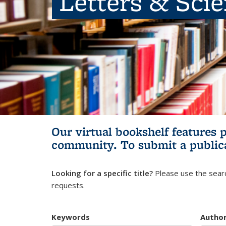
Letters & Sci
Our virtual bookshelf features 
community.
To submit a public
Looking for a specific title?
Please use the searc
requests.
Keywords
Autho