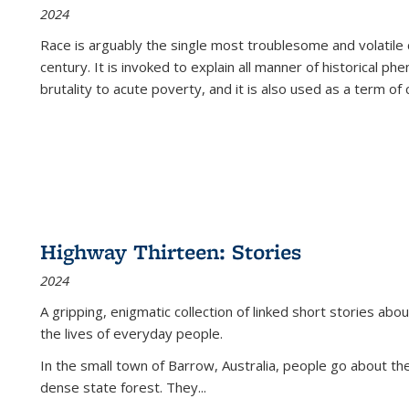
2024
Race is arguably the single most troublesome and volatile c
century. It is invoked to explain all manner of historical p
brutality to acute poverty, and it is also used as a term of c
Highway Thirteen: Stories
2024
A gripping, enigmatic collection of linked short stories about
the lives of everyday people.
In the small town of Barrow, Australia, people go about the
dense state forest. They
...