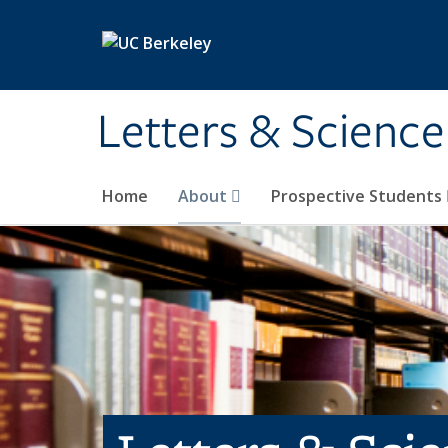
Skip to main content
Letters & Science
Home
About
Prospective Students