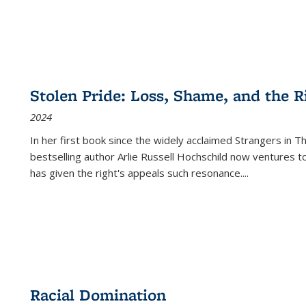
Stolen Pride: Loss, Shame, and the Ri
2024
In her first book since the widely acclaimed
Strangers in T
bestselling author Arlie Russell Hochschild now ventures t
has given the right's appeals such resonance.
...
Racial Domination