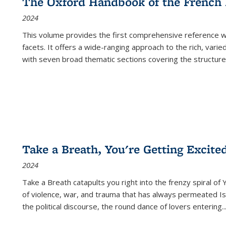
The Oxford Handbook of the French
2024
This volume provides the first comprehensive reference wor
facets. It offers a wide-ranging approach to the rich, varie
with seven broad thematic sections covering the structure
Take a Breath, You're Getting Excite
2024
Take a Breath
catapults you right into the frenzy spiral of
of violence, war, and trauma that has always permeated Is
the political discourse, the round dance of lovers entering
..