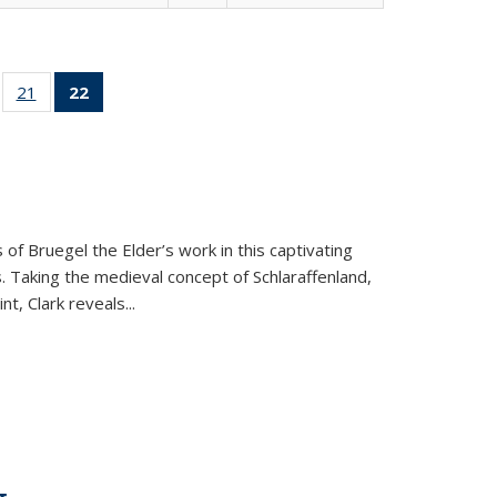
ll
of 22 Full
21
of 22 Full
22
of 22 Full
ble:
sting table:
listing table:
listing
ons
blications
Publications
table:
Publications
(Current
page)
 of Bruegel the Elder’s work in this captivating
. Taking the medieval concept of Schlaraffenland,
t, Clark reveals...