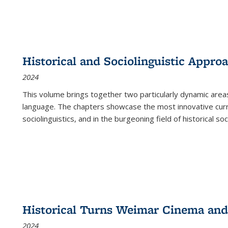
Historical and Sociolinguistic Appro
2024
This volume brings together two particularly dynamic are
language. The chapters showcase the most innovative current
sociolinguistics, and in the burgeoning field of historical soc
Historical Turns Weimar Cinema and 
2024