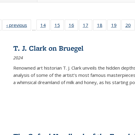
Full listing
‹ previous
Full listing
14
of 22 Full
15
of 22 Full
16
of 22 Full
17
of 22 Full
18
of 22 Full
19
of 22 Fu
20
…
table:
table:
listing table:
listing table:
listing table:
listing table:
listing table:
listing ta
li
ublications
Publications
Publications
Publications
Publications
Publications
Publications
Publicati
Pu
T. J. Clark on Bruegel
2024
Renowned art historian T. J. Clark unveils the hidden depths
analysis of some of the artist’s most famous masterpieces
a whimsical dreamland of milk and honey, as his starting poin