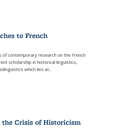
aches to French
as of contemporary research on the French
 scholarship in historical linguistics,
iolinguistics which lies at
...
the Crisis of Historicism