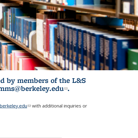
ited by members of the L&S
l)
omms@berkeley.edu
(link sends e-
.
mail)
erkeley.edu
(link sends e-mail)
with additional inquiries or