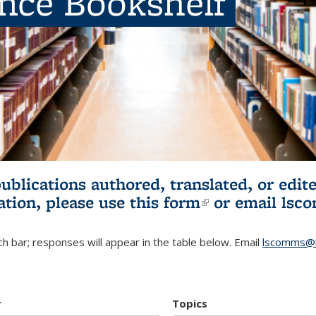
ence Bookshelf
publications authored, translated, or ed
ation, please use
this form
(link is externa
or email
lsc
h bar; responses will appear in the table below. Email
lscomms@b
r
Topics