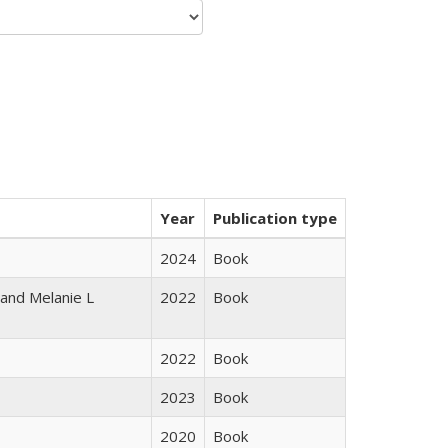
Year
Publication type
2024
Book
 and Melanie L
2022
Book
2022
Book
2023
Book
2020
Book