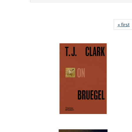
« first
P