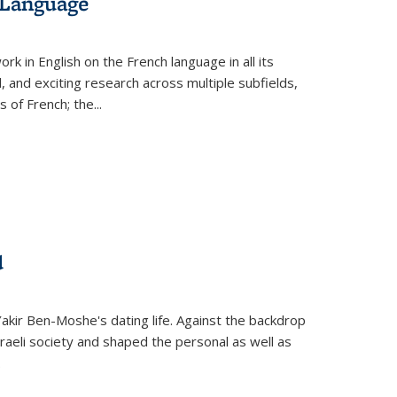
 Language
k in English on the French language in all its
d, and exciting research across multiple subfields,
s of French; the
...
d
 Yakir Ben-Moshe's dating life. Against the backdrop
raeli society and shaped the personal as well as
.