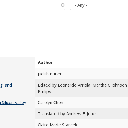
Author
Judith Butler
g, and
Edited by Leonardo Arriola, Martha C Johnson
Phillips
ilicon Valley
Carolyn Chen
Translated by Andrew F. Jones
Claire Marie Stancek