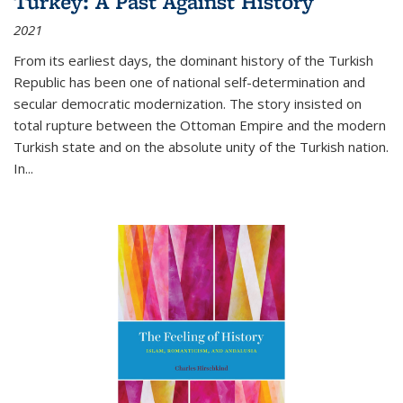
Turkey: A Past Against History
2021
From its earliest days, the dominant history of the Turkish
Republic has been one of national self-determination and
secular democratic modernization. The story insisted on
total rupture between the Ottoman Empire and the modern
Turkish state and on the absolute unity of the Turkish nation.
In...