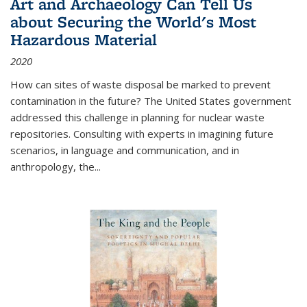
Art and Archaeology Can Tell Us
about Securing the World's Most
Hazardous Material
2020
How can sites of waste disposal be marked to prevent
contamination in the future? The United States government
addressed this challenge in planning for nuclear waste
repositories. Consulting with experts in imagining future
scenarios, in language and communication, and in
anthropology, the
...