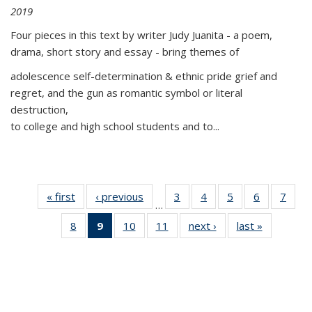
2019
Four pieces in this text by writer Judy Juanita - a poem,
drama, short story and essay - bring themes of
adolescence self-determination & ethnic pride grief and
regret, and the gun as romantic symbol or literal
destruction,
to college and high school students and to...
« first
Thumbnail
‹ previous
Thumbnail
3
of 11
4
of 11
5
of 11
6
of 11
7
o
…
list:
list:
Thumbnail
Thumbnail
Thumbnail
Thumbnai
Thu
8
of 11
9
of 11
10
of 11
11
of 11
next ›
Thumbnail
last »
Thumbnai
Publications
Publications
list:
list:
list:
list:
l
Thumbnail
Thumbnail
Thumbnail
Thumbnail
list:
list:
Publications
Publications
Publications
Publicatio
Publi
list:
list:
list:
list:
Publications
Publicatio
Publications
Publications
Publications
Publications
(Current
page)