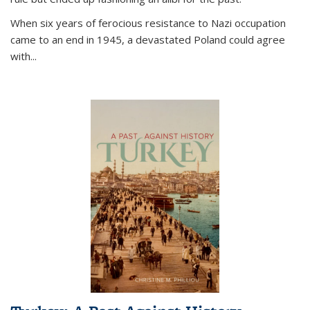
When six years of ferocious resistance to Nazi occupation
came to an end in 1945, a devastated Poland could agree
with...