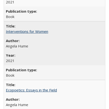
2021
Book
Interventions for Women
Angela Hume
2021
Book
Ecopoetics: Essays in the Field
Angela Hume