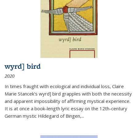
wyrd] bird
2020
In times fraught with ecological and individual loss, Claire
Marie Stancek’s
wyrd] bird
grapples with both the necessity
and apparent impossibility of affirming mystical experience.
It is at once a book-length lyric essay on the 12th-century
German mystic Hildegard of Bingen,
...