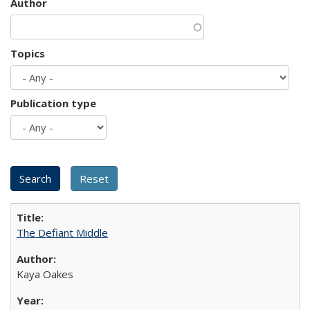
Author
Topics
Publication type
The Defiant Middle
Kaya Oakes