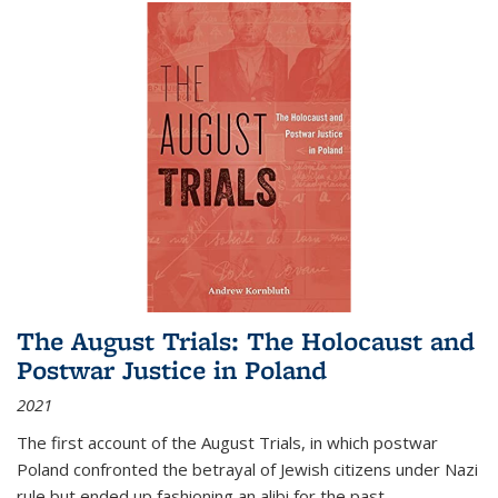
The August Trials: The Holocaust and
Postwar Justice in Poland
2021
The first account of the August Trials, in which postwar
Poland confronted the betrayal of Jewish citizens under Nazi
rule but ended up fashioning an alibi for the past.