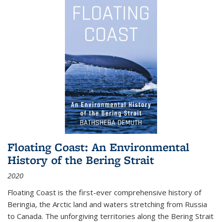
Floating Coast: An Environmental
History of the Bering Strait
2020
Floating Coast is the first-ever comprehensive history of
Beringia, the Arctic land and waters stretching from Russia
to Canada. The unforgiving territories along the Bering Strait