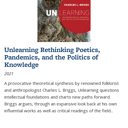
Unlearning Rethinking Poetics,
Pandemics, and the Politics of
Knowledge
2021
A provocative theoretical synthesis by renowned folklorist
and anthropologist Charles L. Briggs, Unlearning questions
intellectual foundations and charts new paths forward.
Briggs argues, through an expansive look back at his own
influential works as well as critical readings of the field
...