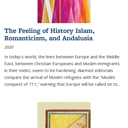
The Feeling of History Islam,
Romanticism, and Andalusia
2020
In today’s world, the lines between Europe and the Middle
East, between Christian Europeans and Muslim immigrants
in their midst, seem to be hardening. Alarmist editorials
compare the arrival of Muslim refugees with the “Muslim
conquest of 711,” warning that Europe will be called on to
...