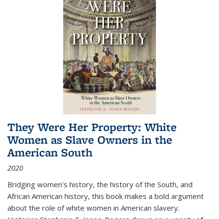
They Were Her Property: White
Women as Slave Owners in the
American South
2020
Bridging women's history, the history of the South, and
African American history, this book makes a bold argument
about the role of white women in American slavery.