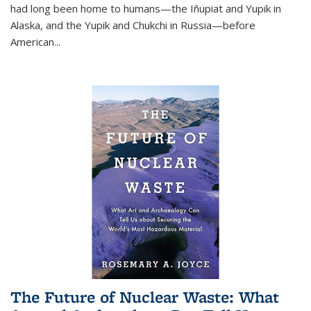
had long been home to humans—the Iñupiat and Yupik in
Alaska, and the Yupik and Chukchi in Russia—before
American...
The Future of Nuclear Waste: What