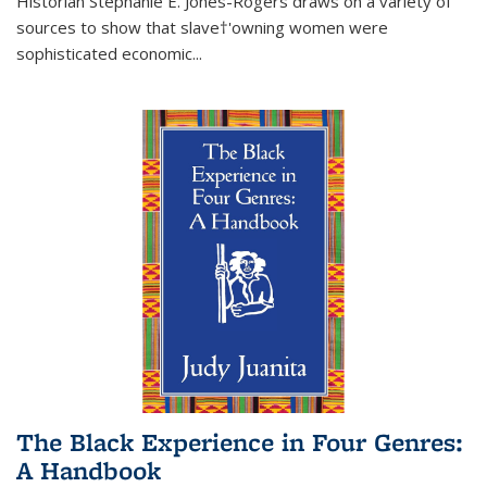
Historian Stephanie E. Jones-Rogers draws on a variety of
sources to show that slave†'owning women were
sophisticated economic...
The Black Experience in Four Genres:
A Handbook