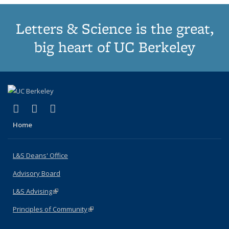
Letters & Science is the great,
big heart of UC Berkeley
(link is external)
(link is external)
(link is external)
X (formerly Twitter)
LinkedIn
Instagram
Home
L&S Deans' Office
Advisory Board
L&S Advising
(link is external)
Principles of Community
(link is external)