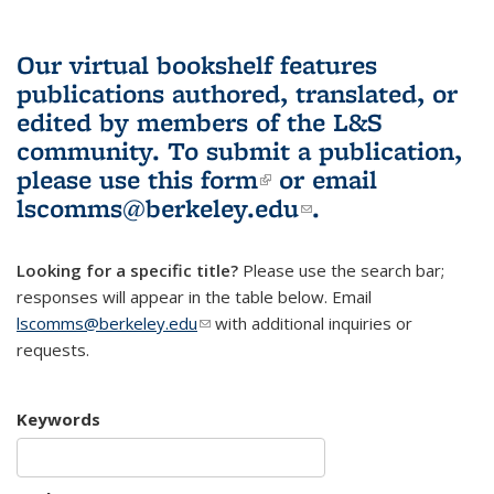
Our virtual bookshelf features
publications authored, translated, or
edited by members of the L&S
community.
To submit a publication,
please use
this form
(link is external)
or email
lscomms@berkeley.edu
(link sends e-
.
mail)
Looking for a specific title?
Please use the search bar;
responses will appear in the table below. Email
lscomms@berkeley.edu
(link sends e-mail)
with additional inquiries or
requests.
Keywords