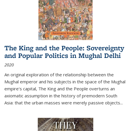
The King and the People: Sovereignty
and Popular Politics in Mughal Delhi
2020
An original exploration of the relationship between the
Mughal emperor and his subjects in the space of the Mughal
empire's capital,
The King and the People
overturns an
axiomatic assumption in the history of premodern South
Asia: that the urban masses were merely passive objects...