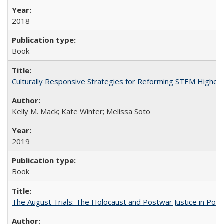
2018
Book
Culturally Responsive Strategies for Reforming STEM Higher
Kelly M. Mack; Kate Winter; Melissa Soto
2019
Book
The August Trials: The Holocaust and Postwar Justice in Pola