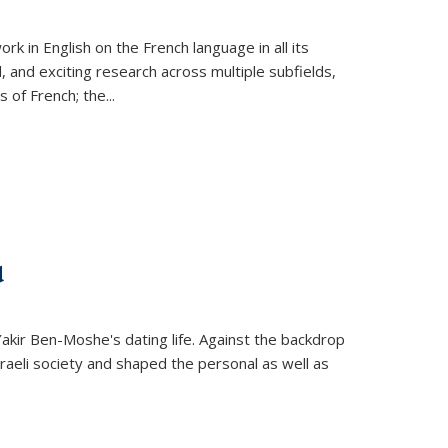
k in English on the French language in all its
d, and exciting research across multiple subfields,
s of French; the
...
d
 Yakir Ben-Moshe's dating life. Against the backdrop
raeli society and shaped the personal as well as
.