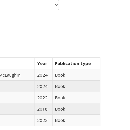
Year
Publication type
 McLaughlin
2024
Book
2024
Book
2022
Book
2018
Book
2022
Book