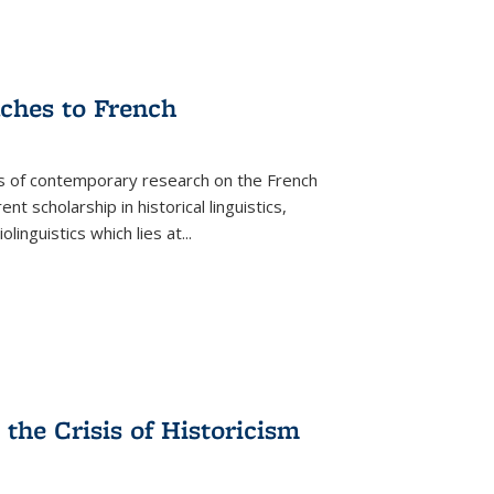
aches to French
as of contemporary research on the French
 scholarship in historical linguistics,
iolinguistics which lies at
...
the Crisis of Historicism