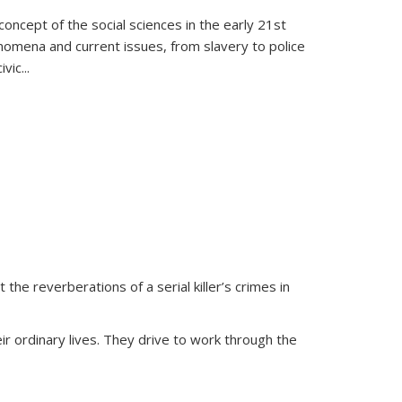
oncept of the social sciences in the early 21st
henomena and current issues, from slavery to police
ivic
...
 the reverberations of a serial killer’s crimes in
ir ordinary lives. They drive to work through the