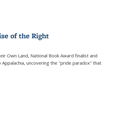
se of the Right
heir Own Land
, National Book Award finalist and
o Appalachia, uncovering the "pride paradox" that