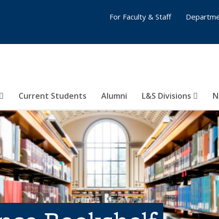
For Faculty & Staff
Departme
Current Students
Alumni
L&S Divisions
N