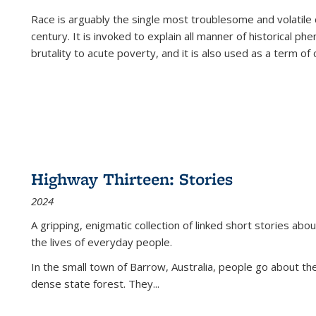
Race is arguably the single most troublesome and volatile c
century. It is invoked to explain all manner of historical p
brutality to acute poverty, and it is also used as a term of c
Highway Thirteen: Stories
2024
A gripping, enigmatic collection of linked short stories about
the lives of everyday people.
In the small town of Barrow, Australia, people go about the
dense state forest. They
...