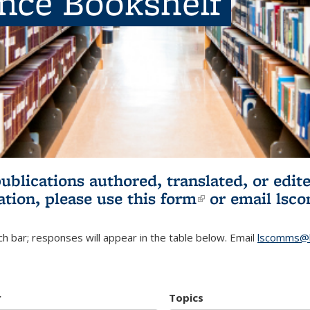
ence Bookshelf
publications authored, translated, or ed
ation, please use
this form
(link is externa
or email
lsc
h bar; responses will appear in the table below. Email
lscomms@b
r
Topics