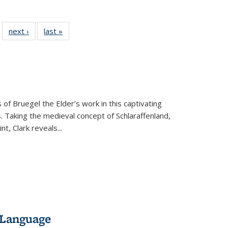
 22 Full
next ›
Full listing
last »
Full listing
…
e:
ing table:
table:
table:
ns
lications
Publications
Publications
 of Bruegel the Elder’s work in this captivating
. Taking the medieval concept of Schlaraffenland,
t, Clark reveals...
 Language