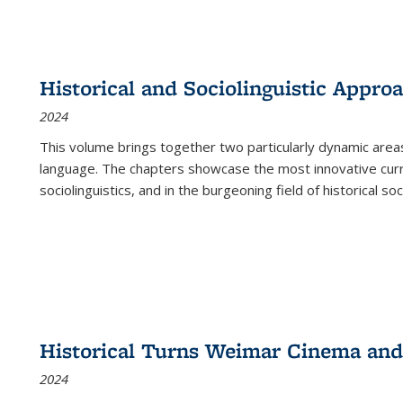
Historical and Sociolinguistic Appro
2024
This volume brings together two particularly dynamic are
language. The chapters showcase the most innovative current
sociolinguistics, and in the burgeoning field of historical soc
Historical Turns Weimar Cinema and 
2024