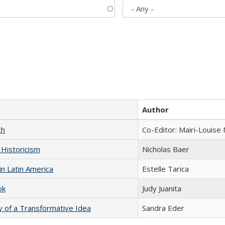
Author
ch
Co-Editor: Mairi-Louise
 Historicism
Nicholas Baer
n Latin America
Estelle Tarica
ok
Judy Juanita
y of a Transformative Idea
Sandra Eder