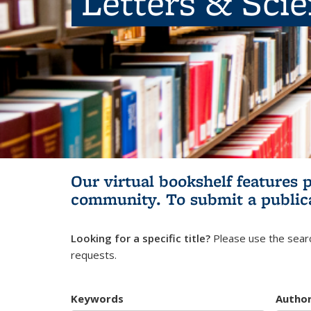
Letters & Sci
Our virtual bookshelf features 
community.
To submit a public
Looking for a specific title?
Please use the searc
requests.
Keywords
Autho