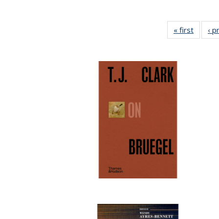
« first
Full lis
‹ p
tabl
Publica