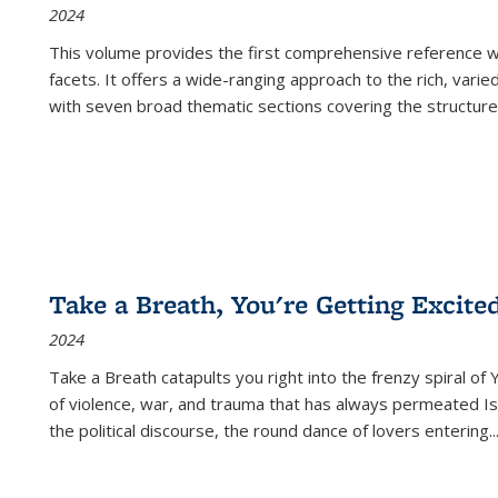
2024
This volume provides the first comprehensive reference wor
facets. It offers a wide-ranging approach to the rich, varie
with seven broad thematic sections covering the structure
Take a Breath, You're Getting Excite
2024
Take a Breath
catapults you right into the frenzy spiral of
of violence, war, and trauma that has always permeated Is
the political discourse, the round dance of lovers entering
..