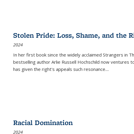
Stolen Pride: Loss, Shame, and the Ri
2024
In her first book since the widely acclaimed
Strangers in T
bestselling author Arlie Russell Hochschild now ventures t
has given the right's appeals such resonance.
...
Racial Domination
2024