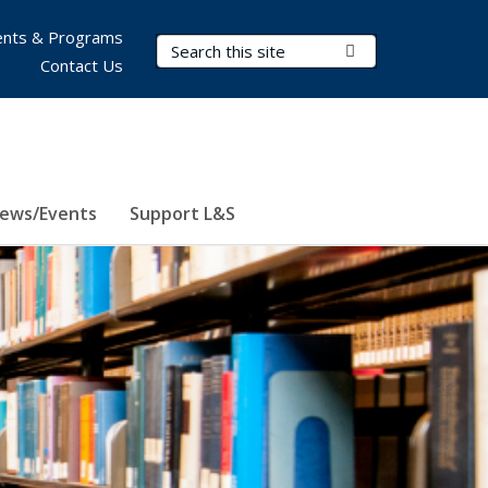
nts & Programs
Search Terms
Submit Search
Contact Us
ews/Events
Support L&S