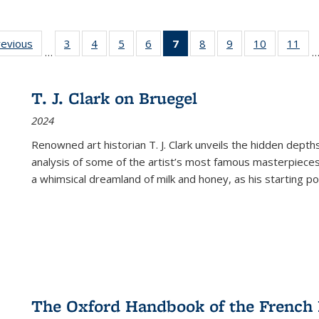
ting
revious
Full listing
3
of 22 Full
4
of 22 Full
5
of 22 Full
6
of 22 Full
7
of 22 Full
8
of 22 Full
9
of 22 Full
10
of 22 Full
11
of
…
e:
table:
listing table:
listing table:
listing table:
listing table:
listing
listing table:
listing table:
listing tabl
list
tions
Publications
Publications
Publications
Publications
Publications
table:
Publications
Publications
Publicatio
Pub
Publications
T. J. Clark on Bruegel
(Current
2024
page)
Renowned art historian T. J. Clark unveils the hidden depths
analysis of some of the artist’s most famous masterpieces
a whimsical dreamland of milk and honey, as his starting poin
The Oxford Handbook of the French