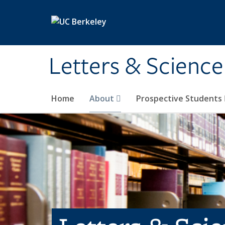
Skip to main content
Letters & Science
Home
About
Prospective Students