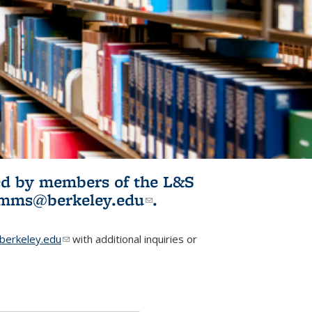
ited by members of the L&S
l)
omms@berkeley.edu
(link sends e-
.
mail)
erkeley.edu
(link sends e-mail)
with additional inquiries or