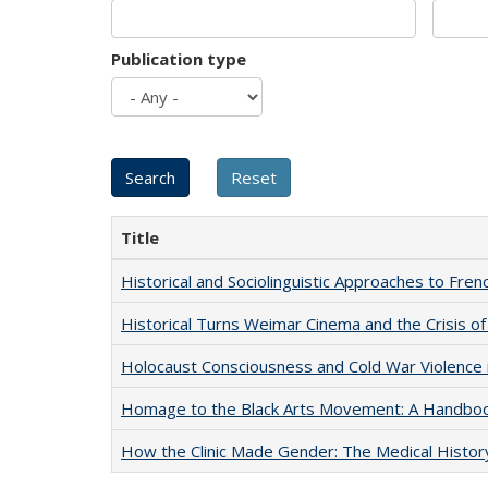
Publication type
Title
Historical and Sociolinguistic Approaches to Fren
Historical Turns Weimar Cinema and the Crisis of
Holocaust Consciousness and Cold War Violence i
Homage to the Black Arts Movement: A Handbo
How the Clinic Made Gender: The Medical Histor