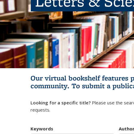
Letters & Sci
Our virtual bookshelf features 
community.
To submit a public
Looking for a specific title?
Please use the searc
requests.
Keywords
Autho