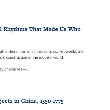
ral Rhythms That Made Us Who
t anchors it or what it does to us. Yet weeks are
ficial construction of the modern world.
ay of sources—...
ects in China, 1550-1775