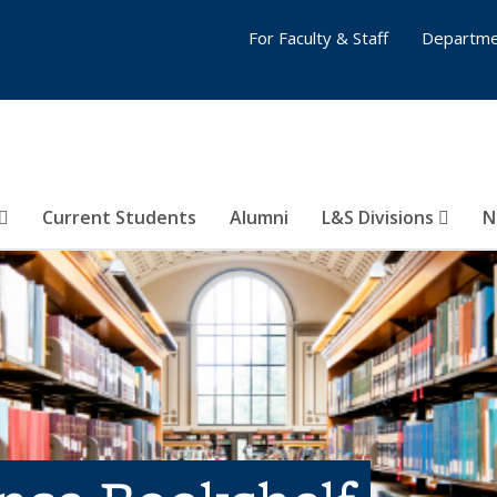
For Faculty & Staff
Departme
Current Students
Alumni
L&S Divisions
N