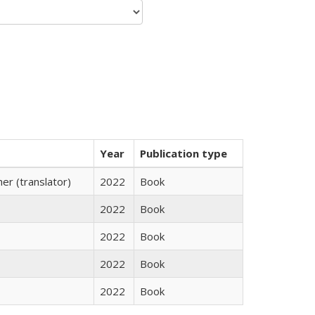
Year
Publication type
r (translator)
2022
Book
2022
Book
2022
Book
2022
Book
2022
Book