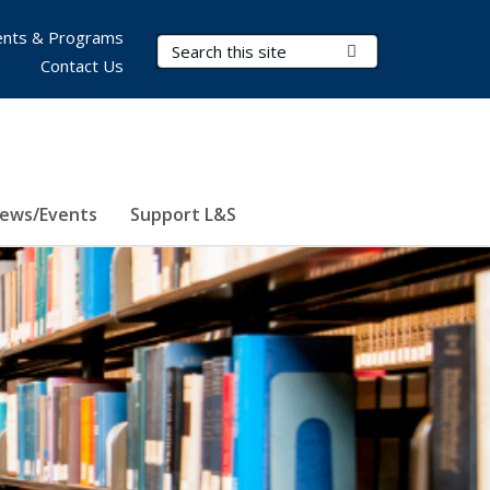
nts & Programs
Search Terms
Submit Search
Contact Us
ews/Events
Support L&S