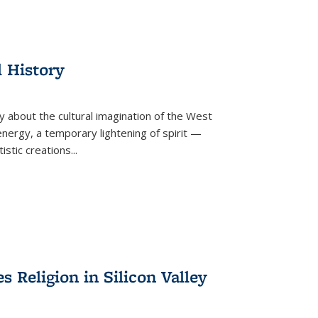
l History
y about the cultural imagination of the West
nergy, a temporary lightening of spirit —
istic creations...
Religion in Silicon Valley