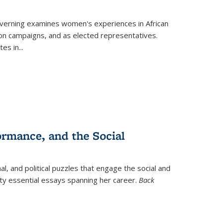
verning
examines women's experiences in African
ction campaigns, and as elected representatives.
tes in
...
ormance, and the Social
al, and political puzzles that engage the social and
nty essential essays spanning her career.
Back