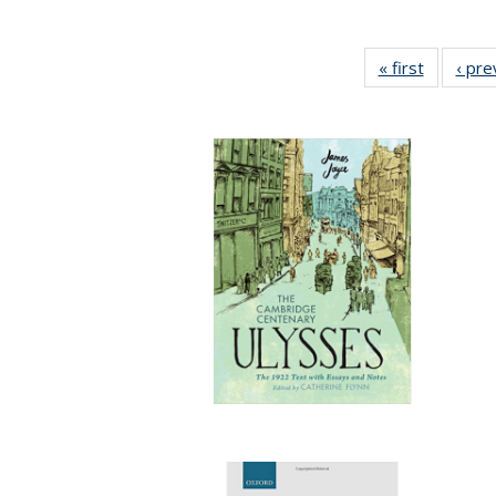
« first
Full listi
‹ pre
table:
Publicati