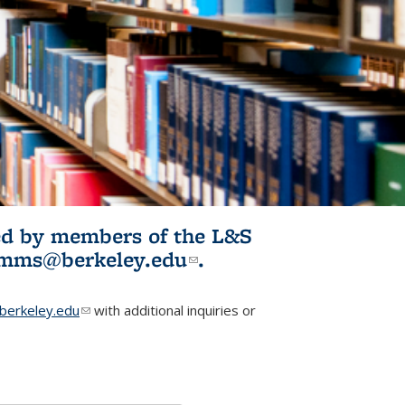
ited by members of the L&S
l)
omms@berkeley.edu
(link sends e-
.
mail)
erkeley.edu
(link sends e-mail)
with additional inquiries or