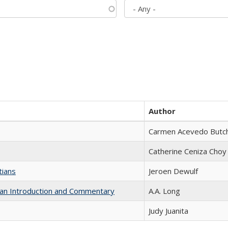
Author
Carmen Acevedo Butche
Catherine Ceniza Choy
tians
Jeroen Dewulf
th an Introduction and Commentary
A.A. Long
Judy Juanita