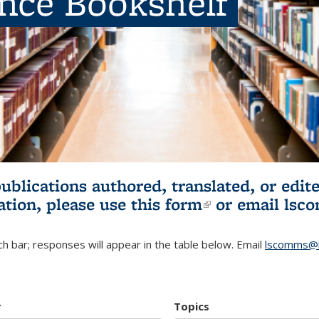
ence Bookshelf
publications authored, translated, or ed
ation, please use
this form
(link is externa
or email
lsc
h bar; responses will appear in the table below. Email
lscomms@b
r
Topics