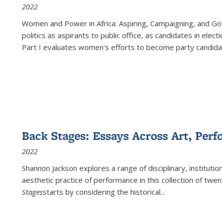
2022
Women and Power in Africa: Aspiring, Campaigning, and Go
politics as aspirants to public office, as candidates in ele
Part I evaluates women's efforts to become party candida
Back Stages: Essays Across Art, Perf
2022
Shannon Jackson explores a range of disciplinary, institution
aesthetic practice of performance in this collection of twe
Stages
starts by considering the historical
...