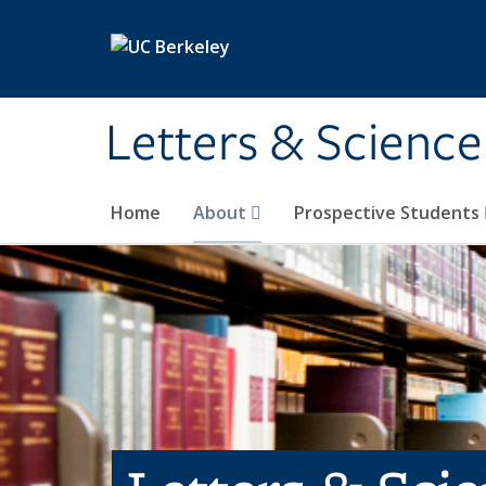
Skip to main content
Letters & Science
Home
About
Prospective Students