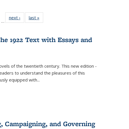
ll
of 22 Full
next ›
Full listing
last »
Full listing
…
ble:
sting table:
table:
table:
ions
ublications
Publications
Publications
he 1922 Text with Essays and
vels of the twentieth century. This new edition -
 readers to understand the pleasures of this
ously equipped with
...
g, Campaigning, and Governing