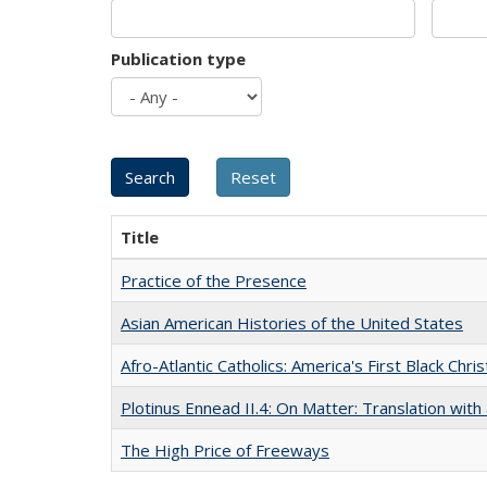
Publication type
Title
Practice of the Presence
Asian American Histories of the United States
Afro-Atlantic Catholics: America's First Black Chris
Plotinus Ennead II.4: On Matter: Translation wi
The High Price of Freeways