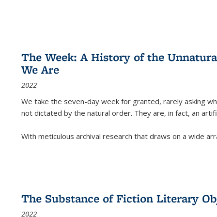
The Week: A History of the Unnatu
We Are
2022
We take the seven-day week for granted, rarely asking wha
not dictated by the natural order. They are, in fact, an arti
With meticulous archival research that draws on a wide arr
The Substance of Fiction Literary Obj
2022