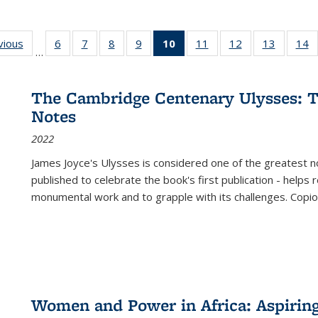
ng
vious
Full listing
6
of 22 Full
7
of 22 Full
8
of 22 Full
9
of 22 Full
10
of 22 Full
11
of 22 Full
12
of 22 Full
13
of 22 Fu
14
…
table:
listing table:
listing table:
listing table:
listing table:
listing
listing table:
listing table:
listing ta
li
ons
Publications
Publications
Publications
Publications
Publications
table:
Publications
Publications
Publicat
P
Publications
The Cambridge Centenary Ulysses: T
(Current
Notes
page)
2022
James Joyce's Ulysses is considered one of the greatest no
published to celebrate the book's first publication - helps
monumental work and to grapple with its challenges. Copi
Women and Power in Africa: Aspirin