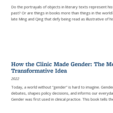
Do the portrayals of objects in literary texts represent his
past? Or are things in books more than things in the world?
late Ming and Qing that defy being read as illustrative of hi
How the Clinic Made Gender: The Med
Transformative Idea
2022
Today, a world without “gender” is hard to imagine. Gender i
debates, shapes policy decisions, and informs our everyday
Gender was first used in clinical practice. This book tells t