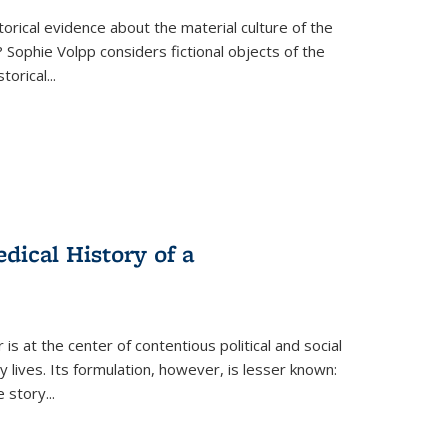
torical evidence about the material culture of the
 Sophie Volpp considers fictional objects of the
storical
...
ical History of a
s at the center of contentious political and social
 lives. Its formulation, however, is lesser known:
he story
...