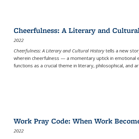
Cheerfulness: A Literary and Cultura
2022
Cheerfulness: A Literary and Cultural History
tells a new stor
wherein cheerfulness — a momentary uptick in emotional e
functions as a crucial theme in literary, philosophical, and art
Work Pray Code: When Work Becomes 
2022