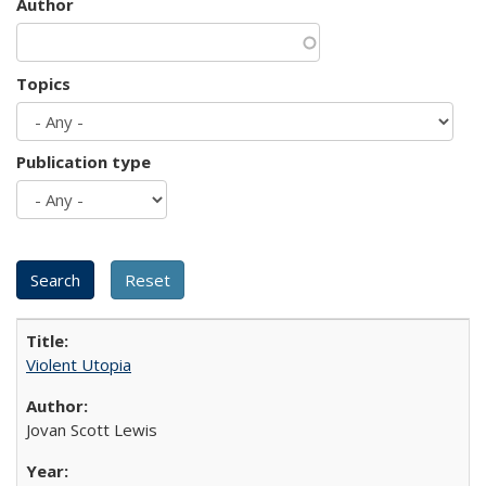
Author
Topics
Publication type
Violent Utopia
Jovan Scott Lewis