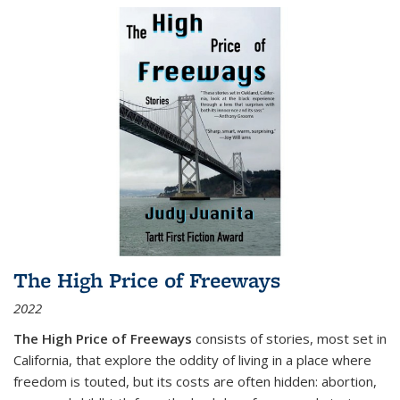
The High Price of Freeways
2022
The High Price of Freeways
consists of stories, most set in
California, that explore the oddity of living in a place where
freedom is touted, but its costs are often hidden: abortion,