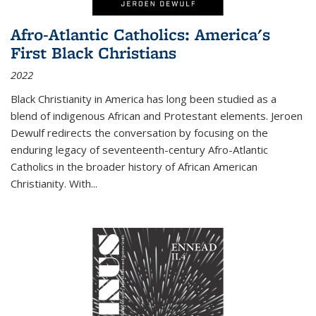
Afro-Atlantic Catholics: America's
First Black Christians
2022
Black Christianity in America has long been studied as a
blend of indigenous African and Protestant elements. Jeroen
Dewulf redirects the conversation by focusing on the
enduring legacy of seventeenth-century Afro-Atlantic
Catholics in the broader history of African American
Christianity. With...