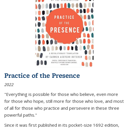
Practice of the Presence
2022
"Everything is possible for those who believe, even more
for those who hope, still more for those who love, and most
of all
for those who practice and persevere in these three
powerful paths."
Since it was first published in its pocket-size 1692 edition,