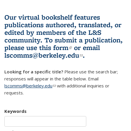
Our virtual bookshelf features
publications authored, translated, or
edited by members of the L&S
community.
To submit a publication,
please use
this form
(link is external)
or email
lscomms@berkeley.edu
(link sends e-
.
mail)
Looking for a specific title?
Please use the search bar;
responses will appear in the table below. Email
lscomms@berkeley.edu
(link sends e-mail)
with additional inquiries or
requests.
Keywords