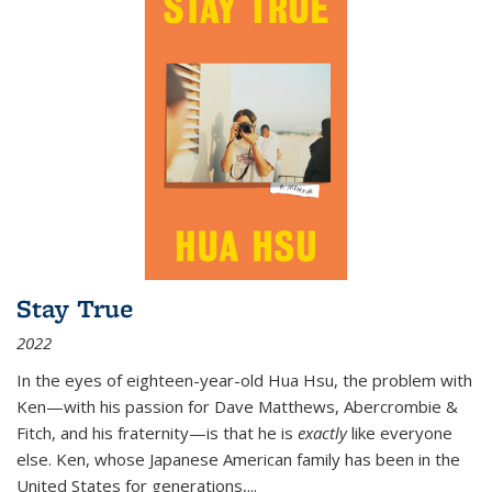
Stay True
2022
In the eyes of eighteen-year-old Hua Hsu, the problem with
Ken—with his passion for Dave Matthews, Abercrombie &
Fitch, and his fraternity—is that he is
exactly
like everyone
else. Ken, whose Japanese American family has been in the
United States for generations,
...