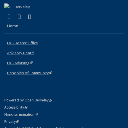
(link is external)
(link is external)
(link is external)
X (formerly Twitter)
LinkedIn
Instagram
Home
L&S Deans' Office
Advisory Board
L&S Advising
(link is external)
Principles of Community
(link is external)
(link is external)
Powered by Open Berkeley
Statement
(link is external)
Accessibility
Policy Statement
(link is external)
Nondiscrimination
Statement
(link is external)
Privacy