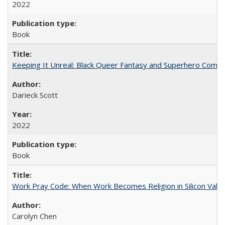
2022
Book
Keeping It Unreal: Black Queer Fantasy and Superhero Comic
Darieck Scott
2022
Book
Work Pray Code: When Work Becomes Religion in Silicon Valle
Carolyn Chen