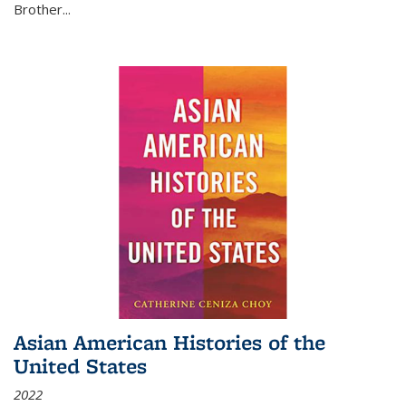
Brother...
Asian American Histories of the
United States
2022