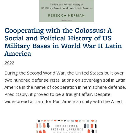
Cooperating with the Colossus: A
Social and Political History of US
Military Bases in World War II Latin
America
2022
During the Second World War, the United States built over
two hundred defense installations on sovereign soil in Latin
America in the name of cooperation in hemisphere defense.
Predictably, it proved to be a fraught affair. Despite
widespread acclaim for Pan-American unity with the Allied
...