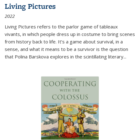
Living Pictures
2022
Living Pictures refers to the parlor game of tableaux
vivants, in which people dress up in costume to bring scenes
from history back to life. It’s a game about survival, in a
sense, and what it means to be a survivor is the question
that Polina Barskova explores in the scintillating literary...