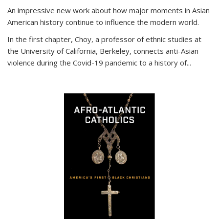
An impressive new work about how major moments in Asian
American history continue to influence the modern world.
In the first chapter, Choy, a professor of ethnic studies at
the University of California, Berkeley, connects anti-Asian
violence during the Covid-19 pandemic to a history of...