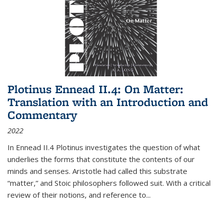
Plotinus Ennead II.4: On Matter:
Translation with an Introduction and
Commentary
2022
In
Ennead
II.4 Plotinus investigates the question of what
underlies the forms that constitute the contents of our
minds and senses. Aristotle had called this substrate
“matter,” and Stoic philosophers followed suit. With a critical
review of their notions, and reference to
...