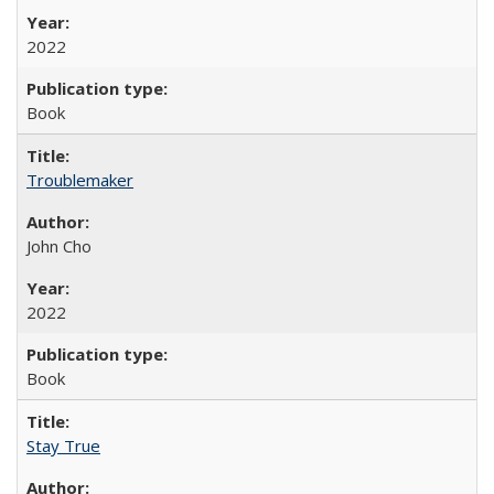
2022
Book
Troublemaker
John Cho
2022
Book
Stay True