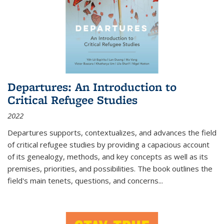
Departures: An Introduction to
Critical Refugee Studies
2022
Departures
supports, contextualizes, and advances the field
of critical refugee studies by providing a capacious account
of its genealogy, methods, and key concepts as well as its
premises, priorities, and possibilities. The book outlines the
field's main tenets, questions, and concerns
...