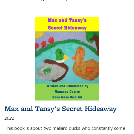
Max and Tansy's Secret Hideaway
2022
This book is about two mallard ducks who constantly come