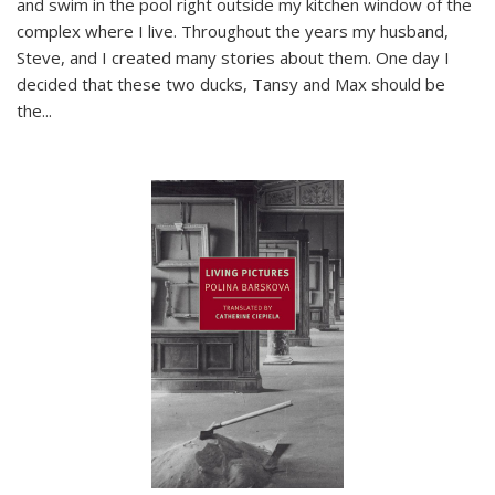
and swim in the pool right outside my kitchen window of the
complex where I live. Throughout the years my husband,
Steve, and I created many stories about them. One day I
decided that these two ducks, Tansy and Max should be
the
...