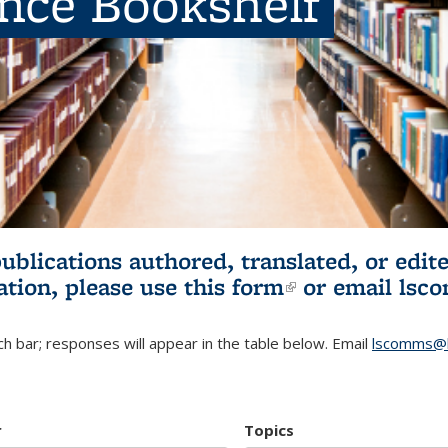
ence Bookshelf
publications authored, translated, or ed
ation, please use
this form
(link is externa
or email
lsc
h bar; responses will appear in the table below. Email
lscomms@b
r
Topics