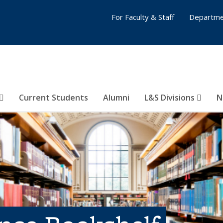
For Faculty & Staff
Departme
Current Students
Alumni
L&S Divisions
N