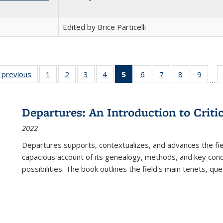
Edited by Brice Particelli
listing
‹ previous
Full listing
1
of 22 Full
2
of 22 Full
3
of 22 Full
4
of 22 Full
5
of 22 Full
6
of 22 Full
7
of 22 Full
8
of 22 Full
9
of 22
…
ble:
table:
listing table:
listing table:
listing table:
listing table:
listing
listing table:
listing table:
listing table
listing
cations
Publications
Publications
Publications
Publications
Publications
table:
Publications
Publications
Publication
Public
Publications
Departures: An Introduction to Criti
(Current
2022
page)
Departures
supports, contextualizes, and advances the fiel
capacious account of its genealogy, methods, and key conce
possibilities. The book outlines the field's main tenets, qu