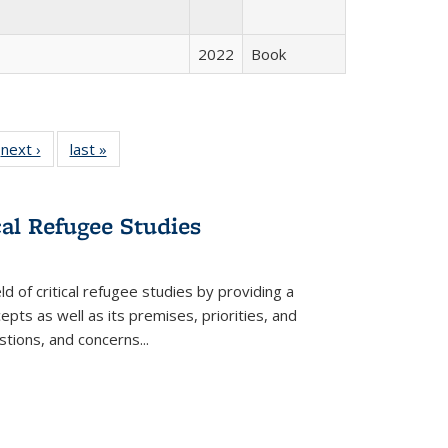
2022
Book
 Full
next ›
Full listing
last »
Full listing
:
 table:
table:
table:
s
ations
Publications
Publications
cal Refugee Studies
d of critical refugee studies by providing a
pts as well as its premises, priorities, and
estions, and concerns
...