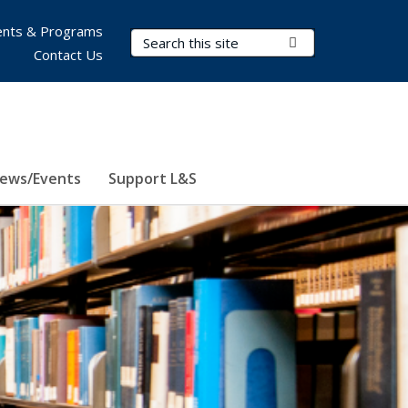
nts & Programs
Search Terms
Submit Search
Contact Us
ews/Events
Support L&S