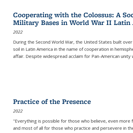
Cooperating with the Colossus: A Soci
Military Bases in World War II Latin
2022
During the Second World War, the United States built over
soil in Latin America in the name of cooperation in hemisph
affair. Despite widespread acclaim for Pan-American unity w
Practice of the Presence
2022
"Everything is possible for those who believe, even more f
and most of all
for those who practice and persevere in th