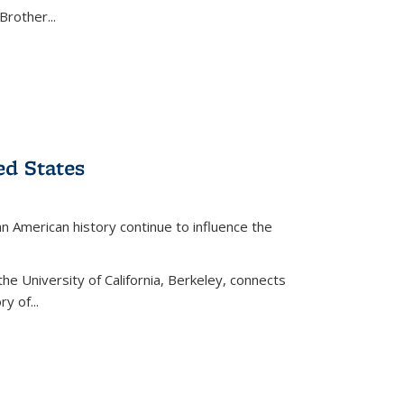
Brother...
ed States
American history continue to influence the
the University of California, Berkeley, connects
y of...