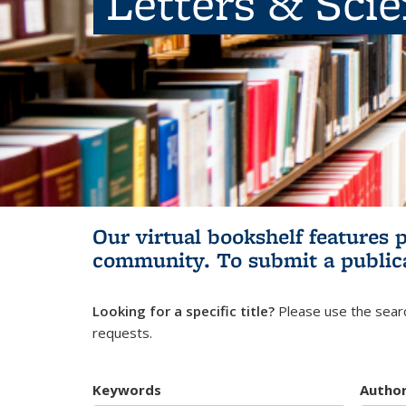
Letters & Sci
Our virtual bookshelf features 
community.
To submit a public
Looking for a specific title?
Please use the searc
requests.
Keywords
Autho