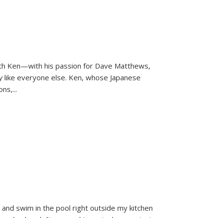
ith Ken—with his passion for Dave Matthews,
ly
like everyone else. Ken, whose Japanese
ons,
...
and swim in the pool right outside my kitchen