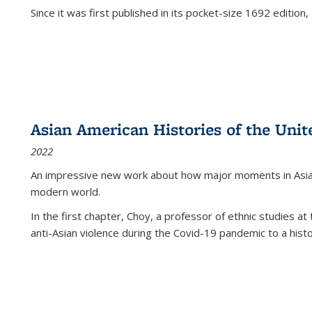
Since it was first published in its pocket-size 1692 edition, 
Asian American Histories of the Unit
2022
An impressive new work about how major moments in Asian 
modern world.
In the first chapter, Choy, a professor of ethnic studies at 
anti-Asian violence during the Covid-19 pandemic to a histor