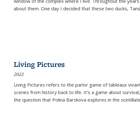
window of the complex where I live. Throughout the years
about them. One day I decided that these two ducks, Tan
Living Pictures
2022
Living Pictures refers to the parlor game of tableaux vivan
scenes from history back to life. It’s a game about survival
the question that Polina Barskova explores in the scintillating