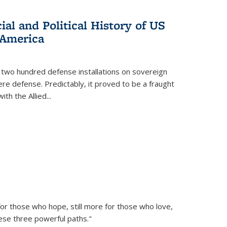
al and Political History of US
 America
 two hundred defense installations on sovereign
ere defense. Predictably, it proved to be a fraught
ith the Allied
...
or those who hope, still more for those who love,
ese three powerful paths."