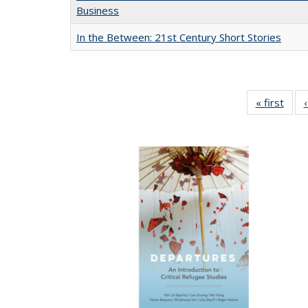
Business
In the Between: 21st Century Short Stories
« first
Full 
ta
Publi