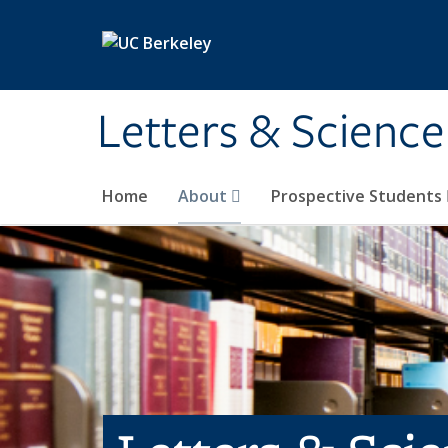
Skip to main content
Letters & Science
Home
About
Prospective Students