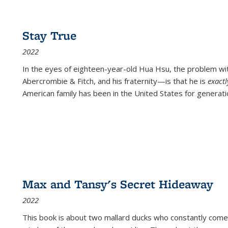
Stay True
2022
In the eyes of eighteen-year-old Hua Hsu, the problem w
Abercrombie & Fitch, and his fraternity—is that he is
exact
American family has been in the United States for generati
Max and Tansy's Secret Hideaway
2022
This book is about two mallard ducks who constantly come 