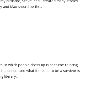
 my husband, Steve, and I created many stories
sy and Max should be the
...
ts, in which people dress up in costume to bring
, in a sense, and what it means to be a survivor is
 literary...