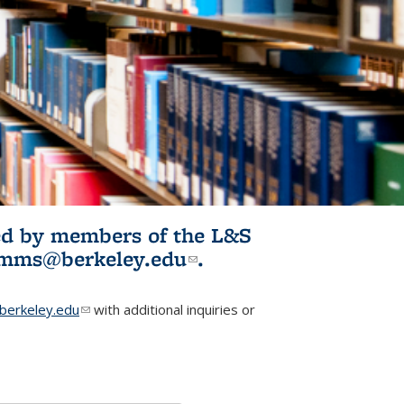
ited by members of the L&S
l)
omms@berkeley.edu
(link sends e-
.
mail)
erkeley.edu
(link sends e-mail)
with additional inquiries or