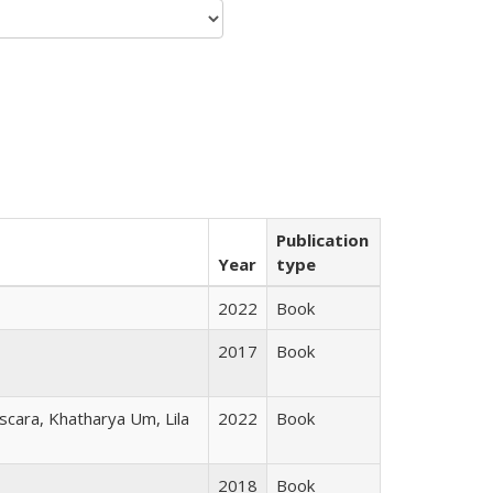
Publication
Year
type
2022
Book
2017
Book
scara, Khatharya Um, Lila
2022
Book
2018
Book