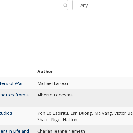
Author
sters of War
Michael Larocci
gnettes from a
Alberto Ledesma
tudies
Yen Le Espiritu, Lan Duong, Ma Vang, Victor Ba
Sharif, Nigel Hatton
nt in Life and
Charlan Jeanne Nemeth