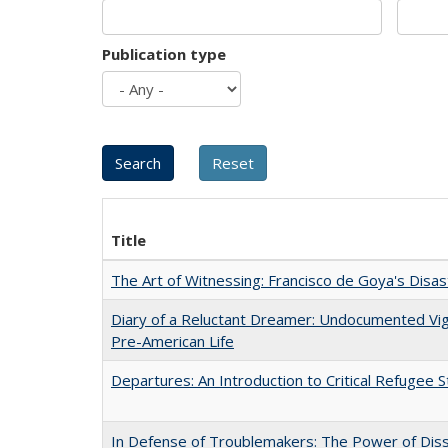
Publication type
Title
The Art of Witnessing: Francisco de Goya's Disa
Diary of a Reluctant Dreamer: Undocumented Vi
Pre-American Life
Departures: An Introduction to Critical Refugee S
In Defense of Troublemakers: The Power of Disse