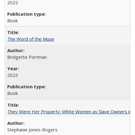
2022
Book
The Word of the Muse
Bridgette Portman
2023
Book
They Were Her Property: White Women as Slave Owners in t
Stephanie Jones-Rogers