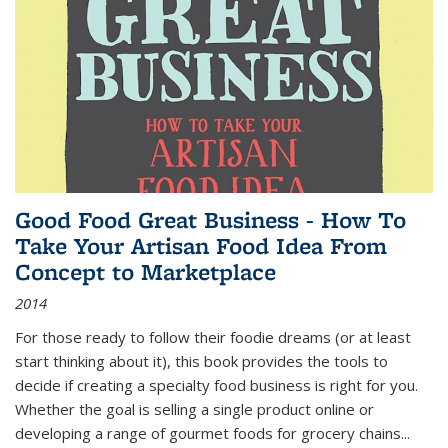
Good Food Great Business - How To
Take Your Artisan Food Idea From
Concept to Marketplace
2014
For those ready to follow their foodie dreams (or at least
start thinking about it), this book provides the tools to
decide if creating a specialty food business is right for you.
Whether the goal is selling a single product online or
developing a range of gourmet foods for grocery chains
...