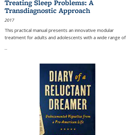
Treating Sleep Problems: A
Transdiagnostic Approach
2017
This practical manual presents an innovative modular
treatment for adults and adolescents with a wide range of
...