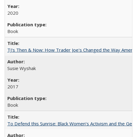
2020
Book
TJ's Then & Now: How Trader Joe's Changed the Way Americ
Susie Wyshak
2017
Book
To Defend this Sunrise: Black Women’s Activism and the Geog