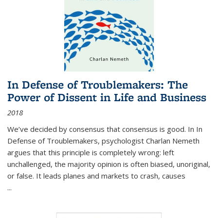
In Defense of Troublemakers: The
Power of Dissent in Life and Business
2018
We’ve decided by consensus that consensus is good. In In
Defense of Troublemakers, psychologist Charlan Nemeth
argues that this principle is completely wrong: left
unchallenged, the majority opinion is often biased, unoriginal,
or false. It leads planes and markets to crash, causes
...