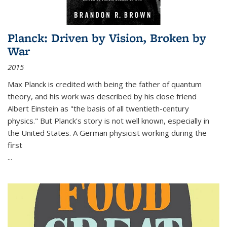
Planck: Driven by Vision, Broken by
War
2015
Max Planck is credited with being the father of quantum
theory, and his work was described by his close friend
Albert Einstein as "the basis of all twentieth-century
physics." But Planck's story is not well known, especially in
the United States. A German physicist working during the
first
...