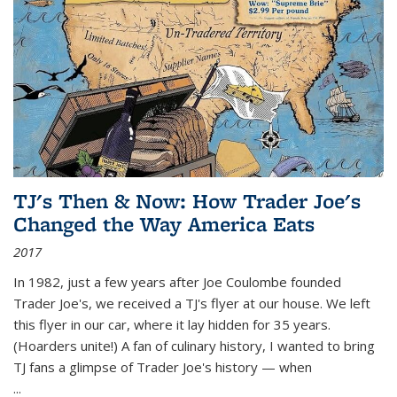
TJ's Then & Now: How Trader Joe's
Changed the Way America Eats
2017
In 1982, just a few years after Joe Coulombe founded
Trader Joe's, we received a TJ's flyer at our house. We left
this flyer in our car, where it lay hidden for 35 years.
(Hoarders unite!) A fan of culinary history, I wanted to bring
TJ fans a glimpse of Trader Joe's history — when
...