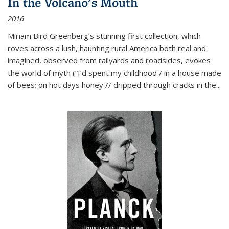
In the Volcano's Mouth
2016
Miriam Bird Greenberg’s stunning first collection, which
roves across a lush, haunting rural America both real and
imagined, observed from railyards and roadsides, evokes
the world of myth (“I’d spent my childhood / in a house made
of bees; on hot days honey // dripped through cracks in the...