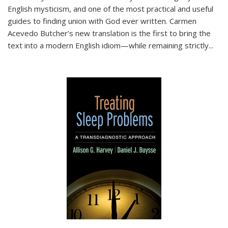
English mysticism, and one of the most practical and useful
guides to finding union with God ever written. Carmen
Acevedo Butcher’s new translation is the first to bring the
text into a modern English idiom—while remaining strictly
...