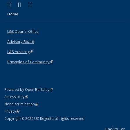
(link is external)
(link is external)
(link is external)
X (formerly Twitter)
LinkedIn
Instagram
Home
L&S Deans' Office
Advisory Board
L&S Advising
(link is external)
Principles of Community
(link is external)
(link is external)
Powered by Open Berkeley
Statement
(link is external)
Accessibility
Policy Statement
(link is external)
Nondiscrimination
Statement
(link is external)
Privacy
Copyright © 2026 UC Regents; all rights reserved
Back to Top