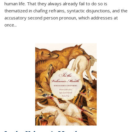
human life. That they always already fail to do so is
thematized in chafing refrains, syntactic disjunctions, and the
accusatory second person pronoun, which addresses at
once
...