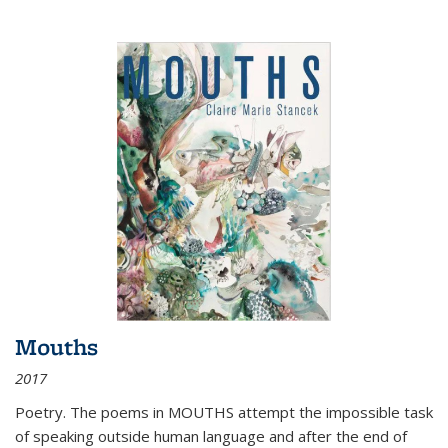
Mouths
2017
Poetry. The poems in MOUTHS attempt the impossible task
of speaking outside human language and after the end of