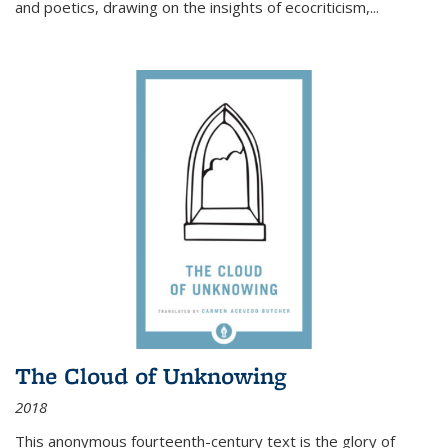
and poetics, drawing on the insights of ecocriticism,...
The Cloud of Unknowing
2018
This anonymous fourteenth-century text is the glory of