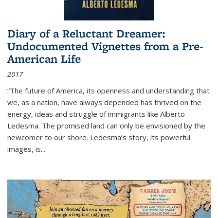
Diary of a Reluctant Dreamer:
Undocumented Vignettes from a Pre-
American Life
2017
“The future of America, its openness and understanding that
we, as a nation, have always depended has thrived on the
energy, ideas and struggle of immigrants like Alberto
Ledesma. The promised land can only be envisioned by the
newcomer to our shore. Ledesma’s story, its powerful
images, is...