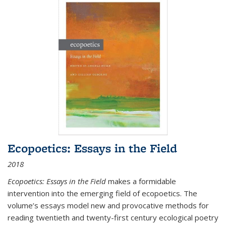
Ecopoetics: Essays in the Field
2018
Ecopoetics: Essays in the Field
makes a formidable
intervention into the emerging field of ecopoetics. The
volume’s essays model new and provocative methods for
reading twentieth and twenty-first century ecological poetry