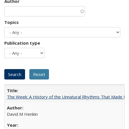
Author
Topics
Publication type
The Week: A History of the Unnatural Rhythms That Made U
David M Henkin