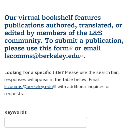
Our virtual bookshelf features
publications authored, translated, or
edited by members of the L&S
community.
To submit a publication,
please use
this form
(link is external)
or email
lscomms@berkeley.edu
(link sends e-
.
mail)
Looking for a specific title?
Please use the search bar;
responses will appear in the table below. Email
lscomms@berkeley.edu
(link sends e-mail)
with additional inquiries or
requests.
Keywords