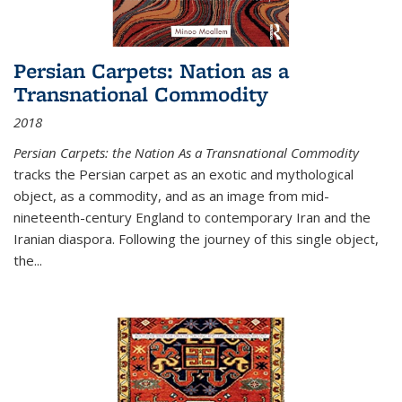
Persian Carpets: Nation as a
Transnational Commodity
2018
Persian Carpets: the Nation As a Transnational Commodity
tracks the Persian carpet as an exotic and mythological
object, as a commodity, and as an image from mid-
nineteenth-century England to contemporary Iran and the
Iranian diaspora. Following the journey of this single object,
the...