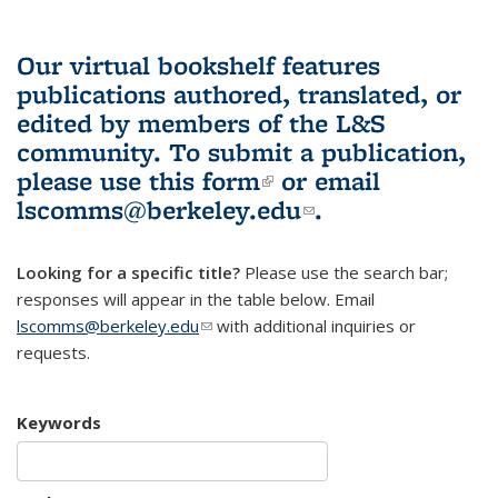
Our virtual bookshelf features
publications authored, translated, or
edited by members of the L&S
community.
To submit a publication,
please use
this form
(link is external)
or email
lscomms@berkeley.edu
(link sends e-
.
mail)
Looking for a specific title?
Please use the search bar;
responses will appear in the table below. Email
lscomms@berkeley.edu
(link sends e-mail)
with additional inquiries or
requests.
Keywords