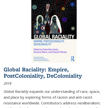
Global Raciality: Empire,
PostColoniality, DeColoniality
2018
Global Raciality
expands our understanding of race, space,
and place by exploring forms of racism and anti-racist
resistance worldwide. Contributors address neoliberalism;