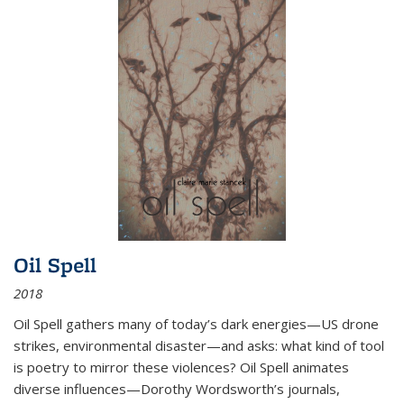
Oil Spell
2018
Oil Spell gathers many of today’s dark energies—US drone
strikes, environmental disaster—and asks: what kind of tool
is poetry to mirror these violences? Oil Spell animates
diverse influences—Dorothy Wordsworth’s journals,