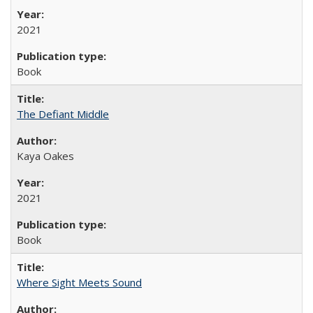
2021
Book
The Defiant Middle
Kaya Oakes
2021
Book
Where Sight Meets Sound