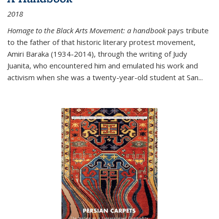
2018
Homage to the Black Arts Movement: a handbook
pays tribute
to the father of that historic literary protest movement,
Amiri Baraka (1934-2014), through the writing of Judy
Juanita, who encountered him and emulated his work and
activism when she was a twenty-year-old student at San...