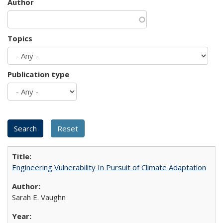
Author
Topics
Publication type
Engineering Vulnerability In Pursuit of Climate Adaptation
Sarah E. Vaughn