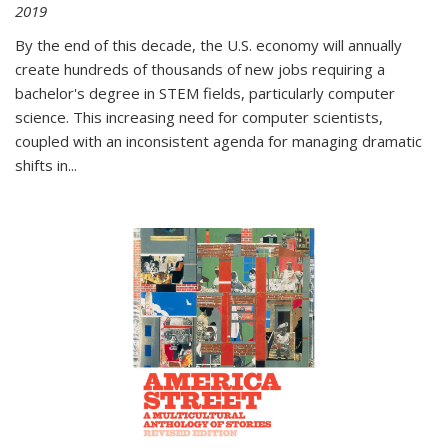
2019
By the end of this decade, the U.S. economy will annually
create hundreds of thousands of new jobs requiring a
bachelor's degree in STEM fields, particularly computer
science. This increasing need for computer scientists,
coupled with an inconsistent agenda for managing dramatic
shifts in
...