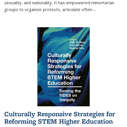
sexuality, and nationality. It has empowered minoritarian
groups to organize protests, articulate often-
...
Culturally Responsive Strategies for
Reforming STEM Higher Education