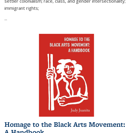
settler colonialism; race, class, and gender intersectionality;
immigrant rights;
...
Homage to the Black Arts Movement:
A Handbook