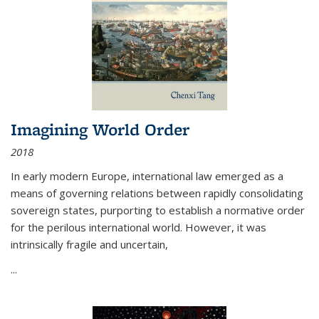
Imagining World Order
2018
In early modern Europe, international law emerged as a
means of governing relations between rapidly consolidating
sovereign states, purporting to establish a normative order
for the perilous international world. However, it was
intrinsically fragile and uncertain,
...