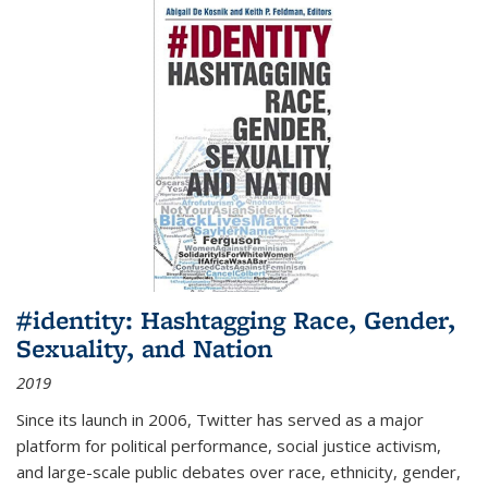
#identity: Hashtagging Race, Gender,
Sexuality, and Nation
2019
Since its launch in 2006, Twitter has served as a major
platform for political performance, social justice activism,
and large-scale public debates over race, ethnicity, gender,