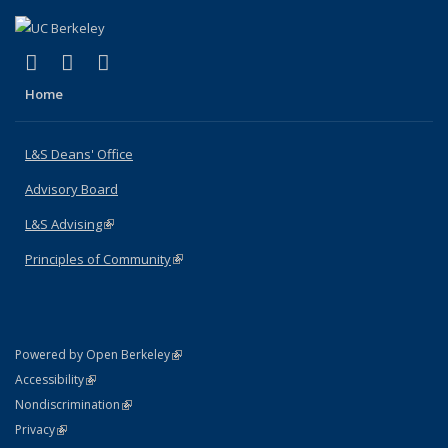
(link is external)
(link is external)
(link is external)
X (formerly Twitter)
LinkedIn
Instagram
Home
L&S Deans' Office
Advisory Board
L&S Advising
(link is external)
Principles of Community
(link is external)
(link is external)
Powered by Open Berkeley
Statement
(link is external)
Accessibility
Policy Statement
(link is external)
Nondiscrimination
Statement
(link is external)
Privacy