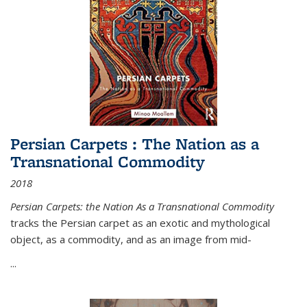
Persian Carpets : The Nation as a
Transnational Commodity
2018
Persian Carpets: the Nation As a Transnational Commodity
tracks the Persian carpet as an exotic and mythological
object, as a commodity, and as an image from mid-
...