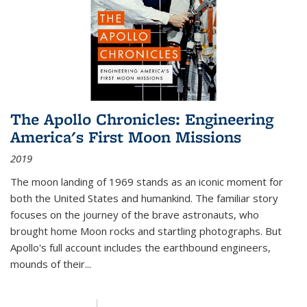
The Apollo Chronicles: Engineering
America's First Moon Missions
2019
The moon landing of 1969 stands as an iconic moment for
both the United States and humankind. The familiar story
focuses on the journey of the brave astronauts, who
brought home Moon rocks and startling photographs. But
Apollo's full account includes the earthbound engineers,
mounds of their...