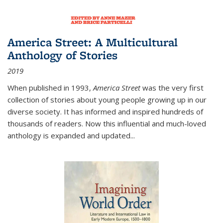
America Street: A Multicultural
Anthology of Stories
2019
When published in 1993,
America Street
was the very first
collection of stories about young people growing up in our
diverse society. It has informed and inspired hundreds of
thousands of readers. Now this influential and much-loved
anthology is expanded and updated
...