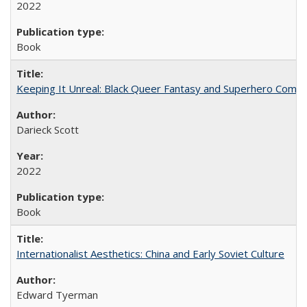
2022
Book
Keeping It Unreal: Black Queer Fantasy and Superhero Comic
Darieck Scott
2022
Book
Internationalist Aesthetics: China and Early Soviet Culture
Edward Tyerman